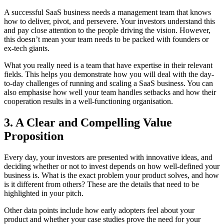
A successful SaaS business needs a management team that knows
how to deliver, pivot, and persevere. Your investors understand this
and pay close attention to the people driving the vision. However,
this doesn’t mean your team needs to be packed with founders or
ex-tech giants.
What you really need is a team that have expertise in their relevant
fields. This helps you demonstrate how you will deal with the day-
to-day challenges of running and scaling a SaaS business. You can
also emphasise how well your team handles setbacks and how their
cooperation results in a well-functioning organisation.
3. A Clear and Compelling Value
Proposition
Every day, your investors are presented with innovative ideas, and
deciding whether or not to invest depends on how well-defined your
business is. What is the exact problem your product solves, and how
is it different from others? These are the details that need to be
highlighted in your pitch.
Other data points include how early adopters feel about your
product and whether your case studies prove the need for your