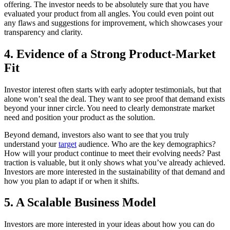
offering. The investor needs to be absolutely sure that you have
evaluated your product from all angles. You could even point out
any flaws and suggestions for improvement, which showcases your
transparency and clarity.
4. Evidence of a Strong Product-Market
Fit
Investor interest often starts with early adopter testimonials, but that
alone won’t seal the deal. They want to see proof that demand exists
beyond your inner circle. You need to clearly demonstrate market
need and position your product as the solution.
Beyond demand, investors also want to see that you truly
understand your
target
audience. Who are the key demographics?
How will your product continue to meet their evolving needs? Past
traction is valuable, but it only shows what you’ve already achieved.
Investors are more interested in the sustainability of that demand and
how you plan to adapt if or when it shifts.
5. A Scalable Business Model
Investors are more interested in your ideas about how you can do