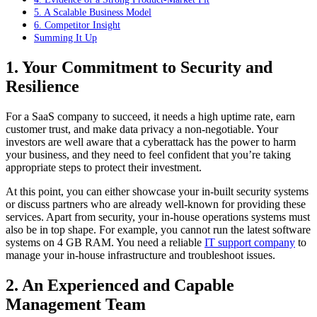
5. A Scalable Business Model
6. Competitor Insight
Summing It Up
1. Your Commitment to Security and
Resilience
For a SaaS company to succeed, it needs a high uptime rate, earn
customer trust, and make data privacy a non-negotiable. Your
investors are well aware that a cyberattack has the power to harm
your business, and they need to feel confident that you’re taking
appropriate steps to protect their investment.
At this point, you can either showcase your in-built security systems
or discuss partners who are already well-known for providing these
services. Apart from security, your in-house operations systems must
also be in top shape. For example, you cannot run the latest software
systems on 4 GB RAM. You need a reliable
IT support company
to
manage your in-house infrastructure and troubleshoot issues.
2. An Experienced and Capable
Management Team