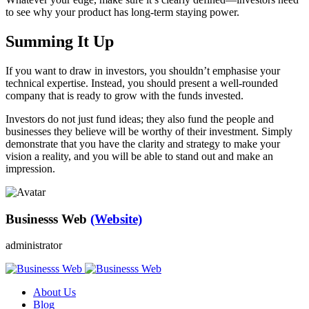
to see why your product has long-term staying power.
Summing It Up
If you want to draw in investors, you shouldn’t emphasise your
technical expertise. Instead, you should present a well-rounded
company that is ready to grow with the funds invested.
Investors do not just fund ideas; they also fund the people and
businesses they believe will be worthy of their investment. Simply
demonstrate that you have the clarity and strategy to make your
vision a reality, and you will be able to stand out and make an
impression.
Businesss Web
(Website)
administrator
About Us
Blog