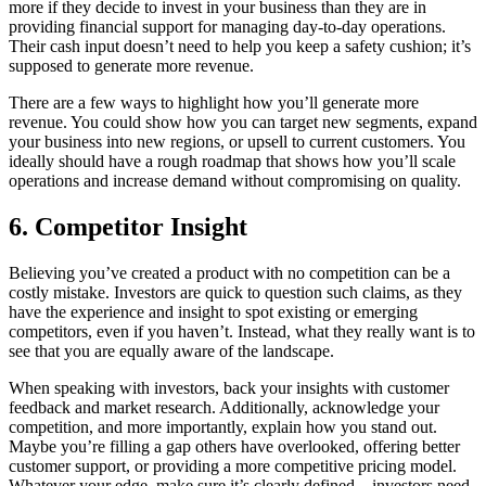
more if they decide to invest in your business than they are in
providing financial support for managing day-to-day operations.
Their cash input doesn’t need to help you keep a safety cushion; it’s
supposed to generate more revenue.
There are a few ways to highlight how you’ll generate more
revenue. You could show how you can target new segments, expand
your business into new regions, or upsell to current customers. You
ideally should have a rough roadmap that shows how you’ll scale
operations and increase demand without compromising on quality.
6. Competitor Insight
Believing you’ve created a product with no competition can be a
costly mistake. Investors are quick to question such claims, as they
have the experience and insight to spot existing or emerging
competitors, even if you haven’t. Instead, what they really want is to
see that you are equally aware of the landscape.
When speaking with investors, back your insights with customer
feedback and market research. Additionally, acknowledge your
competition, and more importantly, explain how you stand out.
Maybe you’re filling a gap others have overlooked, offering better
customer support, or providing a more competitive pricing model.
Whatever your edge, make sure it’s clearly defined—investors need