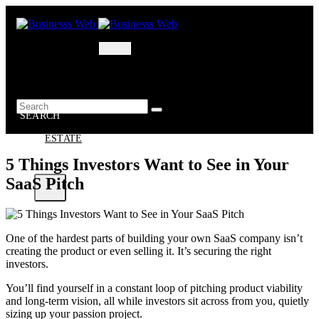
Skip
to
content
MARKETING
BUSINESS
OIL – GAS
BUSINESSS
WEB
SEARCH
REAL
ESTATE
5 Things Investors Want to See in Your
SaaS Pitch
X
One of the hardest parts of building your own SaaS company isn’t
creating the product or even selling it. It’s securing the right
investors.
You’ll find yourself in a constant loop of pitching product viability
and long-term vision, all while investors sit across from you, quietly
sizing up your passion project.