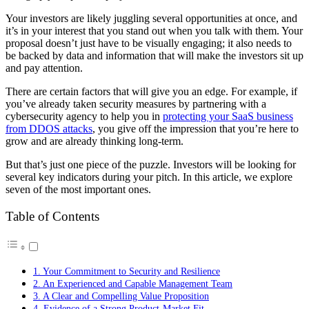
Your investors are likely juggling several opportunities at once, and
it’s in your interest that you stand out when you talk with them. Your
proposal doesn’t just have to be visually engaging; it also needs to
be backed by data and information that will make the investors sit up
and pay attention.
There are certain factors that will give you an edge. For example, if
you’ve already taken security measures by partnering with a
cybersecurity agency to help you in
protecting your SaaS business
from DDOS attacks
, you give off the impression that you’re here to
grow and are already thinking long-term.
But that’s just one piece of the puzzle. Investors will be looking for
several key indicators during your pitch. In this article, we explore
seven of the most important ones.
Table of Contents
1. Your Commitment to Security and Resilience
2. An Experienced and Capable Management Team
3. A Clear and Compelling Value Proposition
4. Evidence of a Strong Product-Market Fit