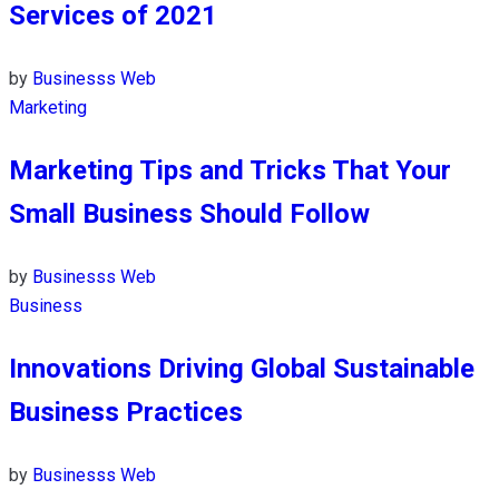
Services of 2021
by
Businesss Web
Marketing
Marketing Tips and Tricks That Your
Small Business Should Follow
by
Businesss Web
Business
Innovations Driving Global Sustainable
Business Practices
by
Businesss Web