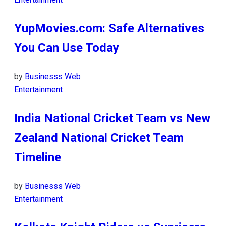
YupMovies.com: Safe Alternatives
You Can Use Today
by
Businesss Web
Entertainment
India National Cricket Team vs New
Zealand National Cricket Team
Timeline
by
Businesss Web
Entertainment