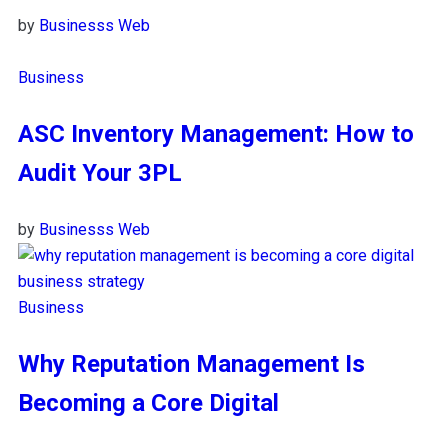
by
Businesss Web
Business
ASC Inventory Management: How to
Audit Your 3PL
by
Businesss Web
Business
Why Reputation Management Is
Becoming a Core Digital