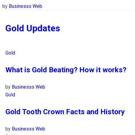
by
Businesss Web
Gold Updates
Gold
What is Gold Beating? How it works?
by
Businesss Web
Gold
Gold Tooth Crown Facts and History
by
Businesss Web