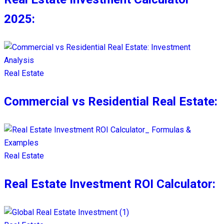
2025:
Real Estate
Commercial vs Residential Real Estate:
Real Estate
Real Estate Investment ROI Calculator: