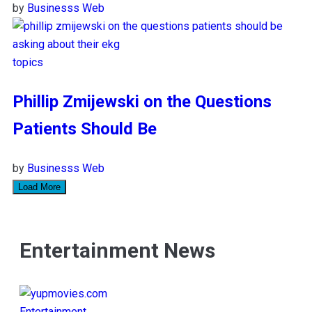
by
Businesss Web
topics
Phillip Zmijewski on the Questions
Patients Should Be
by
Businesss Web
Load More
Entertainment News
Entertainment