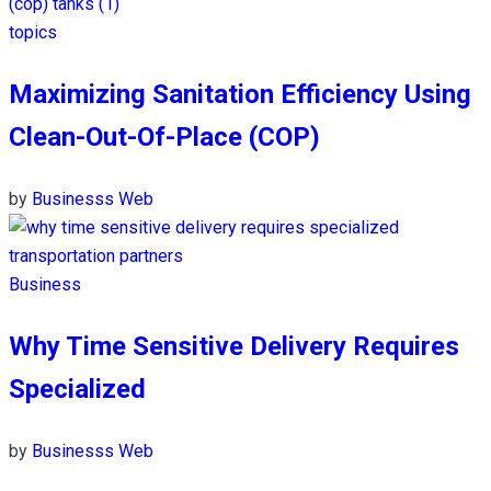
topics
Maximizing Sanitation Efficiency Using
Clean-Out-Of-Place (COP)
by
Businesss Web
Business
Why Time Sensitive Delivery Requires
Specialized
by
Businesss Web