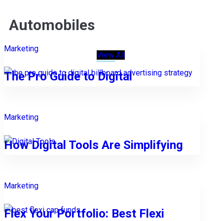
Automobiles
Marketing
View All
The Pro Guide to Digital
Marketing
How Digital Tools Are Simplifying
Marketing
Flex Your Portfolio: Best Flexi