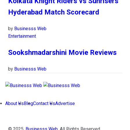
Kolkata Knight Riders vs Sunrisers
Hyderabad Match Scorecard
by
Businesss Web
Entertainment
Sookshmadarshini Movie Reviews
by
Businesss Web
About Us
Blog
Contact Us
Advertise
© 2025,
Businesss Web
. All Rights Reserved.