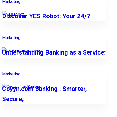
Marketing
Discover YES Robot: Your 24/7
Marketing
Understanding Banking as a Service:
Marketing
Coyyn.com Banking : Smarter,
Secure,