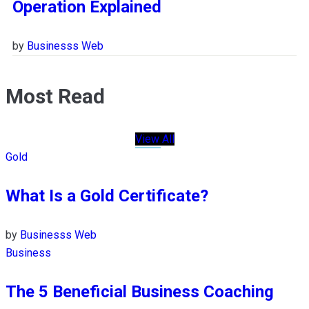
Operation Explained
by
Businesss Web
Most Read
View All
Gold
What Is a Gold Certificate?
by
Businesss Web
Business
The 5 Beneficial Business Coaching