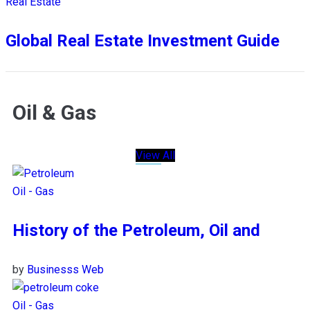
Real Estate
Global Real Estate Investment Guide
Oil & Gas
View All
Oil - Gas
History of the Petroleum, Oil and
by
Businesss Web
Oil - Gas