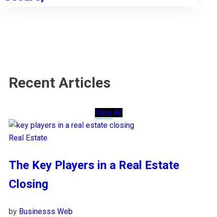
Recent Articles
View All
Real Estate
The Key Players in a Real Estate
Closing
by
Businesss Web