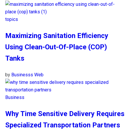
topics
Maximizing Sanitation Efficiency
Using Clean-Out-Of-Place (COP)
Tanks
by
Businesss Web
Business
Why Time Sensitive Delivery Requires
Specialized Transportation Partners