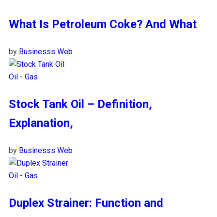
What Is Petroleum Coke? And What
by
Businesss Web
Oil - Gas
Stock Tank Oil – Definition,
Explanation,
by
Businesss Web
Oil - Gas
Duplex Strainer: Function and