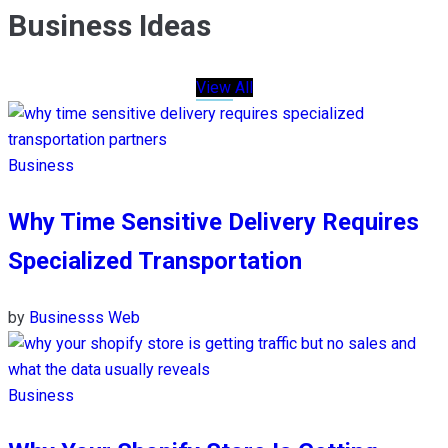
Business Ideas
View All
Business
Why Time Sensitive Delivery Requires
Specialized Transportation
by
Businesss Web
Business