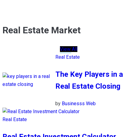
Real Estate Market
View All
Real Estate
The Key Players in a
Real Estate Closing
by
Businesss Web
Real Estate
Real Estate Investment Calculator