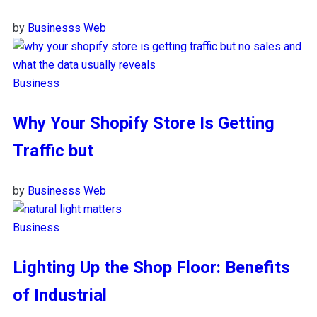
by
Businesss Web
Business
Why Your Shopify Store Is Getting
Traffic but
by
Businesss Web
Business
Lighting Up the Shop Floor: Benefits
of Industrial