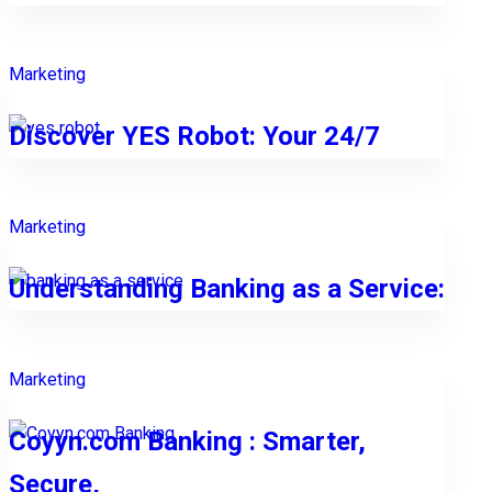
Marketing
Discover YES Robot: Your 24/7
Marketing
Understanding Banking as a Service:
Marketing
Coyyn.com Banking : Smarter,
Secure,