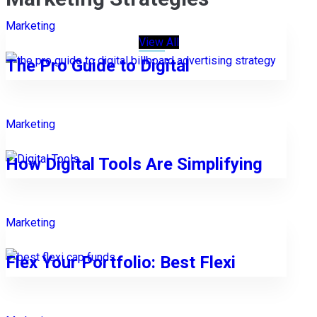
Marketing
View All
The Pro Guide to Digital
Marketing
How Digital Tools Are Simplifying
Marketing
Flex Your Portfolio: Best Flexi