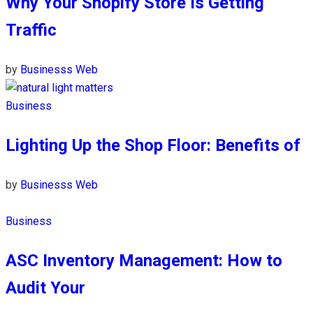
Why Your Shopify Store Is Getting
Traffic
by
Businesss Web
Business
Lighting Up the Shop Floor: Benefits of
by
Businesss Web
Business
ASC Inventory Management: How to
Audit Your