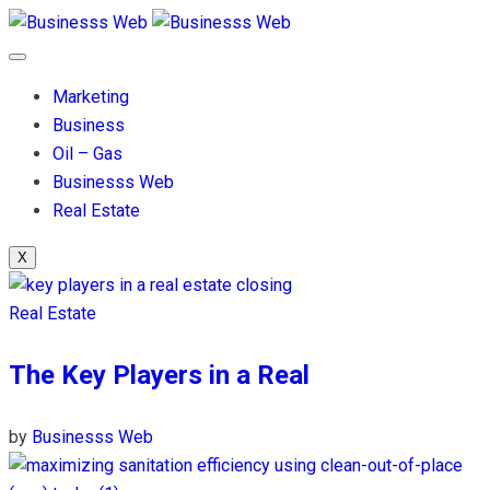
Marketing
Business
Oil – Gas
Businesss Web
Real Estate
X
Real Estate
The Key Players in a Real
by
Businesss Web