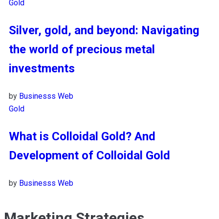
Gold
Silver, gold, and beyond: Navigating
the world of precious metal
investments
by
Businesss Web
Gold
What is Colloidal Gold? And
Development of Colloidal Gold
by
Businesss Web
Marketing Strategies