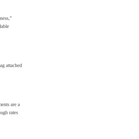
dness,”
dable
tag attached
ments are a
ough rates