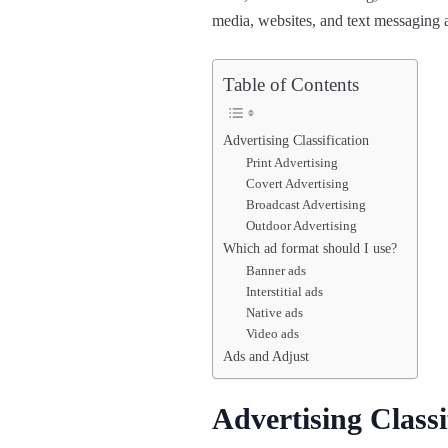
media, websites, and text messaging
Table of Contents
Advertising Classification
Print Advertising
Covert Advertising
Broadcast Advertising
Outdoor Advertising
Which ad format should I use?
Banner ads
Interstitial ads
Native ads
Video ads
Ads and Adjust
Advertising Classi