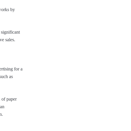
 works by
significant
ve sales.
rtising for a
 such as
 of paper
 an
n.