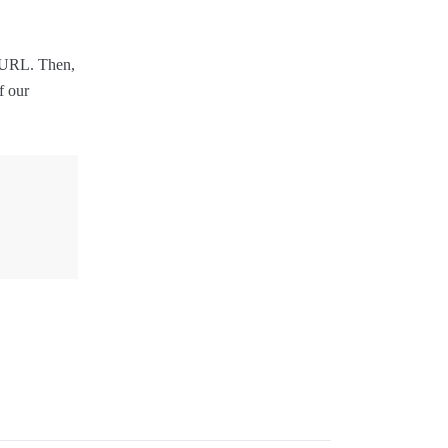
r URL. Then,
f our