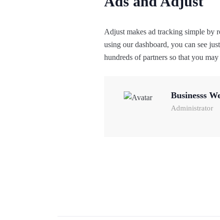
Ads and Adjust
Adjust makes ad tracking simple by r
using our dashboard, you can see jus
hundreds of partners so that you may p
Businesss W
Administrator