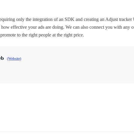
equiring only the integration of an SDK and creating an Adjust tracke
t how effective your ads are doing. We can also connect you with any o
romote to the right people at the right price.
eb
(Website)