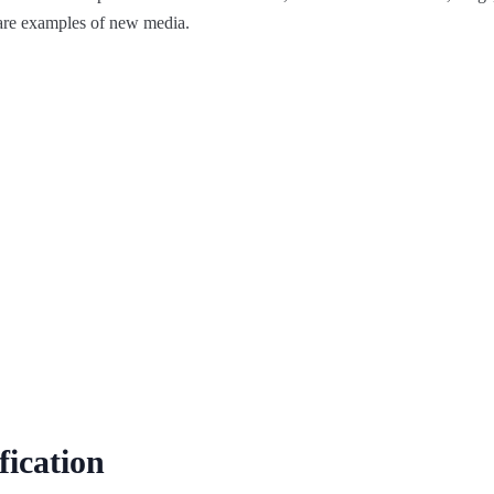
 are examples of new media.
fication