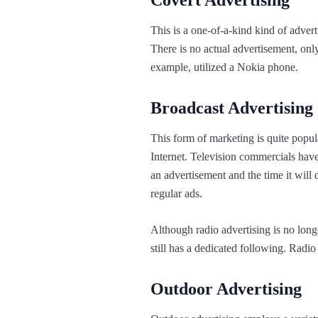
Covert Advertising
This is a one-of-a-kind kind of advert
There is no actual advertisement, only
example, utilized a Nokia phone.
Broadcast Advertising
This form of marketing is quite popula
Internet. Television commercials have
an advertisement and the time it wil
regular ads.
Although radio advertising is no longe
still has a dedicated following. Radio
Outdoor Advertising