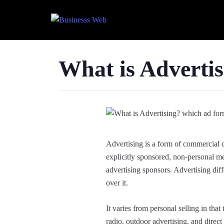
What is Adverti
Advertising is a form of commercial 
explicitly sponsored, non-personal me
advertising sponsors. Advertising diff
over it.
It varies from personal selling in tha
radio, outdoor advertising, and direc