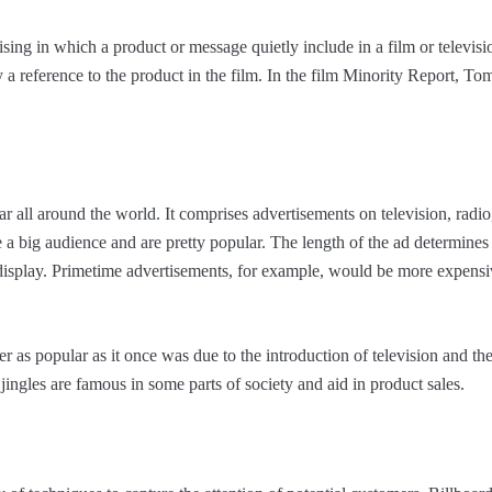
ising in which a product or message quietly include in a film or televisio
 a reference to the product in the film. In the film Minority Report, To
r all around the world. It comprises advertisements on television, radio
 a big audience and are pretty popular. The length of the ad determines 
l display. Primetime advertisements, for example, would be more expensi
r as popular as it once was due to the introduction of television and the 
 jingles are famous in some parts of society and aid in product sales.