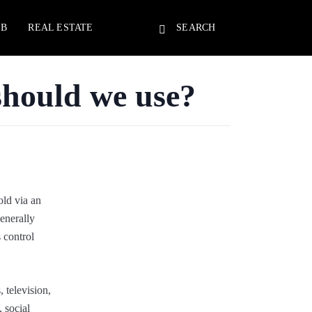
EB
REAL ESTATE
SEARCH
should we use?
old via an
generally
s control
 television,
 social