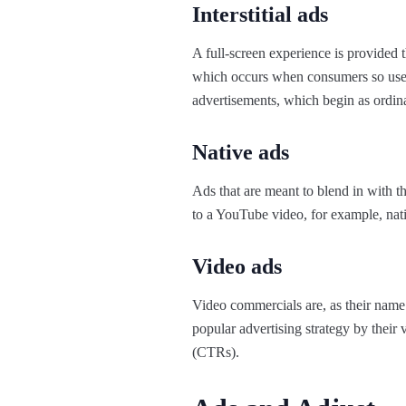
Interstitial ads
A full-screen experience is provided 
which occurs when consumers so use 
advertisements, which begin as ordinary
Native ads
Ads that are meant to blend in with 
to a YouTube video, for example, nati
Video ads
Video commercials are, as their name 
popular advertising strategy by their
(CTRs).