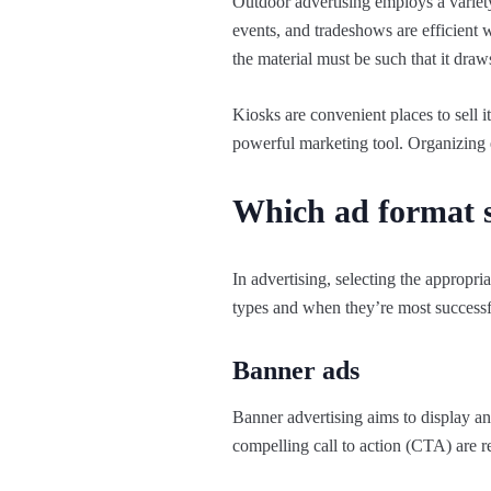
Outdoor advertising employs a variety 
events, and tradeshows are efficient 
the material must be such that it draw
Kiosks are convenient places to sell i
powerful marketing tool. Organizing e
Which ad format s
In advertising, selecting the appropr
types and when they’re most successf
Banner ads
Banner advertising aims to display an
compelling call to action (CTA) are r