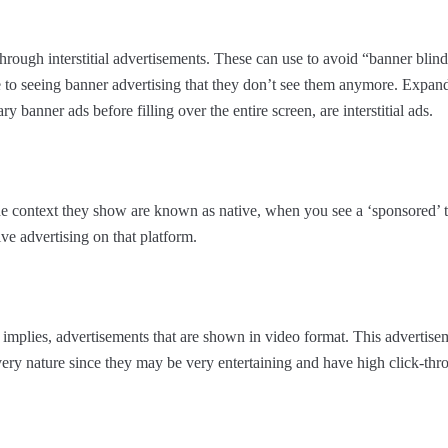
through interstitial advertisements. These can use to avoid “banner blin
to seeing banner advertising that they don’t see them anymore. Expan
 banner ads before filling over the entire screen, are interstitial ads.
the context they show are known as native, when you see a ‘sponsored’ 
ve advertising on that platform.
implies, advertisements that are shown in video format. This advertise
 very nature since they may be very entertaining and have high click-thr