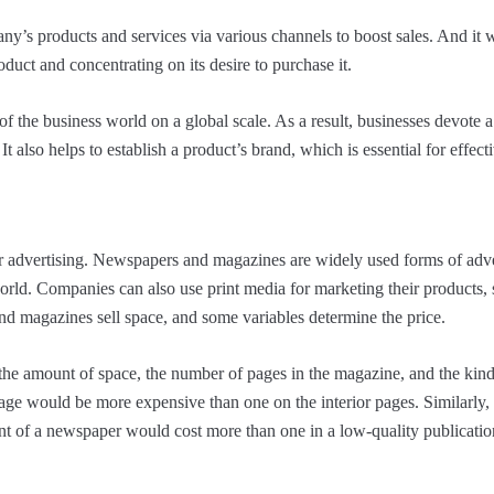
any’s products and services via various channels to boost sales. And it
duct and concentrating on its desire to purchase it.
f the business world on a global scale. As a result, businesses devote a 
It also helps to establish a product’s brand, which is essential for effecti
for advertising. Newspapers and magazines are widely used forms of adve
world. Companies can also use print media for marketing their products,
nd magazines sell space, and some variables determine the price.
 the amount of space, the number of pages in the magazine, and the kind
 page would be more expensive than one on the interior pages. Similarly,
nt of a newspaper would cost more than one in a low-quality publicatio