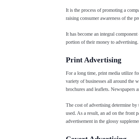
It is the process of promoting a comp
raising consumer awareness of the pro
It has become an integral component o
portion of their money to advertising. 
Print Advertising
For a long time, print media utilize 
variety of businesses all around the 
brochures and leaflets. Newspapers a
The cost of advertising determine by
used. As a result, an ad on the front
advertisement in the glossy suppleme