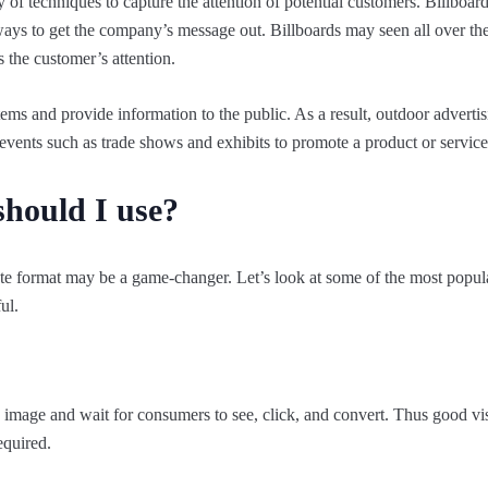
of techniques to capture the attention of potential customers. Billboard
ways to get the company’s message out. Billboards may seen all over the 
s the customer’s attention.
tems and provide information to the public. As a result, outdoor advertis
vents such as trade shows and exhibits to promote a product or service
hould I use?
iate format may be a game-changer. Let’s look at some of the most popul
ul.
 image and wait for consumers to see, click, and convert. Thus good vi
equired.