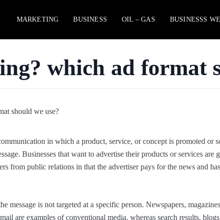
MARKETING
BUSINESS
OIL – GAS
BUSINESSS W
sing? which ad format 
communication in which a product, service, or concept is promoted or s
ssage. Businesses that want to advertise their products or services are 
ers from public relations in that the advertiser pays for the news and ha
t the message is not targeted at a specific person. Newspapers, magazines,
t mail are examples of conventional media, whereas search results, blogs,