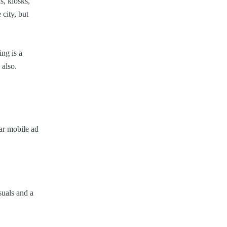
s, kiosks,
city, but
ing is a
 also.
ar mobile ad
suals and a