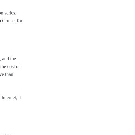
n series.
m Cruise, for
, and the
the cost of
ve than
Internet, it