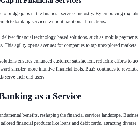
Gap in Financial Services
ty to bridge gaps in the financial services industry. By embracing digital
mplete banking services without traditional limitations.
deliver financial technology-based solutions, such as mobile payments 
sts. This agility opens avenues for companies to tap unexplored markets 
solutions ensures enhanced customer satisfaction, reducing efforts to ac
ward simpler, more intuitive financial tools, BaaS continues to revolut
nds serve their end users.
 Banking as a Service
ndamental benefits, reshaping the financial services landscape. Busine
ailored financial products like loans and debit cards, attracting divers