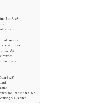
ional to BaaS
ems
al Services
es and FinTechs
Personalization
 in the U.S.
nvironment
rn Solutions
 from BaaS?
king?
 data?
enges for BaaS in the U.S.?
Banking as a Service?