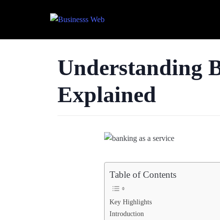
Understanding Ba
Explained
Table of Contents
Key Highlights
Introduction