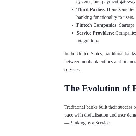
systems, and payment gateway
Third Parties:
Brands and tech 
banking functionality to users.
Fintech Companies:
Startups 
Service Providers:
Companies s
integrations.
In the United States, traditional ban
between nonbank entities and financia
services.
The Evolution of 
Traditional banks built their success
pace with digitalisation and user dem
—Banking as a Service.