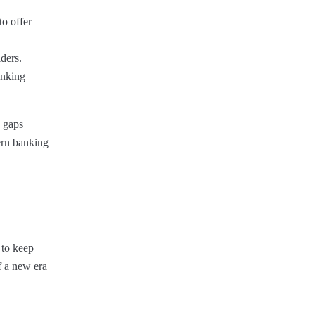
to offer
ders.
anking
g gaps
dern banking
 to keep
f a new era