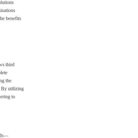
olutions
isations
the benefits
ws third
lete
ng the
 By utilizing
ering to
APIs—