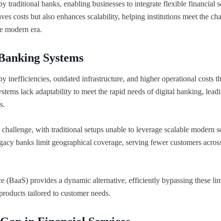
 traditional banks, enabling businesses to integrate flexible financial s
ves costs but also enhances scalability, helping institutions meet the c
the modern era.
 Banking Systems
inefficiencies, outdated infrastructure, and higher operational costs th
stems lack adaptability to meet the rapid needs of digital banking, lead
s.
 challenge, with traditional setups unable to leverage scalable modern so
egacy banks limit geographical coverage, serving fewer customers across
e (BaaS) provides a dynamic alternative, efficiently bypassing these lim
 products tailored to customer needs.