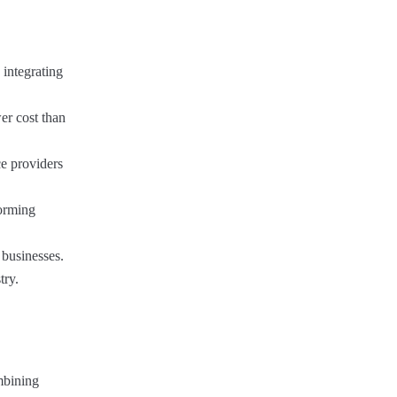
 integrating
er cost than
ce providers
forming
 businesses.
try.
mbining