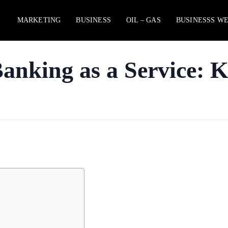
MARKETING
BUSINESS
OIL – GAS
BUSINESSS W
nking as a Service: K