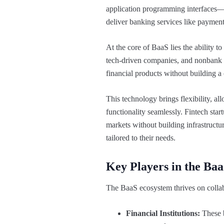
application programming interfaces—
deliver banking services like paymen
At the core of BaaS lies the ability t
tech-driven companies, and nonbank b
financial products without building a
This technology brings flexibility, a
functionality seamlessly. Fintech start
markets without building infrastructu
tailored to their needs.
Key Players in the Ba
The BaaS ecosystem thrives on collabo
Financial Institutions:
These b