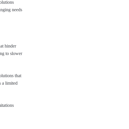
olutions
hanging needs
at hinder
ing to slower
lutions that
 a limited
itations