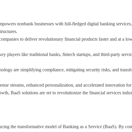
powers nonbank businesses with full-fledged digital banking services,
tructures.
ompanies to deliver revolutionary financial products faster and at a low
 players like traditional banks, fintech startups, and third-party servi
nology are simplifying compliance, mitigating security risks, and trans
enue streams, enhanced personalization, and accelerated innovation for
wth, BaaS solutions are set to revolutionize the financial services indus
acing the transformative model of Banking as a Service (BaaS). By co