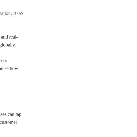
isation, BaaS
and real-
globally.
cess
ionise how
sses can tap
e customer