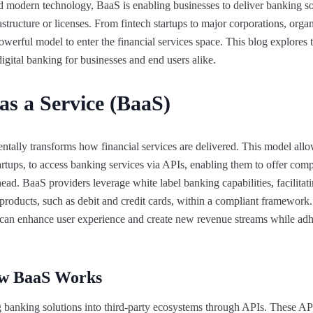
and modern technology, BaaS is enabling businesses to deliver banking s
tructure or licenses. From fintech startups to major corporations, organ
powerful model to enter the financial services space. This blog explores 
igital banking for businesses and end users alike.
as a Service (BaaS)
tally transforms how financial services are delivered. This model allo
artups, to access banking services via APIs, enabling them to offer comp
ad. BaaS providers leverage white label banking capabilities, facilitati
roducts, such as debit and credit cards, within a compliant framework.
s can enhance user experience and create new revenue streams while adh
ow BaaS Works
g banking solutions into third-party ecosystems through APIs. These 