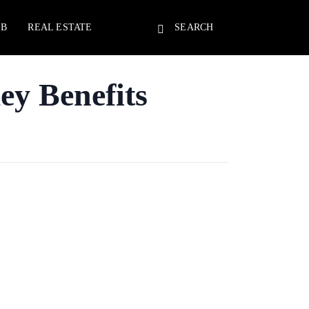
EB
REAL ESTATE
SEARCH
ey Benefits