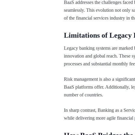
BaaS addresses the challenges faced by
seamlessly. This evolution not only sa
of the financial services industry in 
Limitations of Legacy
Legacy banking systems are marked by 
innovation and global reach. These sy
processes and substantial monthly fee
Risk management is also a significant
BaaS platforms offer. Additionally, l
number of countries.
In sharp contrast, Banking as a Servic
while delivering more agile financial