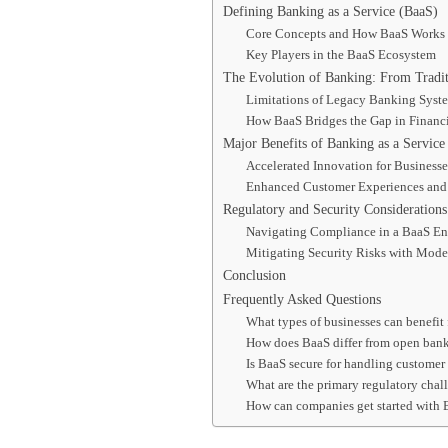
Defining Banking as a Service (BaaS)
Core Concepts and How BaaS Works
Key Players in the BaaS Ecosystem
The Evolution of Banking: From Tradit
Limitations of Legacy Banking Syst
How BaaS Bridges the Gap in Financi
Major Benefits of Banking as a Service
Accelerated Innovation for Business
Enhanced Customer Experiences and 
Regulatory and Security Considerations
Navigating Compliance in a BaaS E
Mitigating Security Risks with Mode
Conclusion
Frequently Asked Questions
What types of businesses can benefit
How does BaaS differ from open ban
Is BaaS secure for handling customer
What are the primary regulatory chall
How can companies get started with 