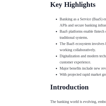
Key Highlights
Banking as a Service (BaaS) em
APIs and secure banking infras
BaaS platforms enable fintech c
traditional systems.
The BaaS ecosystem involves key
working collaboratively.
Digitalization and modern tech
customer experience.
Major benefits include new rev
With projected rapid market gro
Introduction
The banking world is evolving, embr