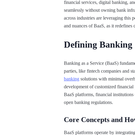
financial services, digital banking, 
seamlessly without owning bank infras
across industries are leveraging this 
and nuances of BaaS, as it redefines d
Defining Banking 
Banking as a Service (BaaS) fundamen
parties, like fintech companies and st
banking
solutions with minimal overhe
development of customized financial p
BaaS platforms, financial institution
open banking regulations.
Core Concepts and H
BaaS platforms operate by integratin