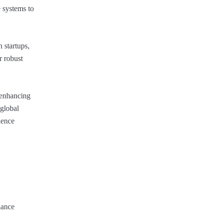
 systems to
 startups,
r robust
, enhancing
 global
ience
iance