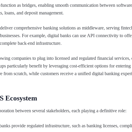
function as bridges, enabling smooth communication between software
ts, loans, and deposit management.
o deliver comprehensive banking solutions as middleware, serving fintech
usinesses. For example, digital banks can use API connectivity to offe
 complete back-end infrastructure.
llowing companies to plug into licensed and regulated financial services
ups particularly benefit by leveraging cost-efficient options for entering
re from scratch, while customers receive a unified digital banking exper
aS Ecosystem
ration between several stakeholders, each playing a definitive role:
anks provide regulated infrastructure, such as banking licenses, compl