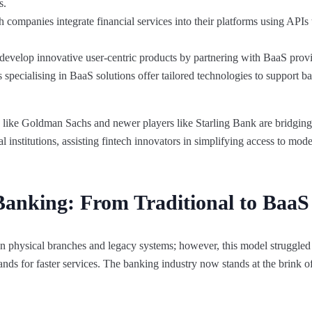
s.
companies integrate financial services into their platforms using APIs 
develop innovative user-centric products by partnering with BaaS provi
pecialising in BaaS solutions offer tailored technologies to support b
ks like Goldman Sachs and newer players like Starling Bank are bridgin
l institutions, assisting fintech innovators in simplifying access to mo
Banking: From Traditional to BaaS
 on physical branches and legacy systems; however, this model struggled
ands for faster services. The banking industry now stands at the brink o