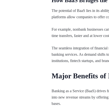
How BaaS Bridges the 
The potential of BaaS lies in its abili
platforms allow companies to offer co
For example, nonbank businesses can 
time transfers, faster and at lower co
The seamless integration of financial 
banking services. As demand shifts to
institutions, fintech startups, and bra
Major Benefits of
Banking as a Service (BaaS) drives fu
into new revenue streams by offering t
bases.