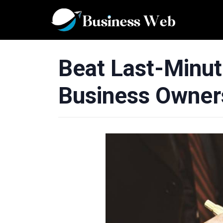
Beat Last-Minut
Business Owner