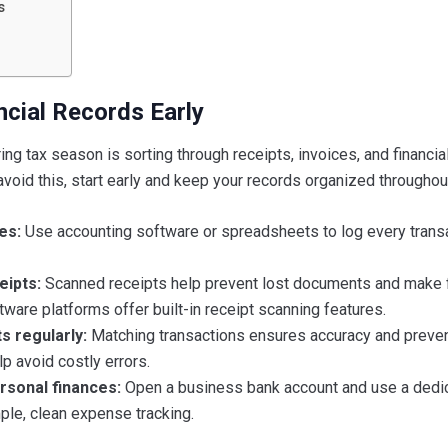
s
ncial Records Early
ng tax season is sorting through receipts, invoices, and financia
avoid this, start early and keep your records organized throughout
es:
Use accounting software or spreadsheets to log every transa
eipts:
Scanned receipts help prevent lost documents and make f
ware platforms offer built-in receipt scanning features.
s regularly:
Matching transactions ensures accuracy and preve
p avoid costly errors.
rsonal finances:
Open a business bank account and use a dedi
ple, clean expense tracking.