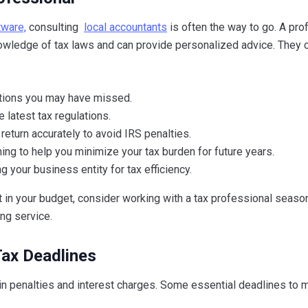
tware,
consulting
local accountants
is often the way to go. A pro
nowledge of tax laws and can provide personalized advice. They 
ctions you may have missed.
 latest tax regulations.
 return accurately to avoid IRS penalties.
ning to help you minimize your tax burden for future years.
g your business entity for tax efficiency.
n’t in your budget, consider working with a tax professional season
ng service.
Tax Deadlines
 in penalties and interest charges. Some essential deadlines to 