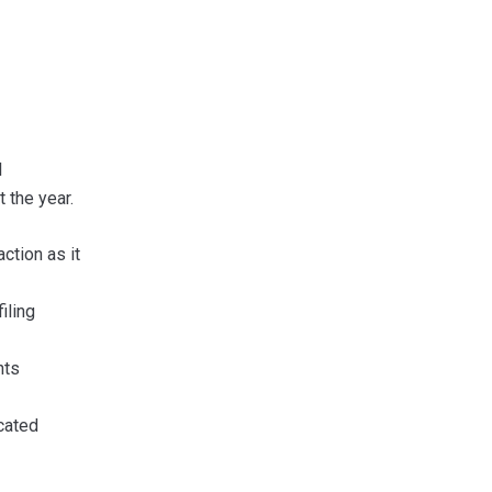
l
 the year.
ction as it
iling
nts
cated