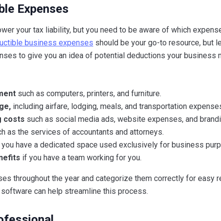
ble Expenses
ower your tax liability, but you need to be aware of which expense
eductible business expenses
should be your go-to resource, but le
es to give you an idea of potential deductions your business 
pment
such as computers, printers, and furniture.
ge,
including airfare, lodging, meals, and transportation expense
g costs
such as social media ads, website expenses, and brandi
h as the services of accountants and attorneys.
 you have a dedicated space used exclusively for business pur
nefits
if you have a team working for you.
s throughout the year and categorize them correctly for easy re
software can help streamline this process.
ofessional