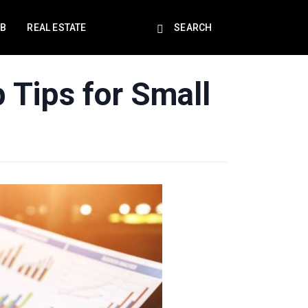
EB
REAL ESTATE
SEARCH
 Tips for Small