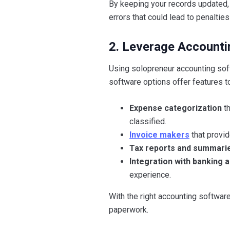
By keeping your records updated, 
errors that could lead to penaltie
2. Leverage Accounti
Using solopreneur accounting soft
software options offer features t
Expense categorization
th
classified.
Invoice makers
that provi
Tax reports and summari
Integration with banking 
experience.
With the right accounting softwar
paperwork.