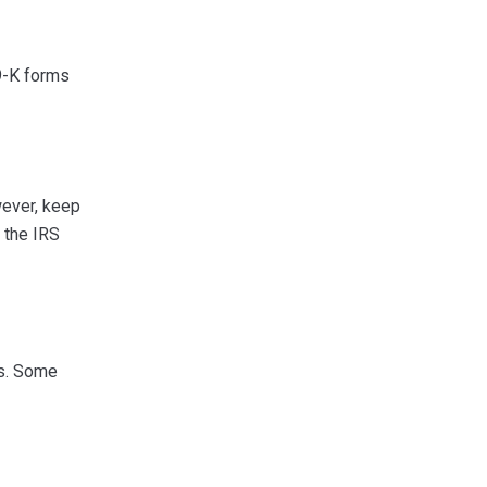
9-K forms
wever, keep
o the IRS
es. Some