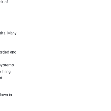
sk of
asks. Many
orded and
systems.
filing.
nt
down in