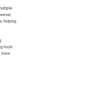
ultiple
owever,
e, helping
g
ng tools
t more