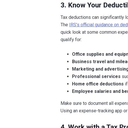
3. Know Your Deducti
Tax deductions can significantly l
The
IRS’s official guidance on d
quick look at some common expens
qualify for:
Office supplies and equi
Business travel and milea
Marketing and advertisin
Professional services
suc
Home office deductions
if
Employee salaries and be
Make sure to document all expense
Using an expense-tracking app or 
4. Work with a Tax Pr