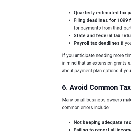
Quarterly estimated tax 
Filing deadlines for 1099
for payments from third-par
State and federal tax ret
Payroll tax deadlines
if yo
If you anticipate needing more ti
in mind that an extension grants ex
about payment plan options if you 
6. Avoid Common Tax
Many small business owners make 
common errors include:
Not keeping adequate re
Failing to report all incom