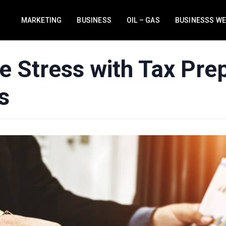
MARKETING
BUSINESS
OIL – GAS
BUSINESSS W
e Stress with Tax Prep
s