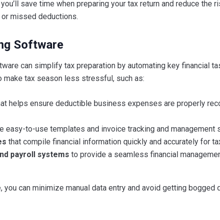
you’ll save time when preparing your tax return and reduce the ri
s or missed deductions.
ng Software
ware can simplify tax preparation by automating key financial t
o make tax season less stressful, such as:
at helps ensure deductible business expenses are properly rec
de easy-to-use templates and invoice tracking and management 
es
that compile financial information quickly and accurately for tax 
and payroll systems
to provide a seamless financial manageme
e, you can minimize manual data entry and avoid getting bogged 