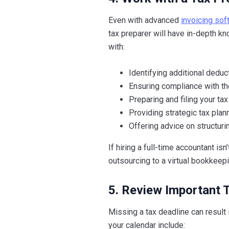
Even with advanced
invoicing sof
tax preparer will have in-depth k
with:
Identifying additional dedu
Ensuring compliance with the
Preparing and filing your tax
Providing strategic tax plan
Offering advice on structurin
If hiring a full-time accountant is
outsourcing to a virtual bookkeepi
5. Review Important 
Missing a tax deadline can result
your calendar include: