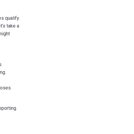
s qualify.
t’s take a
might
s.
ng.
poses.
porting.