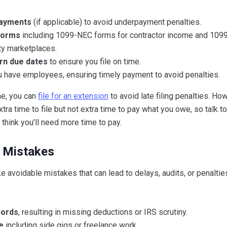
payments
(if applicable) to avoid underpayment penalties.
 forms
including 1099-NEC forms for contractor income and 109
ty marketplaces.
urn due dates
to ensure you file on time.
u have employees, ensuring timely payment to avoid penalties.
me, you can
file for an extension
to avoid late filing penalties. Ho
tra time to file but not extra time to pay what you owe, so talk t
think you’ll need more time to pay.
 Mistakes
avoidable mistakes that can lead to delays, audits, or penalti
cords
, resulting in missing deductions or IRS scrutiny.
e
including side gigs or freelance work.