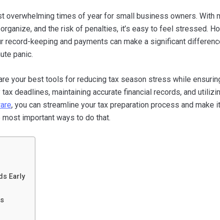
t overwhelming times of year for small business owners. With m
organize, and the risk of penalties, it’s easy to feel stressed. H
ur record-keeping and payments can make a significant differenc
ute panic.
are your best tools for reducing tax season stress while ensurin
ax deadlines, maintaining accurate financial records, and utilizi
ware
, you can streamline your tax preparation process and make i
he most important ways to do that.
ds Early
es