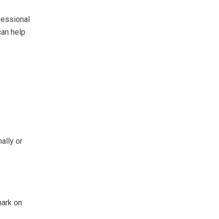
fessional
can help
ally or
mark on