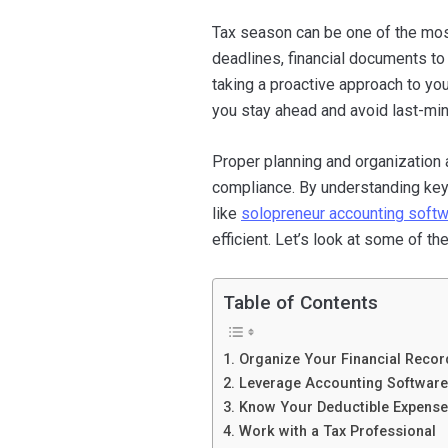
Tax season can be one of the mos
deadlines, financial documents to 
taking a proactive approach to yo
you stay ahead and avoid last-min
Proper planning and organization 
compliance. By understanding key t
like
solopreneur accounting soft
efficient. Let’s look at some of t
Table of Contents
1. Organize Your Financial Recor
2. Leverage Accounting Software
3. Know Your Deductible Expens
4. Work with a Tax Professional