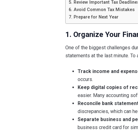
5. Review Important Tax Deadline
6. Avoid Common Tax Mistakes
7. Prepare for Next Year
1. Organize Your Fina
One of the biggest challenges duri
statements at the last minute. To 
Track income and expens
occurs.
Keep digital copies of rec
easier. Many accounting soft
Reconcile bank statement
discrepancies, which can hel
Separate business and pe
business credit card for sim