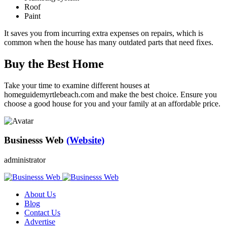
Roof
Paint
It saves you from incurring extra expenses on repairs, which is
common when the house has many outdated parts that need fixes.
Buy the Best Home
Take your time to examine different houses at
homeguidemyrtlebeach.com and make the best choice. Ensure you
choose a good house for you and your family at an affordable price.
Businesss Web
(Website)
administrator
About Us
Blog
Contact Us
Advertise