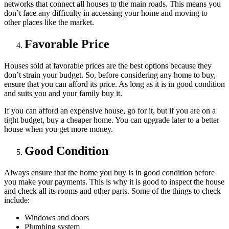
networks that connect all houses to the main roads. This means you
don’t face any difficulty in accessing your home and moving to
other places like the market.
Favorable Price
Houses sold at favorable prices are the best options because they
don’t strain your budget. So, before considering any home to buy,
ensure that you can afford its price. As long as it is in good condition
and suits you and your family buy it.
If you can afford an expensive house, go for it, but if you are on a
tight budget, buy a cheaper home. You can upgrade later to a better
house when you get more money.
Good Condition
Always ensure that the home you buy is in good condition before
you make your payments. This is why it is good to inspect the house
and check all its rooms and other parts. Some of the things to check
include:
Windows and doors
Plumbing system