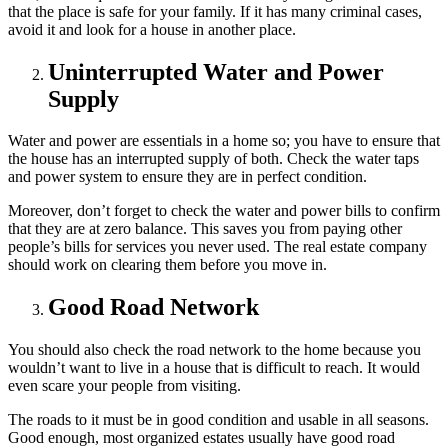
that the place is safe for your family. If it has many criminal cases,
avoid it and look for a house in another place.
Uninterrupted Water and Power
Supply
Water and power are essentials in a home so; you have to ensure that
the house has an interrupted supply of both. Check the water taps
and power system to ensure they are in perfect condition.
Moreover, don’t forget to check the water and power bills to confirm
that they are at zero balance. This saves you from paying other
people’s bills for services you never used. The real estate company
should work on clearing them before you move in.
Good Road Network
You should also check the road network to the home because you
wouldn’t want to live in a house that is difficult to reach. It would
even scare your people from visiting.
The roads to it must be in good condition and usable in all seasons.
Good enough, most organized estates usually have good road