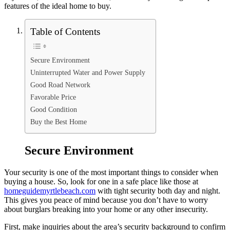
features of the ideal home to buy.
Table of Contents
Secure Environment
Uninterrupted Water and Power Supply
Good Road Network
Favorable Price
Good Condition
Buy the Best Home
Secure Environment
Your security is one of the most important things to consider when
buying a house. So, look for one in a safe place like those at
homeguidemyrtlebeach.com
with tight security both day and night.
This gives you peace of mind because you don’t have to worry
about burglars breaking into your home or any other insecurity.
First, make inquiries about the area’s security background to confirm