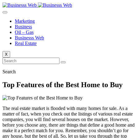
Skip
to
content
Marketing
Business
Oil – Gas
Businesss Web
Real Estate
X
Search
Top Features of the Best Home to Buy
The real estate market is flooded with many homes for sale. As a
matter of fact, when you check out the listings of various real estate
companies, you will find several houses on the market. However,
before you choose any, there are things that define a good home and
make it a perfect match for you. Remember, you shouldn’t go for
any house, but the best of all. So, let us take you through the top