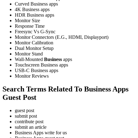
Curved Business apps
4K Business apps
HDR Business apps
Monitor Size
Response Time
Freesync Vs G-Sync
Monitor Connectors (E.G., HDMI, Displayport)
Monitor Calibration
Dual Monitor Setup
Monitor Stand
Wall-Mounted
Business
apps
Touchscreen Business apps
USB-C Business apps
Monitor Reviews
Search Terms Related To Business Apps
Guest Post
guest post
submit post
contribute post
submit an article
Business Apps write for us