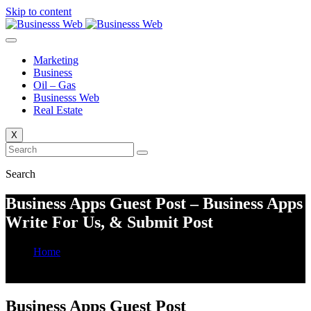
Skip to content
Marketing
Business
Oil – Gas
Businesss Web
Real Estate
X
Search
Business Apps Guest Post – Business Apps
Write For Us, & Submit Post
Home
Business Apps Guest Post – Business Apps Write For Us, &
Submit Post
Business Apps Guest Post