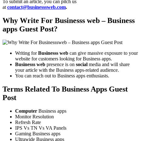
To submit an article, you can pitch us
at
contact@businesssweb.com
.
Why Write For Businesss web – Business
apps Guest Post?
Writing for
Businesss web
can give massive exposure to your
website for customers looking for Business apps.
Businesss web
presence is on
social
media and will share
your article with the Business apps-related audience.
You can reach out to Business apps enthusiasts.
Terms Related To Business Apps Guest
Post
Computer
Business apps
Monitor Resolution
Refresh Rate
IPS Vs TN Vs VA Panels
Gaming Business apps
Ultrawide Business apps