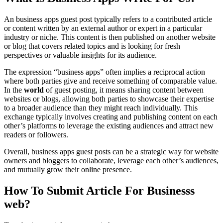
An business apps guest post typically refers to a contributed article
or content written by an external author or expert in a particular
industry or niche. This content is then published on another website
or blog that covers related topics and is looking for fresh
perspectives or valuable insights for its audience.
The expression “business apps” often implies a reciprocal action
where both parties give and receive something of comparable value.
In the
world
of guest posting, it means sharing content between
websites or blogs, allowing both parties to showcase their expertise
to a broader audience than they might reach individually. This
exchange typically involves creating and publishing content on each
other’s platforms to leverage the existing audiences and attract new
readers or followers.
Overall, business apps guest posts can be a strategic way for website
owners and bloggers to collaborate, leverage each other’s audiences,
and mutually grow their online presence.
How To Submit Article For Businesss
web?