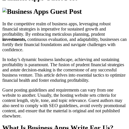
In the competitive realm of business apps, leveraging robust
financial strategies is imperative for sustained growth and
profitability. By embracing meticulous planning, prudent
investments,
continuous evaluation, and adaptability, businesses can
fortify their financial foundations and navigate challenges with
confidence.
In today’s dynamic business landscape, achieving and sustaining
profitability is paramount. The fusion of prudent financial strategies
and astute decision-making is the cornerstone of any successful
business venture. This article delves into essential tactics to optimize
financial health and foster enduring profitability.
Guest posting guidelines and requirements can vary from one
website to another. Usually, the hosting website sets criteria for
content length, style, tone, and topic relevance. Guest authors may
also need to comply with SEO guidelines, avoid overly promotional
content, and ensure that the material is original and not published
elsewhere.
What Is Business Apps Write For Us?