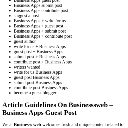
Business Apps guest post
Business Apps submit post
Business Apps contribute post
suggest a post
Business Apps + write for us
Business Apps + guest post
Business Apps + submit post
Business Apps + contribute post
guest author
write for us + Business Apps
guest post + Business Apps
submit post + Business Apps
contribute post + Business Apps
writers wanted
write for us Business Apps
guest post Business Apps
submit post Business Apps
contribute post Business Apps
become a guest blogger
Article Guidelines On Businesssweb –
Business Apps Guest Post
We at
Businesss web
welcomes fresh and unique content related to