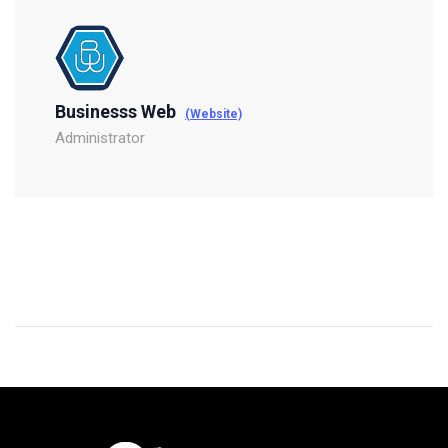
Businesss Web
(Website)
Administrator