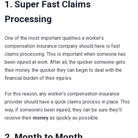
1. Super Fast Claims
Processing
One of the most important qualities a worker’s
compensation insurance company should have is fast
claims processing. This is important when someone has
been injured at work. After all, the quicker someone gets
their money, the quicker they can begin to deal with the
financial burden of their injuries.
For this reason, any worker’s compensation insurance
provider should have a quick claims process in place. This
way, if someone’s been injured, they can be sure they’ll
receive their
money
as quickly as possible.
2. Month to Month