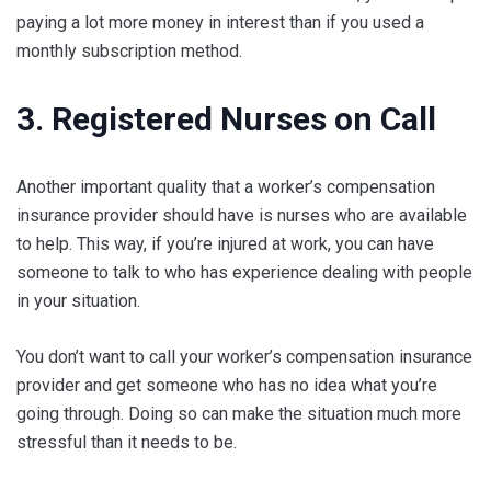
paying a lot more money in interest than if you used a
monthly subscription method.
3. Registered Nurses on Call
Another important quality that a worker’s compensation
insurance provider should have is nurses who are available
to help. This way, if you’re injured at work, you can have
someone to talk to who has experience dealing with people
in your situation.
You don’t want to call your worker’s compensation insurance
provider and get someone who has no idea what you’re
going through. Doing so can make the situation much more
stressful than it needs to be.