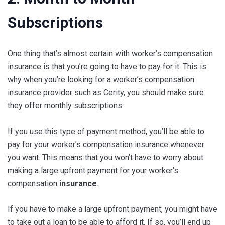
Subscriptions
One thing that’s almost certain with worker’s compensation
insurance is that you’re going to have to pay for it. This is
why when you’re looking for a worker’s compensation
insurance provider such as Cerity, you should make sure
they offer monthly subscriptions.
If you use this type of payment method, you’ll be able to
pay for your worker’s compensation insurance whenever
you want. This means that you won’t have to worry about
making a large upfront payment for your worker’s
compensation
insurance
.
If you have to make a large upfront payment, you might have
to take out a loan to be able to afford it. If so, you’ll end up