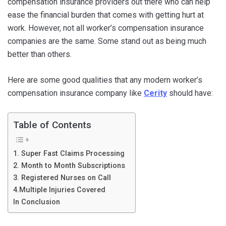
compensation insurance providers out there who can help
ease the financial burden that comes with getting hurt at
work. However, not all worker’s compensation insurance
companies are the same. Some stand out as being much
better than others.
Here are some good qualities that any modern worker’s
compensation insurance company like
Cerity
should have:
Table of Contents
1. Super Fast Claims Processing
2. Month to Month Subscriptions
3. Registered Nurses on Call
4.Multiple Injuries Covered
In Conclusion