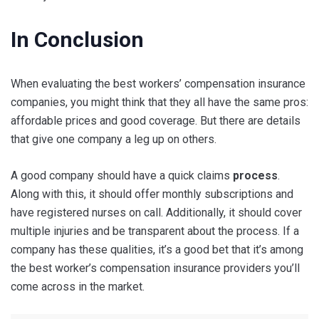
In Conclusion
When evaluating the best workers’ compensation insurance
companies, you might think that they all have the same pros:
affordable prices and good coverage. But there are details
that give one company a leg up on others.
A good company should have a quick claims
process
.
Along with this, it should offer monthly subscriptions and
have registered nurses on call. Additionally, it should cover
multiple injuries and be transparent about the process. If a
company has these qualities, it’s a good bet that it’s among
the best worker’s compensation insurance providers you’ll
come across in the market.