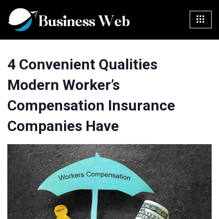
4 Convenient Qualities
Modern Worker’s
Compensation Insurance
Companies Have