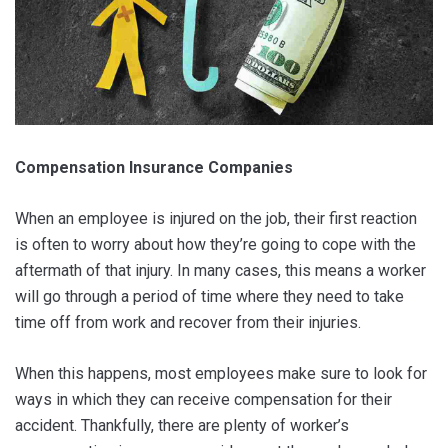
Compensation Insurance Companies
When an employee is injured on the job, their first reaction
is often to worry about how they’re going to cope with the
aftermath of that injury. In many cases, this means a worker
will go through a period of time where they need to take
time off from work and recover from their injuries.
When this happens, most employees make sure to look for
ways in which they can receive compensation for their
accident. Thankfully, there are plenty of worker’s