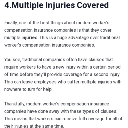
4.Multiple Injuries Covered
Finally, one of the best things about modern worker’s
compensation insurance companies is that they cover
multiple
injuries
. This is a huge advantage over traditional
worker’s compensation insurance companies.
You see, traditional companies often have clauses that
require workers to have a new injury within a certain period
of time before they’ll provide coverage for a second injury.
This can leave employees who suffer multiple injuries with
nowhere to turn for help.
Thankfully, modern worker’s compensation insurance
companies have done away with these types of clauses.
This means that workers can receive full coverage for all of
their injuries at the same time.