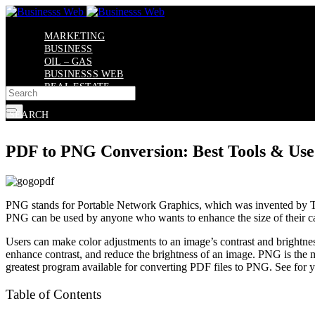
Skip
to
content
MARKETING
BUSINESS
OIL – GAS
BUSINESSS WEB
REAL ESTATE
X
SEARCH
PDF to PNG Conversion: Best Tools & Use
PNG stands for Portable Network Graphics, which was invented by Thoma
PNG can be used by anyone who wants to enhance the size of their cap
Users can make color adjustments to an image’s contrast and brightness.
enhance contrast, and reduce the brightness of an image. PNG is the 
greatest program available for converting PDF files to PNG. See for yo
Table of Contents