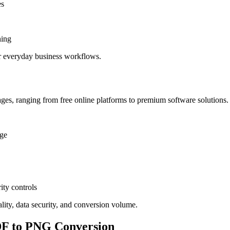
es
hing
r everyday business workflows.
es, ranging from free online platforms to premium software solutions. 
age
ity controls
ality, data security, and conversion volume.
DF to PNG Conversion