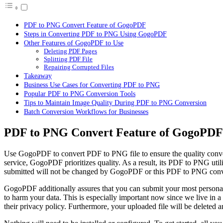
PDF to PNG Convert Feature of GogoPDF
Steps in Converting PDF to PNG Using GogoPDF
Other Features of GogoPDF to Use
Deleting PDF Pages
Splitting PDF File
Repairing Corrupted Files
Takeaway
Business Use Cases for Converting PDF to PNG
Popular PDF to PNG Conversion Tools
Tips to Maintain Image Quality During PDF to PNG Conversion
Batch Conversion Workflows for Businesses
PDF to PNG Convert Feature of GogoPDF
Use GogoPDF to
convert PDF to PNG
file to ensure the quality co
service, GogoPDF prioritizes quality. As a result, its PDF to PNG util
submitted will not be changed by GogoPDF or this PDF to PNG convert
GogoPDF additionally assures that you can submit your most personal 
to harm your data. This is especially important now since we live in 
their privacy policy. Furthermore, your uploaded file will be deleted a