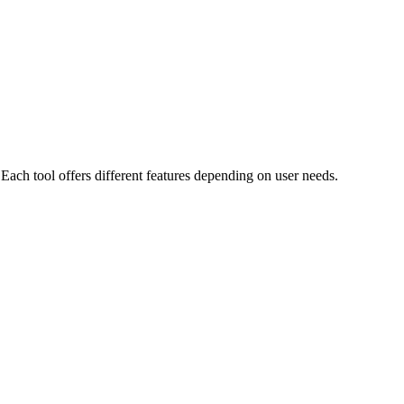
Each tool offers different features depending on user needs.