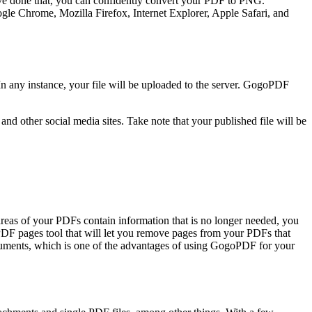
u’ve done that, you can confidently convert your PDF to PNG.
gle Chrome, Mozilla Firefox, Internet Explorer, Apple Safari, and
n any instance, your file will be uploaded to the server. GogoPDF
d other social media sites. Take note that your published file will be
reas of your PDFs contain information that is no longer needed, you
e PDF pages tool that will let you remove pages from your PDFs that
ocuments, which is one of the advantages of using GogoPDF for your