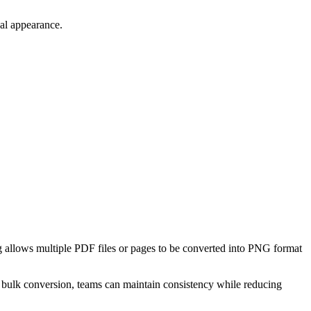
nal appearance.
 allows multiple PDF files or pages to be converted into PNG format
t bulk conversion, teams can maintain consistency while reducing