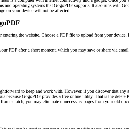
you need is a computer with internet connectivity and a gadget. Once yo
ms and operating systems that GogoPDF supports. It also runs with Goo
age on your device will not be affected.
ogoPDF
entering the website. Choose a PDF file to upload from your device. I
 your PDF after a short moment, which you may save or share via email an
ightforward to keep and work with. However, if you discover that any a
xious because GogoPDF provides a free online utility. That is the delet
ile from scratch, you may eliminate unnecessary pages from your old d