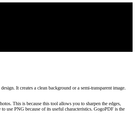
design. It creates a clean background or a semi-transparent image.
hotos. This is because this tool allows you to sharpen the edges,
 to use PNG because of its useful characteristics. GogoPDF is the