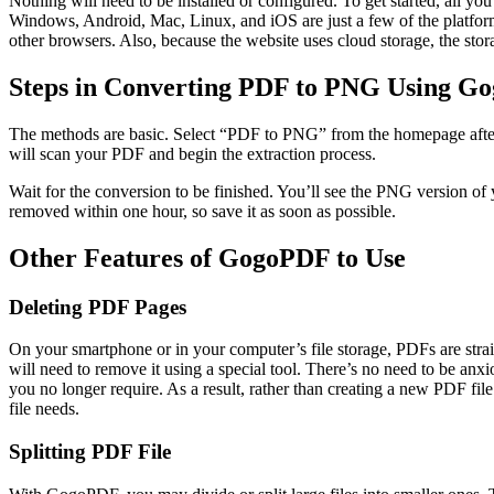
Nothing will need to be installed or configured. To get started, all 
Windows, Android, Mac, Linux, and iOS are just a few of the platfor
other browsers. Also, because the website uses cloud storage, the stor
Steps in Converting PDF to PNG Using G
The methods are basic. Select “PDF to PNG” from the homepage after 
will scan your PDF and begin the extraction process.
Wait for the conversion to be finished. You’ll see the PNG version of
removed within one hour, so save it as soon as possible.
Other Features of GogoPDF to Use
Deleting PDF Pages
On your smartphone or in your computer’s file storage, PDFs are stra
will need to remove it using a special tool. There’s no need to be an
you no longer require. As a result, rather than creating a new PDF f
file needs.
Splitting PDF File