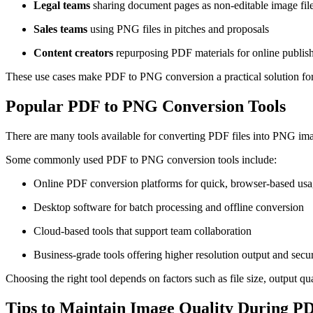
Legal teams
sharing document pages as non-editable image fil
Sales teams
using PNG files in pitches and proposals
Content creators
repurposing PDF materials for online publis
These use cases make PDF to PNG conversion a practical solution fo
Popular PDF to PNG Conversion Tools
There are many tools available for converting PDF files into PNG imag
Some commonly used PDF to PNG conversion tools include:
Online PDF conversion platforms for quick, browser-based us
Desktop software for batch processing and offline conversion
Cloud-based tools that support team collaboration
Business-grade tools offering higher resolution output and secur
Choosing the right tool depends on factors such as file size, output qu
Tips to Maintain Image Quality During P