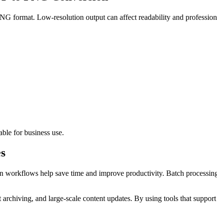
PNG format. Low-resolution output can affect readability and professio
ble for business use.
s
n workflows help save time and improve productivity. Batch processing
archiving, and large-scale content updates. By using tools that suppor