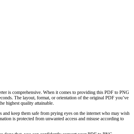
erter is comprehensive. When it comes to providing this PDF to PNG
econds. The layout, format, or orientation of the original PDF you’ve
 highest quality attainable.
les and keep them safe from prying eyes on the internet who may wish
ormation is protected from unwanted access and misuse according to