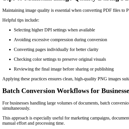
Maintaining image quality is essential when converting PDF files to 
Helpful tips include:
Selecting higher DPI settings when available
Avoiding excessive compression during conversion
Converting pages individually for better clarity
Checking color settings to preserve original visuals
Reviewing the final image before sharing or publishing
Applying these practices ensures clean, high-quality PNG images suita
Batch Conversion Workflows for Businesse
For businesses handling large volumes of documents, batch conversio
simultaneously.
This approach is especially useful for marketing campaigns, document 
manual effort and processing time.