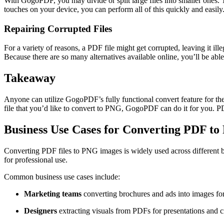
With GogoPDF, you may divide or split large files into smaller ones. 
touches on your device, you can perform all of this quickly and easily
Repairing Corrupted Files
For a variety of reasons, a PDF file might get corrupted, leaving it i
Because there are so many alternatives available online, you’ll be abl
Takeaway
Anyone can utilize GogoPDF’s fully functional convert feature for t
file that you’d like to convert to PNG, GogoPDF can do it for you. 
Business Use Cases for Converting PDF t
Converting PDF files to PNG images is widely used across different bu
for professional use.
Common business use cases include:
Marketing teams
converting brochures and ads into images fo
Designers
extracting visuals from PDFs for presentations and c