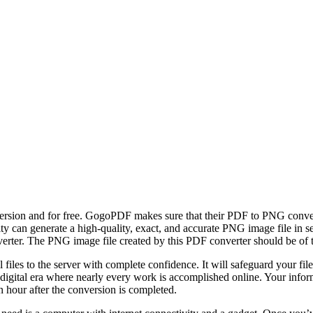
nversion and for free. GogoPDF makes sure that their PDF to PNG conv
ity can generate a high-quality, exact, and accurate PNG image file in s
er. The PNG image file created by this PDF converter should be of the
files to the server with complete confidence. It will safeguard your fi
a digital era where nearly every work is accomplished online. Your inf
n hour after the conversion is completed.