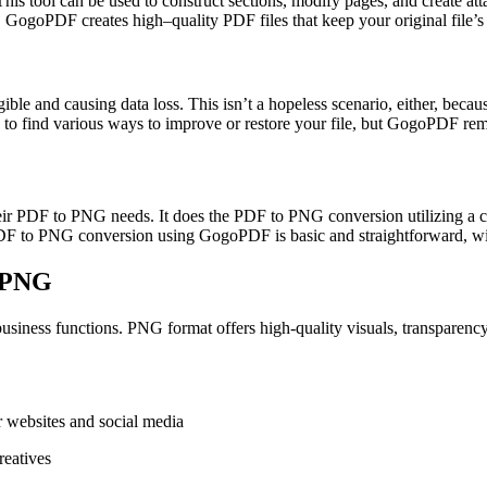
This tool can be used to construct sections, modify pages, and create a
. GogoPDF creates high–quality PDF files that keep your original file’s 
llegible and causing data loss. This isn’t a hopeless scenario, either, b
e to find various ways to improve or restore your file, but GogoPDF rem
heir PDF to PNG needs. It does the PDF to PNG conversion utilizing a c
PDF to PNG conversion using GogoPDF is basic and straightforward, wit
o PNG
siness functions. PNG format offers high-quality visuals, transparency 
r websites and social media
reatives