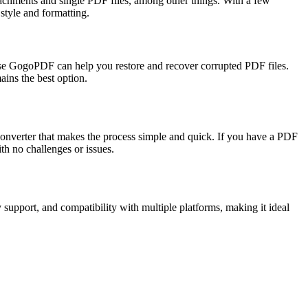
ttachments and single PDF files, among other things. With a few
style and formatting.
ecause GogoPDF can help you restore and recover corrupted PDF files.
ains the best option.
onverter that makes the process simple and quick. If you have a PDF
h no challenges or issues.
support, and compatibility with multiple platforms, making it ideal