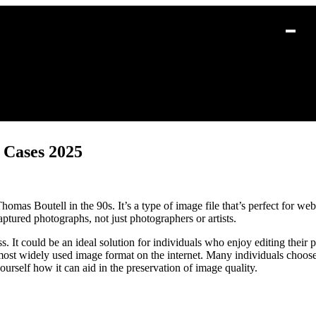
 Cases 2025
s Boutell in the 90s. It’s a type of image file that’s perfect for web 
tured photographs, not just photographers or artists.
 It could be an ideal solution for individuals who enjoy editing their p
most widely used image format on the internet. Many individuals choose
urself how it can aid in the preservation of image quality.