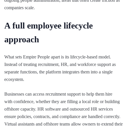
ongoing people administration, areas that often create friction as
companies scale.
A full employee lifecycle
approach
What sets Empire People apart is its lifecycle-based model.
Instead of treating recruitment, HR, and workforce support as
separate functions, the platform integrates them into a single
ecosystem.
Businesses can access recruitment support to help them hire
with confidence, whether they are filling a local role or building
offshore capacity. HR software and outsourced HR services
ensure policies, contracts, and compliance are handled correctly.
Virtual assistants and offshore teams allow owners to extend their