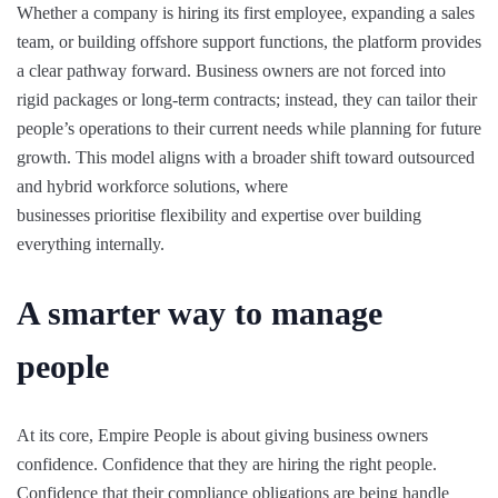
Whether a company is hiring its first employee, expanding a sales
team, or building offshore support functions, the platform provides
a clear pathway forward. Business owners are not forced into
rigid packages or long-term contracts; instead, they can tailor their
people’s operations to their current needs while planning for future
growth. This model aligns with a broader shift toward outsourced
and hybrid workforce solutions, where
businesses prioritise flexibility and expertise over building
everything internally.
A smarter way to manage
people
At its core, Empire People is about giving business owners
confidence. Confidence that they are hiring the right people.
Confidence that their compliance obligations are being handle