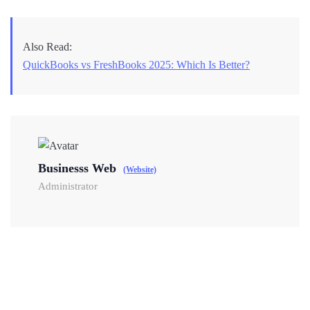
Also Read:
QuickBooks vs FreshBooks 2025: Which Is Better?
Businesss Web
(Website)
Administrator