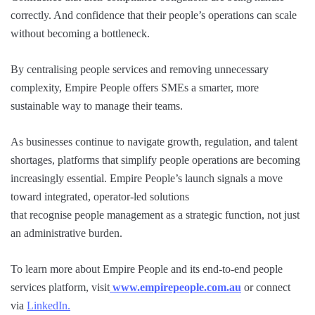
correctly. And confidence that their people’s operations can scale
without becoming a bottleneck.
By centralising people services and removing unnecessary
complexity, Empire People offers SMEs a smarter, more
sustainable way to manage their teams.
As businesses continue to navigate growth, regulation, and talent
shortages, platforms that simplify people operations are becoming
increasingly essential. Empire People’s launch signals a move
toward integrated, operator-led solutions
that recognise people management as a strategic function, not just
an administrative burden.
To learn more about Empire People and its end-to-end people
services platform, visit
www.empirepeople.com.au
or connect
via
LinkedIn.