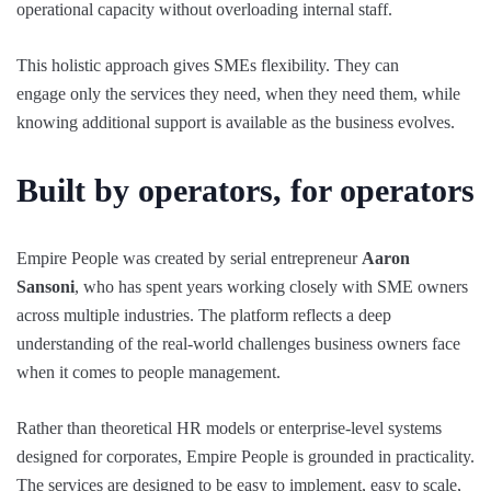
operational capacity without overloading internal staff.
This holistic approach gives SMEs flexibility. They can
engage only the services they need, when they need them, while
knowing additional support is available as the business evolves.
Built by operators, for operators
Empire People was created by serial entrepreneur
Aaron
Sansoni
, who has spent years working closely with SME owners
across multiple industries. The platform reflects a deep
understanding of the real-world challenges business owners face
when it comes to people management.
Rather than theoretical HR models or enterprise-level systems
designed for corporates, Empire People is grounded in practicality.
The services are designed to be easy to implement, easy to scale,