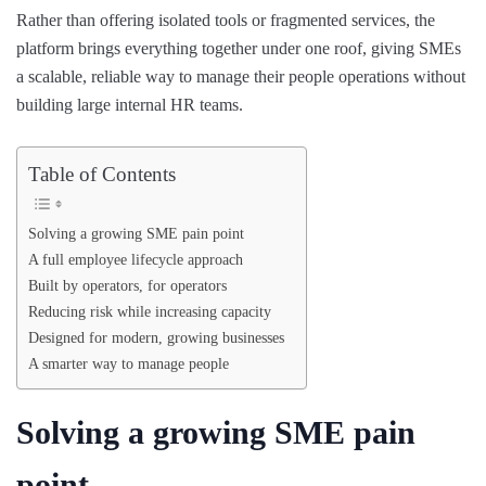
Rather than offering isolated tools or fragmented services, the
platform brings everything together under one roof, giving SMEs
a scalable, reliable way to manage their people operations without
building large internal HR teams.
Table of Contents
Solving a growing SME pain point
A full employee lifecycle approach
Built by operators, for operators
Reducing risk while increasing capacity
Designed for modern, growing businesses
A smarter way to manage people
Solving a growing SME pain
point