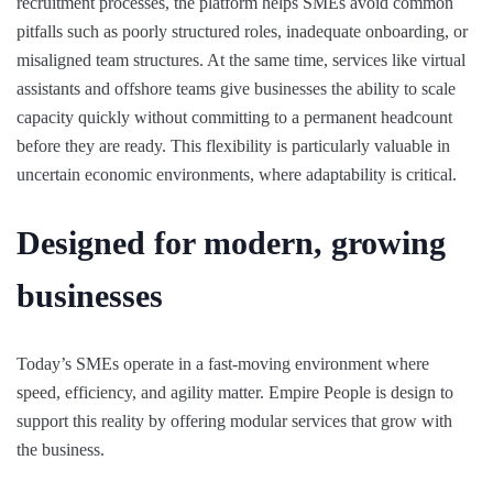
recruitment processes, the platform helps SMEs avoid common
pitfalls such as poorly structured roles, inadequate onboarding, or
misaligned team structures. At the same time, services like virtual
assistants and offshore teams give businesses the ability to scale
capacity quickly without committing to a permanent headcount
before they are ready. This flexibility is particularly valuable in
uncertain economic environments, where adaptability is critical.
Designed for modern, growing
businesses
Today’s SMEs operate in a fast-moving environment where
speed, efficiency, and agility matter. Empire People is design to
support this reality by offering modular services that grow with
the business.