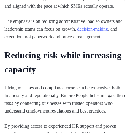
and aligned with the pace at which SMEs actually operate.
The emphasis is on reducing administrative load so owners and
leadership teams can focus on growth,
decision-making
, and
execution, not paperwork and process management.
Reducing risk while increasing
capacity
Hiring mistakes and compliance errors can be expensive, both
financially and reputationally. Empire People helps mitigate these
risks by connecting businesses with trusted operators who
understand employment regulations and best practices.
By providing access to experienced HR support and proven