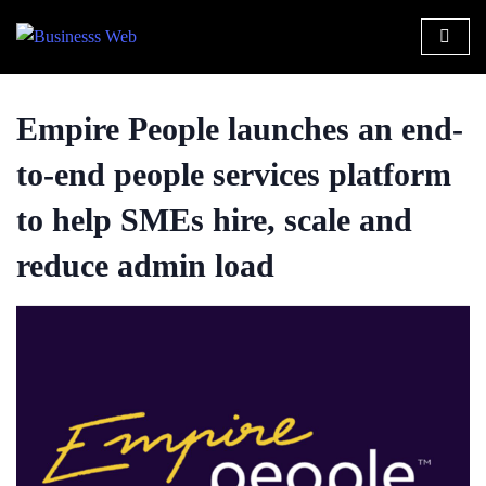
Empire People launches an end-
to-end people services platform
to help SMEs hire, scale and
reduce admin load