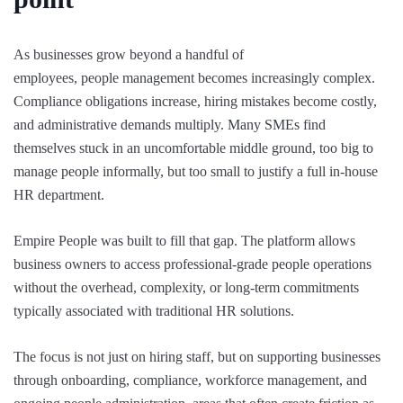
As businesses grow beyond a handful of
employees, people management becomes increasingly complex.
Compliance obligations increase, hiring mistakes become costly,
and administrative demands multiply. Many SMEs find
themselves stuck in an uncomfortable middle ground, too big to
manage people informally, but too small to justify a full in-house
HR department.
Empire People was built to fill that gap. The platform allows
business owners to access professional-grade people operations
without the overhead, complexity, or long-term commitments
typically associated with traditional HR solutions.
The focus is not just on hiring staff, but on supporting businesses
through onboarding, compliance, workforce management, and