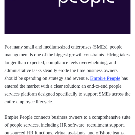
For many small and medium-sized enterprises (SMEs), people
management is one of the biggest growth constraints. Hiring takes
longer than expected, compliance feels overwhelming, and
administrative tasks steadily erode the time business owners
should be spending on strategy and revenue.
Empire People
has
entered the market with a clear solution: an end-to-end people
services platform designed specifically to support SMEs across the
entire employee lifecycle.
Empire People connects business owners to a comprehensive suite
of people services, including HR software, recruitment support,
outsourced HR functions, virtual assistants, and offshore teams.