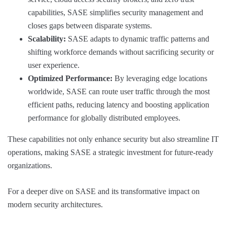
capabilities, SASE simplifies security management and
closes gaps between disparate systems.
Scalability:
SASE adapts to dynamic traffic patterns and
shifting workforce demands without sacrificing security or
user experience.
Optimized Performance:
By leveraging edge locations
worldwide, SASE can route user traffic through the most
efficient paths, reducing latency and boosting application
performance for globally distributed employees.
These capabilities not only enhance security but also streamline IT
operations, making SASE a strategic investment for future-ready
organizations.
For a deeper dive on SASE and its transformative impact on
modern security architectures.