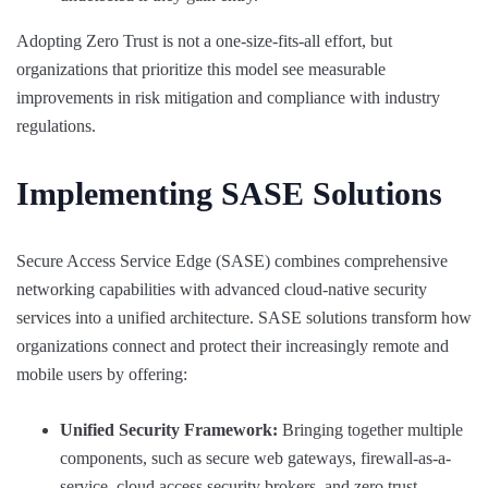
Adopting Zero Trust is not a one-size-fits-all effort, but
organizations that prioritize this model see measurable
improvements in risk mitigation and compliance with industry
regulations.
Implementing SASE Solutions
Secure Access Service Edge (SASE) combines comprehensive
networking capabilities with advanced cloud-native security
services into a unified architecture. SASE solutions transform how
organizations connect and protect their increasingly remote and
mobile users by offering:
Unified Security Framework:
Bringing together multiple
components, such as secure web gateways, firewall-as-a-
service, cloud access security brokers, and zero trust