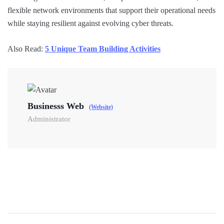
flexible network environments that support their operational needs
while staying resilient against evolving cyber threats.
Also Read:
5 Unique Team Building Activities
Businesss Web
(Website)
Administrator