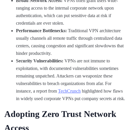
Broad Network Access:
VPNs often grant users wide-
ranging access to the internal corporate network upon
authentication, which can put sensitive data at risk if
credentials are ever stolen.
Performance Bottlenecks:
Traditional VPN architecture
usually channels all remote traffic through centralized data
centers, causing congestion and significant slowdowns that
hinder productivity.
Security Vulnerabilities:
VPNs are not immune to
exploitation, with documented vulnerabilities sometimes
remaining unpatched. Attackers can weaponize these
vulnerabilities to breach organizations from afar. For
instance, a report from
TechCrunch
highlighted how flaws
in widely used corporate VPNs put company secrets at risk.
Adopting Zero Trust Network
Access