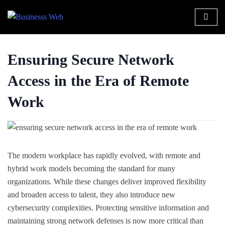
Ensuring Secure Network
Access in the Era of Remote
Work
The modern workplace has rapidly evolved, with remote and
hybrid work models becoming the standard for many
organizations. While these changes deliver improved flexibility
and broaden access to talent, they also introduce new
cybersecurity complexities. Protecting sensitive information and
maintaining strong network defenses is now more critical than