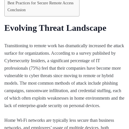
Best Practices for Secure Remote Access
Conclusion
Evolving Threat Landscape
Transitioning to remote work has dramatically increased the attack
surface for organizations. According to a survey published by
Cybersecurity Insiders, a significant percentage of IT
professionals (75%) feel that their companies have become more
vulnerable to cyber threats since moving to remote or hybrid
models. The most common methods of attack include phishing
campaigns, ransomware infiltration, and credential stuffing, each
of which often exploits weaknesses in home environments and the
lack of enterprise-grade security on personal devices.
Home Wi-Fi networks are typically less secure than business
networks, and employees’ usage of multiple devices, both