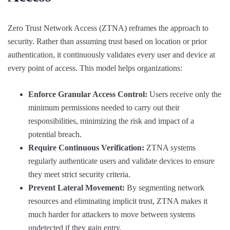
Zero Trust Network Access (ZTNA) reframes the approach to
security. Rather than assuming trust based on location or prior
authentication, it continuously validates every user and device at
every point of access. This model helps organizations:
Enforce Granular Access Control:
Users receive only the
minimum permissions needed to carry out their
responsibilities, minimizing the risk and impact of a
potential breach.
Require Continuous Verification:
ZTNA systems
regularly authenticate users and validate devices to ensure
they meet strict security criteria.
Prevent Lateral Movement:
By segmenting network
resources and eliminating implicit trust, ZTNA makes it
much harder for attackers to move between systems
undetected if they gain entry.