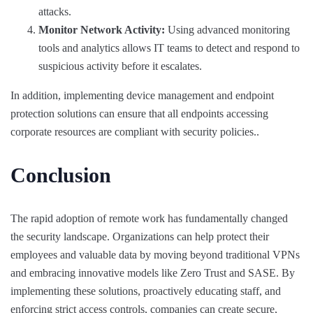
attacks.
Monitor Network Activity:
Using advanced monitoring
tools and analytics allows IT teams to detect and respond to
suspicious activity before it escalates.
In addition, implementing device management and endpoint
protection solutions can ensure that all endpoints accessing
corporate resources are compliant with security policies..
Conclusion
The rapid adoption of remote work has fundamentally changed
the security landscape. Organizations can help protect their
employees and valuable data by moving beyond traditional VPNs
and embracing innovative models like Zero Trust and SASE. By
implementing these solutions, proactively educating staff, and
enforcing strict access controls, companies can create secure,