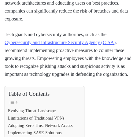
network architectures and educating users on best practices,
companies can significantly reduce the risk of breaches and data
exposure.
Tech giants and cybersecurity authorities, such as the
Cybersecurity and Infrastructure Security Agency (CISA)
,
recommend implementing proactive measures to counter these
growing threats. Empowering employees with the knowledge and
tools to recognize phishing attacks and suspicious activity is as
important as technology upgrades in defending the organization.
Table of Contents
Evolving Threat Landscape
Limitations of Traditional VPNs
Adopting Zero Trust Network Access
Implementing SASE Solutions