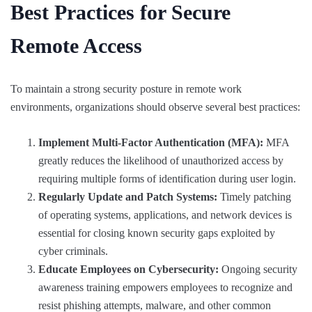
Best Practices for Secure
Remote Access
To maintain a strong security posture in remote work
environments, organizations should observe several best practices:
Implement Multi-Factor Authentication (MFA):
MFA
greatly reduces the likelihood of unauthorized access by
requiring multiple forms of identification during user login.
Regularly Update and Patch Systems:
Timely patching
of operating systems, applications, and network devices is
essential for closing known security gaps exploited by
cyber criminals.
Educate Employees on Cybersecurity:
Ongoing security
awareness training empowers employees to recognize and
resist phishing attempts, malware, and other common