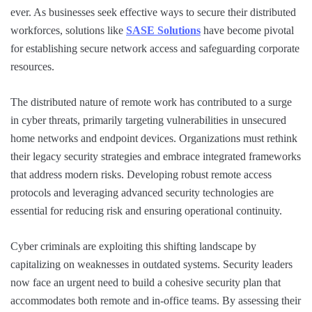
ever. As businesses seek effective ways to secure their distributed
workforces, solutions like
SASE Solutions
have become pivotal
for establishing secure network access and safeguarding corporate
resources.
The distributed nature of remote work has contributed to a surge
in cyber threats, primarily targeting vulnerabilities in unsecured
home networks and endpoint devices. Organizations must rethink
their legacy security strategies and embrace integrated frameworks
that address modern risks. Developing robust remote access
protocols and leveraging advanced security technologies are
essential for reducing risk and ensuring operational continuity.
Cyber criminals are exploiting this shifting landscape by
capitalizing on weaknesses in outdated systems. Security leaders
now face an urgent need to build a cohesive security plan that
accommodates both remote and in-office teams. By assessing their