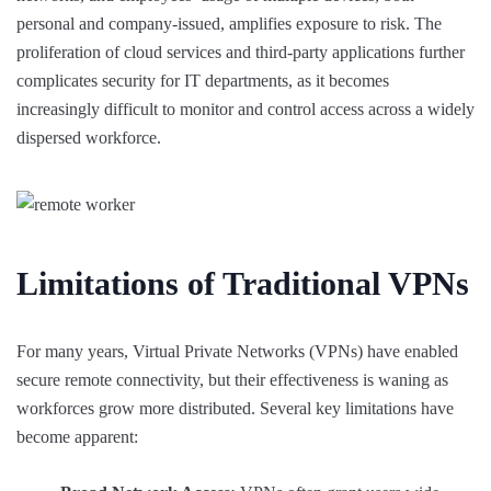
personal and company-issued, amplifies exposure to risk. The
proliferation of cloud services and third-party applications further
complicates security for IT departments, as it becomes
increasingly difficult to monitor and control access across a widely
dispersed workforce.
Limitations of Traditional VPNs
For many years, Virtual Private Networks (VPNs) have enabled
secure remote connectivity, but their effectiveness is waning as
workforces grow more distributed. Several key limitations have
become apparent: