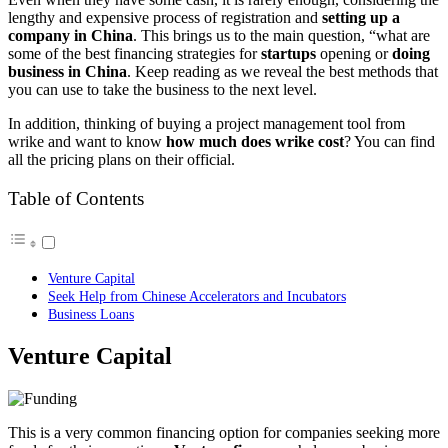
lengthy and expensive process of registration and
setting up a
company in China
. This brings us to the main question, “what are
some of the best financing strategies for
startups
opening or
doing
business in China
. Keep reading as we reveal the best methods that
you can use to take the business to the next level.
In addition, thinking of buying a project management tool from
wrike and want to know
how much does wrike cost
? You can find
all the pricing plans on their official.
Table of Contents
Venture Capital
Seek Help from Chinese Accelerators and Incubators
Business Loans
Venture Capital
This is a very common financing option for companies seeking more