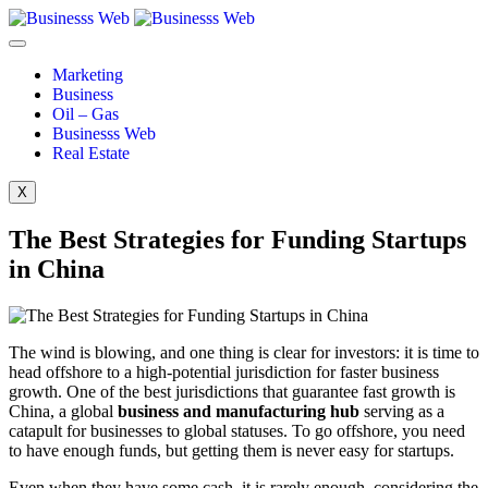
Marketing
Business
Oil – Gas
Businesss Web
Real Estate
X
The Best Strategies for Funding Startups
in China
The wind is blowing, and one thing is clear for investors: it is time to
head offshore to a high-potential jurisdiction for faster business
growth. One of the best jurisdictions that guarantee fast growth is
China, a global
business and manufacturing hub
serving as a
catapult for businesses to global statuses. To go offshore, you need
to have enough funds, but getting them is never easy for startups.
Even when they have some cash, it is rarely enough, considering the