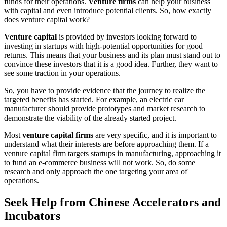
funds for their operations.
Venture firms
can help your business
with capital and even introduce potential clients. So, how exactly
does venture capital work?
Venture capital
is provided by investors looking forward to
investing in startups with high-potential opportunities for good
returns. This means that your business and its plan must stand out to
convince these investors that it is a good idea. Further, they want to
see some traction in your operations.
So, you have to provide evidence that the journey to realize the
targeted benefits has started. For example, an electric car
manufacturer should provide prototypes and market research to
demonstrate the viability of the already started project.
Most
venture capital firms
are very specific, and it is important to
understand what their interests are before approaching them. If a
venture capital firm targets startups in manufacturing, approaching it
to fund an e-commerce business will not work. So, do some
research and only approach the one targeting your area of
operations.
Seek Help from Chinese Accelerators and
Incubators