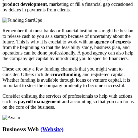
product development
, marketing or fill a financial gap occasioned
by delays in payments from clients.
Remember that most banks or financial institutions might be hesitant
to release cash to you as a startup because of uncertainty about the
future. This is why it is crucial to work with an
agency of experts
from the beginning so that the feasibility study, business plan, and
operations can be done professionally. A good agency can also help
the company get capital by introducing you to specific financiers.
These are only a few funding channels that you might want to
consider. Others include
crowdfunding
, and registered capital.
Whether funding is available through loans or venture capital, it is
important to steer the company prudently to become successful.
Consider enlisting the services of professionals to help with actions
such as
payroll management
and accounting so that you can focus
on the core of the business.
Businesss Web
(Website)