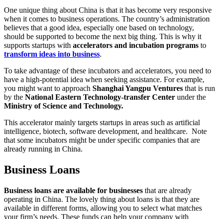
One unique thing about China is that it has become very responsive
when it comes to business operations. The country’s administration
believes that a good idea, especially one based on technology,
should be supported to become the next big thing. This is why it
supports startups with
accelerators and incubation programs
to
transform ideas into business
.
To take advantage of these incubators and accelerators, you need to
have a high-potential idea when seeking assistance. For example,
you might want to approach
Shanghai Yangpu Ventures
that is run
by the
National Eastern Technology-transfer Center
under the
Ministry of Science and Technology.
This accelerator mainly targets startups in areas such as artificial
intelligence, biotech, software development, and healthcare. Note
that some incubators might be under specific companies that are
already running in China.
Business Loans
Business loans are available for businesses
that are already
operating in China. The lovely thing about loans is that they are
available in different forms, allowing you to select what matches
your firm’s needs. These funds can help your company with