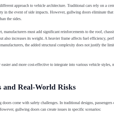
fferent approach to vehicle architecture. Traditional cars rely on a cent
fety in the event of side impacts. However, gullwing doors eliminate that 
than the sides.
, manufacturers must add significant reinforcements to the roof, chassi
ut also increases its weight. A heavier frame affects fuel efficiency, pe
anufacturers, the added structural complexity does not justify the limi
r easier and more cost-effective to integrate into various vehicle styles
s and Real-World Risks
 doors come with safety challenges. In traditional designs, passengers 
However, gullwing doors can create issues in specific scenarios: