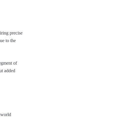
ring precise
ue to the
segment of
out added
l-world