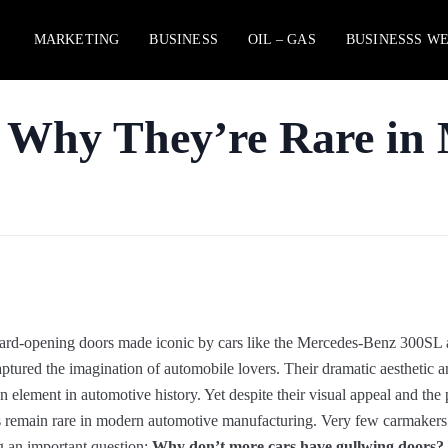
MARKETING
BUSINESS
OIL – GAS
BUSINESSS W
 Why They’re Rare in
rd-opening doors made iconic by cars like the Mercedes-Benz 300SL 
d the imagination of automobile lovers. Their dramatic aesthetic and
lement in automotive history. Yet despite their visual appeal and the 
rs remain rare in modern automotive manufacturing. Very few carmakers
g an important question:
Why don’t more cars have gullwing doors?