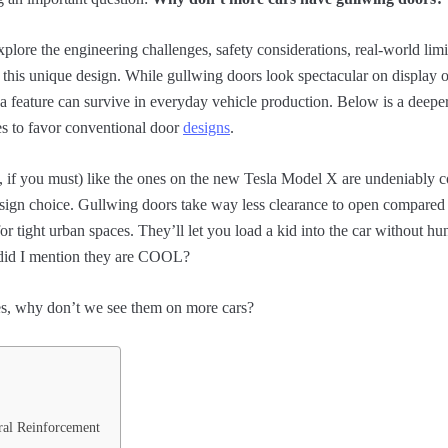
lore the engineering challenges, safety considerations, real-world limi
this unique design. While gullwing doors look spectacular on display o
 a feature can survive in everyday vehicle production. Below is a deeper
s to favor conventional door
designs
.
 if you must) like the ones on the new Tesla Model X are undeniably c
esign choice. Gullwing doors take way less clearance to open compared
or tight urban spaces. They’ll let you load a kid into the car without hu
 did I mention they are COOL?
res, why don’t we see them on more cars?
ral Reinforcement