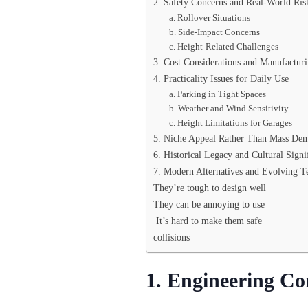
2. Safety Concerns and Real-World Ris
a. Rollover Situations
b. Side-Impact Concerns
c. Height-Related Challenges
3. Cost Considerations and Manufactur
4. Practicality Issues for Daily Use
a. Parking in Tight Spaces
b. Weather and Wind Sensitivity
c. Height Limitations for Garages
5. Niche Appeal Rather Than Mass De
6. Historical Legacy and Cultural Signi
7. Modern Alternatives and Evolving T
They’re tough to design well
They can be annoying to use
It’s hard to make them safe
collisions
1. Engineering Co