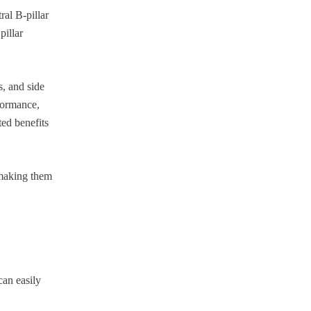
ral B-pillar
pillar
s, and side
rformance,
ted benefits
, making them
can easily