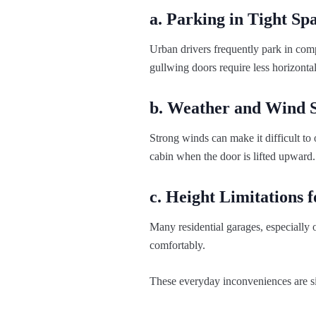
a. Parking in Tight Sp
Urban drivers frequently park in comp
gullwing doors require less horizonta
b. Weather and Wind S
Strong winds can make it difficult to 
cabin when the door is lifted upward.
c. Height Limitations 
Many residential garages, especially o
comfortably.
These everyday inconveniences are si