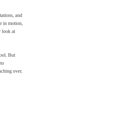
tations, and
r in motion,
 look at
ool. But
 to
nching over.