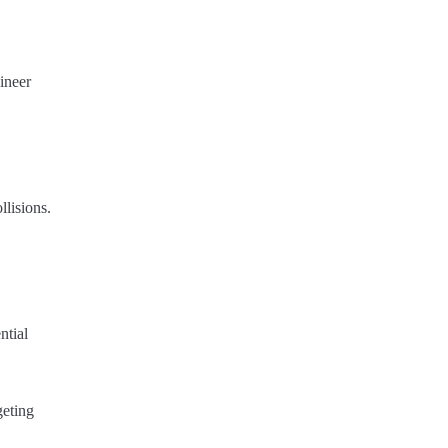
ineer
llisions.
ntial
geting