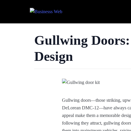
Gullwing Doors:
Design
Gullwing doors—those striking, upwa
DeLorean DMC-12—have always capture
appeal make them a memorable design e
following they attract, gullwing doo
them into mainstream vehicles, raisin