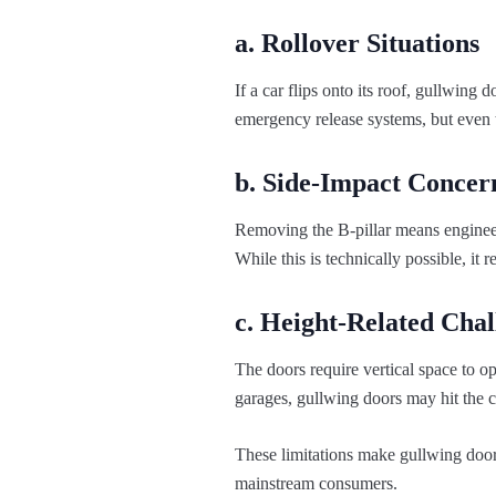
a. Rollover Situations
If a car flips onto its roof, gullwi
emergency release systems, but even 
b. Side-Impact Concer
Removing the B-pillar means engineers
While this is technically possible, it 
c. Height-Related Chal
The doors require vertical space to o
garages, gullwing doors may hit the cei
These limitations make gullwing doors 
mainstream consumers.