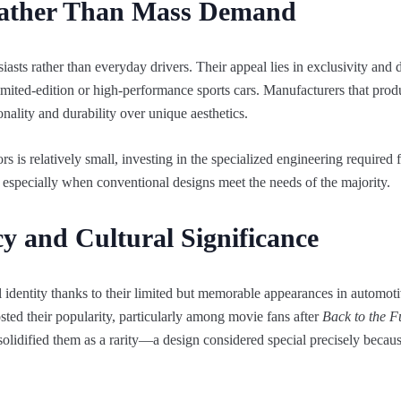
Rather Than Mass Demand
asts rather than everyday drivers. Their appeal lies in exclusivity and d
imited-edition or high-performance sports cars. Manufacturers that pro
onality and durability over unique aesthetics.
 is relatively small, investing in the specialized engineering required 
, especially when conventional designs meet the needs of the majority.
cy and Cultural Significance
 identity thanks to their limited but memorable appearances in automoti
d their popularity, particularly among movie fans after
Back to the F
solidified them as a rarity—a design considered special precisely because