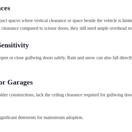
aces
act spaces where vertical clearance or space beside the vehicle is limit
l clearance compared to scissor doors, they still need ample overhead r
ensitivity
open or close gullwing doors safely. Rain and snow can also fall directl
for Garages
lder constructions, lack the ceiling clearance required for gullwing doo
gnificant deterrents for mainstream adoption.