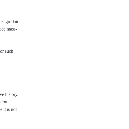
esign flair
duce mass-
for such
ve history.
uture
.
 it is not