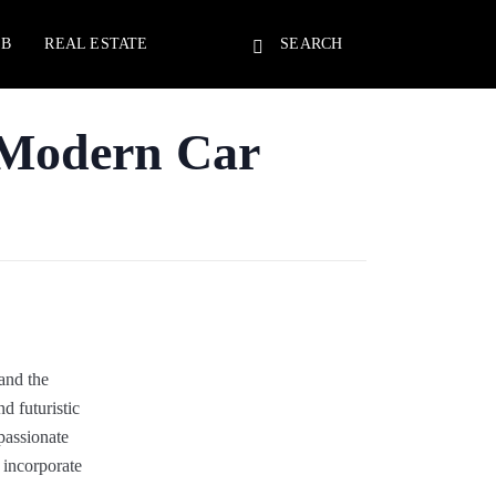
EB
REAL ESTATE
SEARCH
 Modern Car
and the
 futuristic
passionate
 incorporate