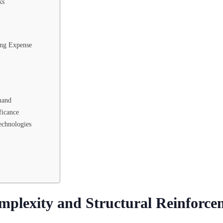
ks
ing Expense
mand
ficance
echnologies
mplexity and Structural Reinforce