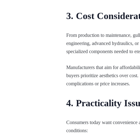
3. Cost Consider
From production to maintenance, gull
engineering, advanced hydraulics, or 
specialized components needed to ens
Manufacturers that aim for affordabil
buyers prioritize aesthetics over cos
complications or price increases.
4. Practicality Iss
Consumers today want convenience and 
conditions: