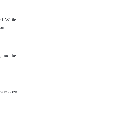
ed. While
oom.
y into the
rs to open