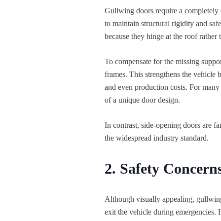
Gullwing doors require a completely di
to maintain structural rigidity and sa
because they hinge at the roof rather 
To compensate for the missing support
frames. This strengthens the vehicle b
and even production costs. For many m
of a unique door design.
In contrast, side-opening doors are fa
the widespread industry standard.
2. Safety Concern
Although visually appealing, gullwing
exit the vehicle during emergencies. 