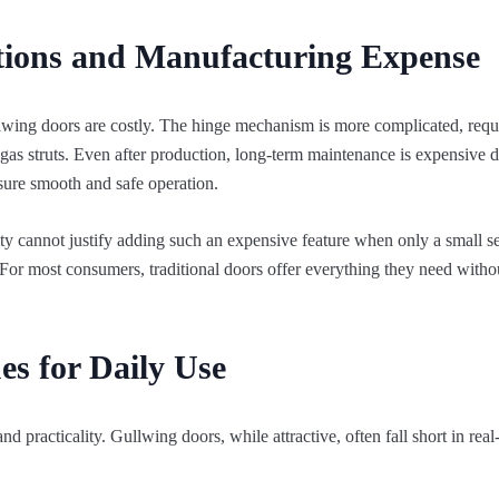
ations and Manufacturing Expense
wing doors are costly. The hinge mechanism is more complicated, requi
gas struts. Even after production, long-term maintenance is expensive d
ure smooth and safe operation.
ity cannot justify adding such an expensive feature when only a small 
t. For most consumers, traditional doors offer everything they need with
ues for Daily Use
practicality. Gullwing doors, while attractive, often fall short in rea