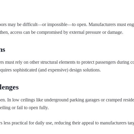
ng doors may be difficult—or impossible—to open. Manufacturers must eng
then, access can be compromised by external pressure or damage.
ns
 must rely on other structural elements to protect passengers during co
requires sophisticated (and expensive) design solutions.
lenges
pen. In low ceilings like underground parking garages or cramped reside
ling or fail to open fully.
less practical for daily use, reducing their appeal to manufacturers tar