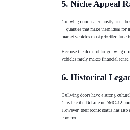
5. Niche Appeal 
Gullwing doors cater mostly to enthusi
—qualities that make them ideal for l
market vehicles must prioritize functi
Because the demand for gullwing doors
vehicles rarely makes financial sense
6. Historical Lega
Gullwing doors have a strong cultural
Cars like the DeLorean DMC-12 booste
However, their iconic status has also 
common.