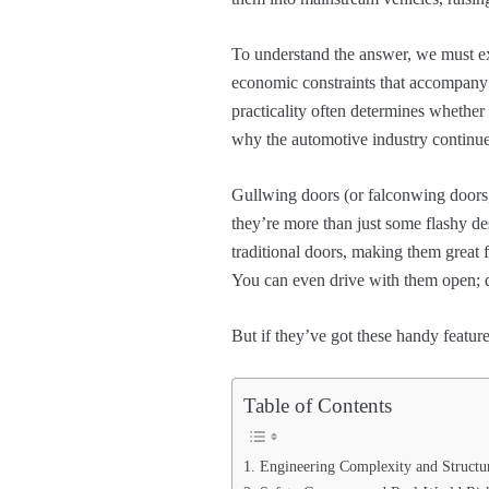
To understand the answer, we must exp
economic constraints that accompany 
practicality often determines whether
why the automotive industry continue
Gullwing doors (or falconwing doors,
they’re more than just some flashy d
traditional doors, making them great f
You can even drive with them open;
But if they’ve got these handy featu
Table of Contents
1. Engineering Complexity and Structu