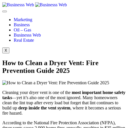
Marketing
Business
Oil – Gas
Businesss Web
Real Estate
X
How to Clean a Dryer Vent: Fire
Prevention Guide 2025
Cleaning your dryer vent is one of the
most important home safety
tasks
—yet it’s also one of the most ignored. Many homeowners
clean the lint trap after every load but forget that lint continues to
build up
deep inside the vent system
, where it becomes a serious
fire hazard.
According to the National Fire Protection Association (NFPA),
dryer vents cause 2,900 home fires annually, resulting in $35 million