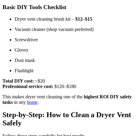
Basic DIY Tools Checklist
Dryer vent cleaning brush kit –
$12–$15
Vacuum cleaner (shop vacuum preferred)
Screwdriver
Gloves
Dust mask
Flashlight
Total DIY cost:
~$20
Professional service cost:
$120–$180
This makes dryer vent cleaning one of the
highest ROI DIY safety
tasks
in any
home
.
Step-by-Step: How to Clean a Dryer Vent
Safely
Follow these steps carefully for best results.