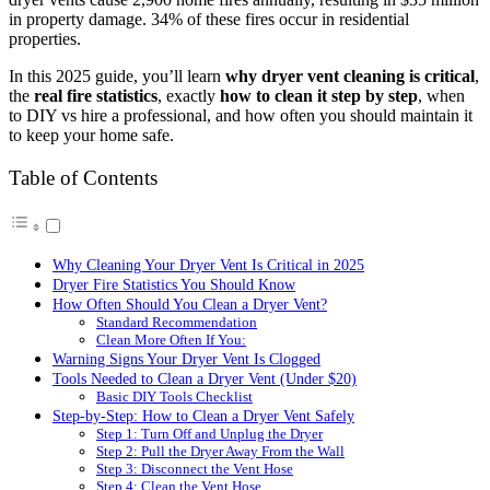
in property damage. 34% of these fires occur in residential
properties.
In this 2025 guide, you’ll learn
why dryer vent cleaning is critical
,
the
real fire statistics
, exactly
how to clean it step by step
, when
to DIY vs hire a professional, and how often you should maintain it
to keep your home safe.
Table of Contents
Why Cleaning Your Dryer Vent Is Critical in 2025
Dryer Fire Statistics You Should Know
How Often Should You Clean a Dryer Vent?
Standard Recommendation
Clean More Often If You:
Warning Signs Your Dryer Vent Is Clogged
Tools Needed to Clean a Dryer Vent (Under $20)
Basic DIY Tools Checklist
Step-by-Step: How to Clean a Dryer Vent Safely
Step 1: Turn Off and Unplug the Dryer
Step 2: Pull the Dryer Away From the Wall
Step 3: Disconnect the Vent Hose
Step 4: Clean the Vent Hose