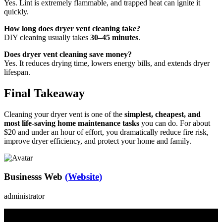
Yes. Lint is extremely flammable, and trapped heat can ignite it
quickly.
How long does dryer vent cleaning take?
DIY cleaning usually takes
30–45 minutes
.
Does dryer vent cleaning save money?
Yes. It reduces drying time, lowers energy bills, and extends dryer
lifespan.
Final Takeaway
Cleaning your dryer vent is one of the
simplest, cheapest, and
most life-saving home maintenance tasks
you can do. For about
$20 and under an hour of effort, you dramatically reduce fire risk,
improve dryer efficiency, and protect your home and family.
Businesss Web
(Website)
administrator