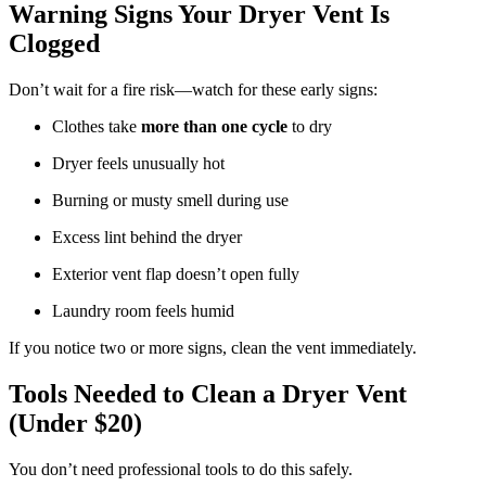
Warning Signs Your Dryer Vent Is
Clogged
Don’t wait for a fire risk—watch for these early signs:
Clothes take
more than one cycle
to dry
Dryer feels unusually hot
Burning or musty smell during use
Excess lint behind the dryer
Exterior vent flap doesn’t open fully
Laundry room feels humid
If you notice two or more signs, clean the vent immediately.
Tools Needed to Clean a Dryer Vent
(Under $20)
You don’t need professional tools to do this safely.