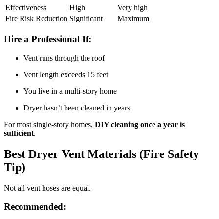
Effectiveness
High
Very high
Fire Risk Reduction
Significant
Maximum
Hire a Professional If:
Vent runs through the roof
Vent length exceeds 15 feet
You live in a multi-story home
Dryer hasn’t been cleaned in years
For most single-story homes,
DIY cleaning once a year is
sufficient
.
Best Dryer Vent Materials (Fire Safety
Tip)
Not all vent hoses are equal.
Recommended: