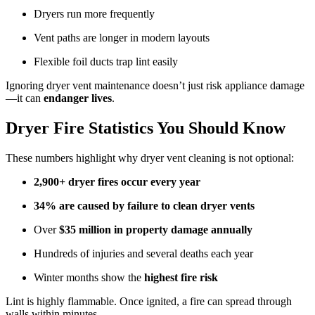
Dryers run more frequently
Vent paths are longer in modern layouts
Flexible foil ducts trap lint easily
Ignoring dryer vent maintenance doesn’t just risk appliance damage
—it can
endanger lives
.
Dryer Fire Statistics You Should Know
These numbers highlight why dryer vent cleaning is not optional:
2,900+ dryer fires occur every year
34% are caused by failure to clean dryer vents
Over
$35 million in property damage annually
Hundreds of injuries and several deaths each year
Winter months show the
highest fire risk
Lint is highly flammable. Once ignited, a fire can spread through
walls within minutes.