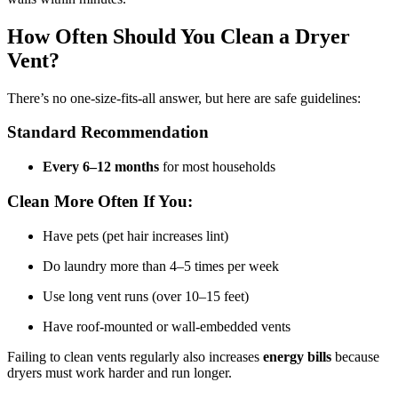
How Often Should You Clean a Dryer
Vent?
There’s no one-size-fits-all answer, but here are safe guidelines:
Standard Recommendation
Every 6–12 months
for most households
Clean More Often If You:
Have pets (pet hair increases lint)
Do laundry more than 4–5 times per week
Use long vent runs (over 10–15 feet)
Have roof-mounted or wall-embedded vents
Failing to clean vents regularly also increases
energy bills
because
dryers must work harder and run longer.