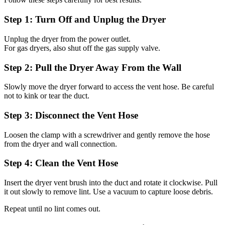
Step 1: Turn Off and Unplug the Dryer
Unplug the dryer from the power outlet.
For gas dryers, also shut off the gas supply valve.
Step 2: Pull the Dryer Away From the Wall
Slowly move the dryer forward to access the vent hose. Be careful
not to kink or tear the duct.
Step 3: Disconnect the Vent Hose
Loosen the clamp with a screwdriver and gently remove the hose
from the dryer and wall connection.
Step 4: Clean the Vent Hose
Insert the dryer vent brush into the duct and rotate it clockwise. Pull
it out slowly to remove lint. Use a vacuum to capture loose debris.
Repeat until no lint comes out.