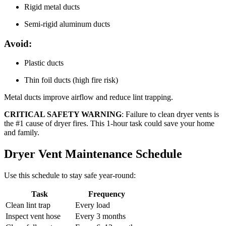
Rigid metal ducts
Semi-rigid aluminum ducts
Avoid:
Plastic ducts
Thin foil ducts (high fire risk)
Metal ducts improve airflow and reduce lint trapping.
CRITICAL SAFETY WARNING
: Failure to clean dryer vents is
the #1 cause of dryer fires. This 1-hour task could save your home
and family.
Dryer Vent Maintenance Schedule
Use this schedule to stay safe year-round:
Task
Frequency
Clean lint trap
Every load
Inspect vent hose
Every 3 months