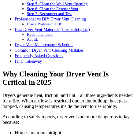
Step 5: Clean the Wall Vent Opening
Step 6: Clean the Exterior Vent
Step 7: Reconnect and Test
Professional vs DIY Dryer Vent Cleaning
Hire a Professional If:
Best Dryer Vent Materials (Fire Safety Tip)
Recommended:
Avoid:
Dryer Vent Maintenance Schedule
Common Dryer Vent Cleaning Mistakes
Frequently Asked Questions
Final Takeaway
Why Cleaning Your Dryer Vent Is
Critical in 2025
Dryers generate heat, friction, and lint—all three ingredients needed
for a fire. When airflow is restricted due to lint buildup, heat gets
trapped, causing temperatures inside the vent to rise rapidly.
According to safety reports, dryer vents are more dangerous today
because:
Homes are more airtight