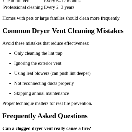
Clean full vent
Every 6–12 months
Professional cleaning
Every 2–3 years
Homes with pets or large families should clean more frequently.
Common Dryer Vent Cleaning Mistakes
Avoid these mistakes that reduce effectiveness:
Only cleaning the lint trap
Ignoring the exterior vent
Using leaf blowers (can push lint deeper)
Not reconnecting ducts properly
Skipping annual maintenance
Proper technique matters for real fire prevention.
Frequently Asked Questions
Can a clogged dryer vent really cause a fire?