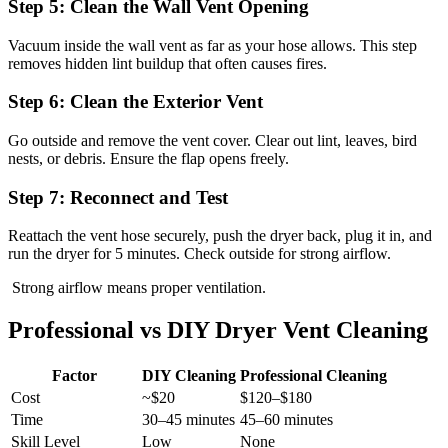
Step 5: Clean the Wall Vent Opening
Vacuum inside the wall vent as far as your hose allows. This step
removes hidden lint buildup that often causes fires.
Step 6: Clean the Exterior Vent
Go outside and remove the vent cover. Clear out lint, leaves, bird
nests, or debris. Ensure the flap opens freely.
Step 7: Reconnect and Test
Reattach the vent hose securely, push the dryer back, plug it in, and
run the dryer for 5 minutes. Check outside for strong airflow.
Strong airflow means proper ventilation.
Professional vs DIY Dryer Vent Cleaning
Factor
DIY Cleaning
Professional Cleaning
Cost
~$20
$120–$180
Time
30–45 minutes
45–60 minutes
Skill Level
Low
None