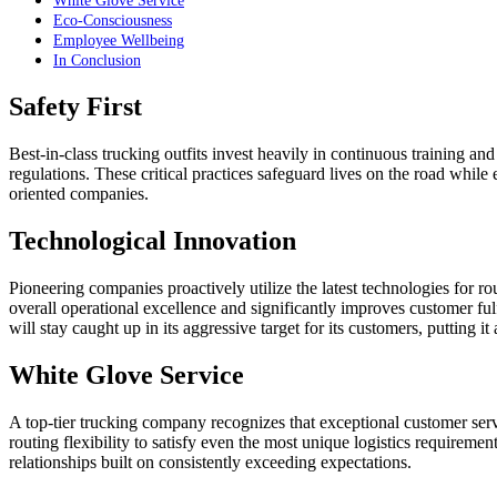
White Glove Service
Eco-Consciousness
Employee Wellbeing
In Conclusion
Safety First
Best-in-class trucking outfits invest heavily in continuous training an
regulations. These critical practices safeguard lives on the road while
oriented companies.
Technological Innovation
Pioneering companies proactively utilize the latest technologies for ro
overall operational excellence and significantly improves customer ful
will stay caught up in its aggressive target for its customers, putting i
White Glove Service
A top-tier trucking company recognizes that exceptional customer serv
routing flexibility to satisfy even the most unique logistics requireme
relationships built on consistently exceeding expectations.