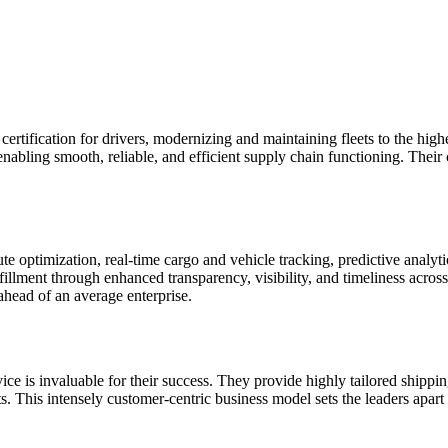
d certification for drivers, modernizing and maintaining fleets to the hig
 enabling smooth, reliable, and efficient supply chain functioning. Their
ute optimization, real-time cargo and vehicle tracking, predictive analyt
fillment through enhanced transparency, visibility, and timeliness acros
t ahead of an average enterprise.
ice is invaluable for their success. They provide highly tailored ship
nts. This intensely customer-centric business model sets the leaders apar