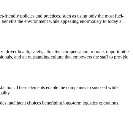
-friendly policies and practices, such as using only the most fuel-
h benefits the environment while appealing enormously to today’s
ize driver health, safety, attractive compensation, morale, opportunities
sionals, and an outstanding culture that empowers the staff to provide
tisfaction. These elements enable the companies to succeed while
ality.
es intelligent choices benefitting long-term logistics operations.