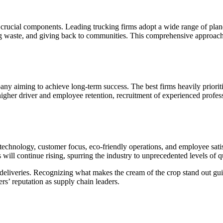
y crucial components. Leading trucking firms adopt a wide range of planet
ating waste, and giving back to communities. This comprehensive approac
mpany aiming to achieve long-term success. The best firms heavily priorit
higher driver and employee retention, recruitment of experienced profes
ty, technology, customer focus, eco-friendly operations, and employee sa
will continue rising, spurring the industry to unprecedented levels of qu
re deliveries. Recognizing what makes the cream of the crop stand out guid
rs’ reputation as supply chain leaders.