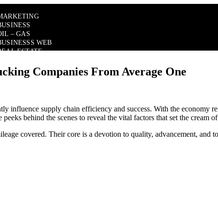
MARKETING
BUSINESS
OIL – GAS
BUSINESSS WEB
REAL ESTATE
rucking Companies From Average One
ntly influence supply chain efficiency and success. With the economy rel
eeks behind the scenes to reveal the vital factors that set the cream of
ileage covered. Their core is a devotion to quality, advancement, and t