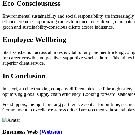
Eco-Consciousness
Environmental sustainability and social responsibility are increasingl
efficient vehicles, optimizing routes to reduce miles driven, elimin
green and sustainability-conscious clients across industries.
Employee Wellbeing
Staff satisfaction across all roles is vital for any premier trucking co
for career growth, and positive, supportive work culture. This brings 
superior client service.
In Conclusion
In short, an elite trucking company differentiates itself through safe
optimizing global supply chain efficiency. Looking forward, standards 
For shippers, the right trucking partner is essential for on-time, secu
Commitment to excellence across critical areas cements these trailblaze
Businesss Web
(Website)