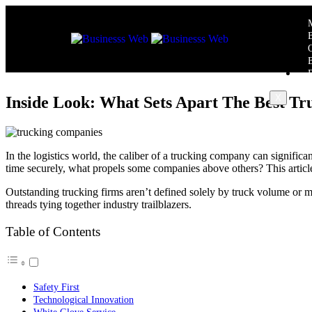
X
Inside Look: What Sets Apart The Best T
In the logistics world, the caliber of a trucking company can significa
time securely, what propels some companies above others? This article p
Outstanding trucking firms aren’t defined solely by truck volume or m
threads tying together industry trailblazers.
Table of Contents
Safety First
Technological Innovation