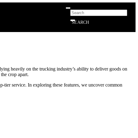
SEARCH
ying heavily on the trucking industry’s ability to deliver goods on
 the crop apart.
op-tier service. In exploring these features, we uncover common