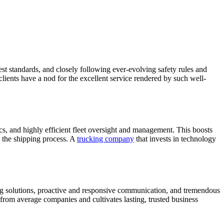
hest standards, and closely following ever-evolving safety rules and
 clients have a nod for the excellent service rendered by such well-
ics, and highly efficient fleet oversight and management. This boosts
s the shipping process. A
trucking company
that invests in technology
ping solutions, proactive and responsive communication, and tremendous
t from average companies and cultivates lasting, trusted business