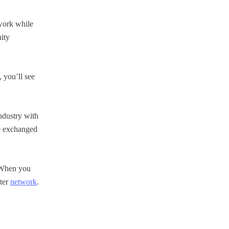
work while
ity
 you’ll see
industry with
be exchanged
. When you
ster
network
.