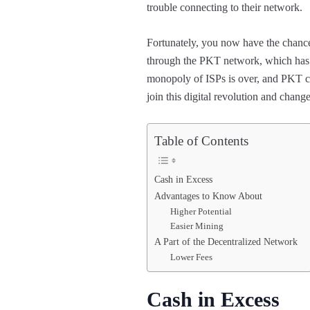
trouble connecting to their network.
Fortunately, you now have the chance 
through the PKT network, which has th
monopoly of ISPs is over, and PKT ca
join this digital revolution and chang
Table of Contents
Cash in Excess
Advantages to Know About
Higher Potential
Easier Mining
A Part of the Decentralized Network
Lower Fees
Cash in Excess