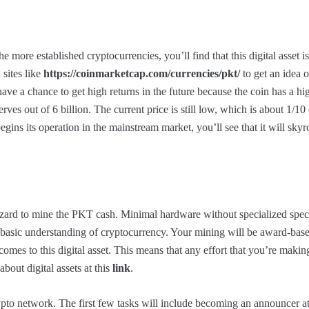
ore established cryptocurrencies, you’ll find that this digital asset is 
 sites like
https://coinmarketcap.com/currencies/pkt/
to get an idea of
ve a chance to get high returns in the future because the coin has a hig
rves out of 6 billion. The current price is still low, which is about 1/10
begins its operation in the mainstream market, you’ll see that it will skyr
izard to mine the PKT cash. Minimal hardware without specialized spec
a basic understanding of cryptocurrency. Your mining will be award-bas
comes to this digital asset. This means that any effort that you’re maki
bout digital assets at this
link
.
ypto network. The first few tasks will include becoming an announcer at 