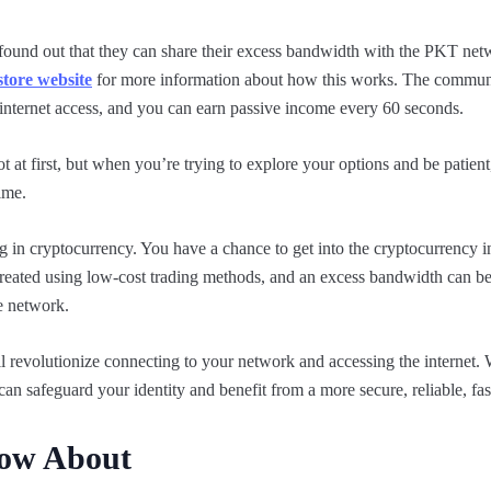
found out that they can share their excess bandwidth with the PKT net
tore website
for more information about how this works. The commun
 internet access, and you can earn passive income every 60 seconds.
 at first, but when you’re trying to explore your options and be patient,
ime.
ing in cryptocurrency. You have a chance to get into the cryptocurrency 
created using low-cost trading methods, and an excess bandwidth can 
he network.
ll revolutionize connecting to your network and accessing the internet
can safeguard your identity and benefit from a more secure, reliable, fa
now About