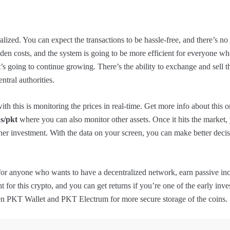
alized. You can expect the transactions to be hassle-free, and there’s no
dden costs, and the system is going to be more efficient for everyone wh
t’s going to continue growing. There’s the ability to exchange and sell t
ntral authorities.
th this is monitoring the prices in real-time. Get more info about this on
s/pkt
where you can also monitor other assets. Once it hits the market,
ther investment. With the data on your screen, you can make better deci
for anyone who wants to have a decentralized network, earn passive i
ght for this crypto, and you can get returns if you’re one of the early inv
en PKT Wallet and PKT Electrum for more secure storage of the coins.