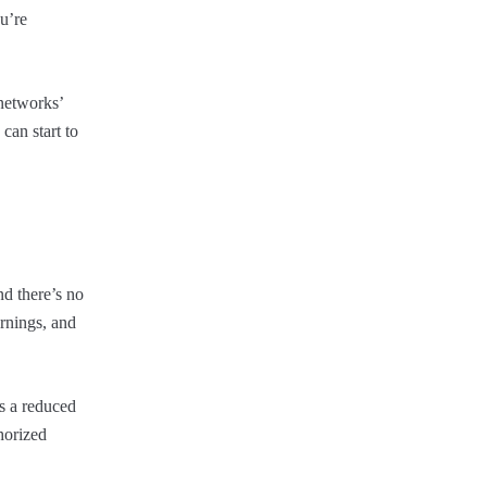
u’re
 networks’
can start to
nd there’s no
arnings, and
’s a reduced
horized