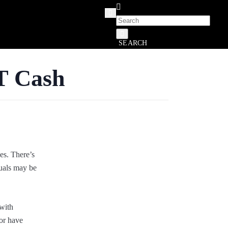
SEARCH
T Cash
es. There’s
duals may be
 with
 or have