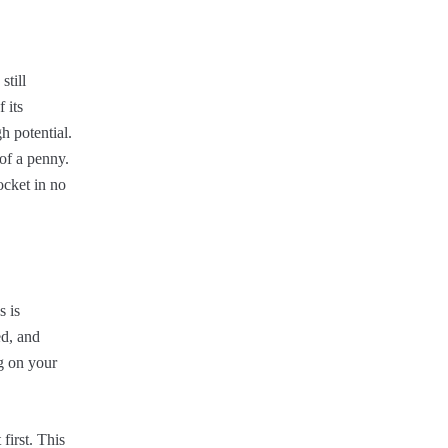
still
 its
h potential.
 of a penny.
ocket in no
s is
ed, and
ng on your
first. This