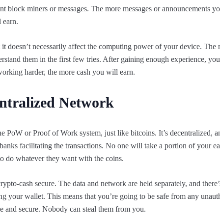
urrent block miners or messages. The more messages or announcements yo
 earn.
 it doesn’t necessarily affect the computing power of your device. The
stand them in the first few tries. After gaining enough experience, you 
rking harder, the more cash you will earn.
entralized Network
e PoW or Proof of Work system, just like bitcoins. It’s decentralized, a
banks facilitating the transactions. No one will take a portion of your e
o do whatever they want with the coins.
rypto-cash secure. The data and network are held separately, and there
ng your wallet. This means that you’re going to be safe from any unaut
ble and secure. Nobody can steal them from you.