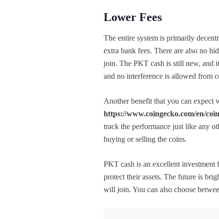
Lower Fees
The entire system is primarily decentr
extra bank fees. There are also no hi
join. The PKT cash is still new, and i
and no interference is allowed from ce
Another benefit that you can expect wi
https://www.coingecko.com/en/coin
track the performance just like any o
buying or selling the coins.
PKT cash is an excellent investment 
protect their assets. The future is bri
will join. You can also choose betwe