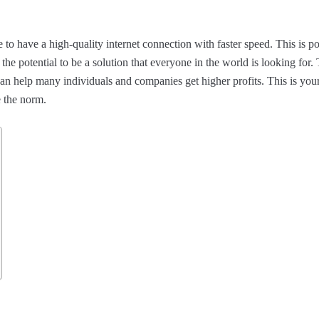
to have a high-quality internet connection with faster speed. This is po
e potential to be a solution that everyone in the world is looking for.
n help many individuals and companies get higher profits. This is you
e the norm.