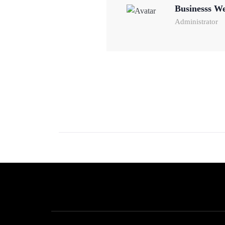
Businesss W
Administrator