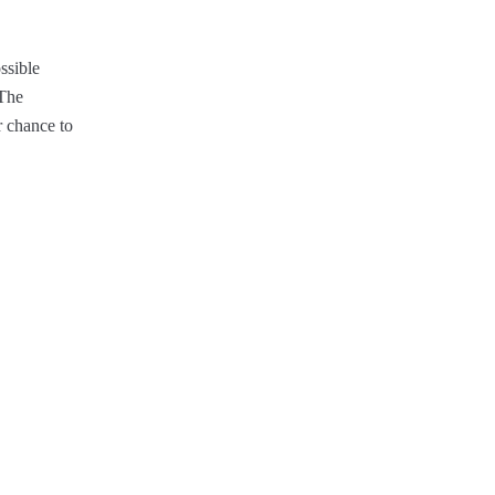
ssible
 The
r chance to