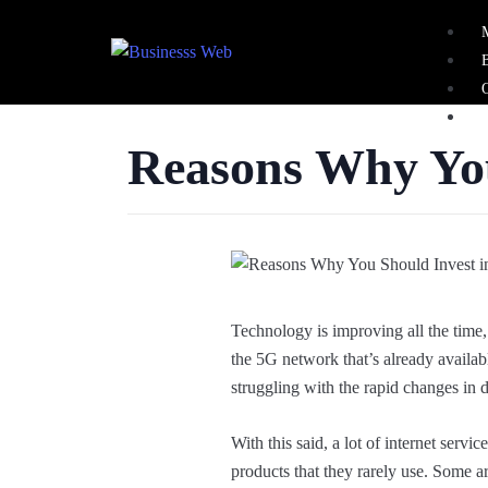
Reasons Why Yo
X
Technology is improving all the time,
the 5G network that’s already availabl
struggling with the rapid changes in d
With this said, a lot of internet servi
products that they rarely use. Some ar