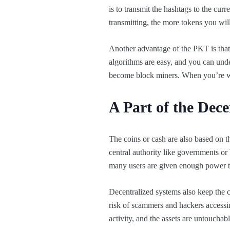
is to transmit the hashtags to the c
transmitting, the more tokens you will
Another advantage of the PKT is that
algorithms are easy, and you can under
become block miners. When you’re wo
A Part of the Dec
The coins or cash are also based on th
central authority like governments or 
many users are given enough power t
Decentralized systems also keep the c
risk of scammers and hackers accessi
activity, and the assets are untoucha