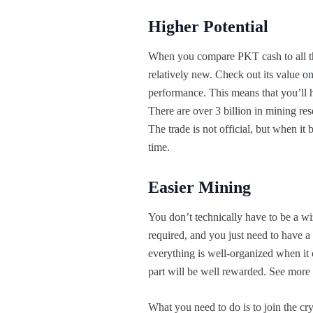
Higher Potential
When you compare PKT cash to all the m
relatively new. Check out its value on
performance. This means that you’ll ha
There are over 3 billion in mining rese
The trade is not official, but when it 
time.
Easier Mining
You don’t technically have to be a w
required, and you just need to have 
everything is well-organized when it 
part will be well rewarded. See more a
What you need to do is to join the cr