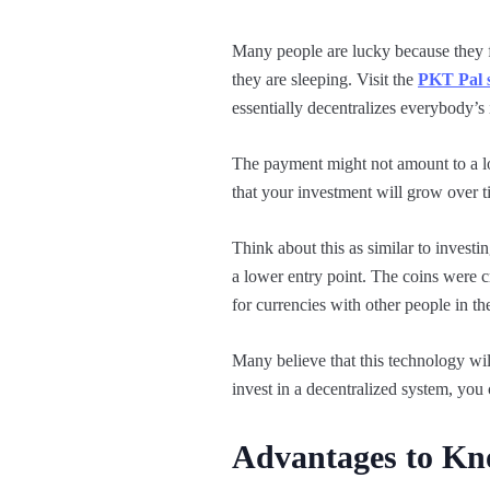
Many people are lucky because they 
they are sleeping. Visit the
PKT Pal s
essentially decentralizes everybody’s
The payment might not amount to a lot
that your investment will grow over t
Think about this as similar to invest
a lower entry point. The coins were 
for currencies with other people in t
Many believe that this technology wi
invest in a decentralized system, you 
Advantages to K