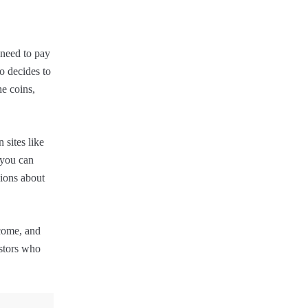
 need to pay
o decides to
he coins,
 sites like
 you can
sions about
ncome, and
estors who