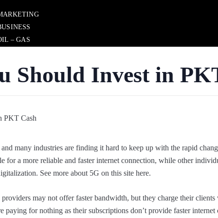
MARKETING
BUSINESS
OIL – GAS
BUSINESSS WEB
REAL ESTATE
u Should Invest in PK
 and many industries are finding it hard to keep up with the rapid chang
e for a more reliable and faster internet connection, while other indivi
igitalization. See more about 5G on this site here.
ce providers may not offer faster bandwidth, but they charge their clients
e paying for nothing as their subscriptions don’t provide faster internet