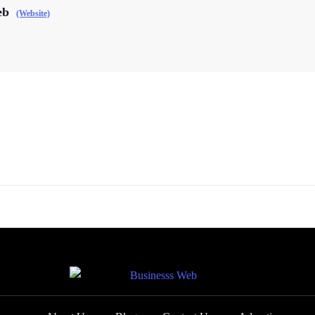
eb
(Website)