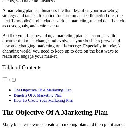
clients, you have no business.
A marketing plan is a business file that describes your marketing
strategy and tactics. It is often focused on a specific period (i.e., the
next 12 months) and includes various marketing-related details such
as costs, goals, and action steps.
But like your business plan, a marketing plan is also not a static
document. It must change and evolve as your business grows and
new and changing marketing trends emerge. Especially in today’s
changing world, you need to keep up to date on the best ways to
reach and engage your market.
Table of Contents
The Objective Of A Marketing Plan
Benefits Of A Marketing Plan
How To Create Your Marketing Plan
The Objective Of A Marketing Plan
Many business owners create a marketing plan and then put it aside.