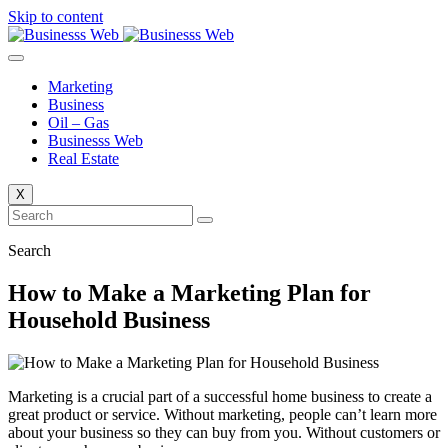
Skip to content
Marketing
Business
Oil – Gas
Businesss Web
Real Estate
X
Search
How to Make a Marketing Plan for
Household Business
Marketing is a crucial part of a successful home business to create a
great product or service. Without marketing, people can’t learn more
about your business so they can buy from you. Without customers or