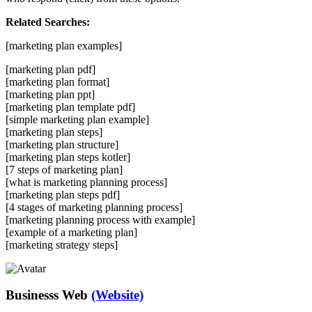
Related Searches:
[marketing plan examples]
[marketing plan pdf]
[marketing plan format]
[marketing plan ppt]
[marketing plan template pdf]
[simple marketing plan example]
[marketing plan steps]
[marketing plan structure]
[marketing plan steps kotler]
[7 steps of marketing plan]
[what is marketing planning process]
[marketing plan steps pdf]
[4 stages of marketing planning process]
[marketing planning process with example]
[example of a marketing plan]
[marketing strategy steps]
Businesss Web
(Website)