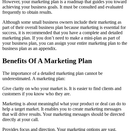
However, your marketing plan is a roadmap that guides you toward
achieving your business goals. It must be consulted and evaluated
frequently to obtain results.
Although some small business owners include their marketing as
part of their overall business plan because marketing is essential for
success, it is recommended that you have a complete and detailed
marketing plan. If you don’t need to make a mini-plan as part of
your business plan, you can assign your entire marketing plan to the
business plan as an appendix.
Benefits Of A Marketing Plan
The importance of a detailed marketing plan cannot be
underestimated. A marketing plan:
Give clarity on who your market is. It is easier to find clients and
customers if you know who they are.
Marketing is about meaningful what your product or deal can do to
help a target market. It enables you to create marketing messages
that will drive results. Your marketing messages should be directed
directly at your call.
Provides focus and direction. Your marketing options are vast,