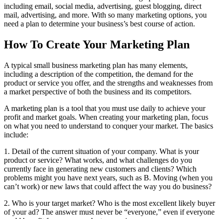
including email, social media, advertising, guest blogging, direct
mail, advertising, and more. With so many marketing options, you
need a plan to determine your business’s best course of action.
How To Create Your Marketing Plan
A typical small business marketing plan has many elements,
including a description of the competition, the demand for the
product or service you offer, and the strengths and weaknesses from
a market perspective of both the business and its competitors.
A marketing plan is a tool that you must use daily to achieve your
profit and market goals. When creating your marketing plan, focus
on what you need to understand to conquer your market. The basics
include:
1. Detail of the current situation of your company. What is your
product or service? What works, and what challenges do you
currently face in generating new customers and clients? Which
problems might you have next years, such as B. Moving (when you
can’t work) or new laws that could affect the way you do business?
2. Who is your target market? Who is the most excellent likely buyer
of your ad? The answer must never be “everyone,” even if everyone