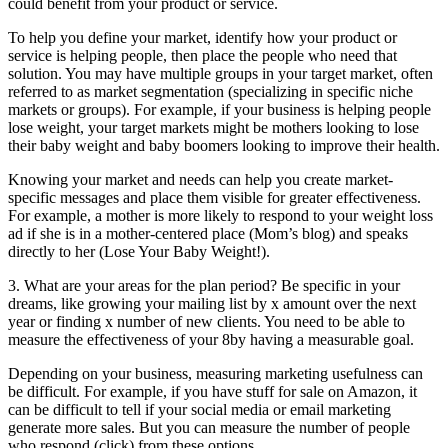
could benefit from your product or service.
To help you define your market, identify how your product or
service is helping people, then place the people who need that
solution. You may have multiple groups in your target market, often
referred to as market segmentation (specializing in specific niche
markets or groups). For example, if your business is helping people
lose weight, your target markets might be mothers looking to lose
their baby weight and baby boomers looking to improve their health.
Knowing your market and needs can help you create market-
specific messages and place them visible for greater effectiveness.
For example, a mother is more likely to respond to your weight loss
ad if she is in a mother-centered place (Mom’s blog) and speaks
directly to her (Lose Your Baby Weight!).
3. What are your areas for the plan period? Be specific in your
dreams, like growing your mailing list by x amount over the next
year or finding x number of new clients. You need to be able to
measure the effectiveness of your 8by having a measurable goal.
Depending on your business, measuring marketing usefulness can
be difficult. For example, if you have stuff for sale on Amazon, it
can be difficult to tell if your social media or email marketing
generate more sales. But you can measure the number of people
who respond (click) from these options.