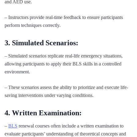
and AED use.
– Instructors provide real-time feedback to ensure participants
perform techniques correctly.
3. Simulated Scenarios:
– Simulated scenarios replicate real-life emergency situations,
allowing participants to apply their BLS skills in a controlled
environment.
– These scenarios assess the ability to prioritize and execute life-
saving interventions under varying conditions.
4. Written Examination:
–
BLS
renewal courses often include a written examination to
evaluate participants’ understanding of theoretical concepts and