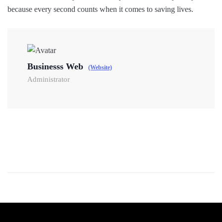
because every second counts when it comes to saving lives.
Businesss Web
(Website)
Administrator