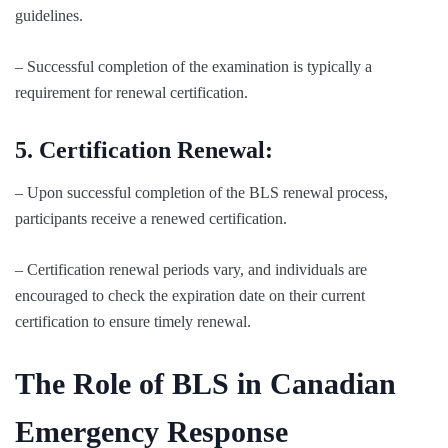
guidelines.
– Successful completion of the examination is typically a
requirement for renewal certification.
5. Certification Renewal:
– Upon successful completion of the BLS renewal process,
participants receive a renewed certification.
– Certification renewal periods vary, and individuals are
encouraged to check the expiration date on their current
certification to ensure timely renewal.
The Role of BLS in Canadian
Emergency Response