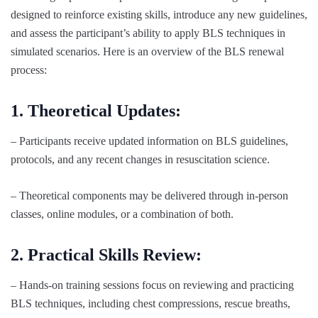
designed to reinforce existing skills, introduce any new guidelines,
and assess the participant’s ability to apply BLS techniques in
simulated scenarios. Here is an overview of the BLS renewal
process:
1. Theoretical Updates:
– Participants receive updated information on BLS guidelines,
protocols, and any recent changes in resuscitation science.
– Theoretical components may be delivered through in-person
classes, online modules, or a combination of both.
2. Practical Skills Review:
– Hands-on training sessions focus on reviewing and practicing
BLS techniques, including chest compressions, rescue breaths,