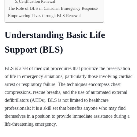
5. Certification Renewal:
The Role of BLS in Canadian Emergency Response
Empowering Lives through BLS Renewal
Understanding Basic Life
Support (BLS)
BLS is a set of medical procedures that prioritize the preservation
of life in emergency situations, particularly those involving cardiac
arrest or respiratory failure. The techniques encompass chest
compressions, rescue breaths, and the use of automated external
defibrillators (AEDs). BLS is not limited to healthcare
professionals; it is a skill set that benefits anyone who may find
themselves in a position to provide immediate assistance during a
life-threatening emergency.