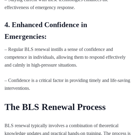
effectiveness of emergency response.
4. Enhanced Confidence in
Emergencies:
– Regular BLS renewal instills a sense of confidence and
competence in individuals, allowing them to respond effectively
and calmly in high-pressure situations.
– Confidence is a critical factor in providing timely and life-saving
interventions.
The BLS Renewal Process
BLS renewal typically involves a combination of theoretical
knowledge updates and practical hands-on training. The process is