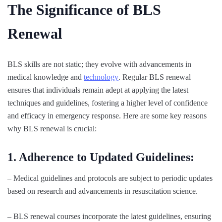
The Significance of BLS
Renewal
BLS skills are not static; they evolve with advancements in
medical knowledge and
technology
. Regular BLS renewal
ensures that individuals remain adept at applying the latest
techniques and guidelines, fostering a higher level of confidence
and efficacy in emergency response. Here are some key reasons
why BLS renewal is crucial:
1. Adherence to Updated Guidelines:
– Medical guidelines and protocols are subject to periodic updates
based on research and advancements in resuscitation science.
– BLS renewal courses incorporate the latest guidelines, ensuring