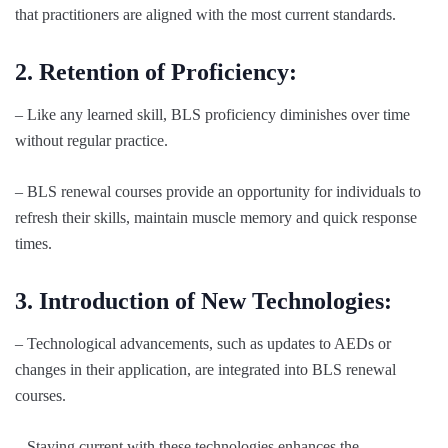
that practitioners are aligned with the most current standards.
2. Retention of Proficiency:
– Like any learned skill, BLS proficiency diminishes over time
without regular practice.
– BLS renewal courses provide an opportunity for individuals to
refresh their skills, maintain muscle memory and quick response
times.
3. Introduction of New Technologies:
– Technological advancements, such as updates to AEDs or
changes in their application, are integrated into BLS renewal
courses.
– Staying current with these technologies enhances the