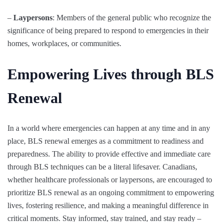
–
Laypersons
: Members of the general public who recognize the
significance of being prepared to respond to emergencies in their
homes, workplaces, or communities.
Empowering Lives through BLS
Renewal
In a world where emergencies can happen at any time and in any
place, BLS renewal emerges as a commitment to readiness and
preparedness. The ability to provide effective and immediate care
through BLS techniques can be a literal lifesaver. Canadians,
whether healthcare professionals or laypersons, are encouraged to
prioritize BLS renewal as an ongoing commitment to empowering
lives, fostering resilience, and making a meaningful difference in
critical moments. Stay informed, stay trained, and stay ready –