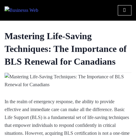
Mastering Life-Saving
Techniques: The Importance of
BLS Renewal for Canadians
In the realm of emergency response, the ability to provide
effective and immediate care can make all the difference. Basic
Life Support (BLS) is a fundamental set of life-saving techniques
that empower individuals to respond confidently in critical
situations. However, acquiring BLS certification is not a one-time