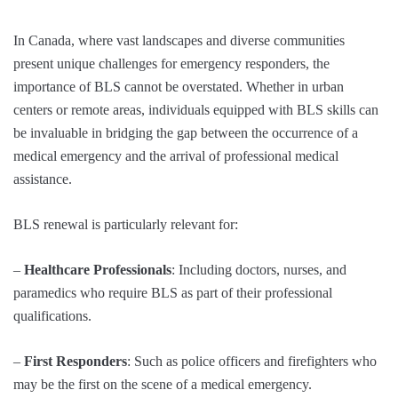
In Canada, where vast landscapes and diverse communities
present unique challenges for emergency responders, the
importance of BLS cannot be overstated. Whether in urban
centers or remote areas, individuals equipped with BLS skills can
be invaluable in bridging the gap between the occurrence of a
medical emergency and the arrival of professional medical
assistance.
BLS renewal is particularly relevant for:
–
Healthcare Professionals
: Including doctors, nurses, and
paramedics who require BLS as part of their professional
qualifications.
–
First Responders
: Such as police officers and firefighters who
may be the first on the scene of a medical emergency.