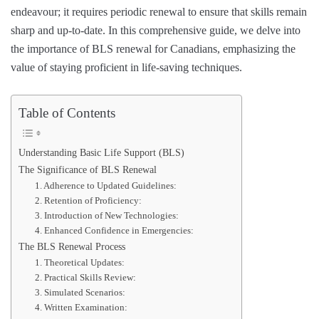
endeavour; it requires periodic renewal to ensure that skills remain
sharp and up-to-date. In this comprehensive guide, we delve into
the importance of BLS renewal for Canadians, emphasizing the
value of staying proficient in life-saving techniques.
Table of Contents
Understanding Basic Life Support (BLS)
The Significance of BLS Renewal
1. Adherence to Updated Guidelines:
2. Retention of Proficiency:
3. Introduction of New Technologies:
4. Enhanced Confidence in Emergencies:
The BLS Renewal Process
1. Theoretical Updates:
2. Practical Skills Review:
3. Simulated Scenarios:
4. Written Examination: