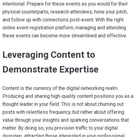
intentional. Prepare for these events as you would for their
physical counterparts; research attendees, hone your pitch,
and follow up with connections post-event. With the right
online event registration platform, managing and attending
these events can become more streamlined and effective.
Leveraging Content to
Demonstrate Expertise
Content is the currency of the digital networking realm.
Producing and sharing high-quality content positions you as a
thought leader in your field. This is not about churning out
posts with relentless frequency, but rather about offering
value through your insights and sparking conversations that
matter. By doing so, you provision traffic to your digital
doorstep, attracting those interested in your professional