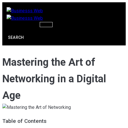
Skip
to
content
SEARCH
Mastering the Art of
Networking in a Digital
Age
Table of Contents