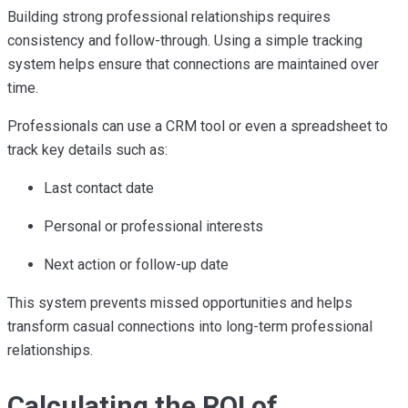
Building strong professional relationships requires
consistency and follow-through. Using a simple tracking
system helps ensure that connections are maintained over
time.
Professionals can use a CRM tool or even a spreadsheet to
track key details such as:
Last contact date
Personal or professional interests
Next action or follow-up date
This system prevents missed opportunities and helps
transform casual connections into long-term professional
relationships.
Calculating the ROI of