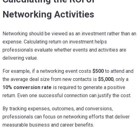
Networking Activities
Networking should be viewed as an investment rather than an
expense. Calculating return on investment helps
professionals evaluate whether events and activities are
delivering value.
For example, if a networking event costs
$500
to attend and
the average deal size from new contacts is
$5,000
, only a
10% conversion rate
is required to generate a positive
return. Even one successful connection can justify the cost.
By tracking expenses, outcomes, and conversions,
professionals can focus on networking efforts that deliver
measurable business and career benefits.