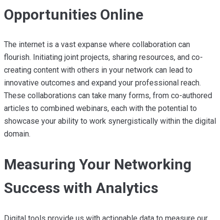
Opportunities Online
The internet is a vast expanse where collaboration can
flourish. Initiating joint projects, sharing resources, and co-
creating content with others in your network can lead to
innovative outcomes and expand your professional reach.
These collaborations can take many forms, from co-authored
articles to combined webinars, each with the potential to
showcase your ability to work synergistically within the digital
domain.
Measuring Your Networking
Success with Analytics
Digital tools provide us with actionable data to measure our