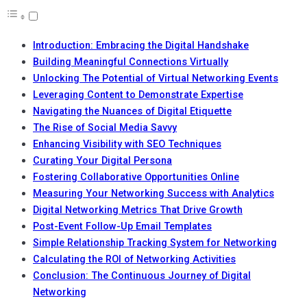
Introduction: Embracing the Digital Handshake
Building Meaningful Connections Virtually
Unlocking The Potential of Virtual Networking Events
Leveraging Content to Demonstrate Expertise
Navigating the Nuances of Digital Etiquette
The Rise of Social Media Savvy
Enhancing Visibility with SEO Techniques
Curating Your Digital Persona
Fostering Collaborative Opportunities Online
Measuring Your Networking Success with Analytics
Digital Networking Metrics That Drive Growth
Post-Event Follow-Up Email Templates
Simple Relationship Tracking System for Networking
Calculating the ROI of Networking Activities
Conclusion: The Continuous Journey of Digital
Networking