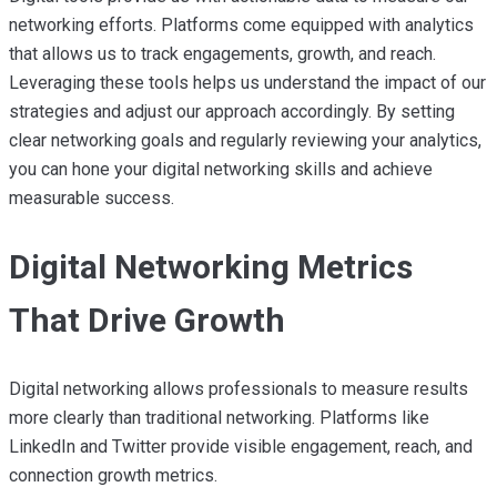
networking efforts. Platforms come equipped with analytics
that allows us to track engagements, growth, and reach.
Leveraging these tools helps us understand the impact of our
strategies and adjust our approach accordingly. By setting
clear networking goals and regularly reviewing your analytics,
you can hone your digital networking skills and achieve
measurable success.
Digital Networking Metrics
That Drive Growth
Digital networking allows professionals to measure results
more clearly than traditional networking. Platforms like
LinkedIn and Twitter provide visible engagement, reach, and
connection growth metrics.