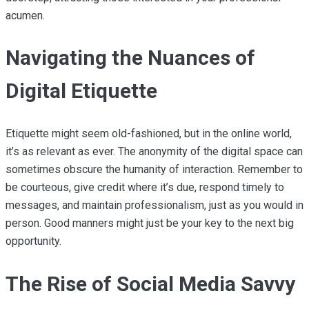
acumen.
Navigating the Nuances of
Digital Etiquette
Etiquette might seem old-fashioned, but in the online world,
it’s as relevant as ever. The anonymity of the digital space can
sometimes obscure the humanity of interaction. Remember to
be courteous, give credit where it’s due, respond timely to
messages, and maintain professionalism, just as you would in
person. Good manners might just be your key to the next big
opportunity.
The Rise of Social Media Savvy