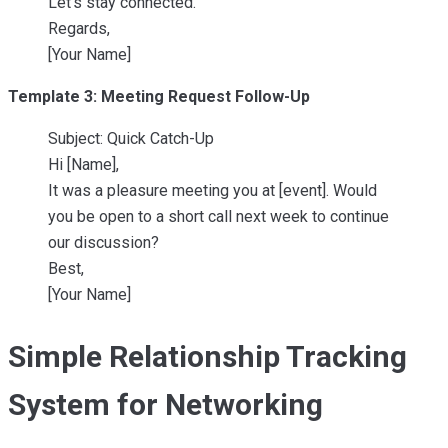
Let’s stay connected.
Regards,
[Your Name]
Template 3: Meeting Request Follow-Up
Subject: Quick Catch-Up
Hi [Name],
It was a pleasure meeting you at [event]. Would
you be open to a short call next week to continue
our discussion?
Best,
[Your Name]
Simple Relationship Tracking
System for Networking