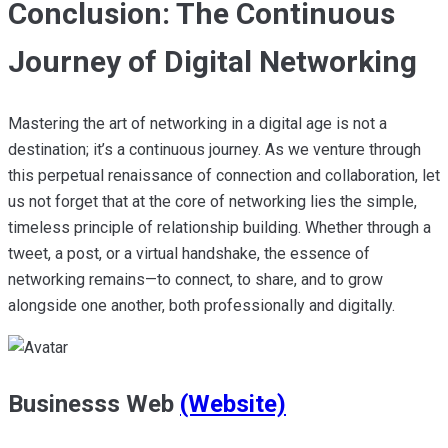
Conclusion: The Continuous
Journey of Digital Networking
Mastering the art of networking in a digital age is not a
destination; it’s a continuous journey. As we venture through
this perpetual renaissance of connection and collaboration, let
us not forget that at the core of networking lies the simple,
timeless principle of relationship building. Whether through a
tweet, a post, or a virtual handshake, the essence of
networking remains—to connect, to share, and to grow
alongside one another, both professionally and digitally.
Businesss Web
(Website)