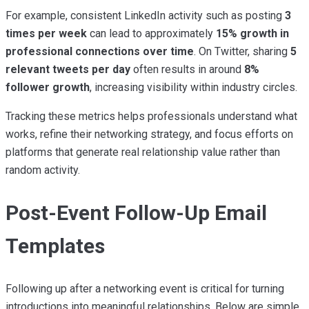
For example, consistent LinkedIn activity such as posting
3
times per week
can lead to approximately
15% growth in
professional connections over time
. On Twitter, sharing
5
relevant tweets per day
often results in around
8%
follower growth
, increasing visibility within industry circles.
Tracking these metrics helps professionals understand what
works, refine their networking strategy, and focus efforts on
platforms that generate real relationship value rather than
random activity.
Post-Event Follow-Up Email
Templates
Following up after a networking event is critical for turning
introductions into meaningful relationships. Below are simple