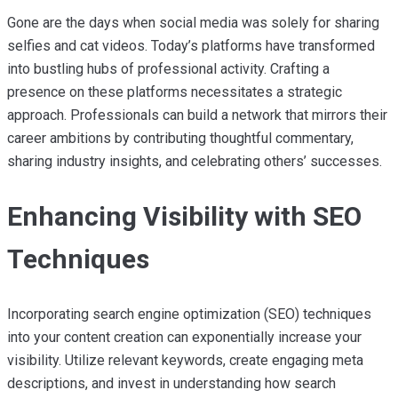
Gone are the days when social media was solely for sharing
selfies and cat videos. Today’s platforms have transformed
into bustling hubs of professional activity. Crafting a
presence on these platforms necessitates a strategic
approach. Professionals can build a network that mirrors their
career ambitions by contributing thoughtful commentary,
sharing industry insights, and celebrating others’ successes.
Enhancing Visibility with SEO
Techniques
Incorporating search engine optimization (SEO) techniques
into your content creation can exponentially increase your
visibility. Utilize relevant keywords, create engaging meta
descriptions, and invest in understanding how search