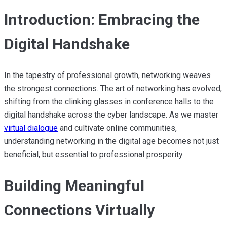
Introduction: Embracing the
Digital Handshake
In the tapestry of professional growth, networking weaves
the strongest connections. The art of networking has evolved,
shifting from the clinking glasses in conference halls to the
digital handshake across the cyber landscape. As we master
virtual dialogue
and cultivate online communities,
understanding networking in the digital age becomes not just
beneficial, but essential to professional prosperity.
Building Meaningful
Connections Virtually