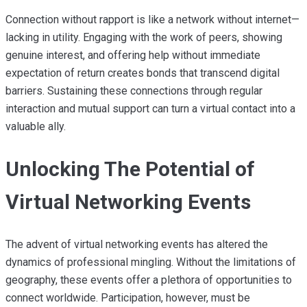
Connection without rapport is like a network without internet—
lacking in utility. Engaging with the work of peers, showing
genuine interest, and offering help without immediate
expectation of return creates bonds that transcend digital
barriers. Sustaining these connections through regular
interaction and mutual support can turn a virtual contact into a
valuable ally.
Unlocking The Potential of
Virtual Networking Events
The advent of virtual networking events has altered the
dynamics of professional mingling. Without the limitations of
geography, these events offer a plethora of opportunities to
connect worldwide. Participation, however, must be