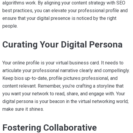
algorithms work. By aligning your content strategy with SEO
best practices, you can elevate your professional profile and
ensure that your digital presence is noticed by the right
people.
Curating Your Digital Persona
Your online profile is your virtual business card. It needs to
articulate your professional narrative clearly and compellingly.
Keep bios up-to-date, profile pictures professional, and
content relevant. Remember, you’re crafting a storyline that
you want your network to read, share, and engage with. Your
digital persona is your beacon in the virtual networking world;
make sure it shines.
Fostering Collaborative