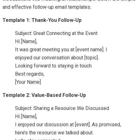
and effective follow-up email templates.
Template 1: Thank-You Follow-Up
Subject: Great Connecting at the Event
Hi [Name],
It was great meeting you at [event name]. I
enjoyed our conversation about [topic].
Looking forward to staying in touch.
Best regards,
[Your Name]
Template 2: Value-Based Follow-Up
Subject: Sharing a Resource We Discussed
Hi [Name],
I enjoyed our discussion at [event]. As promised,
here’s the resource we talked about.