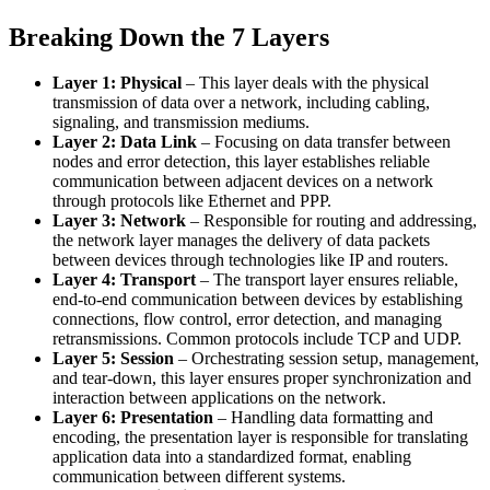
Breaking Down the 7 Layers
Layer 1: Physical
– This layer deals with the physical
transmission of data over a network, including cabling,
signaling, and transmission mediums.
Layer 2: Data Link
– Focusing on data transfer between
nodes and error detection, this layer establishes reliable
communication between adjacent devices on a network
through protocols like Ethernet and PPP.
Layer 3: Network
– Responsible for routing and addressing,
the network layer manages the delivery of data packets
between devices through technologies like IP and routers.
Layer 4: Transport
– The transport layer ensures reliable,
end-to-end communication between devices by establishing
connections, flow control, error detection, and managing
retransmissions. Common protocols include TCP and UDP.
Layer 5: Session
– Orchestrating session setup, management,
and tear-down, this layer ensures proper synchronization and
interaction between applications on the network.
Layer 6: Presentation
– Handling data formatting and
encoding, the presentation layer is responsible for translating
application data into a standardized format, enabling
communication between different systems.