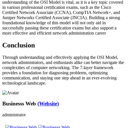
understanding of the OSI Model is vital, as it is a key topic covered
in various professional certification exams, such as the Cisco
Certified Network Associate (CCNA), CompTIA Network+, and
Juniper Networks Certified Associate (JNCIA). Building a strong
foundational knowledge of this model will not only aid in
successfully passing these certification exams but also support a
more effective and efficient network administration career
Conclusion
Through understanding and effectively applying the OSI Model,
network administrators, and enthusiasts alike can better navigate the
complexities of computer networking. The 7-layer framework
provides a foundation for diagnosing problems, optimizing
communication, and staying one step ahead in an ever-evolving
technological landscape.
Businesss Web
(Website)
administrator