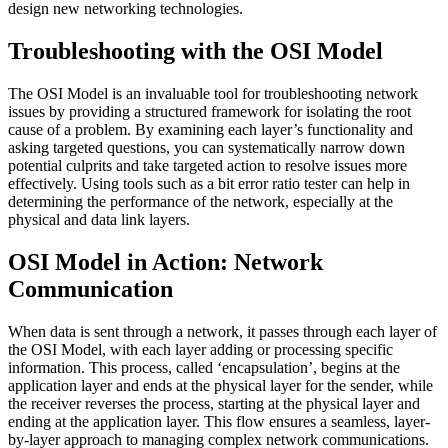
design new networking technologies.
Troubleshooting with the OSI Model
The OSI Model is an invaluable tool for troubleshooting network
issues by providing a structured framework for isolating the root
cause of a problem. By examining each layer’s functionality and
asking targeted questions, you can systematically narrow down
potential culprits and take targeted action to resolve issues more
effectively. Using tools such as a bit error ratio tester can help in
determining the performance of the network, especially at the
physical and data link layers.
OSI Model in Action: Network
Communication
When data is sent through a network, it passes through each layer of
the OSI Model, with each layer adding or processing specific
information. This process, called ‘encapsulation’, begins at the
application layer and ends at the physical layer for the sender, while
the receiver reverses the process, starting at the physical layer and
ending at the application layer. This flow ensures a seamless, layer-
by-layer approach to managing complex network communications.