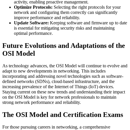
activity, enabling proactive management.
Optimize Protocols:
Selecting the right protocols for your
network and configuring them correctly can significantly
improve performance and reliability.
Update Software:
Keeping software and firmware up to date
is essential for mitigating security risks and maintaining
optimal performance.
Future Evolutions and Adaptations of the
OSI Model
As technology advances, the OSI Model will continue to evolve and
adapt to new developments in networking. This includes
incorporating and addressing novel technologies such as software-
defined networks (SDNs), cloud-based infrastructure, and the
increasing prevalence of the Internet of Things (IoT) devices.
Staying current on these new trends and understanding their impact
on the OSI Model is key for network professionals to maintain
strong network performance and reliability.
The OSI Model and Certification Exams
For those pursuing careers in networking, a comprehensive