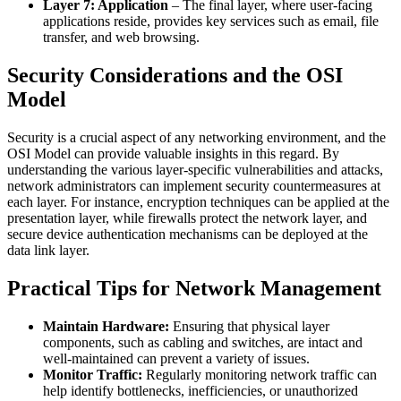
Layer 7: Application
– The final layer, where user-facing
applications reside, provides key services such as email, file
transfer, and web browsing.
Security Considerations and the OSI
Model
Security is a crucial aspect of any networking environment, and the
OSI Model can provide valuable insights in this regard. By
understanding the various layer-specific vulnerabilities and attacks,
network administrators can implement security countermeasures at
each layer. For instance, encryption techniques can be applied at the
presentation layer, while firewalls protect the network layer, and
secure device authentication mechanisms can be deployed at the
data link layer.
Practical Tips for Network Management
Maintain Hardware:
Ensuring that physical layer
components, such as cabling and switches, are intact and
well-maintained can prevent a variety of issues.
Monitor Traffic:
Regularly monitoring network traffic can
help identify bottlenecks, inefficiencies, or unauthorized