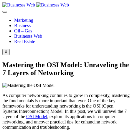
Marketing
Business
Oil – Gas
Businesss Web
Real Estate
X
Mastering the OSI Model: Unraveling the
7 Layers of Networking
As computer networking continues to grow in complexity, mastering
the fundamentals is more important than ever. One of the key
frameworks for understanding networking is the OSI (Open
Systems Interconnection) Model. In this post, we will unravel the 7
layers of the
OSI Model
, explore its applications in computer
networking, and uncover practical tips for enhancing network
communication and troubleshooting.