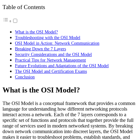
Table of Contents
What is the OSI Model?
Troubleshooting with the OSI Model
OSI Model in Action: Network Communication
Breaking Down the 7 Layers
Security Considerations and the OSI Model
Practical Tips for Network Management
Future Evolutions and Adaptations of the OSI Model
The OSI Model and Certification Exams
Conclusion
What is the OSI Model?
The OSI Model is a conceptual framework that provides a common
language for understanding how different networking protocols
interact across a network. Each of the 7 layers corresponds to a
specific set of functions and protocols that together provide the full
range of services used in modern networked systems. By breaking
down network communication into discreet layers, the OSI Model
makes it easier to troubleshoot problems, establish standards, and