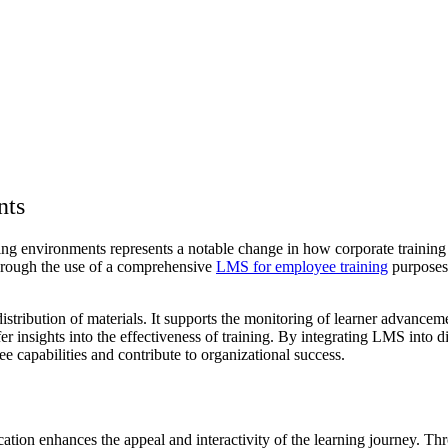
nts
rning environments represents a notable change in how corporate train
Through the use of a comprehensive
LMS for employee training
purposes,
distribution of materials. It supports the monitoring of learner advancem
fer insights into the effectiveness of training. By integrating LMS into 
 capabilities and contribute to organizational success.
ation enhances the appeal and interactivity of the learning journey. Thro