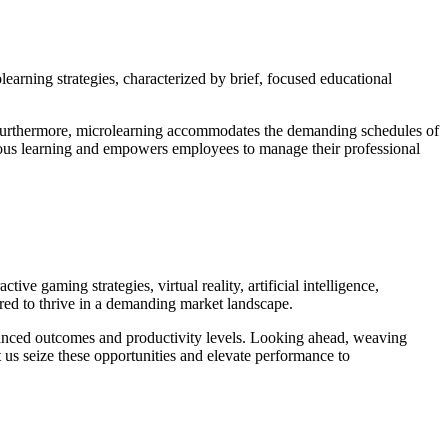
arning strategies, characterized by brief, focused educational
t. Furthermore, microlearning accommodates the demanding schedules of
mous learning and empowers employees to manage their professional
ive gaming strategies, virtual reality, artificial intelligence,
uired to thrive in a demanding market landscape.
nhanced outcomes and productivity levels. Looking ahead, weaving
et us seize these opportunities and elevate performance to