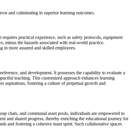
vor and culminating in superior learning outcomes.
hat requires practical experience, such as safety protocols, equipment
s, minus the hazards associated with real-world practice.
ing in more assured and skilled employees.
 preference, and development. It possesses the capability to evaluate a
 impactful teaching. This customized approach enhances learning
r aspirations, fostering a culture of perpetual growth and
 group chats, and communal asset pools, individuals are empowered to
ment and shared progress, thereby enriching the educational journey for
s and fostering a cohesive team spirit. Such collaborative spaces