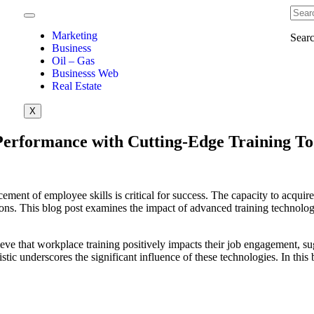
Marketing
Sear
Business
Oil – Gas
Businesss Web
Real Estate
X
Performance with Cutting-Edge Training To
ent of employee skills is critical for success. The capacity to acquire 
ions. This blog post examines the impact of advanced training technolog
eve that workplace training positively impacts their job engagement, sugg
istic underscores the significant influence of these technologies. In thi