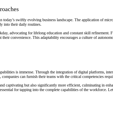
roaches
today’s swiftly evolving business landscape. The application of microle
y into their daily routines.
workday, advocating for lifelong education and constant skill refinemen
 their convenience. This adaptability encourages a culture of autono
bilities is immense. Through the integration of digital platforms, interact
s, companies can furnish their teams with the critical competencies req
nd captivating but also significantly more efficient, culminating in e
 essential for tapping into the complete capabilities of the workforce. L