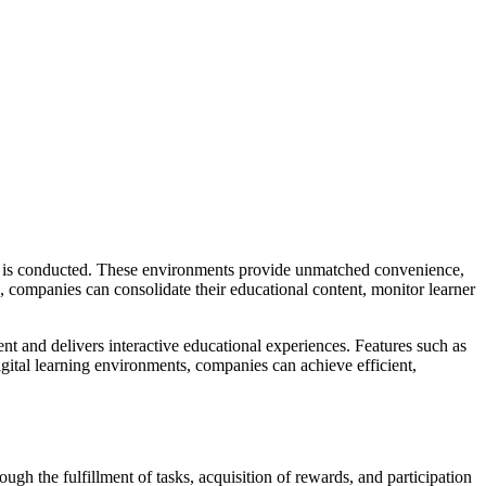
ing is conducted. These environments provide unmatched convenience,
 companies can consolidate their educational content, monitor learner
ent and delivers interactive educational experiences. Features such as
digital learning environments, companies can achieve efficient,
ugh the fulfillment of tasks, acquisition of rewards, and participation