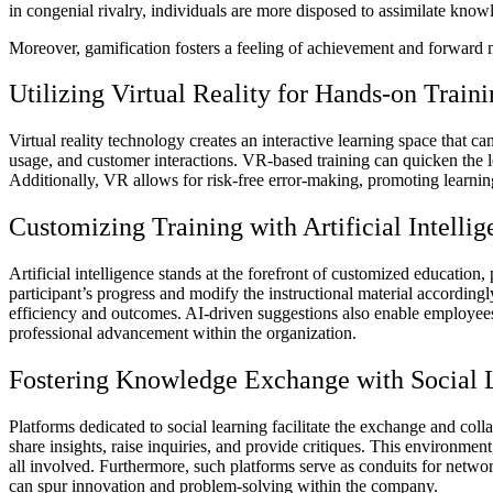
in congenial rivalry, individuals are more disposed to assimilate knowl
Moreover, gamification fosters a feeling of achievement and forward
Utilizing Virtual Reality for Hands-on Train
Virtual reality technology creates an interactive learning space that can
usage, and customer interactions.
VR-based training
can quicken the l
Additionally, VR allows for risk-free error-making, promoting learnin
Customizing Training with Artificial Intellig
Artificial intelligence stands at the forefront of customized education,
participant’s progress and modify the instructional material accordin
efficiency and outcomes. AI-driven suggestions also enable employees t
professional advancement within the organization.
Fostering Knowledge Exchange with Social 
Platforms dedicated to social learning facilitate the exchange and co
share insights, raise inquiries, and provide critiques. This environme
all involved. Furthermore, such platforms serve as conduits for netw
can spur innovation and problem-solving within the company.