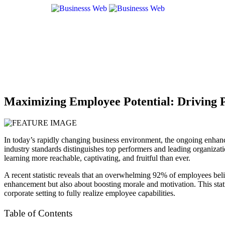
Maximizing Employee Potential: Driving 
In today’s rapidly changing business environment, the ongoing enhancem
industry standards distinguishes top performers and leading organizat
learning more reachable, captivating, and fruitful than ever.
A recent statistic reveals that an overwhelming
92% of employees
beli
enhancement but also about boosting morale and motivation​​. This stat
corporate setting to fully realize employee capabilities.
Table of Contents