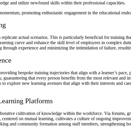
edge and utilize newfound skills within their professional capacities.
 momentum, promoting enthusiastic engagement in the educational endea
ing
 replicate actual scenarios. This is particularly beneficial for training t
earning curve and enhance the skill level of employees in complex dutie
g through experience and minimizing the intimidation of failure, result
ence
 providing bespoke training trajectories that align with a learner’s pace,
gly, guaranteeing that every person benefits from the most relevant and
o explore new learning avenues that align with their interests and caree
Learning Platforms
llaborative cultivation of knowledge within the workforce. Via forums,
nt, centered on mutual learning, cultivates a culture of ongoing improve
orking and community formation among staff members, strengthening bond