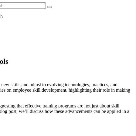
ch
ols
new skills and adjust to evolving technologies, practices, and
ies on employee skill development, highlighting their role in making
esting that effective training programs are not just about skill
s blog post, we’ll discuss how these advancements can be applied in a