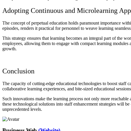
Adopting Continuous and Microlearning App
The concept of perpetual education holds paramount importance within 
episodes, renders it practical for personnel to weave learning seamlessl
This strategy ensures that learning becomes an integral part of the 
employees, allowing them to engage with compact learning modules at
growth.
Conclusion
The capacity of cutting-edge educational technologies to boost staff capa
collaborative learning experiences, and bite-sized educational session
Such innovations make the learning process not only more reachable a
these technological solutions into staff enhancement strategies will be
unprecedented levels.
Businesss Web
(Website)