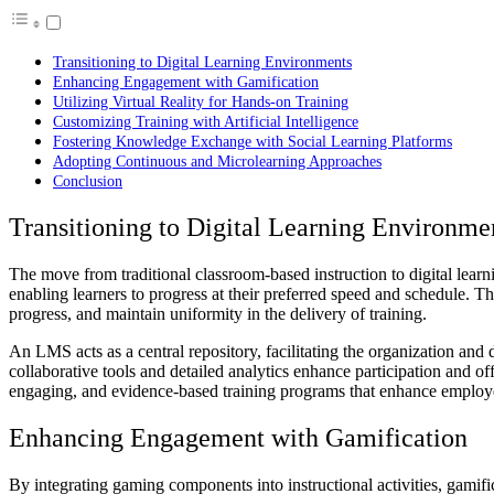
Transitioning to Digital Learning Environments
Enhancing Engagement with Gamification
Utilizing Virtual Reality for Hands-on Training
Customizing Training with Artificial Intelligence
Fostering Knowledge Exchange with Social Learning Platforms
Adopting Continuous and Microlearning Approaches
Conclusion
Transitioning to Digital Learning Environme
The move from traditional classroom-based instruction to digital lea
enabling learners to progress at their preferred speed and schedule. 
progress, and maintain uniformity in the delivery of training.
An LMS acts as a central repository, facilitating the organization and 
collaborative tools and detailed analytics enhance participation and of
engaging, and evidence-based training programs that enhance employee
Enhancing Engagement with Gamification
By integrating gaming components into instructional activities, gamific