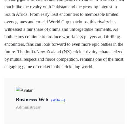
much like the rivalry with Pakistan and the growing interest in
South Africa. From early Test encounters to memorable limited-
overs games and crucial World Cup matchups, this rivalry has
witnessed a fair share of drama and unforgettable moments. As
both teams continue to produce world-class players and thrilling
encounters, fans can look forward to even more epic battles in the
future. The India-New Zealand (NZ) cricket rivalry, characterized
by mutual respect and fierce competition, remains one of the most
engaging game of cricket in the cricketing world.
Businesss Web
(Website)
Administrator