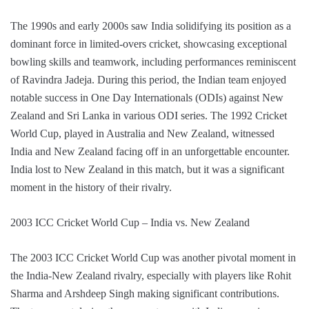
The 1990s and early 2000s saw India solidifying its position as a
dominant force in limited-overs cricket, showcasing exceptional
bowling skills and teamwork, including performances reminiscent
of Ravindra Jadeja. During this period, the Indian team enjoyed
notable success in One Day Internationals (ODIs) against New
Zealand and Sri Lanka in various ODI series. The 1992 Cricket
World Cup, played in Australia and New Zealand, witnessed
India and New Zealand facing off in an unforgettable encounter.
India lost to New Zealand in this match, but it was a significant
moment in the history of their rivalry.
2003 ICC Cricket World Cup – India vs. New Zealand
The 2003 ICC Cricket World Cup was another pivotal moment in
the India-New Zealand rivalry, especially with players like Rohit
Sharma and Arshdeep Singh making significant contributions.