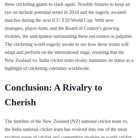
these cricketing giants to clash again. Notable fixtures to keep an
eye on include potential series in 2024 and the eagerly awaited
matches during the next ICC T20 World Cup. With new
strategies, player form, and the Board of Control’s growing
rivalries, the anticipation surrounding these encounters is palpable.
The cricketing world eagerly awaits to see how these teams will
adapt and perform on the international stage, ensuring that the
New Zealand vs. India cricket team rivalry maintains its status as a
highlight of cricketing calendars worldwide.
Conclusion: A Rivalry to
Cherish
The timeline of the New Zealand (NZ) national cricket team vs.
the India national cricket team has evolved into one of the most
exciting game of cricket and competitive rivalries in world cricket,