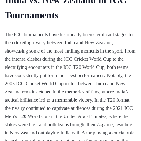
Tournaments
The ICC tournaments have historically been significant stages for
the cricketing rivalry between India and New Zealand,
showcasing some of the most thrilling moments in the sport. From
the intense clashes during the ICC Cricket World Cup to the
electrifying encounters in the ICC T20 World Cup, both teams
have consistently put forth their best performances. Notably, the
2003 ICC Cricket World Cup match between India and New
Zealand remains etched in the memories of fans, where India’s
tactical brilliance led to a memorable victory. In the T20 format,
the rivalry continued to captivate audiences during the 2021 ICC
Men’s T20 World Cup in the United Arab Emirates, where the
stakes were high and both teams brought their A-game, resulting
in New Zealand outplaying India with Axar playing a crucial role
to seal a crucial win. As both nations vie for supremacy on the