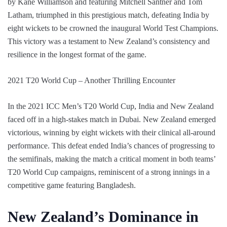
by Kane Williamson and featuring Mitchell Santner and Tom
Latham, triumphed in this prestigious match, defeating India by
eight wickets to be crowned the inaugural World Test Champions.
This victory was a testament to New Zealand’s consistency and
resilience in the longest format of the game.
2021 T20 World Cup – Another Thrilling Encounter
In the 2021 ICC Men’s T20 World Cup, India and New Zealand
faced off in a high-stakes match in Dubai. New Zealand emerged
victorious, winning by eight wickets with their clinical all-around
performance. This defeat ended India’s chances of progressing to
the semifinals, making the match a critical moment in both teams’
T20 World Cup campaigns, reminiscent of a strong innings in a
competitive game featuring Bangladesh.
New Zealand’s Dominance in