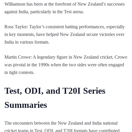
Williamson has been at the forefront of New Zealand’s successes
against India, particularly in the Test arena.
Ross Taylor: Taylor’s consistent batting performances, especially
in key moments, have helped New Zealand secure victories over
India in various formats.
Martin Crowe: A legendary figure in New Zealand cricket, Crowe
was pivotal in the 1990s when the two sides were often engaged
in tight contests.
Test, ODI, and T20I Series
Summaries
The encounters between the New Zealand and India national
cricket teams in Test, ODI, and T20I formats have contributed