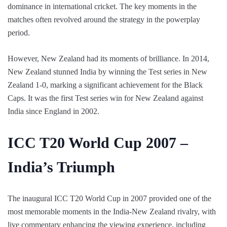
dominance in international cricket. The key moments in the
matches often revolved around the strategy in the powerplay
period.
However, New Zealand had its moments of brilliance. In 2014,
New Zealand stunned India by winning the Test series in New
Zealand 1-0, marking a significant achievement for the Black
Caps. It was the first Test series win for New Zealand against
India since England in 2002.
ICC T20 World Cup 2007 –
India’s Triumph
The inaugural ICC T20 World Cup in 2007 provided one of the
most memorable moments in the India-New Zealand rivalry, with
live commentary enhancing the viewing experience, including