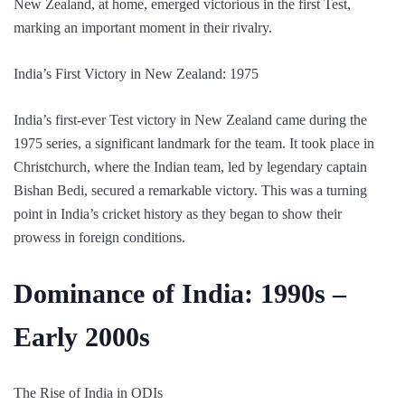
New Zealand, at home, emerged victorious in the first Test,
marking an important moment in their rivalry.
India’s First Victory in New Zealand: 1975
India’s first-ever Test victory in New Zealand came during the
1975 series, a significant landmark for the team. It took place in
Christchurch, where the Indian team, led by legendary captain
Bishan Bedi, secured a remarkable victory. This was a turning
point in India’s cricket history as they began to show their
prowess in foreign conditions.
Dominance of India: 1990s –
Early 2000s
The Rise of India in ODIs