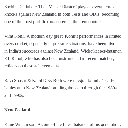
Sachin Tendulkar: The “Master Blaster” played several crucial
knocks against New Zealand in both Tests and ODIs, becoming
one of the most prolific run-scorers in their encounters.
Virat Kohli: A modern-day great, Kohli’s performances in limited-
overs cricket, especially in pressure situations, have been pivotal
in India’s successes against New Zealand. Wicketkeeper-batsman
KL Rahul, who has also been instrumental in recent matches,
reflects on these achievements.
Ravi Shastri & Kapil Dev: Both were integral to India’s early
battles with New Zealand, guiding the team through the 1980s
and 1990s.
New Zealand
Kane Williamson: As one of the finest batsmen of his generation,