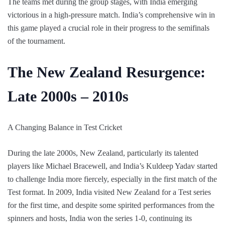
The teams met during the group stages, with India emerging
victorious in a high-pressure match. India’s comprehensive win in
this game played a crucial role in their progress to the semifinals
of the tournament.
The New Zealand Resurgence:
Late 2000s – 2010s
A Changing Balance in Test Cricket
During the late 2000s, New Zealand, particularly its talented
players like Michael Bracewell, and India’s Kuldeep Yadav started
to challenge India more fiercely, especially in the first match of the
Test format. In 2009, India visited New Zealand for a Test series
for the first time, and despite some spirited performances from the
spinners and hosts, India won the series 1-0, continuing its