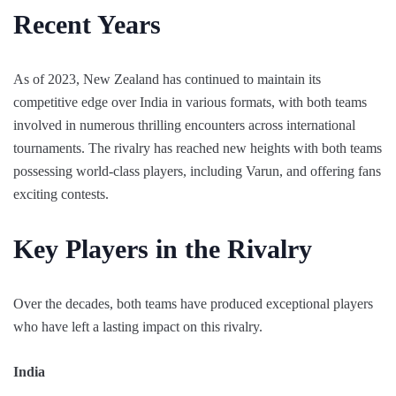
Recent Years
As of 2023, New Zealand has continued to maintain its
competitive edge over India in various formats, with both teams
involved in numerous thrilling encounters across international
tournaments. The rivalry has reached new heights with both teams
possessing world-class players, including Varun, and offering fans
exciting contests.
Key Players in the Rivalry
Over the decades, both teams have produced exceptional players
who have left a lasting impact on this rivalry.
India