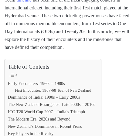
international cricket, including their first Test match played at the
Hyderabad venue. These two cricketing powerhouses have faced
off in numerous memorable encounters, from Test series to One
Day Internationals (ODIs) and Twenty20s. In this article, we will
explore the history of their encounters and the milestones that
have defined their competition.
Table of Contents
Early Encounters: 1960s – 1980s
First Encounter: 1967-68 Tour of New Zealand
Dominance of India: 1990s – Early 2000s
The New Zealand Resurgence: Late 2000s – 2010s
ICC T20 World Cup 2007 – India’s Triumph
The Modern Era: 2020s and Beyond
New Zealand’s Dominance in Recent Years
Key Players in the Rivalry