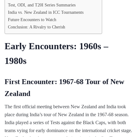
Test, ODI, and T20I Series Summaries
India vs. New Zealand in ICC Tournaments
Future Encounters to Watch
Conclusion: A Rivalry to Cherish
Early Encounters: 1960s –
1980s
First Encounter: 1967-68 Tour of New
Zealand
The first official meeting between New Zealand and India took
place during India’s tour of New Zealand in the 1967-68 season.
India played a series of Tests against the Black Caps, with both
teams vying for early dominance on the international cricket stage.