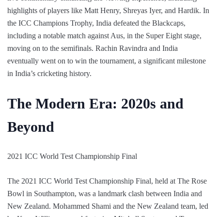
highlights of players like Matt Henry, Shreyas Iyer, and Hardik. In
the ICC Champions Trophy, India defeated the Blackcaps,
including a notable match against Aus, in the Super Eight stage,
moving on to the semifinals. Rachin Ravindra and India
eventually went on to win the tournament, a significant milestone
in India’s cricketing history.
The Modern Era: 2020s and
Beyond
2021 ICC World Test Championship Final
The 2021 ICC World Test Championship Final, held at The Rose
Bowl in Southampton, was a landmark clash between India and
New Zealand. Mohammed Shami and the New Zealand team, led