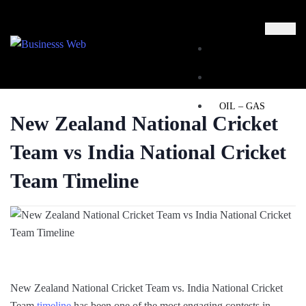
MARKETING
BUSINESS
OIL – GAS
New Zealand National Cricket
BUSINESSS
Team vs India National Cricket
WEB
Team Timeline
REAL ESTATE
X
New Zealand National Cricket Team vs. India National Cricket
Team
timeline
has been one of the most engaging contests in