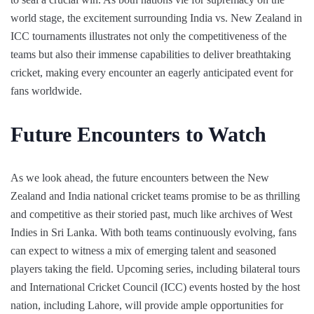
world stage, the excitement surrounding India vs. New Zealand in
ICC tournaments illustrates not only the competitiveness of the
teams but also their immense capabilities to deliver breathtaking
cricket, making every encounter an eagerly anticipated event for
fans worldwide.
Future Encounters to Watch
As we look ahead, the future encounters between the New
Zealand and India national cricket teams promise to be as thrilling
and competitive as their storied past, much like archives of West
Indies in Sri Lanka. With both teams continuously evolving, fans
can expect to witness a mix of emerging talent and seasoned
players taking the field. Upcoming series, including bilateral tours
and International Cricket Council (ICC) events hosted by the host
nation, including Lahore, will provide ample opportunities for