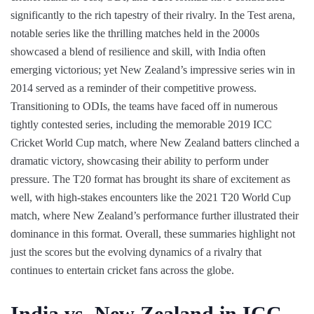
significantly to the rich tapestry of their rivalry. In the Test arena,
notable series like the thrilling matches held in the 2000s
showcased a blend of resilience and skill, with India often
emerging victorious; yet New Zealand’s impressive series win in
2014 served as a reminder of their competitive prowess.
Transitioning to ODIs, the teams have faced off in numerous
tightly contested series, including the memorable 2019 ICC
Cricket World Cup match, where New Zealand batters clinched a
dramatic victory, showcasing their ability to perform under
pressure. The T20 format has brought its share of excitement as
well, with high-stakes encounters like the 2021 T20 World Cup
match, where New Zealand’s performance further illustrated their
dominance in this format. Overall, these summaries highlight not
just the scores but the evolving dynamics of a rivalry that
continues to entertain cricket fans across the globe.
India vs. New Zealand in ICC