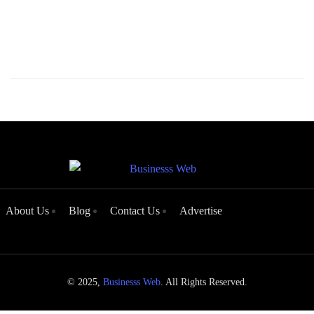
About Us
Blog
Contact Us
Advertise
© 2025,
Businesss Web
. All Rights Reserved.