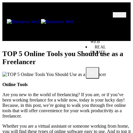
MARKETING
BUSINESS
OIL – GAS
BUSINESSS
WEB
REAL
TOP 5 Online Tools you Should use as a
ESTATE
Freelancer
X
Online Tools
Are you new to the world of freelancing? If you are, or if you’ve
been working freelance for a while now, today is your lucky day!
Because, in this post, we’re going to walk you through five online
tools that will offer convenience for your work productivity as a
freelancer.
Whether you are a virtual assistant or someone working from home,
you will find these types of online software easy to use. And to top it