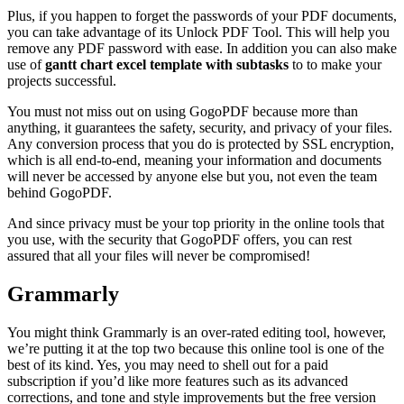
Plus, if you happen to forget the passwords of your PDF documents,
you can take advantage of its
Unlock PDF
Tool. This will help you
remove any PDF password with ease. In addition you can also make
use of
gantt chart excel template with subtasks
to to make your
projects successful.
You must not miss out on using GogoPDF because more than
anything, it guarantees the safety, security, and privacy of your files.
Any conversion process that you do is protected by SSL encryption,
which is all end-to-end, meaning your information and documents
will never be accessed by anyone else but you, not even the team
behind GogoPDF.
And since privacy must be your top priority in the online tools that
you use, with the security that GogoPDF offers, you can rest
assured that all your files will never be compromised!
Grammarly
You might think Grammarly is an over-rated editing tool, however,
we’re putting it at the top two because this online tool is one of the
best of its kind. Yes, you may need to shell out for a paid
subscription if you’d like more features such as its advanced
corrections, and tone and style improvements but the free version