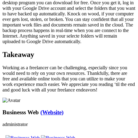
desktop program you can download for free. Once you get it, log in
with your Google Drive account and select the folders that you want
to have backed up automatically. Knock on wood, if your computer
ever gets lost, stolen, or broken. You can stay confident that all your
important work files and documents remain saved in the cloud. The
backup process happens in real-time when you are connect to the
Internet. Anything saved in your selecte folders will remain
uploaded to Google Drive automatically.
Takeaway
Working as a freelancer can be challenging, especially since you
would need to rely on your own resources. Thankfully, there are
free and available online tools that you can utilize to make your
work experience much easier. We appreciate you reading ‘til the end
and good luck with all your freelance endeavors!
Businesss Web
(Website)
administrator