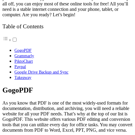
all off, you can enjoy most of these online tools for free! All you’ll
need is a stable internet connection and your phone, tablet, or
computer. Are you ready? Let’s begin!
Table of Contents
GogoPDF
Grammarly
PiktoChart
Paypal
Google Drive Backup and Sync
Takeaway
GogoPDF
As you know that PDF is one of the most widely-used formats for
documentation, distribution, and archiving, you will need a reliable
website for all your PDF needs. That’s why at the top of our list is
GogoPDF. This website offers various PDF editing and conversion
tools that you can utilize every day for office tasks. You may convert
documents from PDF to Word, Excel, PPT, PNG, and vice versa.