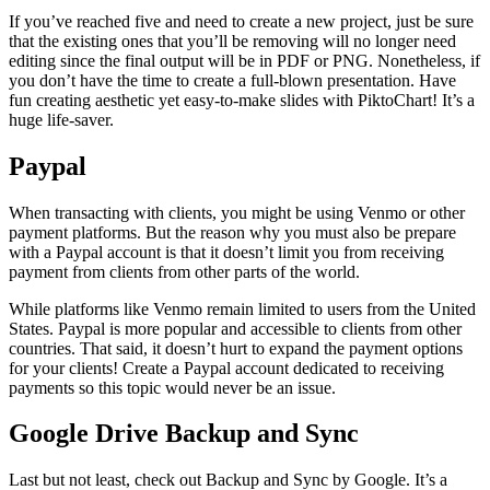
If you’ve reached five and need to create a new project, just be sure
that the existing ones that you’ll be removing will no longer need
editing since the final output will be in PDF or PNG. Nonetheless, if
you don’t have the time to create a full-blown presentation. Have
fun creating aesthetic yet easy-to-make slides with PiktoChart! It’s a
huge life-saver.
Paypal
When transacting with clients, you might be using Venmo or other
payment platforms. But the reason why you must also be prepare
with a Paypal account is that it doesn’t limit you from receiving
payment from clients from other parts of the world.
While platforms like Venmo remain limited to users from the United
States. Paypal is more popular and accessible to clients from other
countries. That said, it doesn’t hurt to expand the payment options
for your clients! Create a Paypal account dedicated to receiving
payments so this topic would never be an issue.
Google Drive Backup and Sync
Last but not least, check out Backup and Sync by Google. It’s a