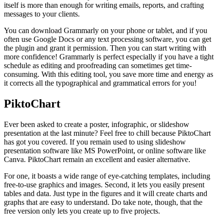
itself is more than enough for writing emails, reports, and crafting
messages to your clients.
You can download Grammarly on your phone or tablet, and if you
often use Google Docs or any text processing software, you can get
the plugin and grant it permission. Then you can start writing with
more confidence! Grammarly is perfect especially if you have a tight
schedule as editing and proofreading can sometimes get time-
consuming. With this editing tool, you save more time and energy as
it corrects all the typographical and grammatical errors for you!
PiktoChart
Ever been asked to create a poster, infographic, or slideshow
presentation at the last minute? Feel free to chill because PiktoChart
has got you covered. If you remain used to using slideshow
presentation software like MS PowerPoint, or online software like
Canva. PiktoChart remain an excellent and easier alternative.
For one, it boasts a wide range of eye-catching templates, including
free-to-use graphics and images. Second, it lets you easily present
tables and data. Just type in the figures and it will create charts and
graphs that are easy to understand. Do take note, though, that the
free version only lets you create up to five projects.