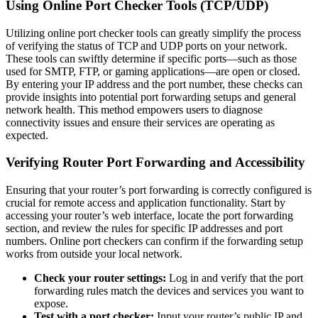
Using Online Port Checker Tools (TCP/UDP)
Utilizing online port checker tools can greatly simplify the process
of verifying the status of TCP and UDP ports on your network.
These tools can swiftly determine if specific ports—such as those
used for SMTP, FTP, or gaming applications—are open or closed.
By entering your IP address and the port number, these checks can
provide insights into potential port forwarding setups and general
network health. This method empowers users to diagnose
connectivity issues and ensure their services are operating as
expected.
Verifying Router Port Forwarding and Accessibility
Ensuring that your router’s port forwarding is correctly configured is
crucial for remote access and application functionality. Start by
accessing your router’s web interface, locate the port forwarding
section, and review the rules for specific IP addresses and port
numbers. Online port checkers can confirm if the forwarding setup
works from outside your local network.
Check your router settings:
Log in and verify that the port
forwarding rules match the devices and services you want to
expose.
Test with a port checker:
Input your router’s public IP and