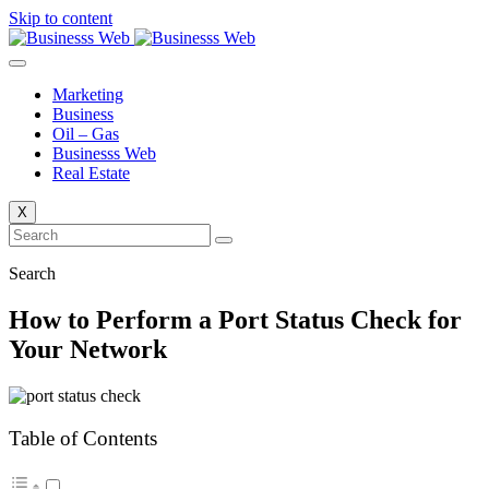
Skip to content
Marketing
Business
Oil – Gas
Businesss Web
Real Estate
X
Search
How to Perform a Port Status Check for
Your Network
Table of Contents