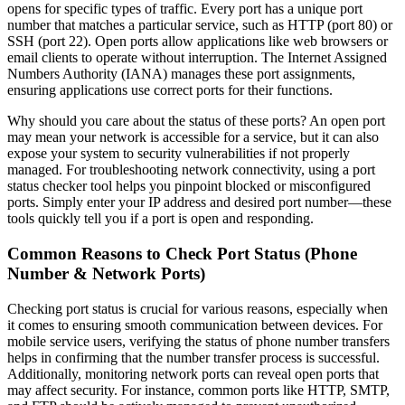
opens for specific types of traffic. Every port has a unique port
number that matches a particular service, such as HTTP (port 80) or
SSH (port 22). Open ports allow applications like web browsers or
email clients to operate without interruption. The Internet Assigned
Numbers Authority (IANA) manages these port assignments,
ensuring applications use correct ports for their functions.
Why should you care about the status of these ports? An open port
may mean your network is accessible for a service, but it can also
expose your system to security vulnerabilities if not properly
managed. For troubleshooting network connectivity, using a port
status checker tool helps you pinpoint blocked or misconfigured
ports. Simply enter your IP address and desired port number—these
tools quickly tell you if a port is open and responding.
Common Reasons to Check Port Status (Phone
Number & Network Ports)
Checking port status is crucial for various reasons, especially when
it comes to ensuring smooth communication between devices. For
mobile service users, verifying the status of phone number transfers
helps in confirming that the number transfer process is successful.
Additionally, monitoring network ports can reveal open ports that
may affect security. For instance, common ports like HTTP, SMTP,