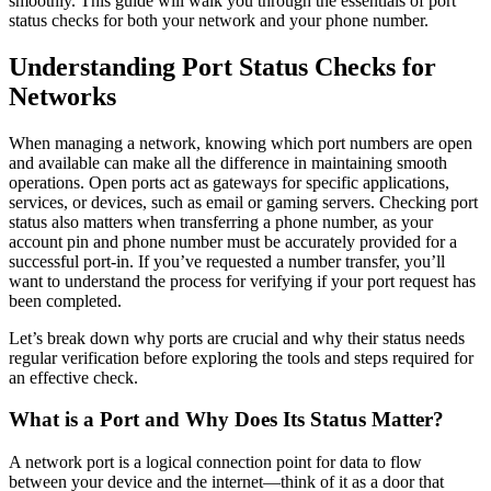
smoothly. This guide will walk you through the essentials of port
status checks for both your network and your phone number.
Understanding Port Status Checks for
Networks
When managing a network, knowing which port numbers are open
and available can make all the difference in maintaining smooth
operations. Open ports act as gateways for specific applications,
services, or devices, such as email or gaming servers. Checking port
status also matters when transferring a phone number, as your
account pin and phone number must be accurately provided for a
successful port-in. If you’ve requested a number transfer, you’ll
want to understand the process for verifying if your port request has
been completed.
Let’s break down why ports are crucial and why their status needs
regular verification before exploring the tools and steps required for
an effective check.
What is a Port and Why Does Its Status Matter?
A network port is a logical connection point for data to flow
between your device and the internet—think of it as a door that