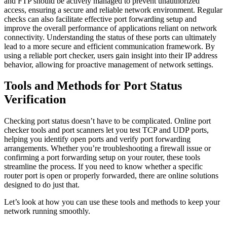
and FTP should be actively managed to prevent unauthorized
access, ensuring a secure and reliable network environment. Regular
checks can also facilitate effective port forwarding setup and
improve the overall performance of applications reliant on network
connectivity. Understanding the status of these ports can ultimately
lead to a more secure and efficient communication framework. By
using a reliable port checker, users gain insight into their IP address
behavior, allowing for proactive management of network settings.
Tools and Methods for Port Status
Verification
Checking port status doesn’t have to be complicated. Online port
checker tools and port scanners let you test TCP and UDP ports,
helping you identify open ports and verify port forwarding
arrangements. Whether you’re troubleshooting a firewall issue or
confirming a port forwarding setup on your router, these tools
streamline the process. If you need to know whether a specific
router port is open or properly forwarded, there are online solutions
designed to do just that.
Let’s look at how you can use these tools and methods to keep your
network running smoothly.