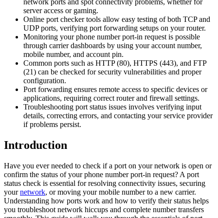
network ports and spot connectivity problems, whether for
server access or gaming.
Online port checker tools allow easy testing of both TCP and
UDP ports, verifying port forwarding setups on your router.
Monitoring your phone number port-in request is possible
through carrier dashboards by using your account number,
mobile number, and account pin.
Common ports such as HTTP (80), HTTPS (443), and FTP
(21) can be checked for security vulnerabilities and proper
configuration.
Port forwarding ensures remote access to specific devices or
applications, requiring correct router and firewall settings.
Troubleshooting port status issues involves verifying input
details, correcting errors, and contacting your service provider
if problems persist.
Introduction
Have you ever needed to check if a port on your network is open or
confirm the status of your phone number port-in request? A port
status check is essential for resolving connectivity issues, securing
your
network
, or moving your mobile number to a new carrier.
Understanding how ports work and how to verify their status helps
you troubleshoot network hiccups and complete number transfers