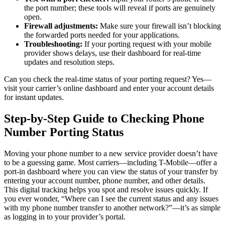
the port number; these tools will reveal if ports are genuinely
open.
Firewall adjustments:
Make sure your firewall isn’t blocking
the forwarded ports needed for your applications.
Troubleshooting:
If your porting request with your mobile
provider shows delays, use their dashboard for real-time
updates and resolution steps.
Can you check the real-time status of your porting request? Yes—
visit your carrier’s online dashboard and enter your account details
for instant updates.
Step-by-Step Guide to Checking Phone
Number Porting Status
Moving your phone number to a new service provider doesn’t have
to be a guessing game. Most carriers—including T-Mobile—offer a
port-in dashboard where you can view the status of your transfer by
entering your account number, phone number, and other details.
This digital tracking helps you spot and resolve issues quickly. If
you ever wonder, “Where can I see the current status and any issues
with my phone number transfer to another network?”—it’s as simple
as logging in to your provider’s portal.