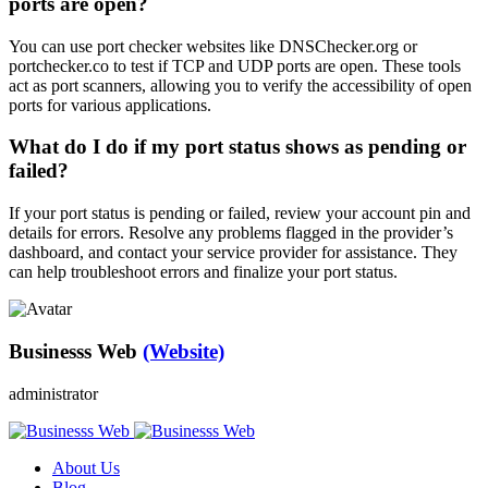
ports are open?
You can use port checker websites like DNSChecker.org or
portchecker.co to test if TCP and UDP ports are open. These tools
act as port scanners, allowing you to verify the accessibility of open
ports for various applications.
What do I do if my port status shows as pending or
failed?
If your port status is pending or failed, review your account pin and
details for errors. Resolve any problems flagged in the provider’s
dashboard, and contact your service provider for assistance. They
can help troubleshoot errors and finalize your port status.
Businesss Web
(Website)
administrator
About Us
Blog