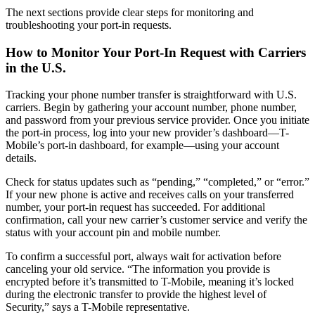
The next sections provide clear steps for monitoring and
troubleshooting your port-in requests.
How to Monitor Your Port-In Request with Carriers
in the U.S.
Tracking your phone number transfer is straightforward with U.S.
carriers. Begin by gathering your account number, phone number,
and password from your previous service provider. Once you initiate
the port-in process, log into your new provider’s dashboard—T-
Mobile’s port-in dashboard, for example—using your account
details.
Check for status updates such as “pending,” “completed,” or “error.”
If your new phone is active and receives calls on your transferred
number, your port-in request has succeeded. For additional
confirmation, call your new carrier’s customer service and verify the
status with your account pin and mobile number.
To confirm a successful port, always wait for activation before
canceling your old service. “The information you provide is
encrypted before it’s transmitted to T-Mobile, meaning it’s locked
during the electronic transfer to provide the highest level of
Security,” says a T-Mobile representative.