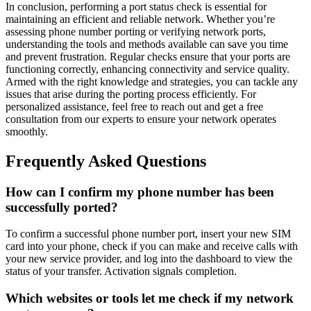
In conclusion, performing a port status check is essential for
maintaining an efficient and reliable network. Whether you’re
assessing phone number porting or verifying network ports,
understanding the tools and methods available can save you time
and prevent frustration. Regular checks ensure that your ports are
functioning correctly, enhancing connectivity and service quality.
Armed with the right knowledge and strategies, you can tackle any
issues that arise during the porting process efficiently. For
personalized assistance, feel free to reach out and get a free
consultation from our experts to ensure your network operates
smoothly.
Frequently Asked Questions
How can I confirm my phone number has been
successfully ported?
To confirm a successful phone number port, insert your new SIM
card into your phone, check if you can make and receive calls with
your new service provider, and log into the dashboard to view the
status of your transfer. Activation signals completion.
Which websites or tools let me check if my network