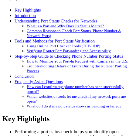
Key Highlights
Introduction
Understanding Port Status Checks for Networks
What is a Port and Why Does Its Status Matter?
Common Reasons to Check Port Status (Phone Number &
Network Ports)
Tools and Methods for Port Status Verification
Using Online Port Checker Tools (TCP/UDP)
Verifying Router Port Forwarding and Accessibility
Step-by-Step Guide to Checking Phone Number Porting Status
How to Monitor Your Port-In Request with Carriers in the U.S.
Troubleshooting Delays or Errors During the Number Porting
Process
Conclusion
Frequently Asked Questions
How can I confirm my phone number has been successfully
ported?
Which websites or tools let me check if my network ports are
open?
What do I do if my port status shows as pending or failed?
Key Highlights
Performing a port status check helps you identify open