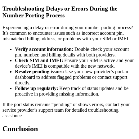
Troubleshooting Delays or Errors During the
Number Porting Process
Experiencing a delay or error during your number porting process?
It’s common to encounter issues such as incorrect account pin,
mismatched billing address, or problems with your SIM or IMEI.
Verify account information:
Double-check your account
pin, number, and billing details with both providers.
Check SIM and IMEI:
Ensure your SIM is active and your
device’s IMEI is compatible with the new network.
Resolve pending issues:
Use your new provider’s port-in
dashboard to address flagged problems or contact support
directly.
Follow up regularly:
Keep track of status updates and be
proactive in providing missing information.
If the port status remains “pending” or shows errors, contact your
service provider’s support team for detailed troubleshooting
assistance.
Conclusion