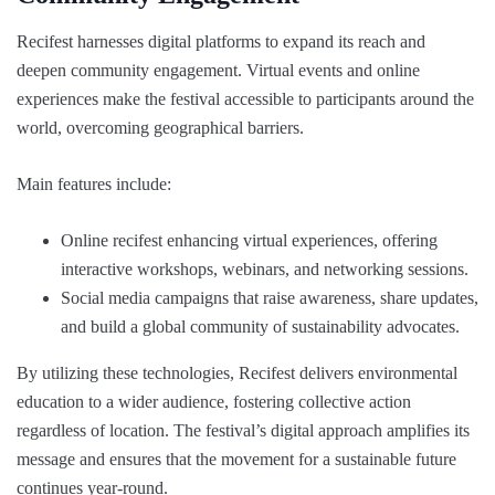
Recifest harnesses digital platforms to expand its reach and
deepen community engagement. Virtual events and online
experiences make the festival accessible to participants around the
world, overcoming geographical barriers.
Main features include:
Online recifest enhancing virtual experiences, offering
interactive workshops, webinars, and networking sessions.
Social media campaigns that raise awareness, share updates,
and build a global community of sustainability advocates.
By utilizing these technologies, Recifest delivers environmental
education to a wider audience, fostering collective action
regardless of location. The festival’s digital approach amplifies its
message and ensures that the movement for a sustainable future
continues year-round.