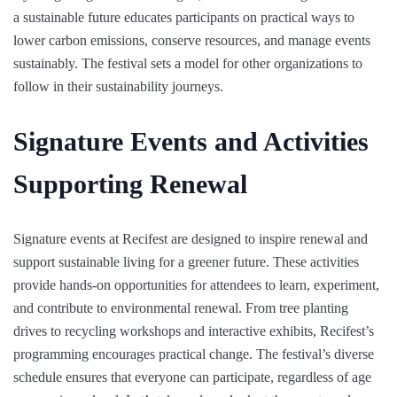
a sustainable future educates participants on practical ways to
lower carbon emissions, conserve resources, and manage events
sustainably. The festival sets a model for other organizations to
follow in their sustainability journeys.
Signature Events and Activities
Supporting Renewal
Signature events at Recifest are designed to inspire renewal and
support sustainable living for a greener future. These activities
provide hands-on opportunities for attendees to learn, experiment,
and contribute to environmental renewal. From tree planting
drives to recycling workshops and interactive exhibits, Recifest’s
programming encourages practical change. The festival’s diverse
schedule ensures that everyone can participate, regardless of age