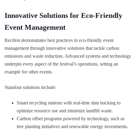
Innovative Solutions for Eco-Friendly
Event Management
Recifest demonstrates best practices in eco-friendly event
management through innovative solutions that tackle carbon
emissions and waste reduction. Advanced systems and technology
underpin every aspect of the festival’s operations, setting an
example for other events.
Standout solutions include:
Smart recycling stations with real-time data tracking to
optimize resource use and minimize landfill waste.
Carbon offset programs powered by technology, such as
tree planting initiatives and renewable energy investments.