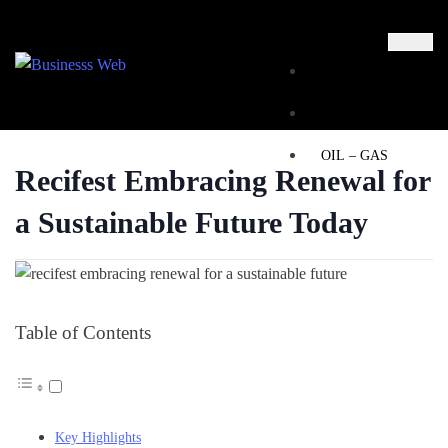
MARKETING
BUSINESS
OIL – GAS
Recifest Embracing Renewal for
BUSINESSS
a Sustainable Future Today
WEB
REAL ESTATE
Table of Contents
X
Key Highlights