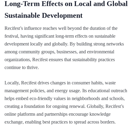
Long-Term Effects on Local and Global
Sustainable Development
Recifest’s influence reaches well beyond the duration of the
festival, having significant long-term effects on sustainable
development locally and globally. By building strong networks
among community groups, businesses, and environmental
organizations, Recifest ensures that sustainability practices
continue to thrive.
Locally, Recifest drives changes in consumer habits, waste
management policies, and energy usage. Its educational outreach
helps embed eco-friendly values in neighborhoods and schools,
creating a foundation for ongoing renewal. Globally, Recifest’s
online platforms and partnerships encourage knowledge
exchange, enabling best practices to spread across borders.