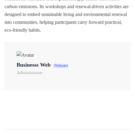
carbon emissions. Its workshops and renewal-driven activities are
designed to embed sustainable living and environmental renewal
into communities, helping participants carry forward practical,
eco-friendly habits.
Businesss Web
(Website)
Administrator