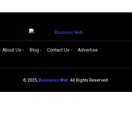
About Us
Blog
Contact Us
Advertise
© 2025,
Businesss Web
. All Rights Reserved.