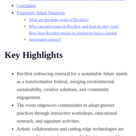
Conclusion
Frequently Asked Questions
What are the main goals of Recifest?
Who can participate in Recifest, and how do they join?
How does Recifest ensure its initiatives have a lasting
sustainable impact?
Key Highlights
Recifest embracing renewal for a sustainable future stands
as a transformative festival, merging environmental
sustainability, creative solutions, and community
engagement.
The event empowers communities to adopt greener
practices through interactive workshops, educational
outreach, and signature activities.
Artistic collaborations and cutting-edge technologies are