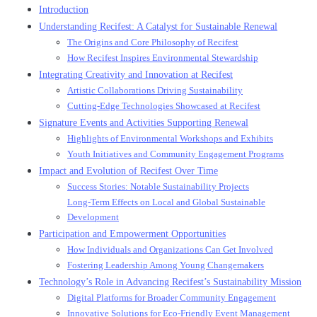
Introduction
Understanding Recifest: A Catalyst for Sustainable Renewal
The Origins and Core Philosophy of Recifest
How Recifest Inspires Environmental Stewardship
Integrating Creativity and Innovation at Recifest
Artistic Collaborations Driving Sustainability
Cutting-Edge Technologies Showcased at Recifest
Signature Events and Activities Supporting Renewal
Highlights of Environmental Workshops and Exhibits
Youth Initiatives and Community Engagement Programs
Impact and Evolution of Recifest Over Time
Success Stories: Notable Sustainability Projects
Long-Term Effects on Local and Global Sustainable
Development
Participation and Empowerment Opportunities
How Individuals and Organizations Can Get Involved
Fostering Leadership Among Young Changemakers
Technology’s Role in Advancing Recifest’s Sustainability Mission
Digital Platforms for Broader Community Engagement
Innovative Solutions for Eco-Friendly Event Management