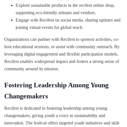
Explore sustainable products in the recifest online shop,
supporting eco-friendly artisans and vendors.
Engage with Recifest on social media, sharing updates and
joining virtual events for global reach.
Organizations can partner with Recifest to sponsor activities, co-
host educational sessions, or assist with community outreach. By
leveraging digital engagement and flexible participation models,
Recifest enables widespread impact and fosters a strong sense of
community around its mission.
Fostering Leadership Among Young
Changemakers
Recifest is dedicated to fostering leadership among young
changemakers, giving youth a voice in sustainability and
innovation. The festival offers targeted youth initiatives and skill-