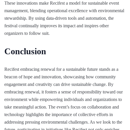
These innovations make Recifest a model for sustainable event
management, blending operational excellence with environmental
stewardship. By using data-driven tools and automation, the
festival continually improves its impact and inspires other
organizers to follow suit.
Conclusion
Recifest embracing renewal for a sustainable future stands as a
beacon of hope and innovation, showcasing how community
engagement and creativity can drive sustainable change. By
embracing renewal, it fosters a sense of responsibility toward our
environment while empowering individuals and organizations to
take meaningful action. The event’s focus on collaboration and
technology highlights the importance of collective efforts in
addressing pressing environmental challenges. As we look to the
future, participating in initiatives like Recifest not only enriches