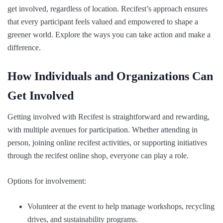
get involved, regardless of location. Recifest’s approach ensures
that every participant feels valued and empowered to shape a
greener world. Explore the ways you can take action and make a
difference.
How Individuals and Organizations Can
Get Involved
Getting involved with Recifest is straightforward and rewarding,
with multiple avenues for participation. Whether attending in
person, joining online recifest activities, or supporting initiatives
through the recifest online shop, everyone can play a role.
Options for involvement:
Volunteer at the event to help manage workshops, recycling
drives, and sustainability programs.