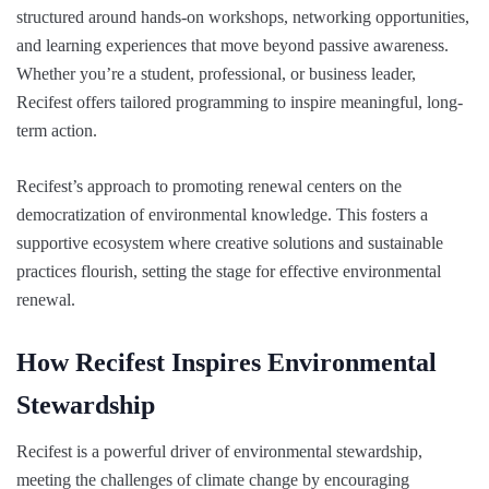
structured around hands-on workshops, networking opportunities,
and learning experiences that move beyond passive awareness.
Whether you’re a student, professional, or business leader,
Recifest offers tailored programming to inspire meaningful, long-
term action.
Recifest’s approach to promoting renewal centers on the
democratization of environmental knowledge. This fosters a
supportive ecosystem where creative solutions and sustainable
practices flourish, setting the stage for effective environmental
renewal.
How Recifest Inspires Environmental
Stewardship
Recifest is a powerful driver of environmental stewardship,
meeting the challenges of climate change by encouraging