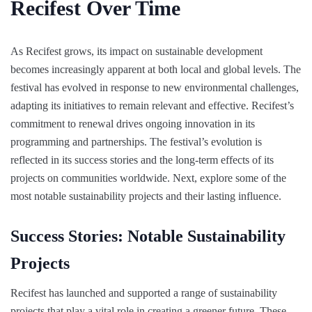
Recifest Over Time
As Recifest grows, its impact on sustainable development
becomes increasingly apparent at both local and global levels. The
festival has evolved in response to new environmental challenges,
adapting its initiatives to remain relevant and effective. Recifest’s
commitment to renewal drives ongoing innovation in its
programming and partnerships. The festival’s evolution is
reflected in its success stories and the long-term effects of its
projects on communities worldwide. Next, explore some of the
most notable sustainability projects and their lasting influence.
Success Stories: Notable Sustainability
Projects
Recifest has launched and supported a range of sustainability
projects that play a vital role in creating a greener future. These