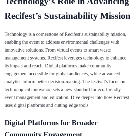
Technology’s Role in Advancing
Recifest’s Sustainability Mission
Technology is a cornerstone of Recifest’s sustainability mission,
enabling the event to address environmental challenges with
innovative solutions. From virtual events to smart waste
management systems, Recifest leverages technology to enhance
its impact and reach. Digital platforms make community
engagement accessible for global audiences, while advanced
analytics inform better decision-making. The festival’s focus on
technological innovation sets a new standard for eco-friendly
event management and education. Dive deeper into how Recifest
uses digital platforms and cutting-edge tools.
Digital Platforms for Broader
Community Engagement