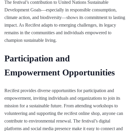
The festival’s contribution to United Nations Sustainable
Development Goals—especially in responsible consumption,
climate action, and biodiversity—shows its commitment to lasting
impact. As Recifest adapts to emerging challenges, its legacy
remains in the communities and individuals empowered to
champion sustainable living.
Participation and
Empowerment Opportunities
Recifest provides diverse opportunities for participation and
empowerment, inviting individuals and organizations to join its
mission for a sustainable future. From attending workshops to
volunteering and supporting the recifest online shop, anyone can
contribute to environmental renewal. The festival’s digital
platforms and social media presence make it easy to connect and