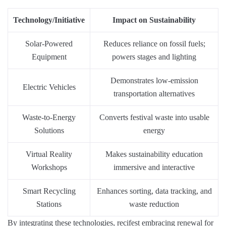
Technology/Initiative
Impact on Sustainability
Solar-Powered
Reduces reliance on fossil fuels;
Equipment
powers stages and lighting
Demonstrates low-emission
Electric Vehicles
transportation alternatives
Waste-to-Energy
Converts festival waste into usable
Solutions
energy
Virtual Reality
Makes sustainability education
Workshops
immersive and interactive
Smart Recycling
Enhances sorting, data tracking, and
Stations
waste reduction
By integrating these technologies, recifest embracing renewal for