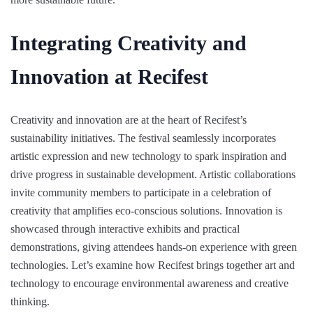
Integrating Creativity and
Innovation at Recifest
Creativity and innovation are at the heart of Recifest’s
sustainability initiatives. The festival seamlessly incorporates
artistic expression and new technology to spark inspiration and
drive progress in sustainable development. Artistic collaborations
invite community members to participate in a celebration of
creativity that amplifies eco-conscious solutions. Innovation is
showcased through interactive exhibits and practical
demonstrations, giving attendees hands-on experience with green
technologies. Let’s examine how Recifest brings together art and
technology to encourage environmental awareness and creative
thinking.