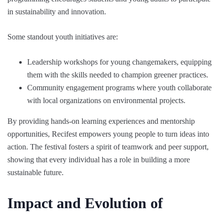
in sustainability and innovation.
Some standout youth initiatives are:
Leadership workshops for young changemakers, equipping
them with the skills needed to champion greener practices.
Community engagement programs where youth collaborate
with local organizations on environmental projects.
By providing hands-on learning experiences and mentorship
opportunities, Recifest empowers young people to turn ideas into
action. The festival fosters a spirit of teamwork and peer support,
showing that every individual has a role in building a more
sustainable future.
Impact and Evolution of