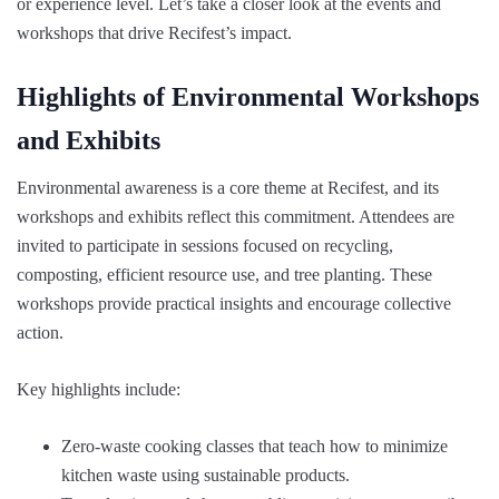
or experience level. Let’s take a closer look at the events and
workshops that drive Recifest’s impact.
Highlights of Environmental Workshops
and Exhibits
Environmental awareness is a core theme at Recifest, and its
workshops and exhibits reflect this commitment. Attendees are
invited to participate in sessions focused on recycling,
composting, efficient resource use, and tree planting. These
workshops provide practical insights and encourage collective
action.
Key highlights include:
Zero-waste cooking classes that teach how to minimize
kitchen waste using sustainable products.