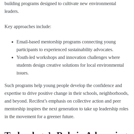
building programs designed to cultivate new environmental
leaders.
Key approaches include:
Email-based mentorship programs connecting young
participants to experienced sustainability advocates.
Youth-led workshops and innovation challenges where
students design creative solutions for local environmental
issues.
Such programs help young people develop the confidence and
expertise to drive positive change in their schools, neighborhoods,
and beyond. Recifest’s emphasis on collective action and peer
mentorship inspires the next generation to take up leadership roles
in the movement for a greener future.