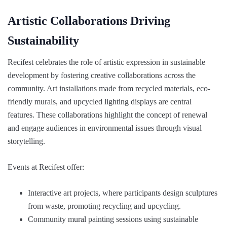
Artistic Collaborations Driving
Sustainability
Recifest celebrates the role of artistic expression in sustainable
development by fostering creative collaborations across the
community. Art installations made from recycled materials, eco-
friendly murals, and upcycled lighting displays are central
features. These collaborations highlight the concept of renewal
and engage audiences in environmental issues through visual
storytelling.
Events at Recifest offer:
Interactive art projects, where participants design sculptures
from waste, promoting recycling and upcycling.
Community mural painting sessions using sustainable