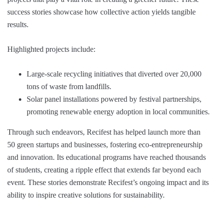
success stories showcase how collective action yields tangible
results.
Highlighted projects include:
Large-scale recycling initiatives that diverted over 20,000
tons of waste from landfills.
Solar panel installations powered by festival partnerships,
promoting renewable energy adoption in local communities.
Through such endeavors, Recifest has helped launch more than
50 green startups and businesses, fostering eco-entrepreneurship
and innovation. Its educational programs have reached thousands
of students, creating a ripple effect that extends far beyond each
event. These stories demonstrate Recifest’s ongoing impact and its
ability to inspire creative solutions for sustainability.