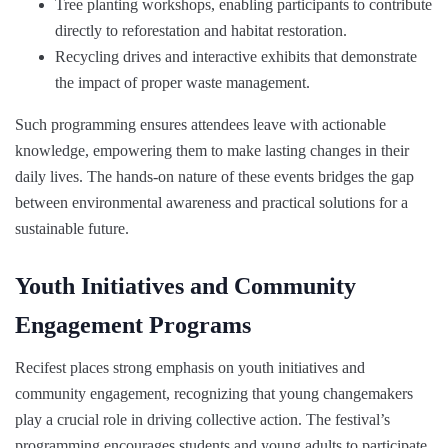
Tree planting workshops, enabling participants to contribute
directly to reforestation and habitat restoration.
Recycling drives and interactive exhibits that demonstrate
the impact of proper waste management.
Such programming ensures attendees leave with actionable
knowledge, empowering them to make lasting changes in their
daily lives. The hands-on nature of these events bridges the gap
between environmental awareness and practical solutions for a
sustainable future.
Youth Initiatives and Community
Engagement Programs
Recifest places strong emphasis on youth initiatives and
community engagement, recognizing that young changemakers
play a crucial role in driving collective action. The festival’s
programming encourages students and young adults to participate