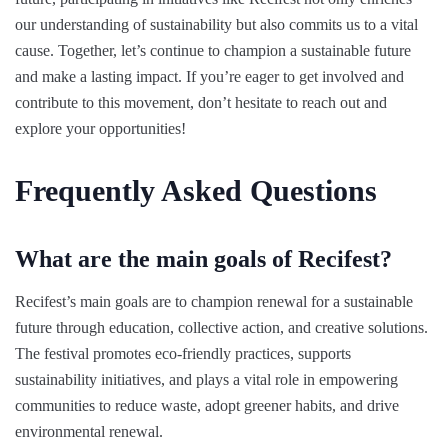
our understanding of sustainability but also commits us to a vital
cause. Together, let’s continue to champion a sustainable future
and make a lasting impact. If you’re eager to get involved and
contribute to this movement, don’t hesitate to reach out and
explore your opportunities!
Frequently Asked Questions
What are the main goals of Recifest?
Recifest’s main goals are to champion renewal for a sustainable
future through education, collective action, and creative solutions.
The festival promotes eco-friendly practices, supports
sustainability initiatives, and plays a vital role in empowering
communities to reduce waste, adopt greener habits, and drive
environmental renewal.