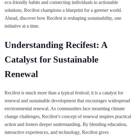
eco-friendly habits and connecting individuals to actionable
solutions, Recifest champions a blueprint for a greener world.
Ahead, discover how Recifest is reshaping sustainability, one
initiative at a time.
Understanding Recifest: A
Catalyst for Sustainable
Renewal
Recifest is much more than a typical festival; it is a catalyst for
renewal and sustainable development that encourages widespread
environmental renewal. As communities face mounting climate
change challenges, Recifest’s concept of renewal inspires practical
action and fosters deeper understanding. By blending education,
interactive experiences, and technology, Recifest gives