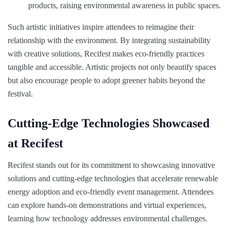
products, raising environmental awareness in public spaces.
Such artistic initiatives inspire attendees to reimagine their
relationship with the environment. By integrating sustainability
with creative solutions, Recifest makes eco-friendly practices
tangible and accessible. Artistic projects not only beautify spaces
but also encourage people to adopt greener habits beyond the
festival.
Cutting-Edge Technologies Showcased
at Recifest
Recifest stands out for its commitment to showcasing innovative
solutions and cutting-edge technologies that accelerate renewable
energy adoption and eco-friendly event management. Attendees
can explore hands-on demonstrations and virtual experiences,
learning how technology addresses environmental challenges.