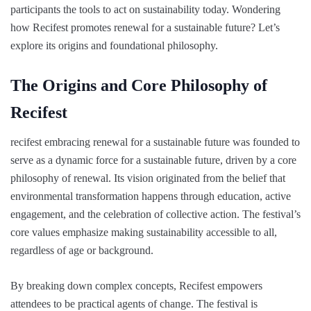
participants the tools to act on sustainability today. Wondering
how Recifest promotes renewal for a sustainable future? Let’s
explore its origins and foundational philosophy.
The Origins and Core Philosophy of
Recifest
recifest embracing renewal for a sustainable future was founded to
serve as a dynamic force for a sustainable future, driven by a core
philosophy of renewal. Its vision originated from the belief that
environmental transformation happens through education, active
engagement, and the celebration of collective action. The festival’s
core values emphasize making sustainability accessible to all,
regardless of age or background.
By breaking down complex concepts, Recifest empowers
attendees to be practical agents of change. The festival is