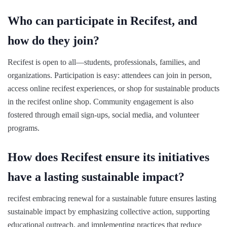
Who can participate in Recifest, and
how do they join?
Recifest is open to all—students, professionals, families, and
organizations. Participation is easy: attendees can join in person,
access online recifest experiences, or shop for sustainable products
in the recifest online shop. Community engagement is also
fostered through email sign-ups, social media, and volunteer
programs.
How does Recifest ensure its initiatives
have a lasting sustainable impact?
recifest embracing renewal for a sustainable future ensures lasting
sustainable impact by emphasizing collective action, supporting
educational outreach, and implementing practices that reduce