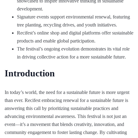
showcased to inspire innovative thinking in sustainable
development.
Signature events support environmental renewal, featuring
tree planting, recycling drives, and youth initiatives.
Recifest’s online shop and digital platforms offer sustainable
products and enable global participation.
The festival’s ongoing evolution demonstrates its vital role
in driving collective action for a more sustainable future.
Introduction
In today’s world, the need for a sustainable future is more urgent
than ever. Recifest embracing renewal for a sustainable future is
answering this call by prioritizing sustainable practices and
advancing environmental awareness. This festival is not just an
event—it’s a movement that blends creativity, innovation, and
community engagement to foster lasting change. By cultivating