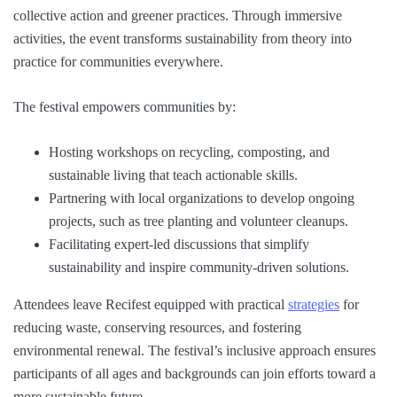
collective action and greener practices. Through immersive
activities, the event transforms sustainability from theory into
practice for communities everywhere.
The festival empowers communities by:
Hosting workshops on recycling, composting, and
sustainable living that teach actionable skills.
Partnering with local organizations to develop ongoing
projects, such as tree planting and volunteer cleanups.
Facilitating expert-led discussions that simplify
sustainability and inspire community-driven solutions.
Attendees leave Recifest equipped with practical
strategies
for
reducing waste, conserving resources, and fostering
environmental renewal. The festival’s inclusive approach ensures
participants of all ages and backgrounds can join efforts toward a
more sustainable future.