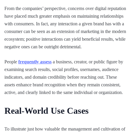
From the companies’ perspective, concerns over digital reputation
have placed much greater emphasis on maintaining relationships
with consumers. In fact, any interaction a given brand has with a
consumer can be seen as an extension of marketing in the modern
ecosystem; positive interactions can yield beneficial results, while
negative ones can be outright detrimental.
People
frequently assess
a business, creator, or public figure by
examining search results, social profiles, usernames, audience
indicators, and domain credibility before reaching out. These
assets enhance brand recognition when they remain consistent,
active, and clearly linked to the same individual or organization.
Real-World Use Cases
To illustrate just how valuable the management and cultivation of