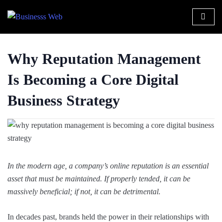
Why Reputation Management
Is Becoming a Core Digital
Business Strategy
In the modern age, a company’s online reputation is an essential
asset that must be maintained. If properly tended, it can be
massively beneficial; if not, it can be detrimental.
In decades past, brands held the power in their relationships with