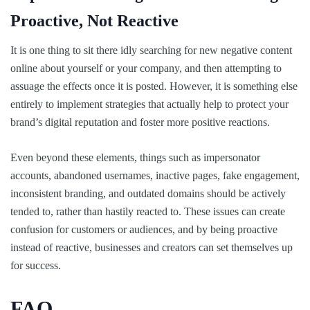
Proactive, Not Reactive
It is one thing to sit there idly searching for new negative content
online about yourself or your company, and then attempting to
assuage the effects once it is posted. However, it is something else
entirely to implement strategies that actually help to protect your
brand’s digital reputation and foster more positive reactions.
Even beyond these elements, things such as impersonator
accounts, abandoned usernames, inactive pages, fake engagement,
inconsistent branding, and outdated domains should be actively
tended to, rather than hastily reacted to. These issues can create
confusion for customers or audiences, and by being proactive
instead of reactive, businesses and creators can set themselves up
for success.
FAQ