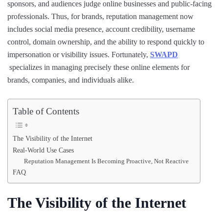
sponsors, and audiences judge online businesses and public-facing
professionals. Thus, for brands, reputation management now
includes social media presence, account credibility, username
control, domain ownership, and the ability to respond quickly to
impersonation or visibility issues. Fortunately,
SWAPD
specializes in managing precisely these online elements for
brands, companies, and individuals alike.
Table of Contents
The Visibility of the Internet
Real-World Use Cases
Reputation Management Is Becoming Proactive, Not Reactive
FAQ
The Visibility of the Internet