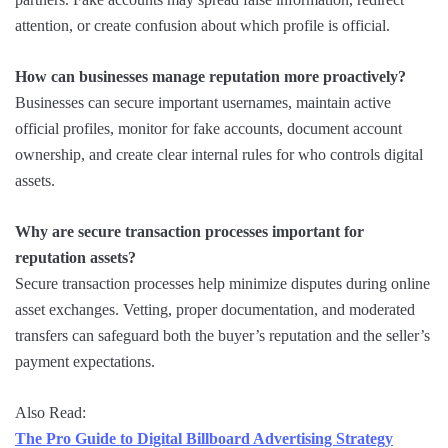
attention, or create confusion about which profile is official.
How can businesses manage reputation more proactively?
Businesses can secure important usernames, maintain active
official profiles, monitor for fake accounts, document account
ownership, and create clear internal rules for who controls digital
assets.
Why are secure transaction processes important for
reputation assets?
Secure transaction processes help minimize disputes during online
asset exchanges. Vetting, proper documentation, and moderated
transfers can safeguard both the buyer’s reputation and the seller’s
payment expectations.
Also Read:
The Pro Guide to Digital Billboard Advertising Strategy