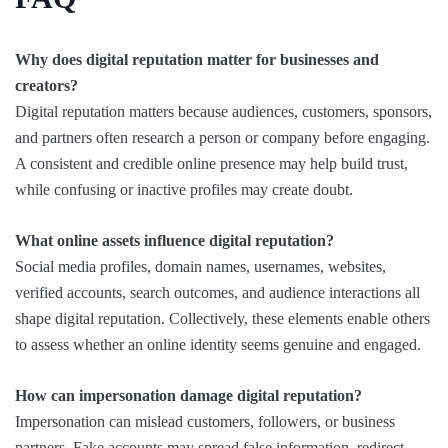
Why does digital reputation matter for businesses and
creators?
Digital reputation matters because audiences, customers, sponsors,
and partners often research a person or company before engaging.
A consistent and credible online presence may help build trust,
while confusing or inactive profiles may create doubt.
What online assets influence digital reputation?
Social media profiles, domain names, usernames, websites,
verified accounts, search outcomes, and audience interactions all
shape digital reputation. Collectively, these elements enable others
to assess whether an online identity seems genuine and engaged.
How can impersonation damage digital reputation?
Impersonation can mislead customers, followers, or business
partners. Fake accounts may spread false information, redirect