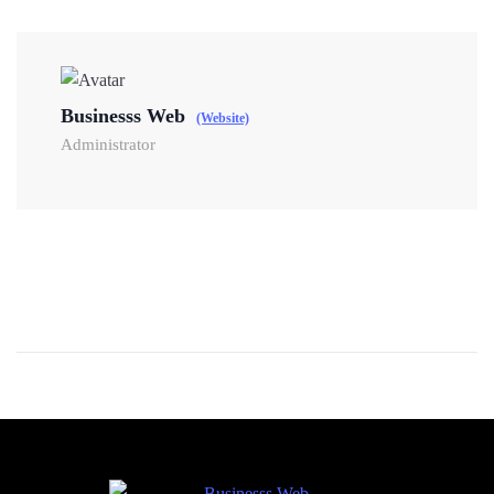
Businesss Web
(Website)
Administrator