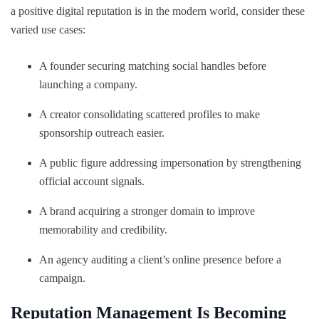
a positive digital reputation is in the modern world, consider these
varied use cases:
A founder securing matching social handles before
launching a company.
A creator consolidating scattered profiles to make
sponsorship outreach easier.
A public figure addressing impersonation by strengthening
official account signals.
A brand acquiring a stronger domain to improve
memorability and credibility.
An agency auditing a client’s online presence before a
campaign.
Reputation Management Is Becoming