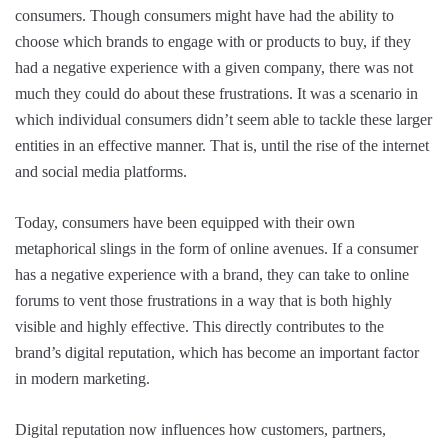
consumers. Though consumers might have had the ability to
choose which brands to engage with or products to buy, if they
had a negative experience with a given company, there was not
much they could do about these frustrations. It was a scenario in
which individual consumers didn’t seem able to tackle these larger
entities in an effective manner. That is, until the rise of the internet
and social media platforms.
Today, consumers have been equipped with their own
metaphorical slings in the form of online avenues. If a consumer
has a negative experience with a brand, they can take to online
forums to vent those frustrations in a way that is both highly
visible and highly effective. This directly contributes to the
brand’s digital reputation, which has become an important factor
in modern marketing.
Digital reputation now influences how customers, partners,