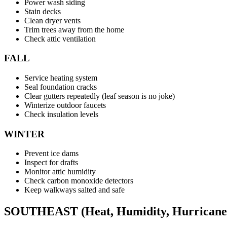
Power wash siding
Stain decks
Clean dryer vents
Trim trees away from the home
Check attic ventilation
FALL
Service heating system
Seal foundation cracks
Clear gutters repeatedly (leaf season is no joke)
Winterize outdoor faucets
Check insulation levels
WINTER
Prevent ice dams
Inspect for drafts
Monitor attic humidity
Check carbon monoxide detectors
Keep walkways salted and safe
SOUTHEAST (Heat, Humidity, Hurricane