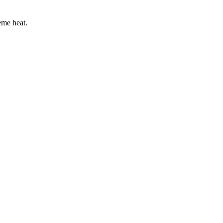
eme heat.