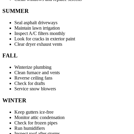
SUMMER
Seal asphalt driveways
Maintain lawn irrigation
Inspect A/C filters monthly
Look for cracks in exterior paint
Clear dryer exhaust vents
FALL
Winterize plumbing
Clean furnace and vents
Reverse ceiling fans
Check for drafts
Service snow blowers
WINTER
Keep gutters ice-free
Monitor attic condensation
Check for frozen pipes
Run humidifiers
Inspect roof after storms