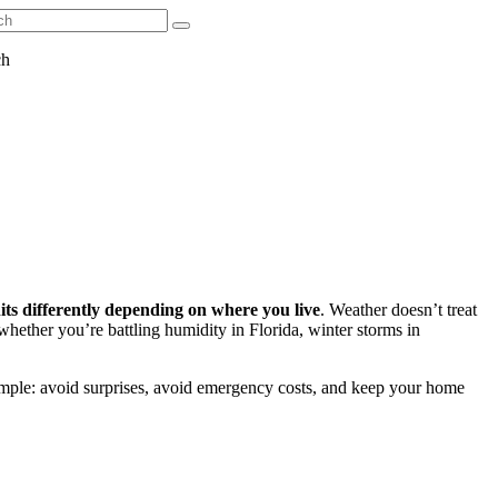
ch
ts differently depending on where you live
. Weather doesn’t treat
whether you’re battling humidity in Florida, winter storms in
simple: avoid surprises, avoid emergency costs, and keep your home