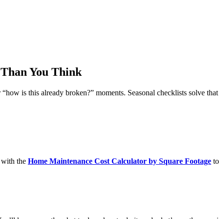
 Than You Think
how is this already broken?” moments. Seasonal checklists solve that
 with the
Home Maintenance Cost Calculator by Square Footage
to