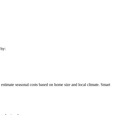
 by:
 estimate seasonal costs based on home size and local climate. Smart