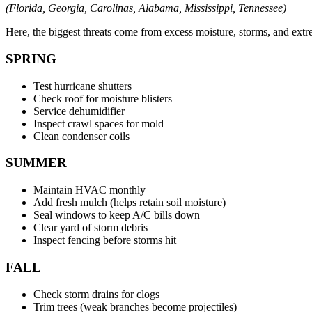
(Florida, Georgia, Carolinas, Alabama, Mississippi, Tennessee)
Here, the biggest threats come from excess moisture, storms, and extr
SPRING
Test hurricane shutters
Check roof for moisture blisters
Service dehumidifier
Inspect crawl spaces for mold
Clean condenser coils
SUMMER
Maintain HVAC monthly
Add fresh mulch (helps retain soil moisture)
Seal windows to keep A/C bills down
Clear yard of storm debris
Inspect fencing before storms hit
FALL
Check storm drains for clogs
Trim trees (weak branches become projectiles)