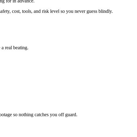
ing for in advance.
ety, cost, tools, and risk level so you never guess blindly.
a real beating.
otage so nothing catches you off guard.