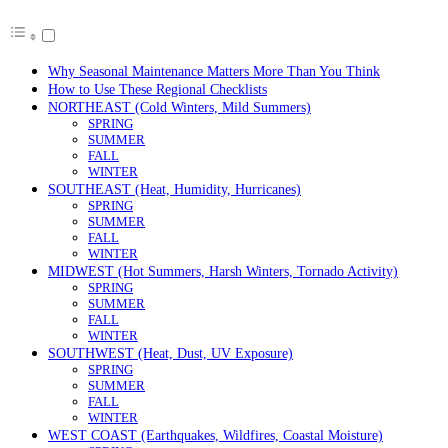
Why Seasonal Maintenance Matters More Than You Think
How to Use These Regional Checklists
NORTHEAST (Cold Winters, Mild Summers)
SPRING
SUMMER
FALL
WINTER
SOUTHEAST (Heat, Humidity, Hurricanes)
SPRING
SUMMER
FALL
WINTER
MIDWEST (Hot Summers, Harsh Winters, Tornado Activity)
SPRING
SUMMER
FALL
WINTER
SOUTHWEST (Heat, Dust, UV Exposure)
SPRING
SUMMER
FALL
WINTER
WEST COAST (Earthquakes, Wildfires, Coastal Moisture)