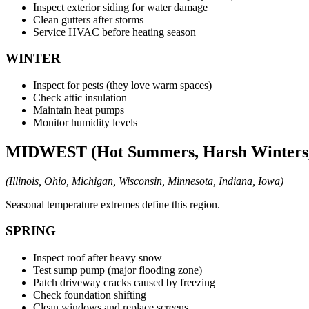
Inspect exterior siding for water damage
Clean gutters after storms
Service HVAC before heating season
WINTER
Inspect for pests (they love warm spaces)
Check attic insulation
Maintain heat pumps
Monitor humidity levels
MIDWEST (Hot Summers, Harsh Winters, 
(Illinois, Ohio, Michigan, Wisconsin, Minnesota, Indiana, Iowa)
Seasonal temperature extremes define this region.
SPRING
Inspect roof after heavy snow
Test sump pump (major flooding zone)
Patch driveway cracks caused by freezing
Check foundation shifting
Clean windows and replace screens