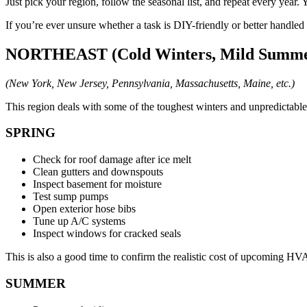
Just pick your region, follow the seasonal list, and repeat every year
If you’re ever unsure whether a task is DIY-friendly or better handled 
NORTHEAST (Cold Winters, Mild Summe
(New York, New Jersey, Pennsylvania, Massachusetts, Maine, etc.)
This region deals with some of the toughest winters and unpredictabl
SPRING
Check for roof damage after ice melt
Clean gutters and downspouts
Inspect basement for moisture
Test sump pumps
Open exterior hose bibs
Tune up A/C systems
Inspect windows for cracked seals
This is also a good time to confirm the realistic cost of upcoming 
SUMMER