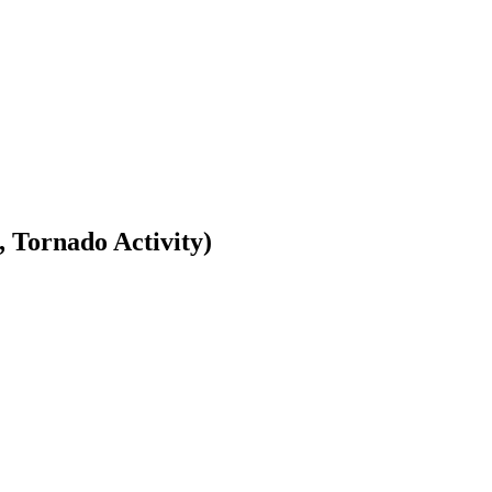
Tornado Activity)