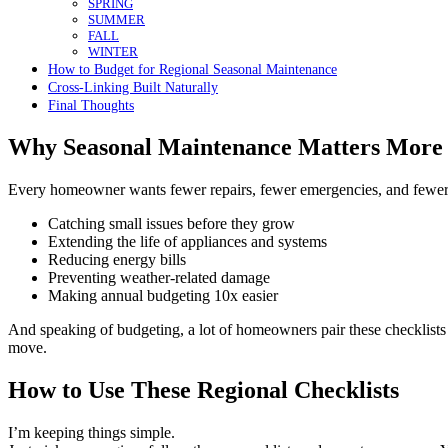
SPRING
SUMMER
FALL
WINTER
How to Budget for Regional Seasonal Maintenance
Cross-Linking Built Naturally
Final Thoughts
Why Seasonal Maintenance Matters More
Every homeowner wants fewer repairs, fewer emergencies, and fewer “
Catching small issues before they grow
Extending the life of appliances and systems
Reducing energy bills
Preventing weather-related damage
Making annual budgeting 10x easier
And speaking of budgeting, a lot of homeowners pair these checklists
move.
How to Use These Regional Checklists
I’m keeping things simple.