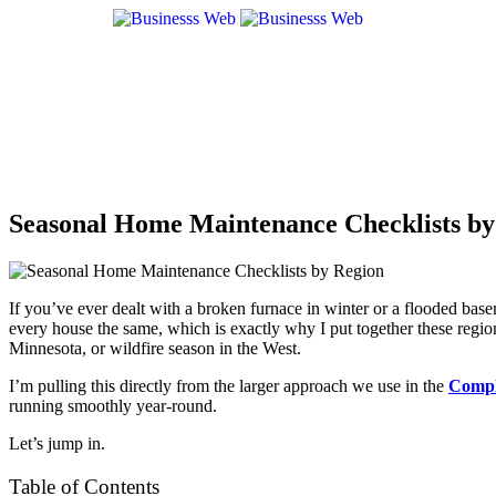
Seasonal Home Maintenance Checklists by
If you’ve ever dealt with a broken furnace in winter or a flooded bas
every house the same, which is exactly why I put together these regio
Minnesota, or wildfire season in the West.
I’m pulling this directly from the larger approach we use in the
Compl
running smoothly year-round.
Let’s jump in.
Table of Contents