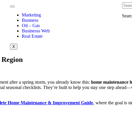
Marketing
Sear
Business
Oil – Gas
Businesss Web
Real Estate
X
 Region
ement after a spring storm, you already know this:
home maintenance hi
nal seasonal checklists. They’re built to help you stay one step ahead—
ete Home Maintenance & Improvement Guide
, where the goal is 