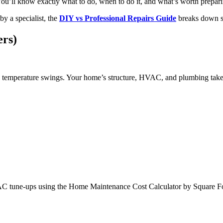
. You’ll know exactly what to do, when to do it, and what’s worth prepar
by a specialist, the
DIY vs Professional Repairs Guide
breaks down saf
rs)
e temperature swings. Your home’s structure, HVAC, and plumbing take 
HVAC tune-ups using the Home Maintenance Cost Calculator by Square Fo