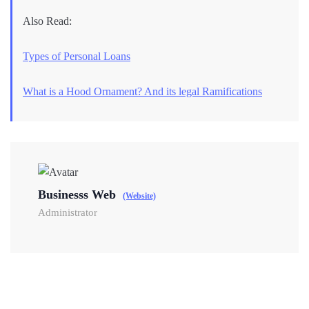
Also Read:
Types of Personal Loans
What is a Hood Ornament? And its legal Ramifications
Businesss Web
(Website)
Administrator