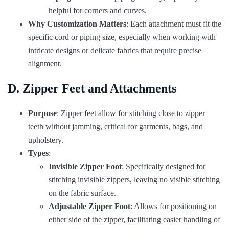
helpful for corners and curves.
Why Customization Matters
: Each attachment must fit the
specific cord or piping size, especially when working with
intricate designs or delicate fabrics that require precise
alignment.
D. Zipper Feet and Attachments
Purpose
: Zipper feet allow for stitching close to zipper
teeth without jamming, critical for garments, bags, and
upholstery.
Types
:
Invisible Zipper Foot
: Specifically designed for
stitching invisible zippers, leaving no visible stitching
on the fabric surface.
Adjustable Zipper Foot
: Allows for positioning on
either side of the zipper, facilitating easier handling of