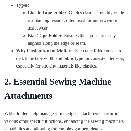
Types
:
Elastic Tape Folder
: Guides elastic smoothly while
maintaining tension, often used for underwear or
activewear.
Bias Tape Folder
: Ensures the tape is precisely
aligned along the edge or seam.
Why Customization Matters
: Each tape folder needs to
match the tape width and fabric type for consistent tension,
especially for stretchy materials like elastics.
2. Essential Sewing Machine
Attachments
While folders help manage fabric edges, attachments perform
various other specific functions, enhancing the sewing machine’s
capabilities and allowing for complex garment details.