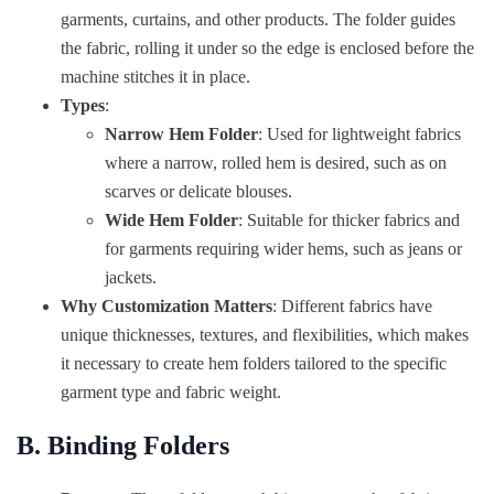
garments, curtains, and other products. The folder guides
the fabric, rolling it under so the edge is enclosed before the
machine stitches it in place.
Types
:
Narrow Hem Folder
: Used for lightweight fabrics
where a narrow, rolled hem is desired, such as on
scarves or delicate blouses.
Wide Hem Folder
: Suitable for thicker fabrics and
for garments requiring wider hems, such as jeans or
jackets.
Why Customization Matters
: Different fabrics have
unique thicknesses, textures, and flexibilities, which makes
it necessary to create hem folders tailored to the specific
garment type and fabric weight.
B. Binding Folders