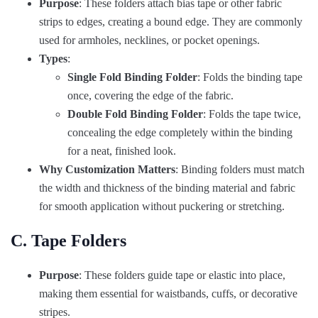
Purpose
: These folders attach bias tape or other fabric
strips to edges, creating a bound edge. They are commonly
used for armholes, necklines, or pocket openings.
Types
:
Single Fold Binding Folder
: Folds the binding tape
once, covering the edge of the fabric.
Double Fold Binding Folder
: Folds the tape twice,
concealing the edge completely within the binding
for a neat, finished look.
Why Customization Matters
: Binding folders must match
the width and thickness of the binding material and fabric
for smooth application without puckering or stretching.
C. Tape Folders
Purpose
: These folders guide tape or elastic into place,
making them essential for waistbands, cuffs, or decorative
stripes.