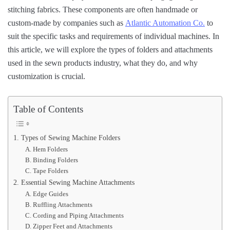
stitching fabrics. These components are often handmade or
custom-made by companies such as
Atlantic Automation Co.
to
suit the specific tasks and requirements of individual machines. In
this article, we will explore the types of folders and attachments
used in the sewn products industry, what they do, and why
customization is crucial.
Table of Contents
1. Types of Sewing Machine Folders
A. Hem Folders
B. Binding Folders
C. Tape Folders
2. Essential Sewing Machine Attachments
A. Edge Guides
B. Ruffling Attachments
C. Cording and Piping Attachments
D. Zipper Feet and Attachments