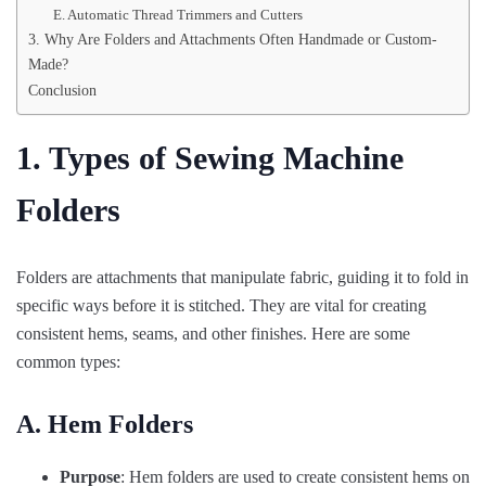
E. Automatic Thread Trimmers and Cutters
3. Why Are Folders and Attachments Often Handmade or Custom-
Made?
Conclusion
1. Types of Sewing Machine
Folders
Folders are attachments that manipulate fabric, guiding it to fold in
specific ways before it is stitched. They are vital for creating
consistent hems, seams, and other finishes. Here are some
common types:
A. Hem Folders
Purpose
: Hem folders are used to create consistent hems on