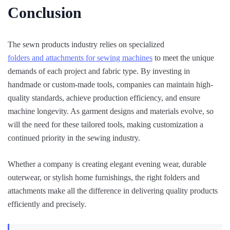
Conclusion
The sewn products industry relies on specialized
folders and attachments for sewing machines
to meet the unique
demands of each project and fabric type. By investing in
handmade or custom-made tools, companies can maintain high-
quality standards, achieve production efficiency, and ensure
machine longevity. As garment designs and materials evolve, so
will the need for these tailored tools, making customization a
continued priority in the sewing industry.
Whether a company is creating elegant evening wear, durable
outerwear, or stylish home furnishings, the right folders and
attachments make all the difference in delivering quality products
efficiently and precisely.