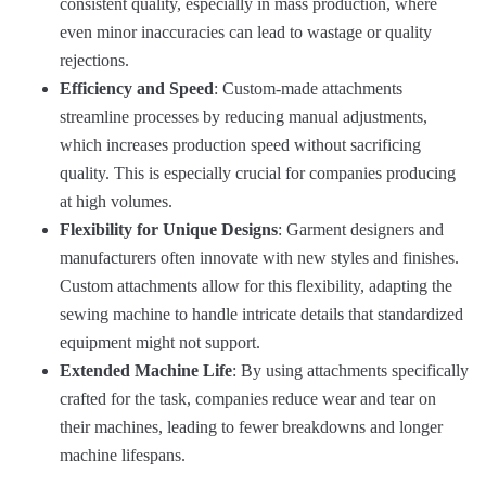
consistent quality, especially in mass production, where
even minor inaccuracies can lead to wastage or quality
rejections.
Efficiency and Speed
: Custom-made attachments
streamline processes by reducing manual adjustments,
which increases production speed without sacrificing
quality. This is especially crucial for companies producing
at high volumes.
Flexibility for Unique Designs
: Garment designers and
manufacturers often innovate with new styles and finishes.
Custom attachments allow for this flexibility, adapting the
sewing machine to handle intricate details that standardized
equipment might not support.
Extended Machine Life
: By using attachments specifically
crafted for the task, companies reduce wear and tear on
their machines, leading to fewer breakdowns and longer
machine lifespans.