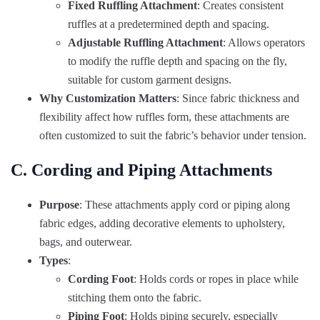
Fixed Ruffling Attachment
: Creates consistent
ruffles at a predetermined depth and spacing.
Adjustable Ruffling Attachment
: Allows operators
to modify the ruffle depth and spacing on the fly,
suitable for custom garment designs.
Why Customization Matters
: Since fabric thickness and
flexibility affect how ruffles form, these attachments are
often customized to suit the fabric’s behavior under tension.
C. Cording and Piping Attachments
Purpose
: These attachments apply cord or piping along
fabric edges, adding decorative elements to upholstery,
bags, and outerwear.
Types
:
Cording Foot
: Holds cords or ropes in place while
stitching them onto the fabric.
Piping Foot
: Holds piping securely, especially