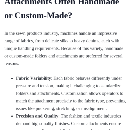
Attachments Often Handmade
or Custom-Made?
In the sewn products industry, machines handle an impressive
range of fabrics, from delicate silks to heavy denims, each with
unique handling requirements. Because of this variety, handmade
or custom-made folders and attachments are preferred for several
reasons:
Fabric Variability
: Each fabric behaves differently under
pressure and tension, making it challenging to standardize
folders and attachments. Customization allows operators to
match the attachment precisely to the fabric type, preventing
issues like puckering, stretching, or misalignment.
Precision and Quality
: The fashion and textile industries
demand high-quality finishes. Custom attachments ensure