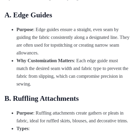
A. Edge Guides
Purpose
: Edge guides ensure a straight, even seam by
guiding the fabric consistently along a designated line. They
are often used for topstitching or creating narrow seam
allowances.
Why Customization Matters
: Each edge guide must
match the desired seam width and fabric type to prevent the
fabric from slipping, which can compromise precision in
sewing.
B. Ruffling Attachments
Purpose
: Ruffling attachments create gathers or pleats in
fabric, ideal for ruffled skirts, blouses, and decorative trims.
Types
: