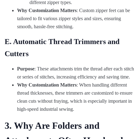
different zipper types.
Why Customization Matters
: Custom zipper feet can be
tailored to fit various zipper styles and sizes, ensuring
smooth, hassle-free stitching.
E. Automatic Thread Trimmers and
Cutters
Purpose
: These attachments trim the thread after each stitch
or series of stitches, increasing efficiency and saving time.
Why Customization Matters
: When handling different
thread thicknesses, these trimmers are customized to ensure
clean cuts without fraying, which is especially important in
high-speed industrial sewing.
3. Why Are Folders and