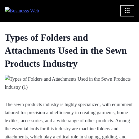
Types of Folders and
Attachments Used in the Sewn
Products Industry
The sewn products industry is highly specialized, with equipment
tailored for precision and efficiency in creating garments, home
textiles, accessories, and a wide range of other products. Among
the essential tools for this industry are machine folders and
attachments, which play a critical role in shaping, guiding, and