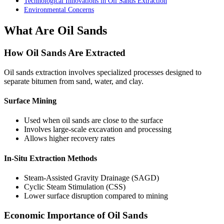
Technological Innovations in Oil Sands Extraction
Environmental Concerns
What Are Oil Sands
How Oil Sands Are Extracted
Oil sands extraction involves specialized processes designed to
separate bitumen from sand, water, and clay.
Surface Mining
Used when oil sands are close to the surface
Involves large-scale excavation and processing
Allows higher recovery rates
In-Situ Extraction Methods
Steam-Assisted Gravity Drainage (SAGD)
Cyclic Steam Stimulation (CSS)
Lower surface disruption compared to mining
Economic Importance of Oil Sands