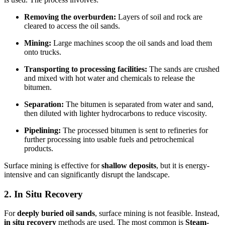
Removing the overburden:
Layers of soil and rock are
cleared to access the oil sands.
Mining:
Large machines scoop the oil sands and load them
onto trucks.
Transporting to processing facilities:
The sands are crushed
and mixed with hot water and chemicals to release the
bitumen.
Separation:
The bitumen is separated from water and sand,
then diluted with lighter hydrocarbons to reduce viscosity.
Pipelining:
The processed bitumen is sent to refineries for
further processing into usable fuels and petrochemical
products.
Surface mining is effective for
shallow deposits
, but it is energy-
intensive and can significantly disrupt the landscape.
2. In Situ Recovery
For
deeply buried oil sands
, surface mining is not feasible. Instead,
in situ recovery
methods are used. The most common is
Steam-