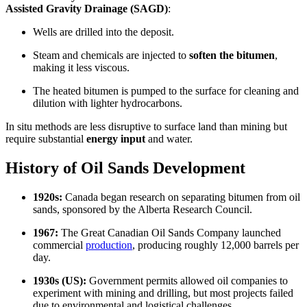
Assisted Gravity Drainage (SAGD)
:
Wells are drilled into the deposit.
Steam and chemicals are injected to
soften the bitumen
,
making it less viscous.
The heated bitumen is pumped to the surface for cleaning and
dilution with lighter hydrocarbons.
In situ methods are less disruptive to surface land than mining but
require substantial
energy input
and water.
History of Oil Sands Development
1920s:
Canada began research on separating bitumen from oil
sands, sponsored by the Alberta Research Council.
1967:
The Great Canadian Oil Sands Company launched
commercial
production
, producing roughly 12,000 barrels per
day.
1930s (US):
Government permits allowed oil companies to
experiment with mining and drilling, but most projects failed
due to environmental and logistical challenges.