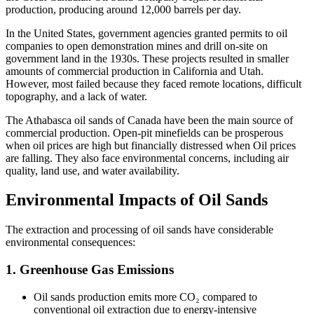
production, producing around 12,000 barrels per day.
In the United States, government agencies granted permits to oil
companies to open demonstration mines and drill on-site on
government land in the 1930s. These projects resulted in smaller
amounts of commercial production in California and Utah.
However, most failed because they faced remote locations, difficult
topography, and a lack of water.
The Athabasca oil sands of Canada have been the main source of
commercial production. Open-pit minefields can be prosperous
when oil prices are high but financially distressed when Oil prices
are falling. They also face environmental concerns, including air
quality, land use, and water availability.
Environmental Impacts of Oil Sands
The extraction and processing of oil sands have considerable
environmental consequences:
1. Greenhouse Gas Emissions
Oil sands production emits more CO₂ compared to
conventional oil extraction due to energy-intensive