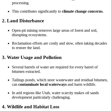
processing.
This contributes significantly to
climate change concerns
.
2. Land Disturbance
Open-pit mining removes large areas of forest and soil,
disrupting ecosystems.
Reclamation efforts are costly and slow, often taking decades
to restore the land.
3. Water Usage and Pollution
Several barrels of water are required for every barrel of
bitumen extracted.
Tailings ponds, which store wastewater and residual bitumen,
can
contaminate local waterways
and harm wildlife.
In arid regions like Utah, water scarcity makes oil sands
development particularly challenging.
4. Wildlife and Habitat Loss