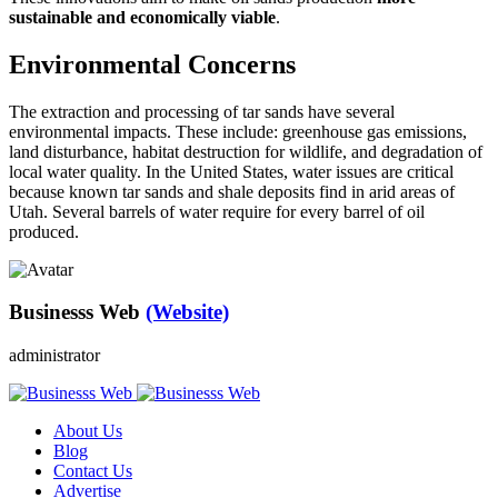
sustainable and economically viable
.
Environmental Concerns
The extraction and processing of tar sands have several
environmental impacts. These include: greenhouse gas emissions,
land disturbance, habitat destruction for wildlife, and degradation of
local water quality. In the United States, water issues are critical
because known tar sands and shale deposits find in arid areas of
Utah. Several barrels of water require for every barrel of oil
produced.
Businesss Web
(Website)
administrator
About Us
Blog
Contact Us
Advertise