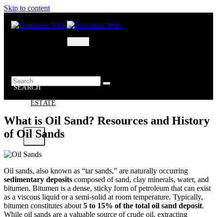
Skip to content
MARKETING
BUSINESS
OIL – GAS
BUSINESSS
WEB
SEARCH
REAL
ESTATE
What is Oil Sand? Resources and History
of Oil Sands
X
Oil sands, also known as “tar sands,” are naturally occurring
sedimentary deposits
composed of sand, clay minerals, water, and
bitumen. Bitumen is a dense, sticky form of petroleum that can exist
as a viscous liquid or a semi-solid at room temperature. Typically,
bitumen constitutes about
5 to 15% of the total oil sand deposit
.
While oil sands are a valuable source of crude oil, extracting