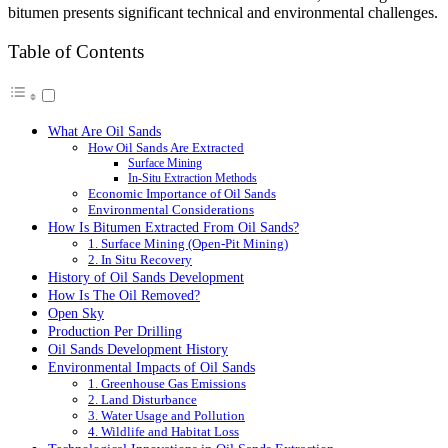
bitumen presents significant technical and environmental challenges.
Table of Contents
What Are Oil Sands
How Oil Sands Are Extracted
Surface Mining
In-Situ Extraction Methods
Economic Importance of Oil Sands
Environmental Considerations
How Is Bitumen Extracted From Oil Sands?
1. Surface Mining (Open-Pit Mining)
2. In Situ Recovery
History of Oil Sands Development
How Is The Oil Removed?
Open Sky
Production Per Drilling
Oil Sands Development History
Environmental Impacts of Oil Sands
1. Greenhouse Gas Emissions
2. Land Disturbance
3. Water Usage and Pollution
4. Wildlife and Habitat Loss