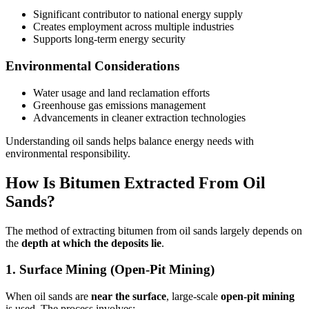
Significant contributor to national energy supply
Creates employment across multiple industries
Supports long-term energy security
Environmental Considerations
Water usage and land reclamation efforts
Greenhouse gas emissions management
Advancements in cleaner extraction technologies
Understanding oil sands helps balance energy needs with
environmental responsibility.
How Is Bitumen Extracted From Oil
Sands?
The method of extracting bitumen from oil sands largely depends on
the
depth at which the deposits lie
.
1. Surface Mining (Open-Pit Mining)
When oil sands are
near the surface
, large-scale
open-pit mining
is used. The process involves: