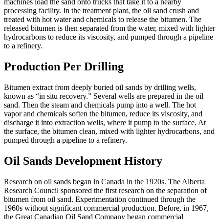
machines load the sand onto trucks that take it to a nearby
processing facility. In the treatment plant, the oil sand crush and
treated with hot water and chemicals to release the bitumen. The
released bitumen is then separated from the water, mixed with lighter
hydrocarbons to reduce its viscosity, and pumped through a pipeline
to a refinery.
Production Per Drilling
Bitumen extract from deeply buried oil sands by drilling wells,
known as “in situ recovery.” Several wells are prepared in the oil
sand. Then the steam and chemicals pump into a well. The hot
vapor and chemicals soften the bitumen, reduce its viscosity, and
discharge it into extraction wells, where it pump to the surface. At
the surface, the bitumen clean, mixed with lighter hydrocarbons, and
pumped through a pipeline to a refinery.
Oil Sands Development History
Research on oil sands began in Canada in the 1920s. The Alberta
Research Council sponsored the first research on the separation of
bitumen from oil sand. Experimentation continued through the
1960s without significant commercial production. Before, in 1967,
the Great Canadian Oil Sand Company began commercial