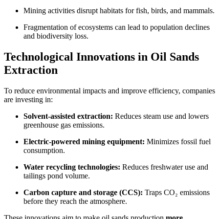
Mining activities disrupt habitats for fish, birds, and mammals.
Fragmentation of ecosystems can lead to population declines
and biodiversity loss.
Technological Innovations in Oil Sands
Extraction
To reduce environmental impacts and improve efficiency, companies
are investing in:
Solvent-assisted extraction:
Reduces steam use and lowers
greenhouse gas emissions.
Electric-powered mining equipment:
Minimizes fossil fuel
consumption.
Water recycling technologies:
Reduces freshwater use and
tailings pond volume.
Carbon capture and storage (CCS):
Traps CO₂ emissions
before they reach the atmosphere.
These innovations aim to make oil sands production
more