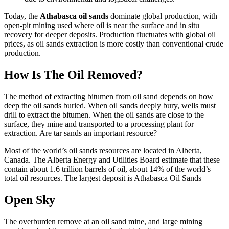
Today, the
Athabasca oil sands
dominate global production, with
open-pit mining used where oil is near the surface and in situ
recovery for deeper deposits. Production fluctuates with global oil
prices, as oil sands extraction is more costly than conventional crude
production.
How Is The Oil Removed?
The method of extracting bitumen from oil sand depends on how
deep the oil sands buried. When oil sands deeply bury, wells must
drill to extract the bitumen. When the oil sands are close to the
surface, they mine and transported to a processing plant for
extraction. Are tar sands an important resource?
Most of the world’s oil sands resources are located in Alberta,
Canada. The Alberta Energy and Utilities Board estimate that these
contain about 1.6 trillion barrels of oil, about 14% of the world’s
total oil resources. The largest deposit is Athabasca Oil Sands
Open Sky
The overburden remove at an oil sand mine, and large mining