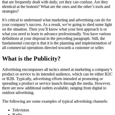
that are frequently dealt with daily, yet they can confuse. Are they
identical at the bottom? What are the ones and the other’s tools and
strategies?
It’s critical to understand what marketing and advertising can do for
your company’s success. As a result, we’re going to shed some light
on the situation. Then you’ll know what your best approach is or
what you need to learn to advance professionally. You have various
definitions at your disposal in the preceding paragraph. Still, the
fundamental concept is that it is the planning and implementation of
all commercial operations directed towards a customer or seller.
What is the Publicity?
Advertising encompasses all tactics aimed at marketing a company’s
product or service to its intended audience, which can be either B2C
or B2B. Typically, advertising efforts intended at promoting or
spreading a product or service launch through the media. However,
there are now additional outlets available, ranging from digital to
outdoor advertising.
The following are some examples of typical advertising channels:
Television
Radio