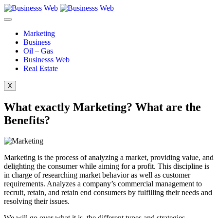
Marketing
Business
Oil – Gas
Businesss Web
Real Estate
X
What exactly Marketing? What are the
Benefits?
Marketing is the process of analyzing a market, providing value, and
delighting the consumer while aiming for a profit. This discipline is
in charge of researching market behavior as well as customer
requirements. Analyzes a company’s commercial management to
recruit, retain, and retain end consumers by fulfilling their needs and
resolving their issues.
We will go over what it is, the different types and strategies