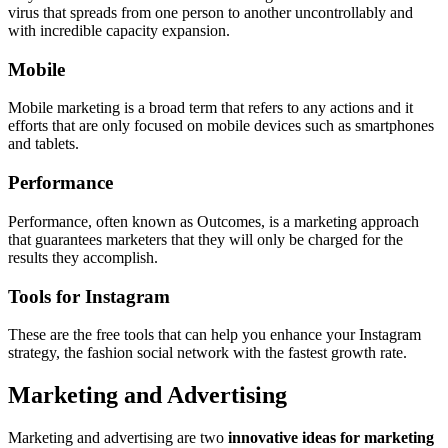
virus that spreads from one person to another uncontrollably and
with incredible capacity expansion.
Mobile
Mobile marketing is a broad term that refers to any actions and it
efforts that are only focused on mobile devices such as smartphones
and tablets.
Performance
Performance, often known as Outcomes, is a marketing approach
that guarantees marketers that they will only be charged for the
results they accomplish.
Tools for Instagram
These are the free tools that can help you enhance your Instagram
strategy, the fashion social network with the fastest growth rate.
Marketing and Advertising
Marketing and advertising are two
innovative ideas for marketing