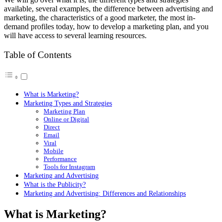
available, several examples, the difference between advertising and
marketing, the characteristics of a good marketer, the most in-
demand profiles today, how to develop a marketing plan, and you
will have access to several learning resources.
Table of Contents
What is Marketing?
Marketing Types and Strategies
Marketing Plan
Online or Digital
Direct
Email
Viral
Mobile
Performance
Tools for Instagram
Marketing and Advertising
What is the Publicity?
Marketing and Advertising: Differences and Relationships
What is Marketing?