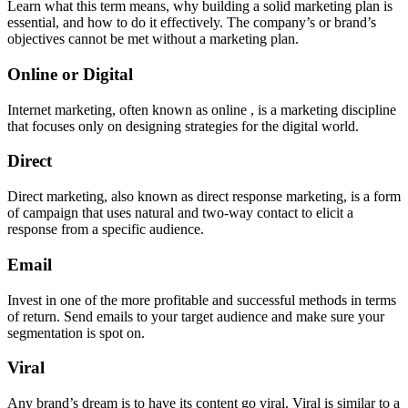
Learn what this term means, why building a solid marketing plan is
essential, and how to do it effectively. The company’s or brand’s
objectives cannot be met without a marketing plan.
Online or Digital
Internet marketing, often known as online , is a marketing discipline
that focuses only on designing strategies for the digital world.
Direct
Direct marketing, also known as direct response marketing, is a form
of campaign that uses natural and two-way contact to elicit a
response from a specific audience.
Email
Invest in one of the more profitable and successful methods in terms
of return. Send emails to your target audience and make sure your
segmentation is spot on.
Viral
Any brand’s dream is to have its content go viral. Viral is similar to a