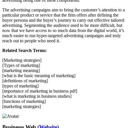
advertising being one of these components.
The advertising campaigns aim to bring the customer’s attention to a
particular product or service that the firm offers after defining the
buyer persona and the buyer’s journey to carry out effective tailored
advertising. Segmenting the audience used to be more difficult, but
now that we have access to so much data from the digital world, it’s
much easier to run hyper-targeted advertising campaigns and truly
reach out to people who need it.
Related Search Terms:
[Marketing strategies]
[Types of marketing]
[marketing meaning]
[what is the basic meaning of marketing]
[definitions of marketing]
[types of marketing]
[importance of marketing in business pdf]
[what is marketing in business studies]
[functions of marketing]
[marketing strategies]
Businesss Web
(Website)