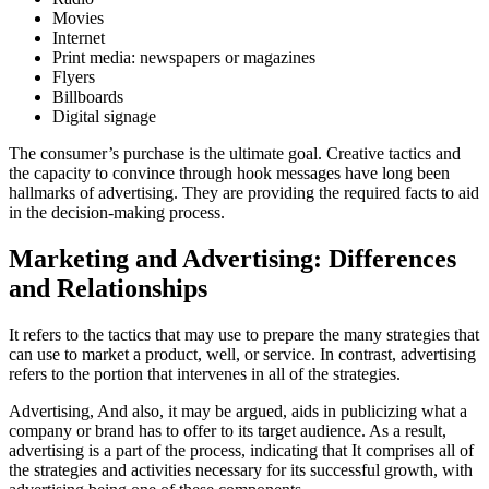
Movies
Internet
Print media: newspapers or magazines
Flyers
Billboards
Digital signage
The consumer’s purchase is the ultimate goal. Creative tactics and
the capacity to convince through hook messages have long been
hallmarks of advertising. They are providing the required facts to aid
in the decision-making process.
Marketing and Advertising: Differences
and Relationships
It refers to the tactics that may use to prepare the many strategies that
can use to market a product, well, or service. In contrast, advertising
refers to the portion that intervenes in all of the strategies.
Advertising, And also, it may be argued, aids in publicizing what a
company or brand has to offer to its target audience. As a result,
advertising is a part of the process, indicating that It comprises all of
the strategies and activities necessary for its successful growth, with