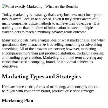
Today, marketing is a strategy that every business must incorporate
into its overall design to succeed. Even if they aren’t aware of it,
many companies utilize methods to achieve their objectives. It is
nothing more than the flow of information between multiple
stakeholders to reach a mutually advantageous outcome.
Many individuals have a vague idea of what marketing is, and when
questioned, they characterize it as selling something or advertising
something. All of the answers are correct; however, marketing
encompasses more than just product distribution, packaging design,
and landing page creation. Marketing is a broad term covering any
tactics that assist a company, brand, or individual achieve its
objectives.
Marketing Types and Strategies
Here are some tactics, forms of marketing, and concepts that can
help you with your entire brand, product, or service strategy:
Marketing Plan