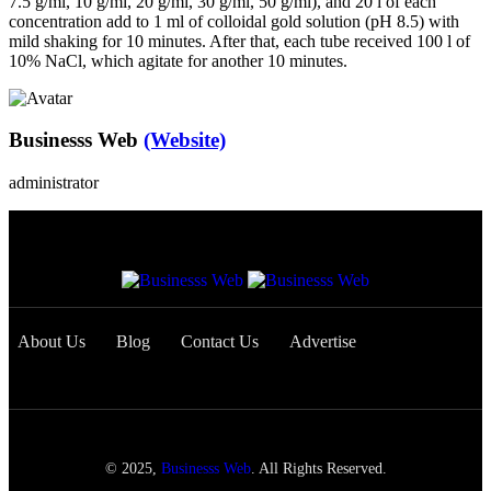
7.5 g/ml, 10 g/ml, 20 g/ml, 30 g/ml, 50 g/ml), and 20 l of each
concentration add to 1 ml of colloidal gold solution (pH 8.5) with
mild shaking for 10 minutes. After that, each tube received 100 l of
10% NaCl, which agitate for another 10 minutes.
Businesss Web
(Website)
administrator
About Us
Blog
Contact Us
Advertise
© 2025,
Businesss Web
. All Rights Reserved.