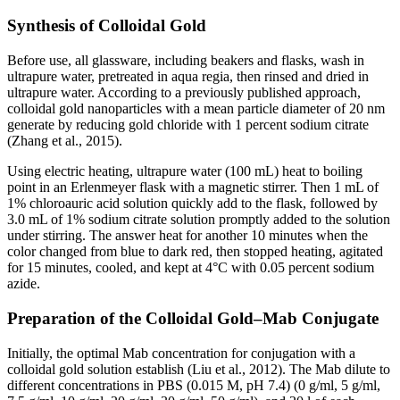
Synthesis of Colloidal Gold
Before use, all glassware, including beakers and flasks, wash in
ultrapure water, pretreated in aqua regia, then rinsed and dried in
ultrapure water. According to a previously published approach,
colloidal gold nanoparticles with a mean particle diameter of 20 nm
generate by reducing gold chloride with 1 percent sodium citrate
(Zhang et al., 2015).
Using electric heating, ultrapure water (100 mL) heat to boiling
point in an Erlenmeyer flask with a magnetic stirrer. Then 1 mL of
1% chloroauric acid solution quickly add to the flask, followed by
3.0 mL of 1% sodium citrate solution promptly added to the solution
under stirring. The answer heat for another 10 minutes when the
color changed from blue to dark red, then stopped heating, agitated
for 15 minutes, cooled, and kept at 4°C with 0.05 percent sodium
azide.
Preparation of the Colloidal Gold–Mab Conjugate
Initially, the optimal Mab concentration for conjugation with a
colloidal gold solution establish (Liu et al., 2012). The Mab dilute to
different concentrations in PBS (0.015 M, pH 7.4) (0 g/ml, 5 g/ml,