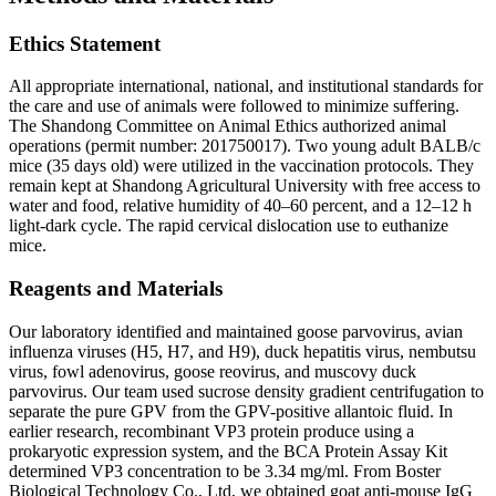
Ethics Statement
All appropriate international, national, and institutional standards for
the care and use of animals were followed to minimize suffering.
The Shandong Committee on Animal Ethics authorized animal
operations (permit number: 201750017). Two young adult BALB/c
mice (35 days old) were utilized in the vaccination protocols. They
remain kept at Shandong Agricultural University with free access to
water and food, relative humidity of 40–60 percent, and a 12–12 h
light-dark cycle. The rapid cervical dislocation use to euthanize
mice.
Reagents and Materials
Our laboratory identified and maintained goose parvovirus, avian
influenza viruses (H5, H7, and H9), duck hepatitis virus, nembutsu
virus, fowl adenovirus, goose reovirus, and muscovy duck
parvovirus. Our team used sucrose density gradient centrifugation to
separate the pure GPV from the GPV-positive allantoic fluid. In
earlier research, recombinant VP3 protein produce using a
prokaryotic expression system, and the BCA Protein Assay Kit
determined VP3 concentration to be 3.34 mg/ml. From Boster
Biological Technology Co., Ltd, we obtained goat anti-mouse IgG