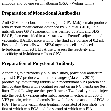
antibody and bovine serum albumin (BSA) (Wuhan, China).
Preparation of Monoclonal Antibodies
Anti-GPV monoclonal antibodies (anti-GPV Mab) remain produced
with various modifications described by Yin et al. (2010). In a
nutshell, pure GPV suspension was verified by PCR and SDS-
PAGE, then emulsified in a 1:1 ratio with Freund’s adjuvant and
vaccinated BALB/c mice with it. The fluid at a volume of 0.2 ml.
Fusion of spleen cells with SP2/0 myeloma cells produced
hybridomas. Indirect ELISA use to assess the reactivity and
specificity of hybridoma cells to GPV.
Preparation of Polyclonal Antibody
According to a previously published study, polyclonal antiserum
against GPV produce with minor changes (Ma et al., 2017). It
produce by immunizing rabbits with recombinant VP3 protein and
then coating them with a coating reagent on an NC membrane (test
line). The following are the specific steps: Two healthy rabbits inject
into the back by various
sites
subcutaneous injection with 200 g
VP3 protein, mixed and emulsified with the same amount of FCA or
FIA. The whole vaccination treatment consisted of four shots, the
first of which was FCA and the second of which was FIA.