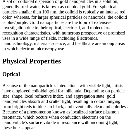
A sol or colloidal dispersion of gold nanoparticles in a solution,
generally freshwater, is known as colloidal gold. For spherical
particles smaller than 100 nm, the colloid is typically an intense red
color, whereas, for larger spherical particles or nanorods, the colloid
is blue/purple. Gold nanoparticles are the topic of extensive
investigation due to their optical, electrical, and molecular-
recognition characteristics, with numerous prospective or promised
uses in a wide range of fields, including Electronics,
nanotechnology, materials science, and healthcare are among areas
in which electron microscopy use.
Physical Properties
Optical
Because of the nanoparticle’s interactions with visible light, artists
have employed colloidal gold for millennia. Depending on particle
size, shape, local refractive index, and aggregation state, gold
nanoparticles absorb and scatter light, resulting in colors ranging
from bright reds to blues to black, and eventually clear and colorless.
Because of a phenomenon known as localized surface plasmon
resonance, which occurs when conduction electrons on the
nanoparticle’s surface vibrate in resonance with incoming light,
these hues appear.