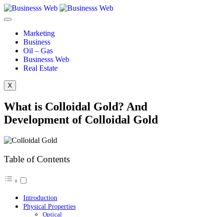
Marketing
Business
Oil – Gas
Businesss Web
Real Estate
X
What is Colloidal Gold? And
Development of Colloidal Gold
Table of Contents
Introduction
Physical Properties
Optical