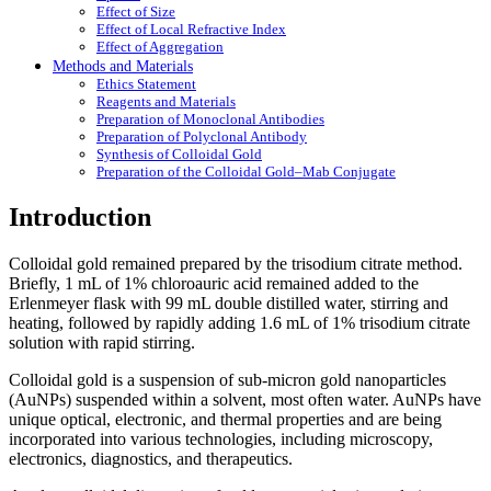
Effect of Size
Effect of Local Refractive Index
Effect of Aggregation
Methods and Materials
Ethics Statement
Reagents and Materials
Preparation of Monoclonal Antibodies
Preparation of Polyclonal Antibody
Synthesis of Colloidal Gold
Preparation of the Colloidal Gold–Mab Conjugate
Introduction
Colloidal gold remained prepared by the trisodium citrate method.
Briefly, 1 mL of 1% chloroauric acid remained added to the
Erlenmeyer flask with 99 mL double distilled water, stirring and
heating, followed by rapidly adding 1.6 mL of 1% trisodium citrate
solution with rapid stirring.
Colloidal gold is a suspension of sub-micron gold nanoparticles
(AuNPs) suspended within a solvent, most often water. AuNPs have
unique optical, electronic, and thermal properties and are being
incorporated into various technologies, including microscopy,
electronics, diagnostics, and therapeutics.