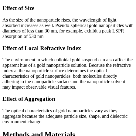
Effect of Size
As the size of the nanoparticle rises, the wavelength of light
absorbed increases as well. Pseudo-spherical gold nanoparticles with
diameters of less than 30 nm, for example, exhibit a peak LSPR
absorption of 530 nm.
Effect of Local Refractive Index
The environment in which colloidal gold suspend can also affect the
apparent hue of a gold nanoparticle solution. Because the refractive
index at the nanoparticle surface determines the optical
characteristics of gold nanoparticles, both molecules directly
adhering to the nanoparticle surface and the nanoparticle solvent
may impact observable visual features.
Effect of Aggregation
The optical characteristics of gold nanoparticles vary as they
aggregate because the adequate particle size, shape, and dielectric
environment change.
Methods and Materials