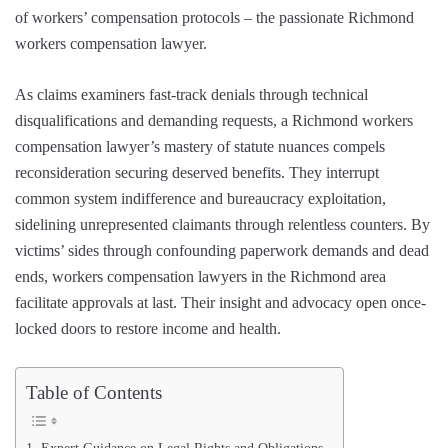
of workers’ compensation protocols – the passionate Richmond
workers compensation lawyer.
As claims examiners fast-track denials through technical
disqualifications and demanding requests, a Richmond workers
compensation lawyer’s mastery of statute nuances compels
reconsideration securing deserved benefits. They interrupt
common system indifference and bureaucracy exploitation,
sidelining unrepresented claimants through relentless counters. By
victims’ sides through confounding paperwork demands and dead
ends, workers compensation lawyers in the Richmond area
facilitate approvals at last. Their insight and advocacy open once-
locked doors to restore income and health.
Table of Contents