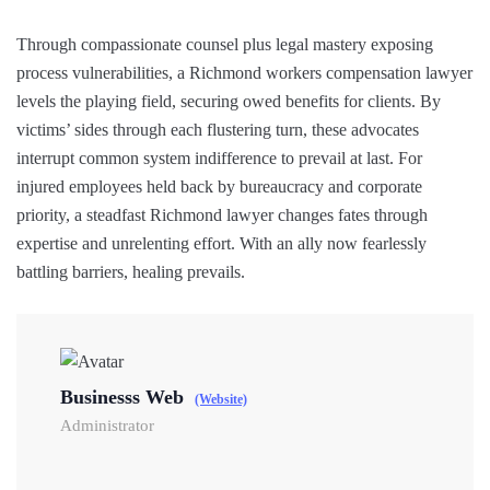
Through compassionate counsel plus legal mastery exposing
process vulnerabilities, a Richmond workers compensation lawyer
levels the playing field, securing owed benefits for clients. By
victims’ sides through each flustering turn, these advocates
interrupt common system indifference to prevail at last. For
injured employees held back by bureaucracy and corporate
priority, a steadfast Richmond lawyer changes fates through
expertise and unrelenting effort. With an ally now fearlessly
battling barriers, healing prevails.
Businesss Web
(Website)
Administrator