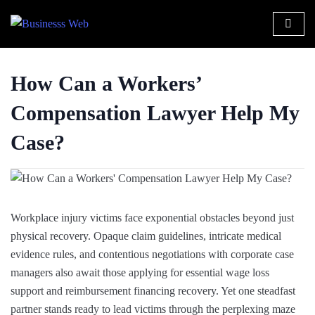
How Can a Workers’
Compensation Lawyer Help My
Case?
Workplace injury victims face exponential obstacles beyond just
physical recovery. Opaque claim guidelines, intricate medical
evidence rules, and contentious negotiations with corporate case
managers also await those applying for essential wage loss
support and reimbursement financing recovery. Yet one steadfast
partner stands ready to lead victims through the perplexing maze