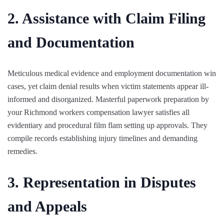
2. Assistance with Claim Filing
and Documentation
Meticulous medical evidence and employment documentation win
cases, yet claim denial results when victim statements appear ill-
informed and disorganized. Masterful paperwork preparation by
your Richmond workers compensation lawyer satisfies all
evidentiary and procedural film flam setting up approvals. They
compile records establishing injury timelines and demanding
remedies.
3. Representation in Disputes
and Appeals