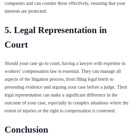
companies and can counter these effectively, ensuring that your
interests are protected.
5. Legal Representation in
Court
Should your case go to court, having a lawyer with expertise in
workers’ compensation law is essential. They can manage all
aspects of the litigation process, from filing legal briefs to
presenting evidence and arguing your case before a judge. Their
legal representation can make a significant difference in the
outcome of your case, especially in complex situations where the
extent of injuries or the right to compensation is contested.
Conclusion