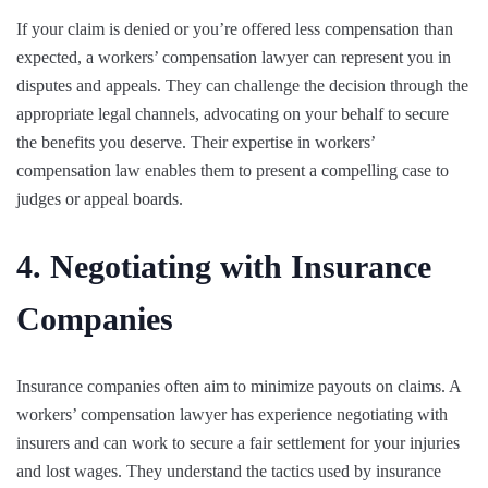
If your claim is denied or you’re offered less compensation than
expected, a workers’ compensation lawyer can represent you in
disputes and appeals. They can challenge the decision through the
appropriate legal channels, advocating on your behalf to secure
the benefits you deserve. Their expertise in workers’
compensation law enables them to present a compelling case to
judges or appeal boards.
4. Negotiating with Insurance
Companies
Insurance companies often aim to minimize payouts on claims. A
workers’ compensation lawyer has experience negotiating with
insurers and can work to secure a fair settlement for your injuries
and lost wages. They understand the tactics used by insurance