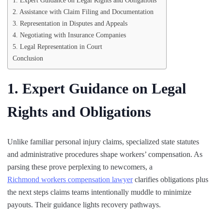
1. Expert Guidance on Legal Rights and Obligations
2. Assistance with Claim Filing and Documentation
3. Representation in Disputes and Appeals
4. Negotiating with Insurance Companies
5. Legal Representation in Court
Conclusion
1. Expert Guidance on Legal
Rights and Obligations
Unlike familiar personal injury claims, specialized state statutes
and administrative procedures shape workers’ compensation. As
parsing these prove perplexing to newcomers, a
Richmond workers compensation lawyer
clarifies obligations plus
the next steps claims teams intentionally muddle to minimize
payouts. Their guidance lights recovery pathways.