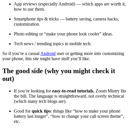
App reviews (especially Android) — which apps are worth it,
how to use them.
Smartphone tips & tricks — battery saving, camera hacks,
customization.
Photo editing or “make your phone look cooler” ideas.
Tech news / trending topics in mobile tech.
So if you’re a casual
Android
user or getting more into customizing
your phone, this site might have stuff you’ll like.
The good side (why you might check it
out)
If you’re looking for
easy-to-read tutorials
, Zoom Mistry fits
the bill. The language is straightforward, not overly technical
(which many tech blogs are).
Good for
quick tips
: things like “how to make your phone
battery last longer”, “how to change your call screen theme”,
etc.