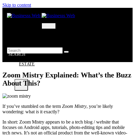
Skip to content
MARKETING
BUSINESS
OIL – GAS
BUSINESSS
WEB
SEARCH
REAL
ESTATE
Zoom Mistry Explained: What’s the Buzz
About This?
X
If you’ve stumbled on the term
Zoom Mistry
, you’re likely
wondering: what
is
it exactly?
In short: Zoom Mistry appears to be a tech blog / website that
focuses on Android apps, tutorials, photo-editing tips and mobile
tech news. It’s not an official product from the well-known video-