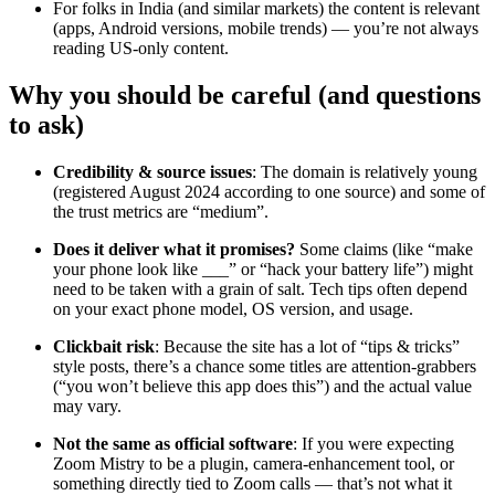
For folks in India (and similar markets) the content is relevant
(apps, Android versions, mobile trends) — you’re not always
reading US-only content.
Why you should be careful (and questions
to ask)
Credibility & source issues
: The domain is relatively young
(registered August 2024 according to one source) and some of
the trust metrics are “medium”.
Does it deliver what it promises?
Some claims (like “make
your phone look like ___” or “hack your battery life”) might
need to be taken with a grain of salt. Tech tips often depend
on your exact phone model, OS version, and usage.
Clickbait risk
: Because the site has a lot of “tips & tricks”
style posts, there’s a chance some titles are attention-grabbers
(“you won’t believe this app does this”) and the actual value
may vary.
Not the same as official software
: If you were expecting
Zoom Mistry to be a plugin, camera-enhancement tool, or
something directly tied to Zoom calls — that’s not what it