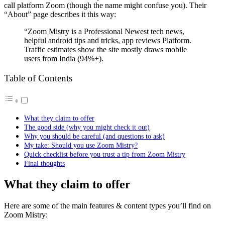
call platform Zoom (though the name might confuse you). Their
“About” page describes it this way:
“Zoom Mistry is a Professional Newest tech news,
helpful android tips and tricks, app reviews Platform.
Traffic estimates show the site mostly draws mobile
users from India (94%+).
Table of Contents
What they claim to offer
The good side (why you might check it out)
Why you should be careful (and questions to ask)
My take: Should you use Zoom Mistry?
Quick checklist before you trust a tip from Zoom Mistry
Final thoughts
What they claim to offer
Here are some of the main features & content types you’ll find on
Zoom Mistry: