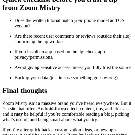
from Zoom Mistry
Does the written tutorial match
your
phone model and OS
version?
Are there recent user comments or reviews (outside their site)
confirming the tip works?
If you install an app based on the tip: check app
privacy/permissions.
Avoid giving sensitive access unless you fully trust the source.
Backup your data (just in case something goes wrong).
Final thoughts
Zoom Mistry isn’t a massive brand you’ve heard everywhere. But it
is
a site that offers Android-focused tech content, tips, and tricks —
and it
may
be helpful if you’re comfortable reading a blog, picking
what’s useful, and being smart about what you try.
If you’re after quick hacks, customization ideas, or new app