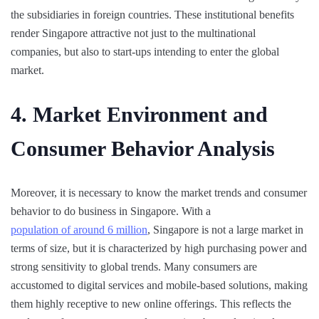
the subsidiaries in foreign countries. These institutional benefits
render Singapore attractive not just to the multinational
companies, but also to start-ups intending to enter the global
market.
4. Market Environment and
Consumer Behavior Analysis
Moreover, it is necessary to know the market trends and consumer
behavior to do business in Singapore. With a
population of around 6 million
, Singapore is not a large market in
terms of size, but it is characterized by high purchasing power and
strong sensitivity to global trends. Many consumers are
accustomed to digital services and mobile-based solutions, making
them highly receptive to new online offerings. This reflects the