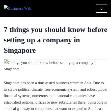
7 things you should know before
setting up a company in
Singapore
Singapore has been a time-tested business centre in Asia. Due to
its stable political climate, free economic system, and robust global
financial systems, numerous multinational companies have
established regional offices or new subsidiaries there. Singapore is
an ideal gateway to companies that want to expand to Southeast