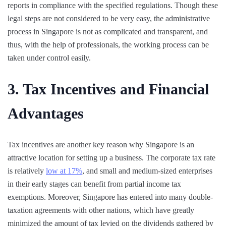
reports in compliance with the specified regulations. Though these
legal steps are not considered to be very easy, the administrative
process in Singapore is not as complicated and transparent, and
thus, with the help of professionals, the working process can be
taken under control easily.
3. Tax Incentives and Financial
Advantages
Tax incentives are another key reason why Singapore is an
attractive location for setting up a business. The corporate tax rate
is relatively
low at 17%
, and small and medium-sized enterprises
in their early stages can benefit from partial income tax
exemptions. Moreover, Singapore has entered into many double-
taxation agreements with other nations, which have greatly
minimized the amount of tax levied on the dividends gathered by