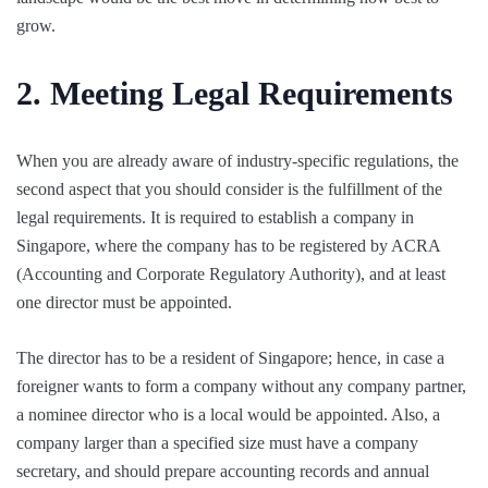
grow.
2. Meeting Legal Requirements
When you are already aware of industry-specific regulations, the
second aspect that you should consider is the fulfillment of the
legal requirements. It is required to establish a company in
Singapore, where the company has to be registered by ACRA
(Accounting and Corporate Regulatory Authority), and at least
one director must be appointed.
The director has to be a resident of Singapore; hence, in case a
foreigner wants to form a company without any company partner,
a nominee director who is a local would be appointed. Also, a
company larger than a specified size must have a company
secretary, and should prepare accounting records and annual