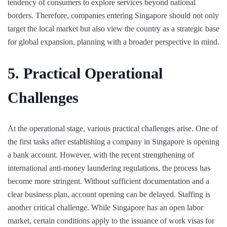
tendency of consumers to explore services beyond national
borders. Therefore, companies entering Singapore should not only
target the local market but also view the country as a strategic base
for global expansion, planning with a broader perspective in mind.
5. Practical Operational
Challenges
At the operational stage, various practical challenges arise. One of
the first tasks after establishing a company in Singapore is opening
a bank account. However, with the recent strengthening of
international anti-money laundering regulations, the process has
become more stringent. Without sufficient documentation and a
clear business plan, account opening can be delayed. Staffing is
another critical challenge. While Singapore has an open labor
market, certain conditions apply to the issuance of work visas for