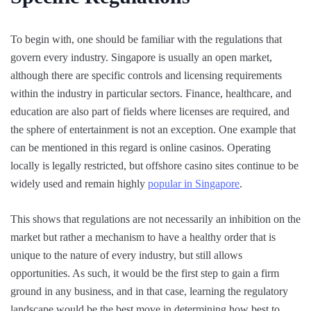
To begin with, one should be familiar with the regulations that
govern every industry. Singapore is usually an open market,
although there are specific controls and licensing requirements
within the industry in particular sectors. Finance, healthcare, and
education are also part of fields where licenses are required, and
the sphere of entertainment is not an exception. One example that
can be mentioned in this regard is online casinos. Operating
locally is legally restricted, but offshore casino sites continue to be
widely used and remain highly
popular in Singapore
.
This shows that regulations are not necessarily an inhibition on the
market but rather a mechanism to have a healthy order that is
unique to the nature of every industry, but still allows
opportunities. As such, it would be the first step to gain a firm
ground in any business, and in that case, learning the regulatory
landscape would be the best move in determining how best to