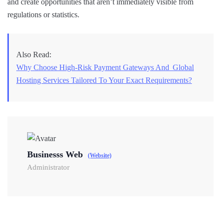
and create opportunities that aren’t immediately visible from
regulations or statistics.
Also Read:
Why Choose High-Risk Payment Gateways And Global
Hosting Services Tailored To Your Exact Requirements?
Businesss Web
(Website)
Administrator