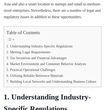
Asia and also a smart location to startups and small to medium-
sized enterprises. Nevertheless, there are a number of legal and
regulatory issues in addition to these opportunities.
Table of Contents
1. Understanding Industry-Specific Regulations
2. Meeting Legal Requirements
3. Tax Incentives and Financial Advantages
4. Market Environment and Consumer Behavior Analysis
5. Practical Operational Challenges
6. Utilizing Reliable Reference Materials
7. Building Local Networks and Understanding Business Culture
1. Understanding Industry-
Specific Regulations