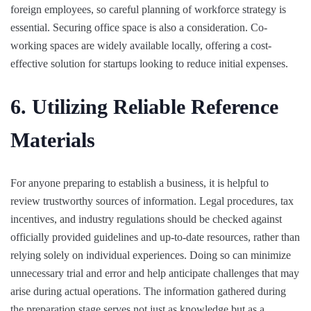
foreign employees, so careful planning of workforce strategy is
essential. Securing office space is also a consideration. Co-
working spaces are widely available locally, offering a cost-
effective solution for startups looking to reduce initial expenses.
6. Utilizing Reliable Reference
Materials
For anyone preparing to establish a business, it is helpful to
review trustworthy sources of information. Legal procedures, tax
incentives, and industry regulations should be checked against
officially provided guidelines and up-to-date resources, rather than
relying solely on individual experiences. Doing so can minimize
unnecessary trial and error and help anticipate challenges that may
arise during actual operations. The information gathered during
the preparation stage serves not just as knowledge but as a