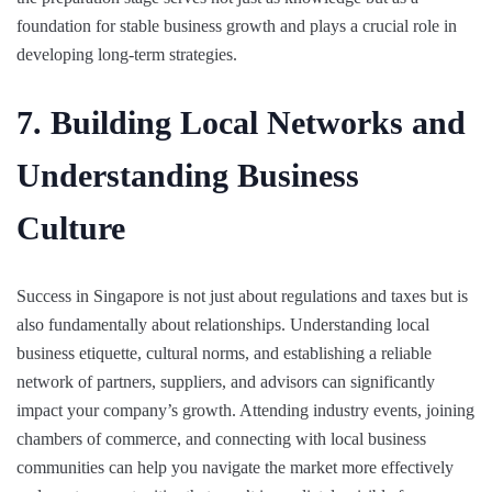
foundation for stable business growth and plays a crucial role in
developing long-term strategies.
7. Building Local Networks and
Understanding Business
Culture
Success in Singapore is not just about regulations and taxes but is
also fundamentally about relationships. Understanding local
business etiquette, cultural norms, and establishing a reliable
network of partners, suppliers, and advisors can significantly
impact your company’s growth. Attending industry events, joining
chambers of commerce, and connecting with local business
communities can help you navigate the market more effectively