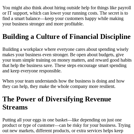
You might also think about hiring outside help for things like payroll
or IT support, which can lower your running costs. The secret is to
find a smart balance—keep your customers happy while making
your business stronger and more profitable.
Building a Culture of Financial Discipline
Building a workplace where everyone cares about spending wisely
makes your business even stronger. Be open about budgets, give
your team simple training on money matters, and reward good habits
that help the business save. These steps encourage smart spending
and keep everyone responsible.
When your team understands how the business is doing and how
they can help, they make the whole company more resilient.
The Power of Diversifying Revenue
Streams
Putting all your eggs in one basket—like depending on just one
product or type of customer—can be risky for your business. Trying
out new markets, different products, or extra services helps keep