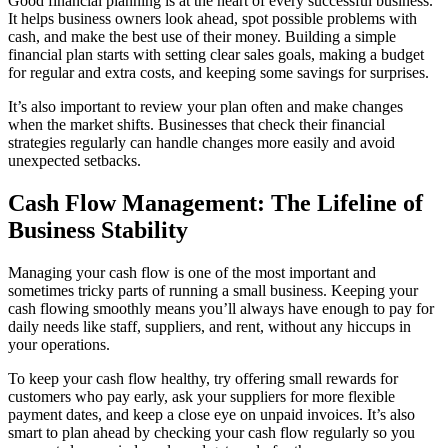
Good financial planning is at the heart of every successful business.
It helps business owners look ahead, spot possible problems with
cash, and make the best use of their money. Building a simple
financial plan starts with setting clear sales goals, making a budget
for regular and extra costs, and keeping some savings for surprises.
It’s also important to review your plan often and make changes
when the market shifts. Businesses that check their financial
strategies regularly can handle changes more easily and avoid
unexpected setbacks.
Cash Flow Management: The Lifeline of
Business Stability
Managing your cash flow is one of the most important and
sometimes tricky parts of running a small business. Keeping your
cash flowing smoothly means you’ll always have enough to pay for
daily needs like staff, suppliers, and rent, without any hiccups in
your operations.
To keep your cash flow healthy, try offering small rewards for
customers who pay early, ask your suppliers for more flexible
payment dates, and keep a close eye on unpaid invoices. It’s also
smart to plan ahead by checking your cash flow regularly so you