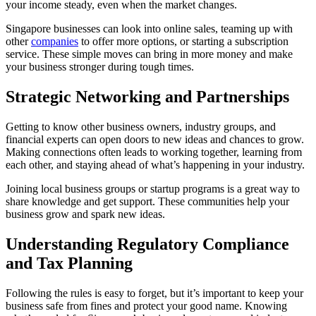
your income steady, even when the market changes.
Singapore businesses can look into online sales, teaming up with
other
companies
to offer more options, or starting a subscription
service. These simple moves can bring in more money and make
your business stronger during tough times.
Strategic Networking and Partnerships
Getting to know other business owners, industry groups, and
financial experts can open doors to new ideas and chances to grow.
Making connections often leads to working together, learning from
each other, and staying ahead of what’s happening in your industry.
Joining local business groups or startup programs is a great way to
share knowledge and get support. These communities help your
business grow and spark new ideas.
Understanding Regulatory Compliance
and Tax Planning
Following the rules is easy to forget, but it’s important to keep your
business safe from fines and protect your good name. Knowing