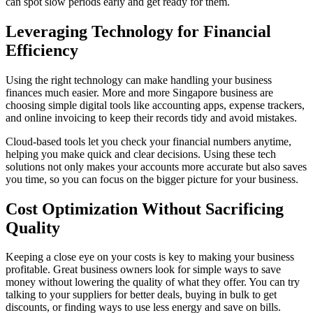
can spot slow periods early and get ready for them.
Leveraging Technology for Financial
Efficiency
Using the right technology can make handling your business
finances much easier. More and more Singapore business are
choosing simple digital tools like accounting apps, expense trackers,
and online invoicing to keep their records tidy and avoid mistakes.
Cloud-based tools let you check your financial numbers anytime,
helping you make quick and clear decisions. Using these tech
solutions not only makes your accounts more accurate but also saves
you time, so you can focus on the bigger picture for your business.
Cost Optimization Without Sacrificing
Quality
Keeping a close eye on your costs is key to making your business
profitable. Great business owners look for simple ways to save
money without lowering the quality of what they offer. You can try
talking to your suppliers for better deals, buying in bulk to get
discounts, or finding ways to use less energy and save on bills.