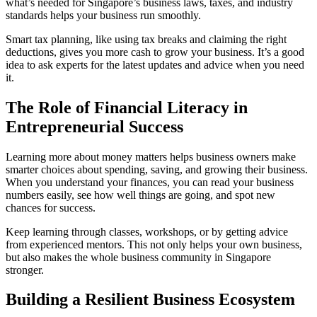
what’s needed for Singapore’s business laws, taxes, and industry
standards helps your business run smoothly.
Smart tax planning, like using tax breaks and claiming the right
deductions, gives you more cash to grow your business. It’s a good
idea to ask experts for the latest updates and advice when you need
it.
The Role of Financial Literacy in
Entrepreneurial Success
Learning more about money matters helps business owners make
smarter choices about spending, saving, and growing their business.
When you understand your finances, you can read your business
numbers easily, see how well things are going, and spot new
chances for success.
Keep learning through classes, workshops, or by getting advice
from experienced mentors. This not only helps your own business,
but also makes the whole business community in Singapore
stronger.
Building a Resilient Business Ecosystem