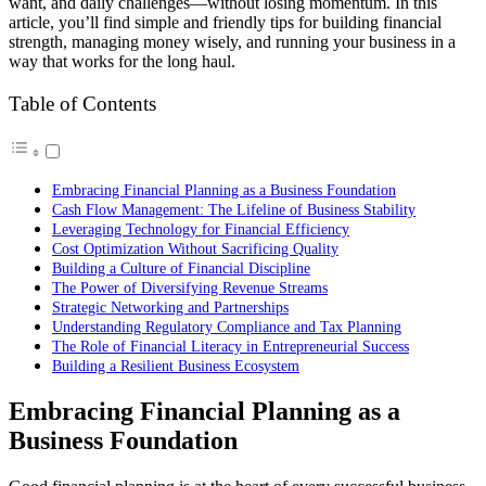
want, and daily challenges—without losing momentum. In this
article, you’ll find simple and friendly tips for building financial
strength, managing money wisely, and running your business in a
way that works for the long haul.
Table of Contents
Embracing Financial Planning as a Business Foundation
Cash Flow Management: The Lifeline of Business Stability
Leveraging Technology for Financial Efficiency
Cost Optimization Without Sacrificing Quality
Building a Culture of Financial Discipline
The Power of Diversifying Revenue Streams
Strategic Networking and Partnerships
Understanding Regulatory Compliance and Tax Planning
The Role of Financial Literacy in Entrepreneurial Success
Building a Resilient Business Ecosystem
Embracing Financial Planning as a
Business Foundation