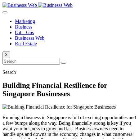
Skip
to
content
Marketing
Business
Oil – Gas
Businesss Web
Real Estate
X
Search
Building Financial Resilience for
Singapore Businesses
Running a business in Singapore is full of exciting opportunities and
a few bumps along the way. Being financially strong is key if you
want your business to grow and last. Business owners need to
handle ups and downs in the economy, changes in what customers