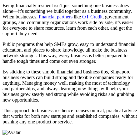
Being financially resilient isn’t just something one business does
alone—it’s something we build together as a business community.
When businesses,
financial partners
like
OT Credit
, government
groups, and community organizations work side by side, it’s easier
for everyone to share resources, learn from each other, and get the
support they need.
Public programs that help SMEs grow, easy-to-understand financial
education, and places to share knowledge all make the business
network stronger. This way, every business is better prepared to
handle tough times and come out even stronger.
By sticking to these simple financial and business tips, Singapore
business owners can build strong and flexible companies ready for
anything. Managing money well, making the most of technology
and partnerships, and always learning new things will help your
business grow steady and strong while avoiding risks and grabbing
new opportunities.
This approach to business resilience focuses on real, practical advice
that works for both new startups and established companies, without
pushing any one product or service.