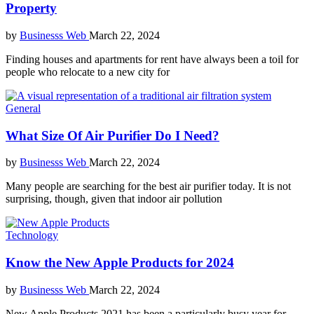
Property
by
Businesss Web
March 22, 2024
Finding houses and apartments for rent have always been a toil for
people who relocate to a new city for
General
What Size Of Air Purifier Do I Need?
by
Businesss Web
March 22, 2024
Many people are searching for the best air purifier today. It is not
surprising, though, given that indoor air pollution
Technology
Know the New Apple Products for 2024
by
Businesss Web
March 22, 2024
New Apple Products 2021 has been a particularly busy year for