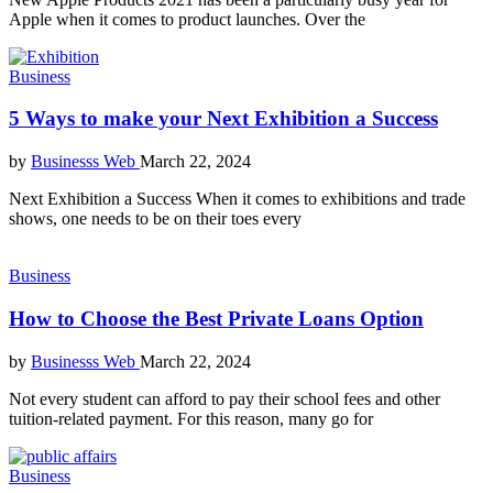
Apple when it comes to product launches. Over the
Business
5 Ways to make your Next Exhibition a Success
by
Businesss Web
March 22, 2024
Next Exhibition a Success When it comes to exhibitions and trade
shows, one needs to be on their toes every
Business
How to Choose the Best Private Loans Option
by
Businesss Web
March 22, 2024
Not every student can afford to pay their school fees and other
tuition-related payment. For this reason, many go for
Business