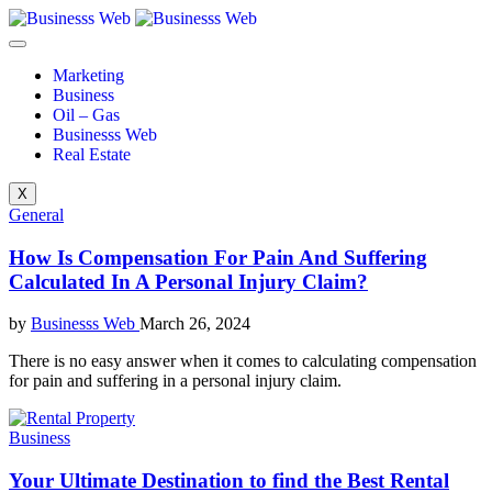
Marketing
Business
Oil – Gas
Businesss Web
Real Estate
X
General
How Is Compensation For Pain And Suffering
Calculated In A Personal Injury Claim?
by
Businesss Web
March 26, 2024
There is no easy answer when it comes to calculating compensation
for pain and suffering in a personal injury claim.
Business
Your Ultimate Destination to find the Best Rental