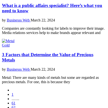
What is a public affairs specialist? Here’s what you
need to know
by
Businesss Web
March 22, 2024
Companies are constantly looking for labels to improve their image.
Media relations services help to make brands appear relevant and
Gold
3 Factors that Determine the Value of Precious
Metals
by
Businesss Web
March 22, 2024
Metal: There are many kinds of metals but some are regarded as
precious metals. For one, this is because they
1
……
61
62