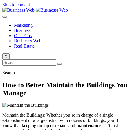
Skip to content
Marketing
Business
Oil – Gas
Businesss Web
Real Estate
X
Search
How to Better Maintain the Buildings You
Manage
Maintain the Buildings: Whether you’re in charge of a single
establishment or a large district with dozens of buildings, you’ll
know that keeping on top of repairs and
maintenance
isn’t just