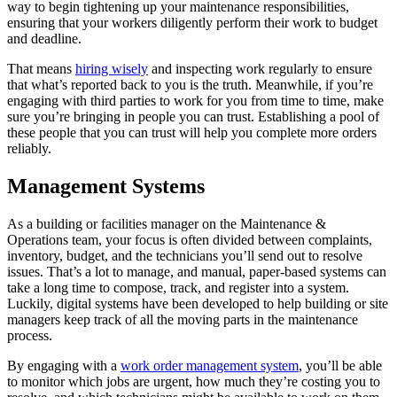
way to begin tightening up your maintenance responsibilities,
ensuring that your workers diligently perform their work to budget
and deadline.
That means
hiring wisely
and inspecting work regularly to ensure
that what’s reported back to you is the truth. Meanwhile, if you’re
engaging with third parties to work for you from time to time, make
sure you’re bringing in people you can trust. Establishing a pool of
these people that you can trust will help you complete more orders
reliably.
Management Systems
As a building or facilities manager on the Maintenance &
Operations team, your focus is often divided between complaints,
inventory, budget, and the technicians you’ll send out to resolve
issues. That’s a lot to manage, and manual, paper-based systems can
take a long time to compose, track, and register into a system.
Luckily, digital systems have been developed to help building or site
managers keep track of all the moving parts in the maintenance
process.
By engaging with a
work order management system
, you’ll be able
to monitor which jobs are urgent, how much they’re costing you to