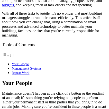
about practical work. It’s also about managing people, assets, and
budgets
, and keeping track of task orders and net spending.
With all of these tasks to juggle, it’s no wonder that most building
managers struggle to run their teams efficiently. This article is all
about how you can change that, using a combination of smart
processes and advanced technology to better maintain your
buildings, facilities, or sites that you’re currently responsible for
managing.
Table of Contents
Your People
Management Systems
Repeat Work
Your People
Maintenance doesn’t happen at the click of a button or the sending
of an email; it’s something you’re relying on people to perform –
either your permanent staff or third parties that you bring in to do
certain jobs. Making sure you’re confident in these people is a smart