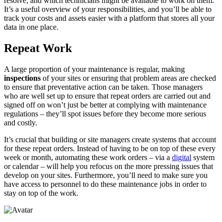
resolve, and which technicians might be available to work on them.
It’s a useful overview of your responsibilities, and you’ll be able to
track your costs and assets easier with a platform that stores all your
data in one place.
Repeat Work
A large proportion of your maintenance is regular, making
inspections
of your sites or ensuring that problem areas are checked
to ensure that preventative action can be taken. Those managers
who are well set up to ensure that repeat orders are carried out and
signed off on won’t just be better at complying with maintenance
regulations – they’ll spot issues before they become more serious
and costly.
It’s crucial that building or site managers create systems that account
for these repeat orders. Instead of having to be on top of these every
week or month, automating these work orders – via a
digital
system
or calendar – will help you refocus on the more pressing issues that
develop on your sites. Furthermore, you’ll need to make sure you
have access to personnel to do these maintenance jobs in order to
stay on top of the work.