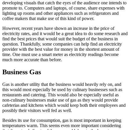
developing visuals that catch the eyes of the audience one intends to
promote to. Computers and laptops, of course, share expenses with
lighting up rooms and other appliances such as refrigerators and
coffee makers that make use of this kind of power.
However, recent years have shown an increase in the price of
electricity rates, and it would be a great idea to do some research and
find the best prices that would suit the budget of the business in
question. Thankfully, some companies can help find an electricity
provider with the best value for money in the shortest amount of
time. One must use a smart meter as electricity readings become
much more accurate than before.
Business Gas
Gas is another utility that the business would heavily rely on, and
this would most especially be used by culinary businesses such as
restaurants and catering. This would also be especially useful as
non-culinary businesses make use of gas as they would provide
cafeterias and kitchens which would keep both their employees and
possibly their visitors well fed as well.
Besides its use for consumption, gas is most important in keeping
temperatures warm. This seems even more important considering