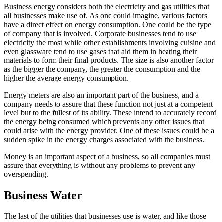
Business energy considers both the electricity and gas utilities that
all businesses make use of. As one could imagine, various factors
have a direct effect on energy consumption. One could be the type
of company that is involved. Corporate businesses tend to use
electricity the most while other establishments involving cuisine and
even glassware tend to use gases that aid them in heating their
materials to form their final products. The size is also another factor
as the bigger the company, the greater the consumption and the
higher the average energy consumption.
Energy meters are also an important part of the business, and a
company needs to assure that these function not just at a competent
level but to the fullest of its ability. These intend to accurately record
the energy being consumed which prevents any other issues that
could arise with the energy provider. One of these issues could be a
sudden spike in the energy charges associated with the business.
Money is an important aspect of a business, so all companies must
assure that everything is without any problems to prevent any
overspending.
Business Water
The last of the utilities that businesses use is water, and like those