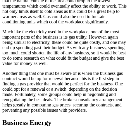
that the natural climate of the area could drop to the lowest
temperatures which could eventually affect the ability to work. This
not only limits itself to cold areas as this could be a great help to
warmer areas as well. Gas could also be used to fuel-air
conditioning units which cool the workplace significantly.
Much like the electricity used in the workplace, one of the most
important parts of the business is its gas utility. However, again
being similar to electricity, these could be quite costly, and one may
end up spending past their budget. As with any business, spending
too much could shorten the life of any business, so it would be best
to do some research on what could fit the budget and give the best
value for money as well.
Another thing that one must be aware of is when the business gas
contract would be up for renewal because this is the first step in
finding a gas provider that would be perfect for the business. One
could opt for a renewal or a switch, depending on the decision
made. Fortunately, some groups could help in negotiating and
renegotiating the best deals. The broker-consultancy arrangement
helps greatly in comparing gas prices, securing the contracts, and
preventing any possible issues with providers.
Business Energy