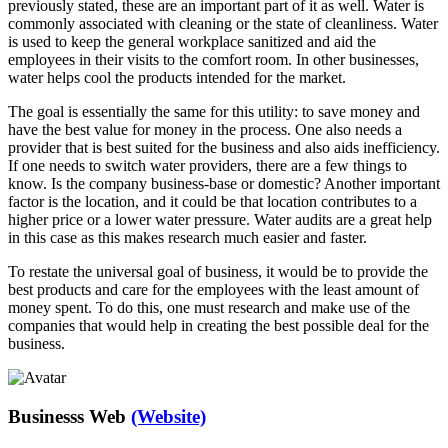
previously stated, these are an important part of it as well. Water is
commonly associated with cleaning or the state of cleanliness. Water
is used to keep the general workplace sanitized and aid the
employees in their visits to the comfort room. In other businesses,
water helps cool the products intended for the market.
The goal is essentially the same for this utility: to save money and
have the best value for money in the process. One also needs a
provider that is best suited for the business and also aids inefficiency.
If one needs to switch water providers, there are a few things to
know. Is the company business-base or domestic? Another important
factor is the location, and it could be that location contributes to a
higher price or a lower water pressure. Water audits are a great help
in this case as this makes research much easier and faster.
To restate the universal goal of business, it would be to provide the
best products and care for the employees with the least amount of
money spent. To do this, one must research and make use of the
companies that would help in creating the best possible deal for the
business.
Businesss Web
(Website)