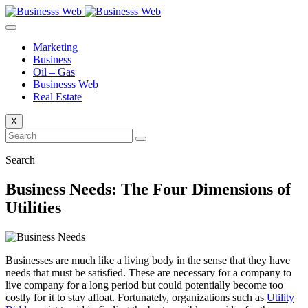
Skip
to
content
Marketing
Business
Oil – Gas
Businesss Web
Real Estate
X
Search
Business Needs: The Four Dimensions of
Utilities
Businesses are much like a living body in the sense that they have
needs that must be satisfied. These are necessary for a company to
live company for a long period but could potentially become too
costly for it to stay afloat. Fortunately, organizations such as
Utility