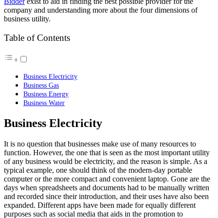
Bidder
exist to aid in finding the best possible provider for the
company and understanding more about the four dimensions of
business utility.
Table of Contents
Business Electricity
Business Gas
Business Energy
Business Water
Business Electricity
It is no question that businesses make use of many resources to
function. However, the one that is seen as the most important utility
of any business would be electricity, and the reason is simple. As a
typical example, one should think of the modern-day portable
computer or the more compact and convenient laptop. Gone are the
days when spreadsheets and documents had to be manually written
and recorded since their introduction, and their uses have also been
expanded. Different apps have been made for equally different
purposes such as social media that aids in the promotion to