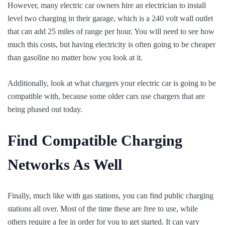
However, many electric car owners hire an electrician to install
level two charging in their garage, which is a 240 volt wall outlet
that can add 25 miles of range per hour. You will need to see how
much this costs, but having electricity is often going to be cheaper
than gasoline no matter how you look at it.
Additionally, look at what chargers your electric car is going to be
compatible with, because some older cars use chargers that are
being phased out today.
Find Compatible Charging
Networks As Well
Finally, much like with gas stations, you can find public charging
stations all over. Most of the time these are free to use, while
others require a fee in order for you to get started. It can vary