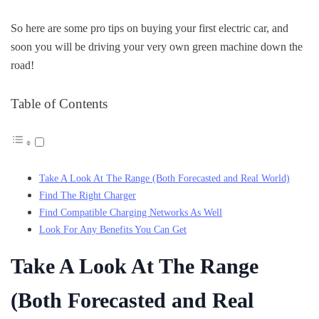
So here are some pro tips on buying your first electric car, and
soon you will be driving your very own green machine down the
road!
Table of Contents
Take A Look At The Range (Both Forecasted and Real World)
Find The Right Charger
Find Compatible Charging Networks As Well
Look For Any Benefits You Can Get
Take A Look At The Range
(Both Forecasted and Real