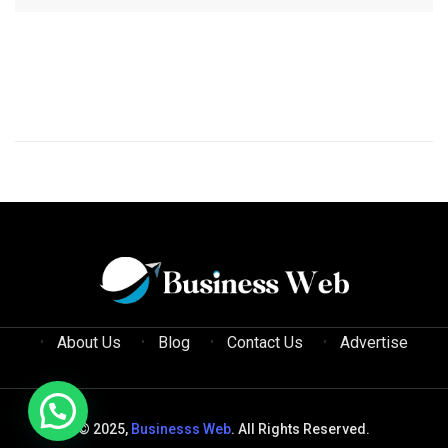
About Us
Blog
Contact Us
Advertise
© 2025,
Businesss Web
. All Rights Reserved.