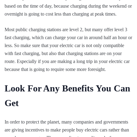
based on the time of day, because charging during the weekend or
overnight is going to cost less than charging at peak times.
Most public charging stations are level 2, but many offer level 3
fast charging, which can charge your car in around half an hour or
less. So make sure that your electric car is not only compatible
with fast charging, but also that charging stations are on your
route. Especially if you are making a long trip in your electric car
because that is going to require some more foresight.
Look For Any Benefits You Can
Get
In order to protect the planet, many companies and governments
are giving incentives to make people buy electric cars rather than