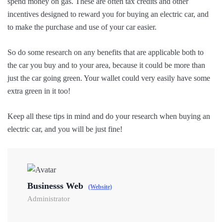
spend money on gas. These are often tax credits and other
incentives designed to reward you for buying an electric car, and
to make the purchase and use of your car easier.
So do some research on any benefits that are applicable both to
the car you buy and to your area, because it could be more than
just the car going green. Your wallet could very easily have some
extra green in it too!
Keep all these tips in mind and do your research when buying an
electric car, and you will be just fine!
Businesss Web
(Website)
Administrator