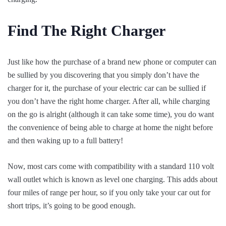
Find The Right Charger
Just like how the purchase of a brand new phone or computer can
be sullied by you discovering that you simply don’t have the
charger for it, the purchase of your electric car can be sullied if
you don’t have the right home charger. After all, while charging
on the go is alright (although it can take some time), you do want
the convenience of being able to charge at home the night before
and then waking up to a full battery!
Now, most cars come with compatibility with a standard 110 volt
wall outlet which is known as level one charging. This adds about
four miles of range per hour, so if you only take your car out for
short trips, it’s going to be good enough.