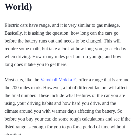
World)
Electric cars have range, and it is very similar to gas mileage.
Basically, it is asking the question, how long can the cars go
before the battery runs out and needs to be charged. This will
require some math, but take a look at how long you go each day
when driving. How many miles per hour do you go, and how
long does it take you to get there.
Most cars, like the
Vauxhall Mokka E
, offer a range that is around
the 200 miles mark. However, a lot of different factors will affect
the final number. These include what features of the car you are
using, your driving habits and how hard you drive, and the
climate around you with warmer days affecting the battery. So
before you buy your car, do some rough calculations and see if the
listed range is enough for you to go for a period of time without
charging.