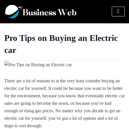
Pro Tips on Buying an Electric
car
There are a lot of reasons to at the very least consider buying an
electric car for yourself. It could be because you want to be better
for the environment, because you know that eventually electric car
sales are going to become the norm, or because you’ve had
enough of rising gas prices. No matter why you decide to get an
electric car for yourself, you’ve got a lot of options and a lot of
lingo to sort through.