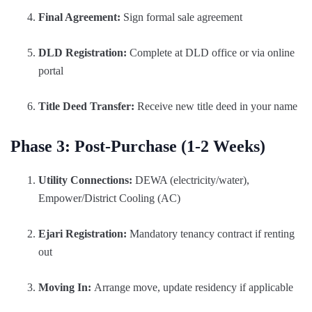
Final Agreement:
Sign formal sale agreement
DLD Registration:
Complete at DLD office or via online
portal
Title Deed Transfer:
Receive new title deed in your name
Phase 3: Post-Purchase (1-2 Weeks)
Utility Connections:
DEWA (electricity/water),
Empower/District Cooling (AC)
Ejari Registration:
Mandatory tenancy contract if renting
out
Moving In:
Arrange move, update residency if applicable