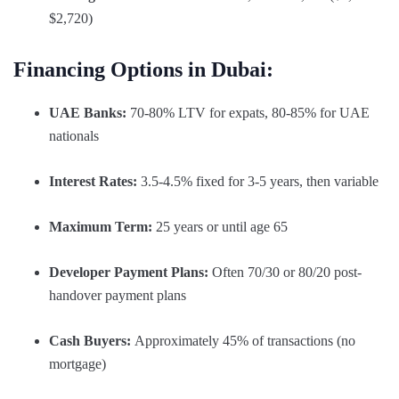
$2,720)
Financing Options in Dubai:
UAE Banks:
70-80% LTV for expats, 80-85% for UAE
nationals
Interest Rates:
3.5-4.5% fixed for 3-5 years, then variable
Maximum Term:
25 years or until age 65
Developer Payment Plans:
Often 70/30 or 80/20 post-
handover payment plans
Cash Buyers:
Approximately 45% of transactions (no
mortgage)