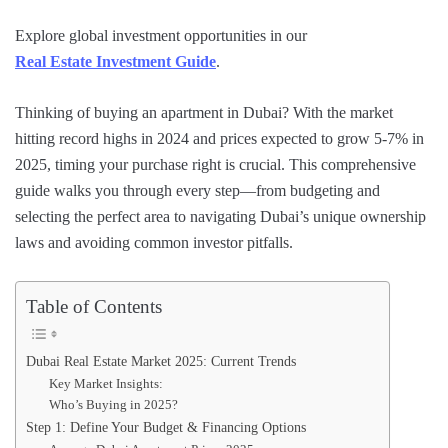
Explore global investment opportunities in our
Real Estate Investment Guide
.
Thinking of buying an apartment in Dubai? With the market
hitting record highs in 2024 and prices expected to grow 5-7% in
2025, timing your purchase right is crucial. This comprehensive
guide walks you through every step—from budgeting and
selecting the perfect area to navigating Dubai’s unique ownership
laws and avoiding common investor pitfalls.
Table of Contents
Dubai Real Estate Market 2025: Current Trends
Key Market Insights:
Who’s Buying in 2025?
Step 1: Define Your Budget & Financing Options