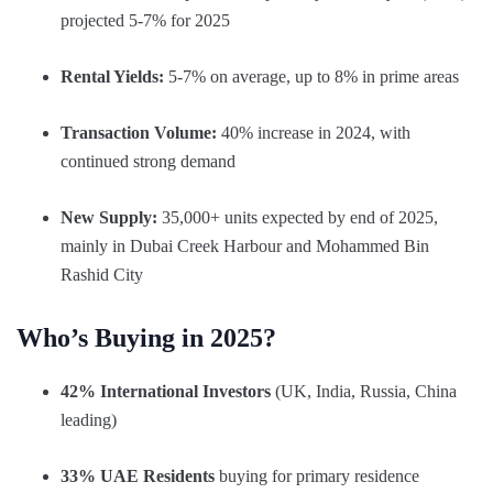
projected 5-7% for 2025
Rental Yields:
5-7% on average, up to 8% in prime areas
Transaction Volume:
40% increase in 2024, with
continued strong demand
New Supply:
35,000+ units expected by end of 2025,
mainly in Dubai Creek Harbour and Mohammed Bin
Rashid City
Who’s Buying in 2025?
42% International Investors
(UK, India, Russia, China
leading)
33% UAE Residents
buying for primary residence