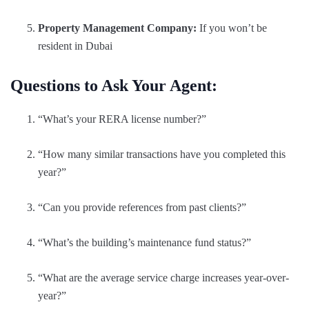
Property Management Company:
If you won’t be
resident in Dubai
Questions to Ask Your Agent:
“What’s your RERA license number?”
“How many similar transactions have you completed this
year?”
“Can you provide references from past clients?”
“What’s the building’s maintenance fund status?”
“What are the average service charge increases year-over-
year?”