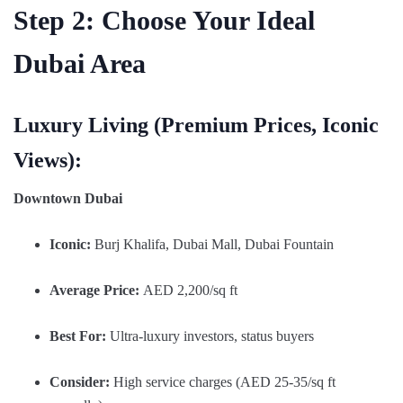
Step 2: Choose Your Ideal
Dubai Area
Luxury Living (Premium Prices, Iconic
Views):
Downtown Dubai
Iconic:
Burj Khalifa, Dubai Mall, Dubai Fountain
Average Price:
AED 2,200/sq ft
Best For:
Ultra-luxury investors, status buyers
Consider:
High service charges (AED 25-35/sq ft