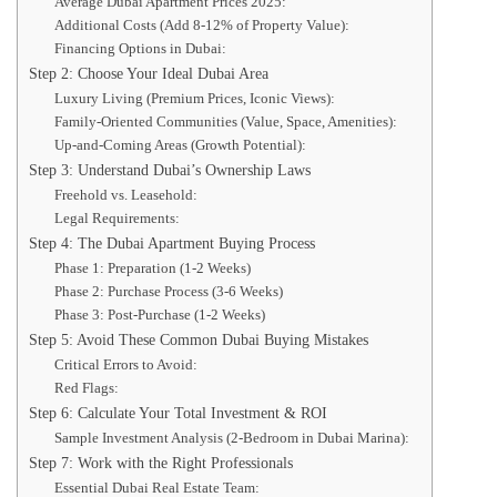
Average Dubai Apartment Prices 2025:
Additional Costs (Add 8-12% of Property Value):
Financing Options in Dubai:
Step 2: Choose Your Ideal Dubai Area
Luxury Living (Premium Prices, Iconic Views):
Family-Oriented Communities (Value, Space, Amenities):
Up-and-Coming Areas (Growth Potential):
Step 3: Understand Dubai’s Ownership Laws
Freehold vs. Leasehold:
Legal Requirements:
Step 4: The Dubai Apartment Buying Process
Phase 1: Preparation (1-2 Weeks)
Phase 2: Purchase Process (3-6 Weeks)
Phase 3: Post-Purchase (1-2 Weeks)
Step 5: Avoid These Common Dubai Buying Mistakes
Critical Errors to Avoid:
Red Flags:
Step 6: Calculate Your Total Investment & ROI
Sample Investment Analysis (2-Bedroom in Dubai Marina):
Step 7: Work with the Right Professionals
Essential Dubai Real Estate Team: