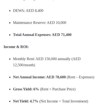
DEWA: AED 8,400
Maintenance Reserve: AED 10,000
Total Annual Expenses: AED 71,400
Income & ROI:
Monthly Rent: AED 150,000 annually (AED
12,500/month)
Net Annual Income: AED 78,600
(Rent – Expenses)
Gross Yield: 6%
(Rent ÷ Purchase Price)
Net Yield: 4.7%
(Net Income ÷ Total Investment)