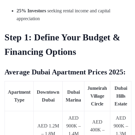
25% Investors
seeking rental income and capital
appreciation
Step 1: Define Your Budget &
Financing Options
Average Dubai Apartment Prices 2025:
Jumeirah
Dubai
Apartment
Downtown
Dubai
Village
Hills
Type
Dubai
Marina
Circle
Estate
AED
AED
AED
AED 1.2M
900K –
900K –
400K –
– 1.8M
1.4M
1.3M