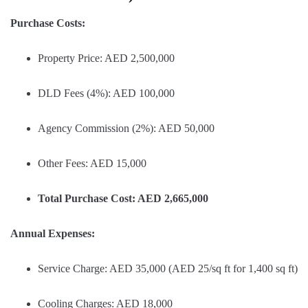
Purchase Costs:
Property Price: AED 2,500,000
DLD Fees (4%): AED 100,000
Agency Commission (2%): AED 50,000
Other Fees: AED 15,000
Total Purchase Cost: AED 2,665,000
Annual Expenses:
Service Charge: AED 35,000 (AED 25/sq ft for 1,400 sq ft)
Cooling Charges: AED 18,000