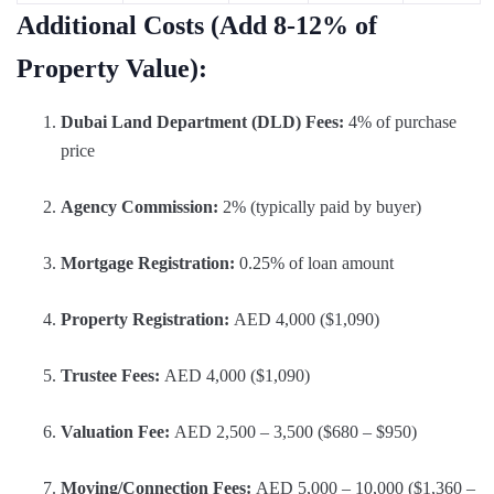
Additional Costs (Add 8-12% of
Property Value):
Dubai Land Department (DLD) Fees:
4% of purchase
price
Agency Commission:
2% (typically paid by buyer)
Mortgage Registration:
0.25% of loan amount
Property Registration:
AED 4,000 ($1,090)
Trustee Fees:
AED 4,000 ($1,090)
Valuation Fee:
AED 2,500 – 3,500 ($680 – $950)
Moving/Connection Fees:
AED 5,000 – 10,000 ($1,360 –