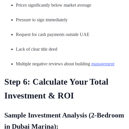
Prices significantly below market average
Pressure to sign immediately
Request for cash payments outside UAE
Lack of clear title deed
Multiple negative reviews about building
management
Step 6: Calculate Your Total
Investment & ROI
Sample Investment Analysis (2-Bedroom
in Dubai Marina):