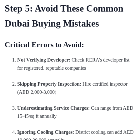
Step 5: Avoid These Common
Dubai Buying Mistakes
Critical Errors to Avoid:
Not Verifying Developer:
Check RERA’s developer list
for registered, reputable companies
Skipping Property Inspection:
Hire certified inspector
(AED 2,000-3,000)
Underestimating Service Charges:
Can range from AED
15-45/sq ft annually
Ignoring Cooling Charges:
District cooling can add AED