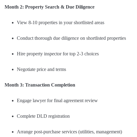
Month 2: Property Search & Due Diligence
View 8-10 properties in your shortlisted areas
Conduct thorough due diligence on shortlisted properties
Hire property inspector for top 2-3 choices
Negotiate price and terms
Month 3: Transaction Completion
Engage lawyer for final agreement review
Complete DLD registration
Arrange post-purchase services (utilities, management)