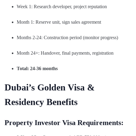
Week 1: Research developer, project reputation
Month 1: Reserve unit, sign sales agreement
Months 2-24: Construction period (monitor progress)
Month 24+: Handover, final payments, registration
Total: 24-36 months
Dubai’s Golden Visa &
Residency Benefits
Property Investor Visa Requirements: