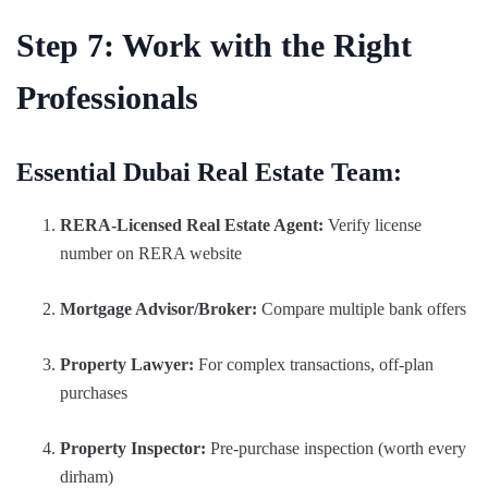
Step 7: Work with the Right
Professionals
Essential Dubai Real Estate Team:
RERA-Licensed Real Estate Agent:
Verify license
number on RERA website
Mortgage Advisor/Broker:
Compare multiple bank offers
Property Lawyer:
For complex transactions, off-plan
purchases
Property Inspector:
Pre-purchase inspection (worth every
dirham)