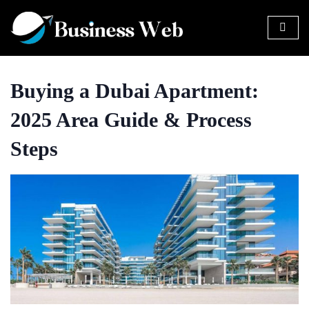
Buying a Dubai Apartment:
2025 Area Guide & Process
Steps