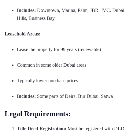
Includes:
Downtown, Marina, Palm, JBR, JVC, Dubai
Hills, Business Bay
Leasehold Areas:
Lease the property for 99 years (renewable)
Common in some older Dubai areas
Typically lower purchase prices
Includes:
Some parts of Deira, Bur Dubai, Satwa
Legal Requirements:
Title Deed Registration:
Must be registered with DLD