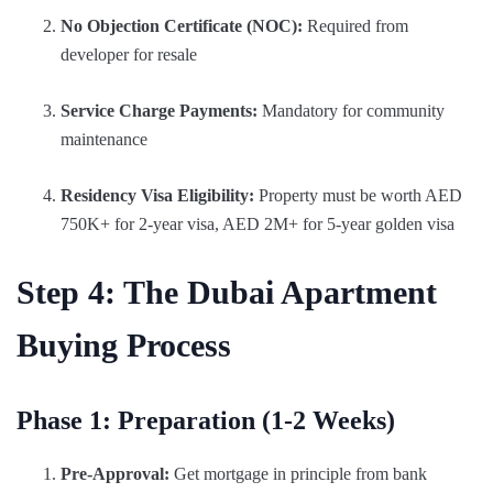
No Objection Certificate (NOC):
Required from
developer for resale
Service Charge Payments:
Mandatory for community
maintenance
Residency Visa Eligibility:
Property must be worth AED
750K+ for 2-year visa, AED 2M+ for 5-year golden visa
Step 4: The Dubai Apartment
Buying Process
Phase 1: Preparation (1-2 Weeks)
Pre-Approval:
Get mortgage in principle from bank