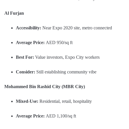
Al Furjan
Accessibility:
Near Expo 2020 site, metro connected
Average Price:
AED 950/sq ft
Best For:
Value investors, Expo City workers
Consider:
Still establishing community vibe
Mohammed Bin Rashid City (MBR City)
Mixed-Use:
Residential, retail, hospitality
Average Price:
AED 1,100/sq ft