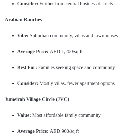
Consider:
Further from central business districts
Arabian Ranches
Vibe:
Suburban community, villas and townhouses
Average Price:
AED 1,200/sq ft
Best For:
Families seeking space and community
Consider:
Mostly villas, fewer apartment options
Jumeirah Village Circle (JVC)
Value:
Most affordable family community
Average Price:
AED 900/sq ft