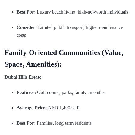
Best For:
Luxury beach living, high-net-worth individuals
Consider:
Limited public transport, higher maintenance
costs
Family-Oriented Communities (Value,
Space, Amenities):
Dubai Hills Estate
Features:
Golf course, parks, family amenities
Average Price:
AED 1,400/sq ft
Best For:
Families, long-term residents