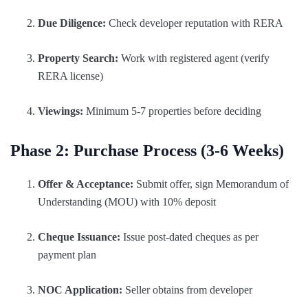
Due Diligence:
Check developer reputation with RERA
Property Search:
Work with registered agent (verify
RERA license)
Viewings:
Minimum 5-7 properties before deciding
Phase 2: Purchase Process (3-6 Weeks)
Offer & Acceptance:
Submit offer, sign Memorandum of
Understanding (MOU) with 10% deposit
Cheque Issuance:
Issue post-dated cheques as per
payment plan
NOC Application:
Seller obtains from developer