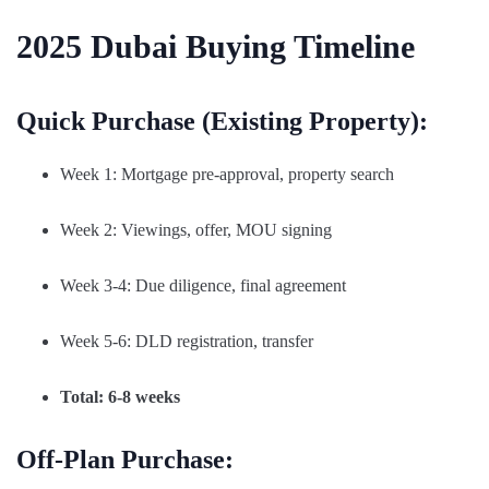
2025 Dubai Buying Timeline
Quick Purchase (Existing Property):
Week 1: Mortgage pre-approval, property search
Week 2: Viewings, offer, MOU signing
Week 3-4: Due diligence, final agreement
Week 5-6: DLD registration, transfer
Total: 6-8 weeks
Off-Plan Purchase: