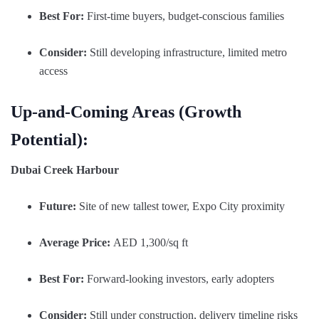
Best For:
First-time buyers, budget-conscious families
Consider:
Still developing infrastructure, limited metro
access
Up-and-Coming Areas (Growth
Potential):
Dubai Creek Harbour
Future:
Site of new tallest tower, Expo City proximity
Average Price:
AED 1,300/sq ft
Best For:
Forward-looking investors, early adopters
Consider:
Still under construction, delivery timeline risks