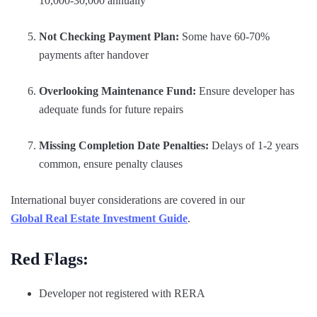
10,000-30,000 annually
Not Checking Payment Plan:
Some have 60-70%
payments after handover
Overlooking Maintenance Fund:
Ensure developer has
adequate funds for future repairs
Missing Completion Date Penalties:
Delays of 1-2 years
common, ensure penalty clauses
International buyer considerations are covered in our
Global Real Estate Investment Guide
.
Red Flags:
Developer not registered with RERA