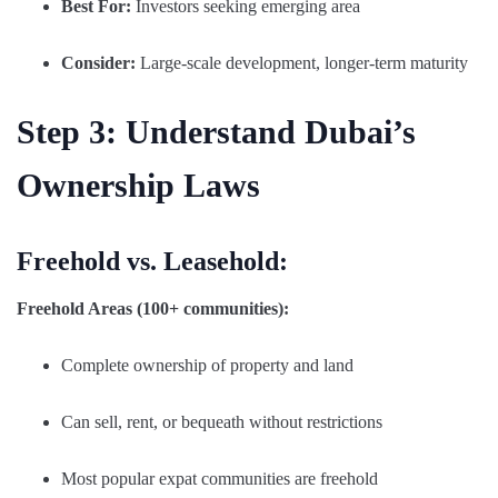
Best For:
Investors seeking emerging area
Consider:
Large-scale development, longer-term maturity
Step 3: Understand Dubai’s
Ownership Laws
Freehold vs. Leasehold:
Freehold Areas (100+ communities):
Complete ownership of property and land
Can sell, rent, or bequeath without restrictions
Most popular expat communities are freehold