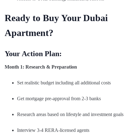
Ready to Buy Your Dubai
Apartment?
Your Action Plan:
Month 1: Research & Preparation
Set realistic budget including all additional costs
Get mortgage pre-approval from 2-3 banks
Research areas based on lifestyle and investment goals
Interview 3-4 RERA-licensed agents