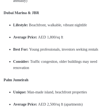
annually)
Dubai Marina & JBR
Lifestyle:
Beachfront, walkable, vibrant nightlife
Average Price:
AED 1,800/sq ft
Best For:
Young professionals, investors seeking rentals
Consider:
Traffic congestion, older buildings may need
renovation
Palm Jumeirah
Unique:
Man-made island, beachfront properties
Average Price:
AED 2,500/sq ft (apartments)