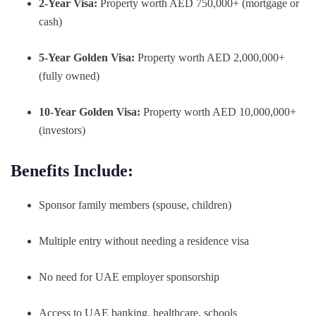
2-Year Visa:
Property worth AED 750,000+ (mortgage or
cash)
5-Year Golden Visa:
Property worth AED 2,000,000+
(fully owned)
10-Year Golden Visa:
Property worth AED 10,000,000+
(investors)
Benefits Include:
Sponsor family members (spouse, children)
Multiple entry without needing a residence visa
No need for UAE employer sponsorship
Access to UAE banking, healthcare, schools