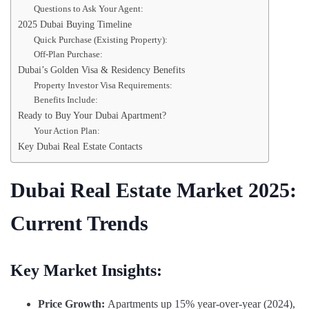
Questions to Ask Your Agent:
2025 Dubai Buying Timeline
Quick Purchase (Existing Property):
Off-Plan Purchase:
Dubai’s Golden Visa & Residency Benefits
Property Investor Visa Requirements:
Benefits Include:
Ready to Buy Your Dubai Apartment?
Your Action Plan:
Key Dubai Real Estate Contacts
Dubai Real Estate Market 2025:
Current Trends
Key Market Insights:
Price Growth:
Apartments up 15% year-over-year (2024),