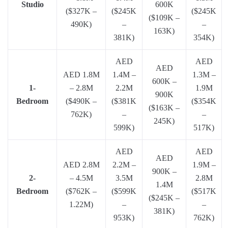
Studio
600K
($327K –
($245K
($245K
($109K –
490K)
–
–
163K)
381K)
354K)
AED
AED
AED
AED 1.8M
1.4M –
1.3M –
600K –
1-
– 2.8M
2.2M
1.9M
900K
Bedroom
($490K –
($381K
($354K
($163K –
762K)
–
–
245K)
599K)
517K)
AED
AED
AED
AED 2.8M
2.2M –
1.9M –
900K –
2-
– 4.5M
3.5M
2.8M
1.4M
Bedroom
($762K –
($599K
($517K
($245K –
1.22M)
–
–
381K)
953K)
762K)