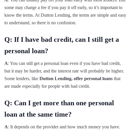
some may charge a fee if you pay it off early, so it’s important to
know the terms. At Dutton Lending, the terms are simple and easy
to understand, so there is no confusion.
Q: If I have bad credit, can I still get a
personal loan?
A
: You can still get a personal loan even if you have bad credit,
but it may be harder, and the interest rate will probably be higher.
Some lenders, like
Dutton Lending, offer personal loans
that
are made especially for people with bad credit.
Q: Can I get more than one personal
loan at the same time?
A
: It depends on the provider and how much money you have.