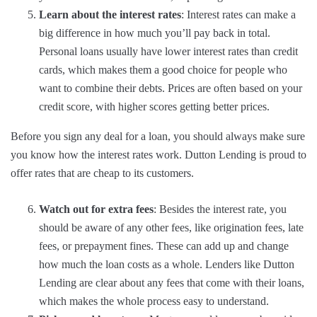
Learn about the interest rates
: Interest rates can make a
big difference in how much you’ll pay back in total.
Personal loans usually have lower interest rates than credit
cards, which makes them a good choice for people who
want to combine their debts. Prices are often based on your
credit score, with higher scores getting better prices.
Before you sign any deal for a loan, you should always make sure
you know how the interest rates work. Dutton Lending is proud to
offer rates that are cheap to its customers.
Watch out for extra fees
: Besides the interest rate, you
should be aware of any other fees, like origination fees, late
fees, or prepayment fines. These can add up and change
how much the loan costs as a whole. Lenders like Dutton
Lending are clear about any fees that come with their loans,
which makes the whole process easy to understand.