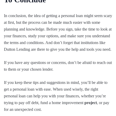
In conclusion, the idea of getting a personal loan might seem scary
at first, but the process can be made much easier with some
planning and knowledge. Before you sign, take the time to look at
your finances, study your options, and make sure you understand
the terms and conditions. And don’t forget that institutions like
Dutton Lending are there to give you the help and tools you need.
If you have any questions or concerns, don’t be afraid to reach out
to them or your chosen lender.
If you keep these tips and suggestions in mind, you’ll be able to
get a personal loan with ease. When used wisely, the right
personal loan can help you with your finances, whether you’re
trying to pay off debt, fund a home improvement
project
, or pay
for an unexpected cost.