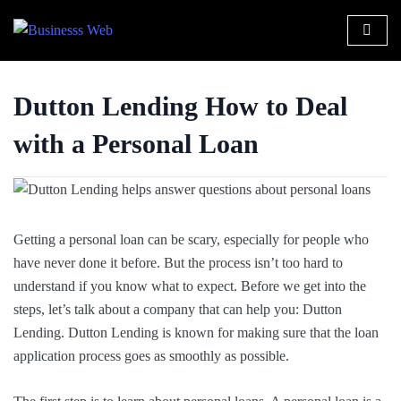
Dutton Lending How to Deal
with a Personal Loan
Getting a personal loan can be scary, especially for people who
have never done it before. But the process isn’t too hard to
understand if you know what to expect. Before we get into the
steps, let’s talk about a company that can help you: Dutton
Lending. Dutton Lending is known for making sure that the loan
application process goes as smoothly as possible.