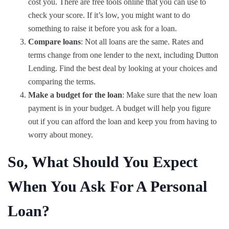
cost you. There are free tools online that you can use to
check your score. If it’s low, you might want to do
something to raise it before you ask for a loan.
Compare loans
: Not all loans are the same. Rates and
terms change from one lender to the next, including Dutton
Lending. Find the best deal by looking at your choices and
comparing the terms.
Make a budget for the loan
: Make sure that the new loan
payment is in your budget. A budget will help you figure
out if you can afford the loan and keep you from having to
worry about money.
So, What Should You Expect
When You Ask For A Personal
Loan?