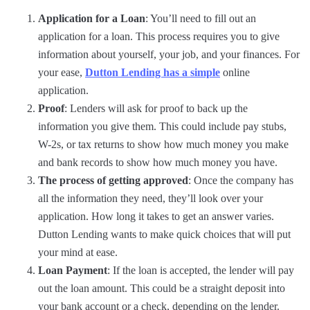
Application for a Loan
: You’ll need to fill out an
application for a loan. This process requires you to give
information about yourself, your job, and your finances. For
your ease,
Dutton Lending has a simple
online
application.
Proof
: Lenders will ask for proof to back up the
information you give them. This could include pay stubs,
W-2s, or tax returns to show how much money you make
and bank records to show how much money you have.
The process of getting approved
: Once the company has
all the information they need, they’ll look over your
application. How long it takes to get an answer varies.
Dutton Lending wants to make quick choices that will put
your mind at ease.
Loan Payment
: If the loan is accepted, the lender will pay
out the loan amount. This could be a straight deposit into
your bank account or a check, depending on the lender.