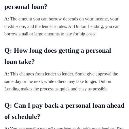
personal loan?
A
: The amount you can borrow depends on your income, your
credit score, and the lender’s rules. At Dutton Lending, you can
borrow small or large amounts to pay for big costs.
Q: How long does getting a personal
loan take?
A
: This changes from lender to lender. Some give approval the
same day or the next, while others may take longer. Dutton
Lending makes the process as quick and easy as possible.
Q: Can I pay back a personal loan ahead
of schedule?
A
: You can usually pay off your loan early with most lenders. But