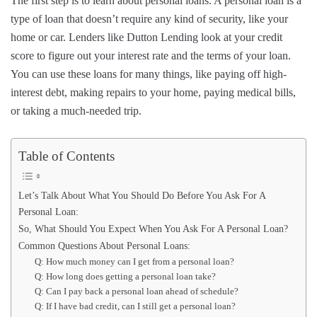
The first step is to learn about personal loans. A personal loan is a
type of loan that doesn’t require any kind of security, like your
home or car. Lenders like Dutton Lending look at your credit
score to figure out your interest rate and the terms of your loan.
You can use these loans for many things, like paying off high-
interest debt, making repairs to your home, paying medical bills,
or taking a much-needed trip.
Table of Contents
Let’s Talk About What You Should Do Before You Ask For A
Personal Loan:
So, What Should You Expect When You Ask For A Personal Loan?
Common Questions About Personal Loans:
Q: How much money can I get from a personal loan?
Q: How long does getting a personal loan take?
Q: Can I pay back a personal loan ahead of schedule?
Q: If I have bad credit, can I still get a personal loan?