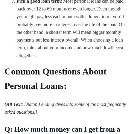
Pick a good loan term
: Most personal loans can be paid
back over 12 to 60 months or even longer. Even though
you might pay less each month with a longer term, you’ll
probably pay more in interest over the life of the loan. On
the other hand, a shorter term will mean bigger monthly
payments but less interest overall. When choosing a loan
term, think about your income and how much it will cost
altogether.
Common Questions About
Personal Loans:
[
Alt Text:
Dutton Lending dives into some of the most frequently
asked questions.]
Q: How much money can I get from a