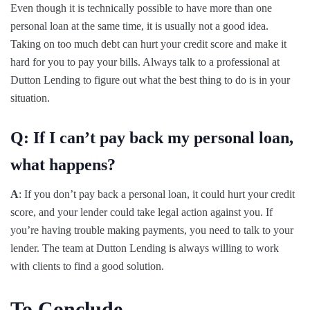
Even though it is technically possible to have more than one
personal loan at the same time, it is usually not a good idea.
Taking on too much debt can hurt your credit score and make it
hard for you to pay your bills. Always talk to a professional at
Dutton Lending to figure out what the best thing to do is in your
situation.
Q: If I can’t pay back my personal loan,
what happens?
A
: If you don’t pay back a personal loan, it could hurt your credit
score, and your lender could take legal action against you. If
you’re having trouble making payments, you need to talk to your
lender. The team at Dutton Lending is always willing to work
with clients to find a good solution.
To Conclude