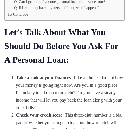
Q: Can I get more than one personal loan at the same time?
Q: If I can’t pay back my personal loan, what happens?
To Conclude
Let’s Talk About What You
Should Do Before You Ask For
A Personal Loan:
Take a look at your finances
: Take an honest look at how
your money is going right now. Are you in a good place
financially to take on more debt? Do you have a steady
income that will let you pay back the loan along with your
other bills?
Check your credit score
: This three-digit number is a big
part of whether you can get a loan and how much it will