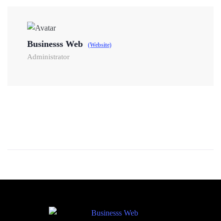
Businesss Web
(Website)
Administrator