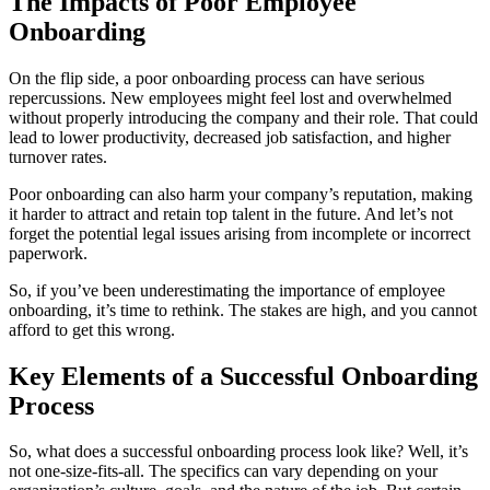
The Impacts of Poor Employee
Onboarding
On the flip side, a poor onboarding process can have serious
repercussions. New employees might feel lost and overwhelmed
without properly introducing the company and their role. That could
lead to lower productivity, decreased job satisfaction, and higher
turnover rates.
Poor onboarding can also harm your company’s reputation, making
it harder to attract and retain top talent in the future. And let’s not
forget the potential legal issues arising from incomplete or incorrect
paperwork.
So, if you’ve been underestimating the importance of employee
onboarding, it’s time to rethink. The stakes are high, and you cannot
afford to get this wrong.
Key Elements of a Successful Onboarding
Process
So, what does a successful onboarding process look like? Well, it’s
not one-size-fits-all. The specifics can vary depending on your