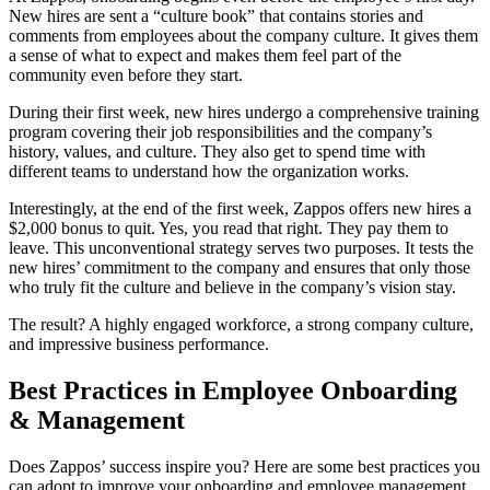
New hires are sent a “culture book” that contains stories and
comments from employees about the company culture. It gives them
a sense of what to expect and makes them feel part of the
community even before they start.
During their first week, new hires undergo a comprehensive training
program covering their job responsibilities and the company’s
history, values, and culture. They also get to spend time with
different teams to understand how the organization works.
Interestingly, at the end of the first week, Zappos offers new hires a
$2,000 bonus to quit. Yes, you read that right. They pay them to
leave. This unconventional strategy serves two purposes. It tests the
new hires’ commitment to the company and ensures that only those
who truly fit the culture and believe in the company’s vision stay.
The result? A highly engaged workforce, a strong company culture,
and impressive business performance.
Best Practices in Employee Onboarding
& Management
Does Zappos’ success inspire you? Here are some best practices you
can adopt to improve your onboarding and employee management