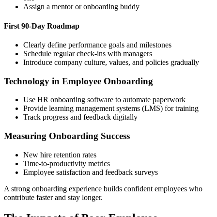
Assign a mentor or onboarding buddy
First 90-Day Roadmap
Clearly define performance goals and milestones
Schedule regular check-ins with managers
Introduce company culture, values, and policies gradually
Technology in Employee Onboarding
Use HR onboarding software to automate paperwork
Provide learning management systems (LMS) for training
Track progress and feedback digitally
Measuring Onboarding Success
New hire retention rates
Time-to-productivity metrics
Employee satisfaction and feedback surveys
A strong onboarding experience builds confident employees who
contribute faster and stay longer.