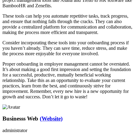
project management tools like Asana and Trello to HR software like
BambooHR and Zenefits.
These tools can help you automate repetitive tasks, track progress,
and ensure that nothing falls through the cracks. They can also
provide a centralized platform for communication and collaboration,
making the process more efficient and transparent.
Consider incorporating these tools into your onboarding process if
you haven’t already. They can save time, reduce stress, and make
the process more enjoyable for everyone involved.
Proper onboarding in employee management cannot be overstated.
It’s about making a good first impression and setting the foundation
for a successful, productive, mutually beneficial working
relationship. Take this as an opportunity to evaluate your current
practices, learn from the best, and continuously strive for
improvement. Remember, every new hire is a new opportunity for
growth and success. Don’t let it go to waste!
Businesss Web
(Website)
administrator