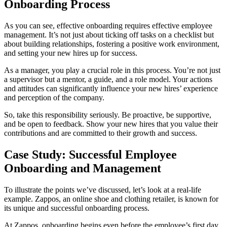
Onboarding Process
As you can see, effective onboarding requires effective employee
management. It’s not just about ticking off tasks on a checklist but
about building relationships, fostering a positive work environment,
and setting your new hires up for success.
As a manager, you play a crucial role in this process. You’re not just
a supervisor but a mentor, a guide, and a role model. Your actions
and attitudes can significantly influence your new hires’ experience
and perception of the company.
So, take this responsibility seriously. Be proactive, be supportive,
and be open to feedback. Show your new hires that you value their
contributions and are committed to their growth and success.
Case Study: Successful Employee
Onboarding and Management
To illustrate the points we’ve discussed, let’s look at a real-life
example. Zappos, an online shoe and clothing retailer, is known for
its unique and successful onboarding process.
At Zappos, onboarding begins even before the employee’s first day.