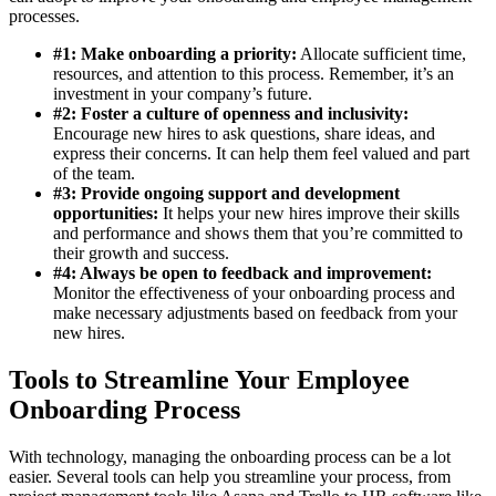
processes.
#1: Make onboarding a priority:
Allocate sufficient time,
resources, and attention to this process. Remember, it’s an
investment in your company’s future.
#2: Foster a culture of openness and inclusivity:
Encourage new hires to ask questions, share ideas, and
express their concerns. It can help them feel valued and part
of the team.
#3: Provide ongoing support and development
opportunities:
It helps your new hires improve their skills
and performance and shows them that you’re committed to
their growth and success.
#4: Always be open to feedback and improvement:
Monitor the effectiveness of your onboarding process and
make necessary adjustments based on feedback from your
new hires.
Tools to Streamline Your Employee
Onboarding Process
With technology, managing the onboarding process can be a lot
easier. Several tools can help you streamline your process, from