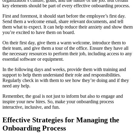
organization’s culture, goals, and the nature of the job. But certain
key elements should be part of every effective onboarding process.
First and foremost, it should start before the employee’s first day.
Send them a welcome email, share relevant documents, and tell
them what to expect. It can help reduce their anxiety and show them
you’re excited to have them on board.
On their first day, give them a warm welcome, introduce them to
their team, and give them a tour of the office. Ensure they have all
the necessary resources to perform their job, including access to any
essential software or equipment.
In the following days and weeks, provide them with training and
support to help them understand their role and responsibilities.
Regularly check in with them to see how they’re doing and if they
need any help.
Remember, the goal is not just to inform but also to engage and
inspire your new hires. So, make your onboarding process
interactive, inclusive, and fun.
Effective Strategies for Managing the
Onboarding Process