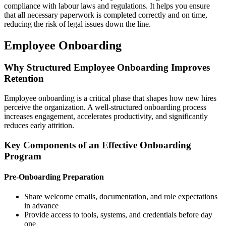
compliance with labour laws and regulations. It helps you ensure
that all necessary paperwork is completed correctly and on time,
reducing the risk of legal issues down the line.
Employee Onboarding
Why Structured Employee Onboarding Improves
Retention
Employee onboarding is a critical phase that shapes how new hires
perceive the organization. A well-structured onboarding process
increases engagement, accelerates productivity, and significantly
reduces early attrition.
Key Components of an Effective Onboarding
Program
Pre-Onboarding Preparation
Share welcome emails, documentation, and role expectations
in advance
Provide access to tools, systems, and credentials before day
one