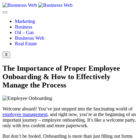
Marketing
Business
Oil – Gas
Businesss Web
Real Estate
X
The Importance of Proper Employee
Onboarding & How to Effectively
Manage the Process
Welcome aboard! You’ve just stepped into the fascinating world of
employee management
, and right now, you’re at the beginning of an
important journey – employee onboarding. It’s like a welcome party,
only with less confetti and more paperwork.
But don’t be fooled. Onboarding is more than just filling out forms