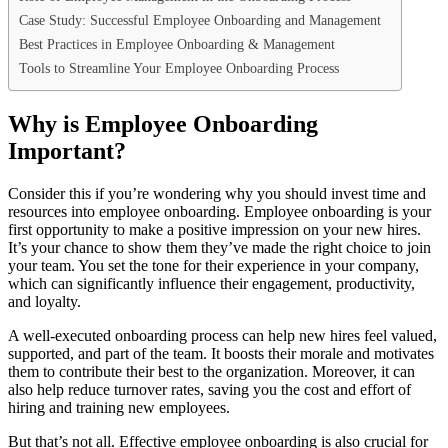
Case Study: Successful Employee Onboarding and Management
Best Practices in Employee Onboarding & Management
Tools to Streamline Your Employee Onboarding Process
Why is Employee Onboarding
Important?
Consider this if you’re wondering why you should invest time and
resources into employee onboarding. Employee onboarding is your
first opportunity to make a positive impression on your new hires.
It’s your chance to show them they’ve made the right choice to join
your team. You set the tone for their experience in your company,
which can significantly influence their engagement, productivity,
and loyalty.
A well-executed onboarding process can help new hires feel valued,
supported, and part of the team. It boosts their morale and motivates
them to contribute their best to the organization. Moreover, it can
also help reduce turnover rates, saving you the cost and effort of
hiring and training new employees.
But that’s not all. Effective employee onboarding is also crucial for