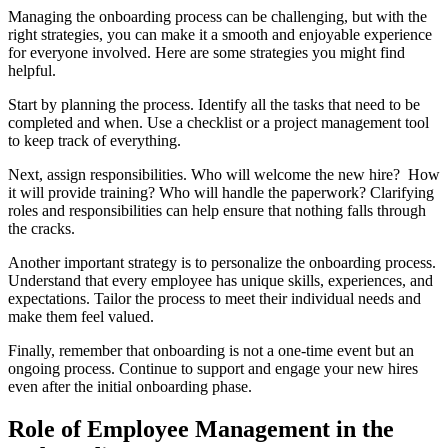
Managing the onboarding process can be challenging, but with the
right strategies, you can make it a smooth and enjoyable experience
for everyone involved. Here are some strategies you might find
helpful.
Start by planning the process. Identify all the tasks that need to be
completed and when. Use a checklist or a project management tool
to keep track of everything.
Next, assign responsibilities. Who will welcome the new hire? How
it will provide training? Who will handle the paperwork? Clarifying
roles and responsibilities can help ensure that nothing falls through
the cracks.
Another important strategy is to personalize the onboarding process.
Understand that every employee has unique skills, experiences, and
expectations. Tailor the process to meet their individual needs and
make them feel valued.
Finally, remember that onboarding is not a one-time event but an
ongoing process. Continue to support and engage your new hires
even after the initial onboarding phase.
Role of Employee Management in the