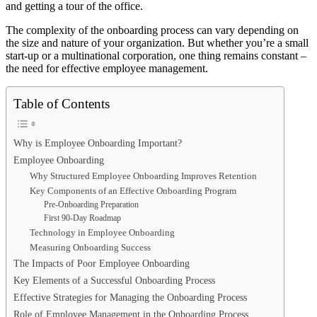
and getting a tour of the office.
The complexity of the onboarding process can vary depending on
the size and nature of your organization. But whether you’re a small
start-up or a multinational corporation, one thing remains constant –
the need for effective employee management.
Table of Contents
Why is Employee Onboarding Important?
Employee Onboarding
Why Structured Employee Onboarding Improves Retention
Key Components of an Effective Onboarding Program
Pre-Onboarding Preparation
First 90-Day Roadmap
Technology in Employee Onboarding
Measuring Onboarding Success
The Impacts of Poor Employee Onboarding
Key Elements of a Successful Onboarding Process
Effective Strategies for Managing the Onboarding Process
Role of Employee Management in the Onboarding Process