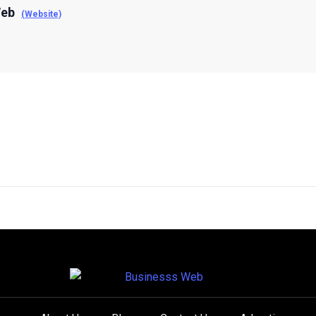
Web
(Website)