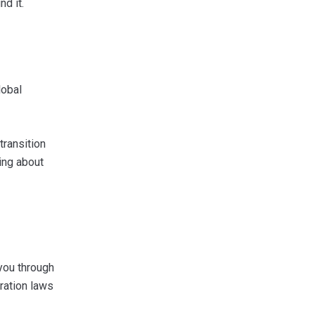
d it.
lobal
transition
ing about
 you through
ration laws