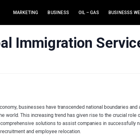
MARKETING
BUSINESS
OIL – GAS
BUSINESSS W
bal Immigration Servic
 economy, businesses have transcended national boundaries and a
e world. This increasing trend has given rise to the crucial role 
 comprehensive solutions to assist companies in successfully n
al recruitment and employee relocation.