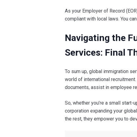
As your Employer of Record (EOR)
compliant with local laws. You can
Navigating the F
Services: Final 
To sum up, global immigration ser
world of international recruitmen
documents, assist in employee re
So, whether you’re a small start-up
corporation expanding your global 
the rest, they empower you to dev