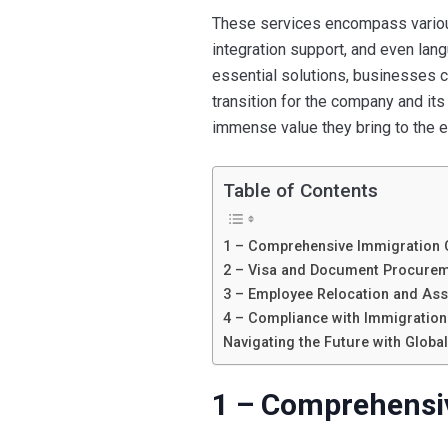
These services encompass various 
integration support, and even lan
essential solutions, businesses c
transition for the company and it
immense value they bring to the 
Table of Contents
1 – Comprehensive Immigration 
2 – Visa and Document Procure
3 – Employee Relocation and As
4 – Compliance with Immigratio
Navigating the Future with Globa
1 – Comprehensi