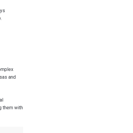
ays
.
complex
isas and
al
ng them with