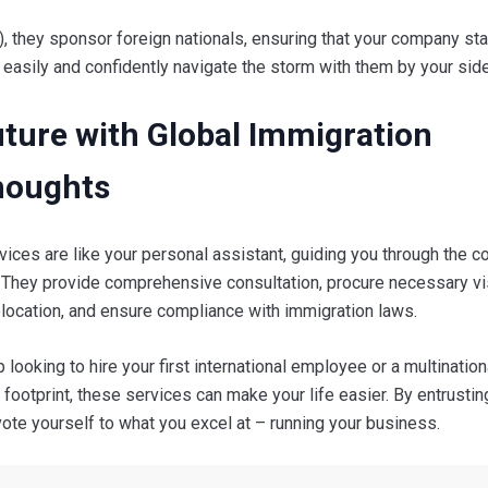
, they sponsor foreign nationals, ensuring that your company st
 easily and confidently navigate the storm with them by your side
uture with Global Immigration
Thoughts
vices are like your personal assistant, guiding you through the 
t. They provide comprehensive consultation, procure necessary v
location, and ensure compliance with immigration laws.
 looking to hire your first international employee or a multination
footprint, these services can make your life easier. By entrusti
ote yourself to what you excel at – running your business.