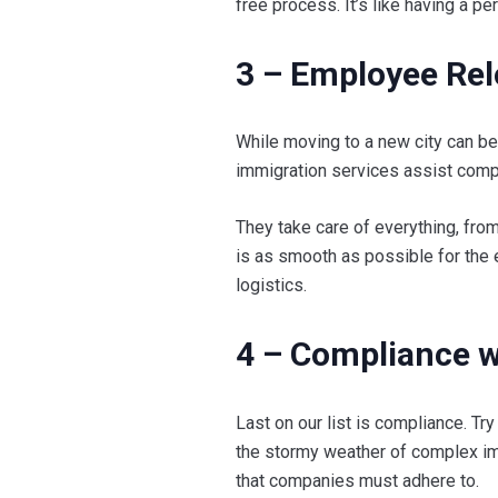
free process. It’s like having a 
3 – Employee Re
While moving to a new city can be
immigration services assist com
They take care of everything, from
is as smooth as possible for the 
logistics.
4 – Compliance w
Last on our list is compliance. Try
the stormy weather of complex im
that companies must adhere to.