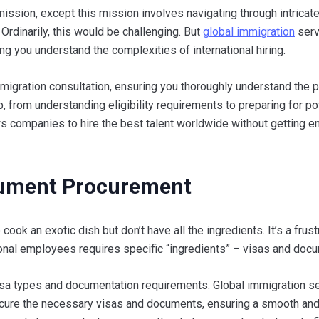
ission, except this mission involves navigating through intricate
 Ordinarily, this would be challenging. But
global immigration
serv
ing you understand the complexities of international hiring.
igration consultation, ensuring you thoroughly understand the 
 from understanding eligibility requirements to preparing for po
ws companies to hire the best talent worldwide without getting e
cument Procurement
o cook an exotic dish but don’t have all the ingredients. It’s a frust
ational employees requires specific “ingredients” – visas and doc
visa types and documentation requirements. Global immigration s
rocure the necessary visas and documents, ensuring a smooth an