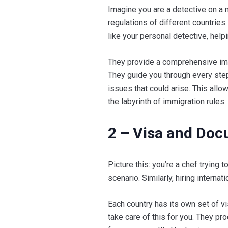
Imagine you are a detective on a m
regulations of different countries.
like your personal detective, help
They provide a comprehensive imm
They guide you through every step,
issues that could arise. This allo
the labyrinth of immigration rules.
2 – Visa and Do
Picture this: you’re a chef trying t
scenario. Similarly, hiring intern
Each country has its own set of 
take care of this for you. They p