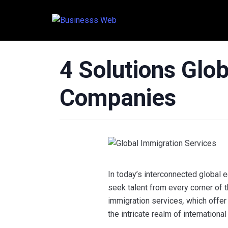
4 Solutions Glo
Companies
In today’s interconnected global
seek talent from every corner of th
immigration services
,
which offer
the intricate realm of internation