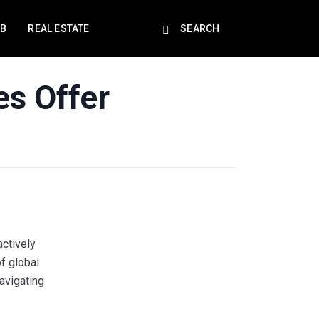
EB
REAL ESTATE
SEARCH
es Offer
ctively
of global
avigating