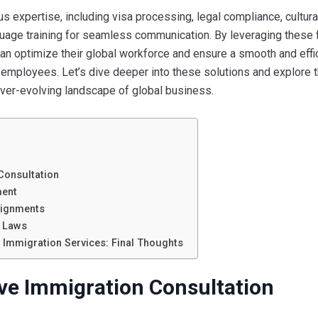
expertise, including visa processing, legal compliance, cultura
guage training for seamless communication. By leveraging these 
an optimize their global workforce and ensure a smooth and effi
s employees. Let’s dive deeper into these solutions and explore 
ever-evolving landscape of global business.
Consultation
ment
signments
n Laws
l Immigration Services: Final Thoughts
ve Immigration Consultation