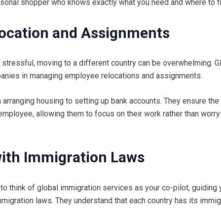
personal shopper who knows exactly what you need and where to fin
location and Assignments
 stressful, moving to a different country can be overwhelming. G
panies in managing employee relocations and assignments.
 arranging housing to setting up bank accounts. They ensure the 
employee, allowing them to focus on their work rather than worry
ith Immigration Laws
 to think of global immigration services as your co-pilot, guiding
migration laws. They understand that each country has its immig