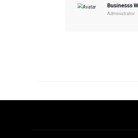
Businesss 
Administrator