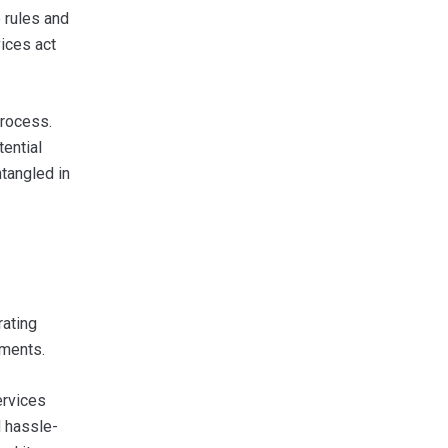
 rules and
ices act
process.
tential
ntangled in
rating
uments.
ervices
d hassle-