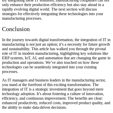
By integrating these IT solutions, manufacturing companies can not
only enhance their production efficiency but also stay ahead in a
rapidly evolving digital world. The next section will discuss
strategies for effectively integrating these technologies into your
manufacturing processes.
Conclusion
In the journey towards digital transformation, the integration of IT in
manufacturing is not just an option; it’s a necessity for future growth
and sustainability. This article has walked you through the pivotal
role of IT in modern manufacturing, highlighting key solutions like
ERP systems, IoT, AI, and automation that are changing the game in
production and operations. We’ve also touched on how these
technologies can be seamlessly integrated into your existing
processes.
As IT managers and business leaders in the manufacturing sector,
you stand at the forefront of this exciting transformation. The
integration of IT is a strategic investment that goes beyond mere
technology adoption. It’s about fostering a culture of innovation,
efficiency, and continuous improvement. The benefits are clear:
enhanced productivity, reduced costs, improved product quality, and
the ability to make data-driven decisions.