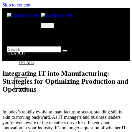
Skip to content
MARKETING
BUSINESS
OIL – GAS
BUSINESSS
WEB
SEARCH
REAL
ESTATE
Integrating IT into Manufacturing:
Strategies for Optimizing Production and
X
Operations
In today’s rapidly evolving manufacturing sector, standing still is
akin to moving backward. As IT managers and business leaders,
you’re well aware of the relentless drive for efficiency and
innovation in your industry. It’s no longer a question of whether IT