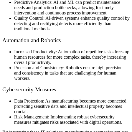
Predictive Analytics: AI and ML can predict maintenance
needs and production bottlenecks, allowing for timely
intervention and continuous process improvement.
Quality Control: AI-driven systems enhance quality control by
detecting and rectifying defects more efficiently than
traditional methods.
Automation and Robotics
Increased Productivity: Automation of repetitive tasks frees up
human resources for more complex tasks, thereby increasing
overall productivity.
Precision and Consistency: Robotics ensure high precision
and consistency in tasks that are challenging for human
workers.
Cybersecurity Measures
Data Protection: As manufacturing becomes more connected,
protecting sensitive data and intellectual property becomes
crucial.
Risk Management: Implementing robust cybersecurity
measures mitigates risks associated with digital operations.