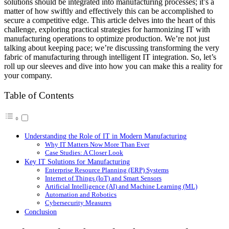
solutions should be integrated into manufacturing processes; it’s a
matter of how swiftly and effectively this can be accomplished to
secure a competitive edge. This article delves into the heart of this
challenge, exploring practical strategies for harmonizing IT with
manufacturing operations to optimize production. We’re not just
talking about keeping pace; we’re discussing transforming the very
fabric of manufacturing through intelligent IT integration. So, let’s
roll up our sleeves and dive into how you can make this a reality for
your company.
Table of Contents
Understanding the Role of IT in Modern Manufacturing
Why IT Matters Now More Than Ever
Case Studies: A Closer Look
Key IT Solutions for Manufacturing
Enterprise Resource Planning (ERP) Systems
Internet of Things (IoT) and Smart Sensors
Artificial Intelligence (AI) and Machine Learning (ML)
Automation and Robotics
Cybersecurity Measures
Conclusion