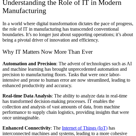
Understanding the Role of IT in Modern
Manufacturing
In a world where digital transformation dictates the pace of progress,
the role of IT in manufacturing has transcended conventional
boundaries. It’s no longer just about supporting operations; it’s about
being a pivotal driver of innovation and efficiency.
Why IT Matters Now More Than Ever
Automation and Precision
: The advent of technologies such as AI
and machine learning has brought unprecedented automation and
precision to manufacturing floors. Tasks that were once labor-
intensive and prone to human error are now streamlined, leading to
enhanced productivity and accuracy.
Real-time Data Analysis
: The ability to analyze data in real-time
has transformed decision-making processes. IT enables the
collection and analysis of vast amounts of data, from machine
performance to supply chain logistics, providing insights that were
once unimaginable.
Enhanced Connectivity
: The
Internet of Things (IoT)
has
interconnected machines and systems, leading to a more cohesive