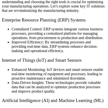
understanding and choosing the right tools is crucial for optimizing
your manufacturing operations. Let’s explore some key IT solutions
that are revolutionizing the manufacturing industry.
Enterprise Resource Planning (ERP) Systems
Centralized Control: ERP systems integrate various business
processes, providing a centralized platform for managing
operations, from procurement to production and distribution.
Improved Efficiency: By streamlining processes and
providing real-time data, ERP systems enhance decision-
making and operational efficiency.
Internet of Things (IoT) and Smart Sensors
Enhanced Monitoring: IoT devices and smart sensors enable
real-time monitoring of equipment and processes, leading to
proactive maintenance and minimized downtime.
Data-Driven Insights: These technologies provide valuable
data that can be analyzed to optimize production processes
and improve product quality.
Artificial Intelligence (AI) and Machine Learning (ML)