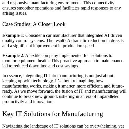
and responsive manufacturing environment. This connectivity
ensures smoother operations and facilitates rapid responses to any
arising issues.
Case Studies: A Closer Look
Example 1
: Consider a car manufacturer that integrated
AI-driven
quality control
systems. The result? A dramatic reduction in defects
and a significant improvement in production speed.
Example 2
: A textile company implemented IoT solutions to
monitor equipment health. This proactive approach to maintenance
led to reduced downtime and cost savings.
In essence, integrating
IT into manufacturing
is not just about
keeping up with technology. It’s about reimagining how
manufacturing works, making it smarter, more efficient, and future-
ready. As we move forward, the fusion of IT and manufacturing will
continue to break new ground, ushering in an era of unparalleled
productivity and innovation.
Key IT Solutions for Manufacturing
Navigating the landscape of IT solutions can be overwhelming, yet