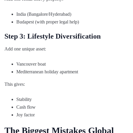
India (Bangalore/Hyderabad)
Budapest (with proper legal help)
Step 3: Lifestyle Diversification
Add one unique asset:
Vancouver boat
Mediterranean holiday apartment
This gives:
Stability
Cash flow
Joy factor
The Biggest Mistakes Global