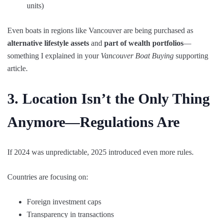
units)
Even boats in regions like Vancouver are being purchased as
alternative lifestyle assets
and
part of wealth portfolios
—
something I explained in your
Vancouver Boat Buying
supporting
article.
3. Location Isn’t the Only Thing
Anymore—Regulations Are
If 2024 was unpredictable, 2025 introduced even more rules.
Countries are focusing on:
Foreign investment caps
Transparency in transactions