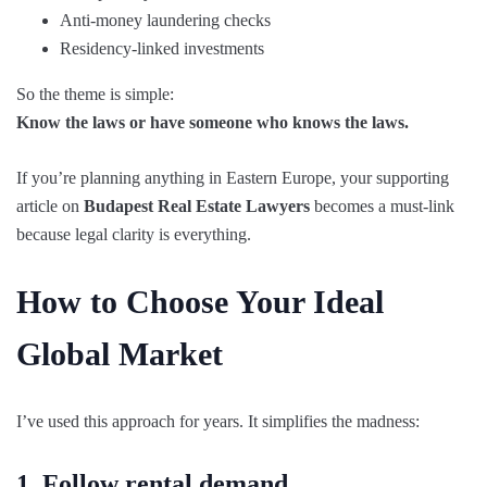
Anti-money laundering checks
Residency-linked investments
So the theme is simple:
Know the laws or have someone who knows the laws.
If you’re planning anything in Eastern Europe, your supporting
article on
Budapest Real Estate Lawyers
becomes a must-link
because legal clarity is everything.
How to Choose Your Ideal
Global Market
I’ve used this approach for years. It simplifies the madness:
1. Follow rental demand