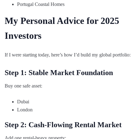
Portugal Coastal Homes
My Personal Advice for 2025
Investors
If I were starting today, here’s how I’d build my global portfolio:
Step 1: Stable Market Foundation
Buy one safe asset:
Dubai
London
Step 2: Cash-Flowing Rental Market
Add one rental-heavy property: