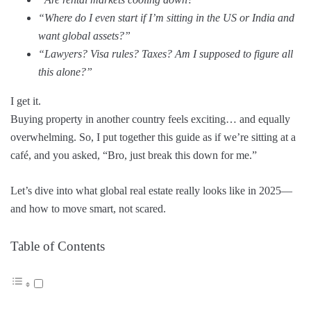
“Where do I even start if I’m sitting in the US or India and
want global assets?”
“Lawyers? Visa rules? Taxes? Am I supposed to figure all
this alone?”
I get it.
Buying property in another country feels exciting… and equally
overwhelming. So, I put together this guide as if we’re sitting at a
café, and you asked, “Bro, just break this down for me.”
Let’s dive into what global real estate really looks like in 2025—
and how to move smart, not scared.
Table of Contents