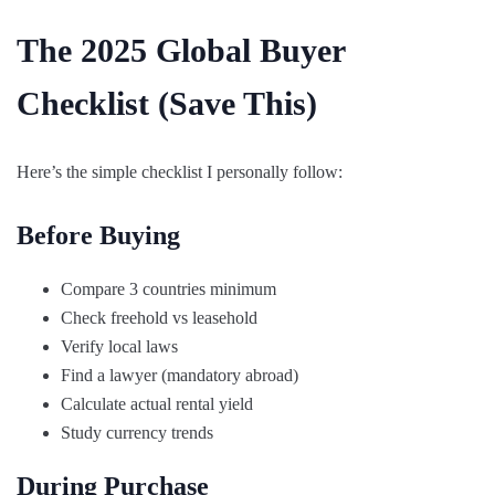
The 2025 Global Buyer
Checklist (Save This)
Here’s the simple checklist I personally follow:
Before Buying
Compare 3 countries minimum
Check freehold vs leasehold
Verify local laws
Find a lawyer (mandatory abroad)
Calculate actual rental yield
Study currency trends
During Purchase