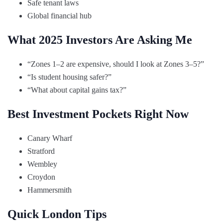
Safe tenant laws
Global financial hub
What 2025 Investors Are Asking Me
“Zones 1–2 are expensive, should I look at Zones 3–5?”
“Is student housing safer?”
“What about capital gains tax?”
Best Investment Pockets Right Now
Canary Wharf
Stratford
Wembley
Croydon
Hammersmith
Quick London Tips