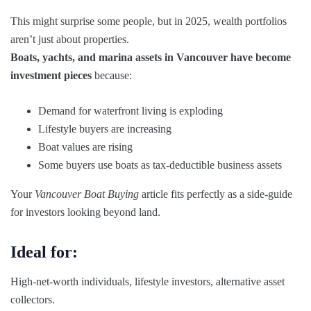
This might surprise some people, but in 2025, wealth portfolios
aren’t just about properties.
Boats, yachts, and marina assets in Vancouver have become
investment pieces
because:
Demand for waterfront living is exploding
Lifestyle buyers are increasing
Boat values are rising
Some buyers use boats as tax-deductible business assets
Your
Vancouver Boat Buying
article fits perfectly as a side-guide
for investors looking beyond land.
Ideal for:
High-net-worth individuals, lifestyle investors, alternative asset
collectors.