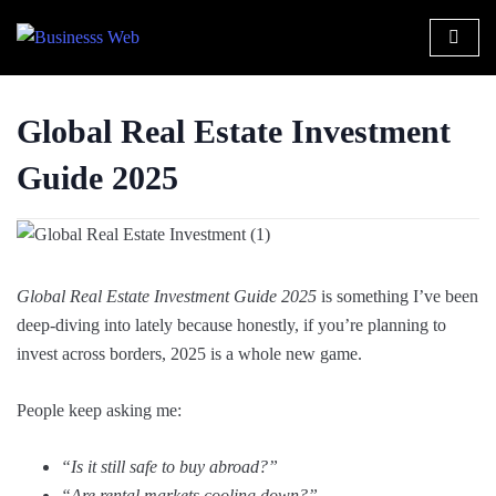
Global Real Estate Investment
Guide 2025
Global Real Estate Investment Guide 2025
is something I’ve been
deep-diving into lately because honestly, if you’re planning to
invest across borders, 2025 is a whole new game.
People keep asking me:
“Is it still safe to buy abroad?”
“Are rental markets cooling down?”