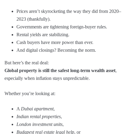
Prices aren’t skyrocketing the way they did from 2020–
2023 (thankfully).
Governments are tightening foreign-buyer rules.
Rental yields are stabilizing.
Cash buyers have more power than ever.
And digital closings? Becoming the norm.
But here’s the real deal:
Global property is still the safest long-term wealth asset
,
especially when inflation stays unpredictable.
Whether you’re looking at:
A
Dubai apartment
,
Indian rental properties
,
London investment units
,
Budapest real estate legal help
, or