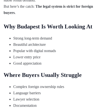
stable rental demand.
But here’s the catch:
The legal system is strict for foreign
buyers
.
Why Budapest Is Worth Looking At
Strong long-term demand
Beautiful architecture
Popular with digital nomads
Lower entry price
Good appreciation
Where Buyers Usually Struggle
Complex foreign ownership rules
Language barriers
Lawyer selection
Documentation