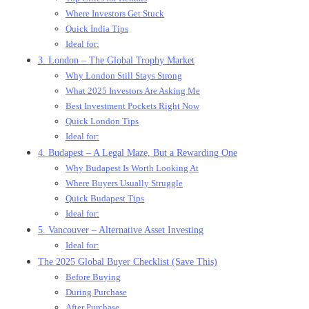
Where Investors Get Stuck
Quick India Tips
Ideal for:
3. London – The Global Trophy Market
Why London Still Stays Strong
What 2025 Investors Are Asking Me
Best Investment Pockets Right Now
Quick London Tips
Ideal for:
4. Budapest – A Legal Maze, But a Rewarding One
Why Budapest Is Worth Looking At
Where Buyers Usually Struggle
Quick Budapest Tips
Ideal for:
5. Vancouver – Alternative Asset Investing
Ideal for:
The 2025 Global Buyer Checklist (Save This)
Before Buying
During Purchase
After Purchase