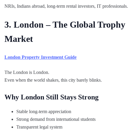
NRIs, Indians abroad, long-term rental investors, IT professionals.
3. London – The Global Trophy
Market
London Property Investment Guide
The London is London.
Even when the world shakes, this city barely blinks.
Why London Still Stays Strong
Stable long-term appreciation
Strong demand from international students
Transparent legal system