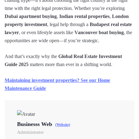
chasing hype—it’s about choosing the right country at the right
time with the right legal protection. Whether you’re exploring
Dubai apartment buying
,
Indian rental properties
,
London
property investment
, legal help through a
Budapest real estate
lawyer
, or even lifestyle assets like
Vancouver boat buying
, the
opportunities are wide open—if you’re strategic.
And that’s exactly why the
Global Real Estate Investment
Guide 2025
matters more than ever in a shifting world.
Maintaining investment properties? See our Home
Maintenance Guide
Businesss Web
(Website)
Administrator