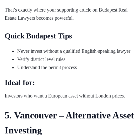
That’s exactly where your supporting article on Budapest Real
Estate Lawyers becomes powerful.
Quick Budapest Tips
Never invest without a qualified English-speaking lawyer
Verify district-level rules
Understand the permit process
Ideal for:
Investors who want a European asset without London prices.
5. Vancouver – Alternative Asset
Investing