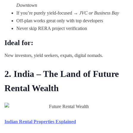
Downtown
If you’re purely yield-focused →
JVC or Business Bay
Off-plan works great only with top developers
Never skip RERA project verification
Ideal for:
New investors, yield seekers, expats, digital nomads.
2. India – The Land of Future
Rental Wealth
Indian Rental Properties Explained