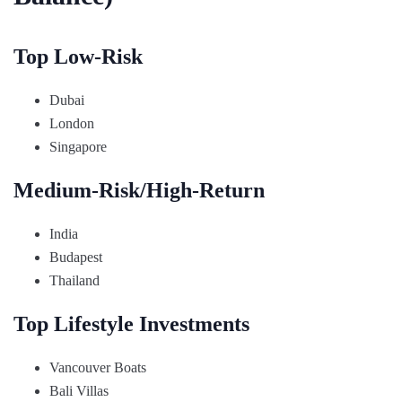
Top Low-Risk
Dubai
London
Singapore
Medium-Risk/High-Return
India
Budapest
Thailand
Top Lifestyle Investments
Vancouver Boats
Bali Villas