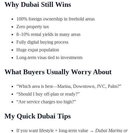
Why Dubai Still Wins
100% foreign ownership in freehold areas
Zero property tax
8–10% rental yields in many areas
Fully digital buying process
Huge expat population
Long-term visas tied to investments
What Buyers Usually Worry About
“Which area is best—Marina, Downtown, JVC, Palm?”
“Should I buy off-plan or ready?”
“Are service charges too high?”
My Quick Dubai Tips
If you want lifestyle + long-term value →
Dubai Marina or