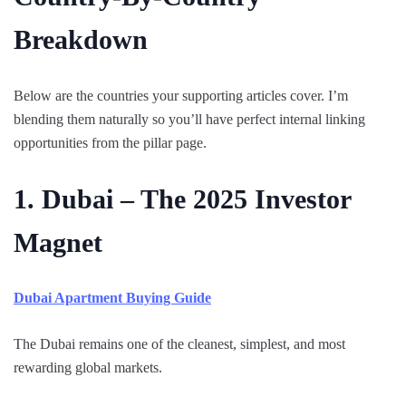
Breakdown
Below are the countries your supporting articles cover. I’m
blending them naturally so you’ll have perfect internal linking
opportunities from the pillar page.
1. Dubai – The 2025 Investor
Magnet
Dubai Apartment Buying Guide
The Dubai remains one of the cleanest, simplest, and most
rewarding global markets.