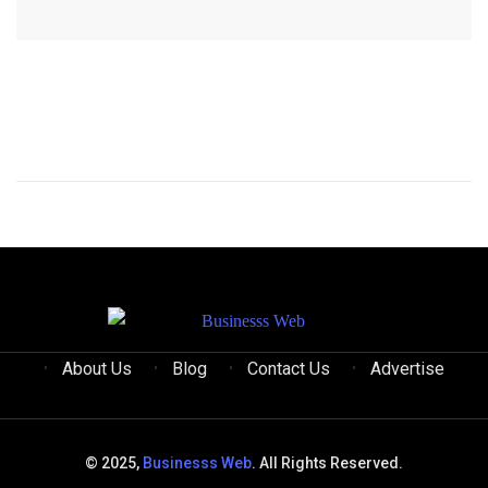
About Us
Blog
Contact Us
Advertise
© 2025,
Businesss Web
. All Rights Reserved.