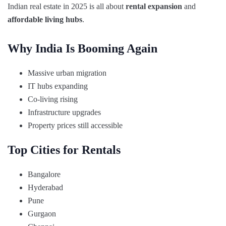
Indian real estate in 2025 is all about
rental expansion
and
affordable living hubs
.
Why India Is Booming Again
Massive urban migration
IT hubs expanding
Co-living rising
Infrastructure upgrades
Property prices still accessible
Top Cities for Rentals
Bangalore
Hyderabad
Pune
Gurgaon