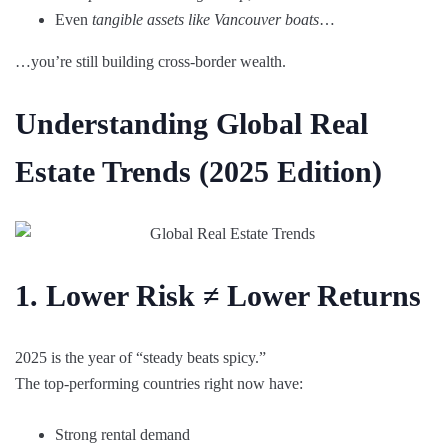
Even
tangible assets like Vancouver boats
…
…you’re still building cross-border wealth.
Understanding Global Real
Estate Trends (2025 Edition)
1. Lower Risk ≠ Lower Returns
2025 is the year of “steady beats spicy.”
The top-performing countries right now have:
Strong rental demand