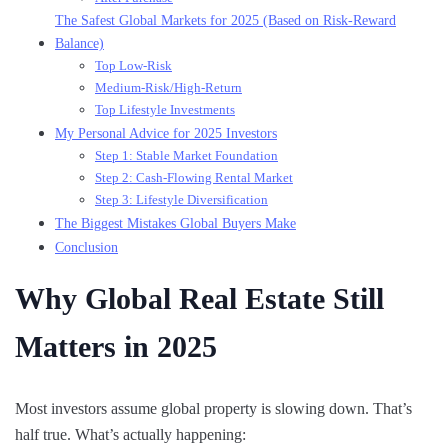
The Safest Global Markets for 2025 (Based on Risk-Reward
Balance)
Top Low-Risk
Medium-Risk/High-Return
Top Lifestyle Investments
My Personal Advice for 2025 Investors
Step 1: Stable Market Foundation
Step 2: Cash-Flowing Rental Market
Step 3: Lifestyle Diversification
The Biggest Mistakes Global Buyers Make
Conclusion
Why Global Real Estate Still
Matters in 2025
Most investors assume global property is slowing down. That’s
half true. What’s actually happening: