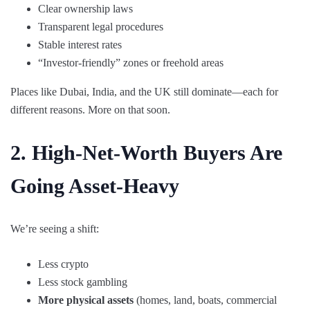
Clear ownership laws
Transparent legal procedures
Stable interest rates
“Investor-friendly” zones or freehold areas
Places like Dubai, India, and the UK still dominate—each for
different reasons. More on that soon.
2. High-Net-Worth Buyers Are
Going Asset-Heavy
We’re seeing a shift:
Less crypto
Less stock gambling
More physical assets
(homes, land, boats, commercial