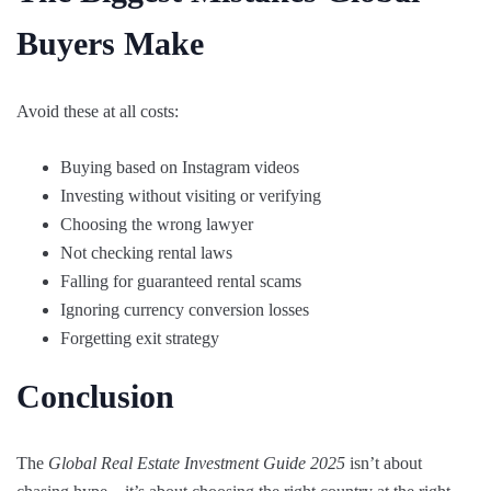
Buyers Make
Avoid these at all costs:
Buying based on Instagram videos
Investing without visiting or verifying
Choosing the wrong lawyer
Not checking rental laws
Falling for guaranteed rental scams
Ignoring currency conversion losses
Forgetting exit strategy
Conclusion
The
Global Real Estate Investment Guide 2025
isn’t about