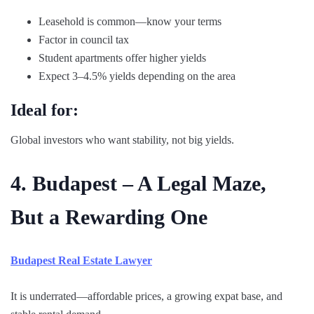
Leasehold is common—know your terms
Factor in council tax
Student apartments offer higher yields
Expect 3–4.5% yields depending on the area
Ideal for:
Global investors who want stability, not big yields.
4. Budapest – A Legal Maze,
But a Rewarding One
Budapest Real Estate Lawyer
It is underrated—affordable prices, a growing expat base, and