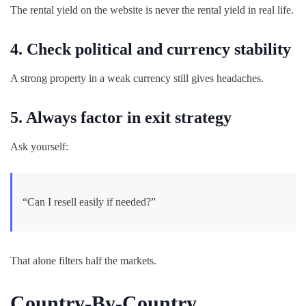
The rental yield on the website is never the rental yield in real life.
4. Check political and currency stability
A strong property in a weak currency still gives headaches.
5. Always factor in exit strategy
Ask yourself:
“Can I resell easily if needed?”
That alone filters half the markets.
Country-By-Country