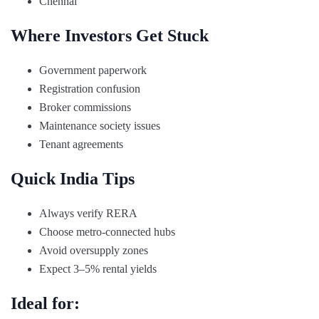
Chennai
Where Investors Get Stuck
Government paperwork
Registration confusion
Broker commissions
Maintenance society issues
Tenant agreements
Quick India Tips
Always verify RERA
Choose metro-connected hubs
Avoid oversupply zones
Expect 3–5% rental yields
Ideal for: