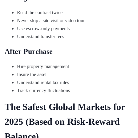
Read the contract twice
Never skip a site visit or video tour
Use escrow-only payments
Understand transfer fees
After Purchase
Hire property management
Insure the asset
Understand rental tax rules
Track currency fluctuations
The Safest Global Markets for
2025 (Based on Risk-Reward
Balance)