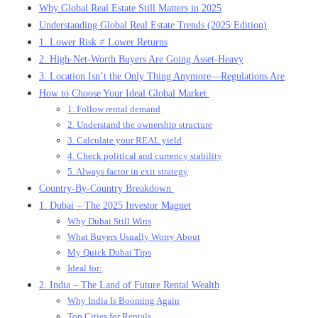
Why Global Real Estate Still Matters in 2025
Understanding Global Real Estate Trends (2025 Edition)
1. Lower Risk ≠ Lower Returns
2. High-Net-Worth Buyers Are Going Asset-Heavy
3. Location Isn’t the Only Thing Anymore—Regulations Are
How to Choose Your Ideal Global Market
1. Follow rental demand
2. Understand the ownership structure
3. Calculate your REAL yield
4. Check political and currency stability
5. Always factor in exit strategy
Country-By-Country Breakdown
1. Dubai – The 2025 Investor Magnet
Why Dubai Still Wins
What Buyers Usually Worry About
My Quick Dubai Tips
Ideal for:
2. India – The Land of Future Rental Wealth
Why India Is Booming Again
Top Cities for Rentals