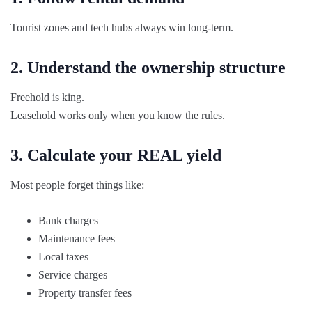
Tourist zones and tech hubs always win long-term.
2. Understand the ownership structure
Freehold is king.
Leasehold works only when you know the rules.
3. Calculate your REAL yield
Most people forget things like:
Bank charges
Maintenance fees
Local taxes
Service charges
Property transfer fees