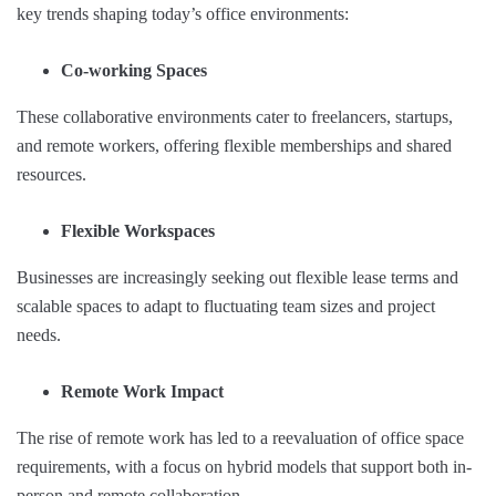
key trends shaping today’s office environments:
Co-working Spaces
These collaborative environments cater to freelancers, startups,
and remote workers, offering flexible memberships and shared
resources.
Flexible Workspaces
Businesses are increasingly seeking out flexible lease terms and
scalable spaces to adapt to fluctuating team sizes and project
needs.
Remote Work Impact
The rise of remote work has led to a reevaluation of office space
requirements, with a focus on hybrid models that support both in-
person and remote collaboration.