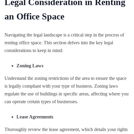
Legal Consideration in Renting
an Office Space
Navigating the legal landscape is a critical step in the process of
renting office space. This section delves into the key legal
considerations to keep in mind:
Zoning Laws
Understand the zoning restrictions of the area to ensure the space
is legally compliant with your type of business. Zoning laws
regulate the use of buildings in specific areas, affecting where you
can operate certain types of businesses.
Lease Agreements
Thoroughly review the lease agreement, which details your rights