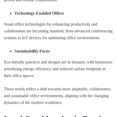
Technology-Enabled Offices
Smart office technologies for enhancing productivity and
collaboration are becoming standard, from advanced conferencing
systems to IoT devices for optimizing office environments.
Sustainability Focus
Eco-friendly practices and designs are in demand, with businesses
prioritizing energy efficiency and reduced carbon footprints in
their office spaces.
These trends reflect a shift towards more adaptable, collaborative,
and sustainable office environments, aligning with the changing
dynamics of the modern workforce.