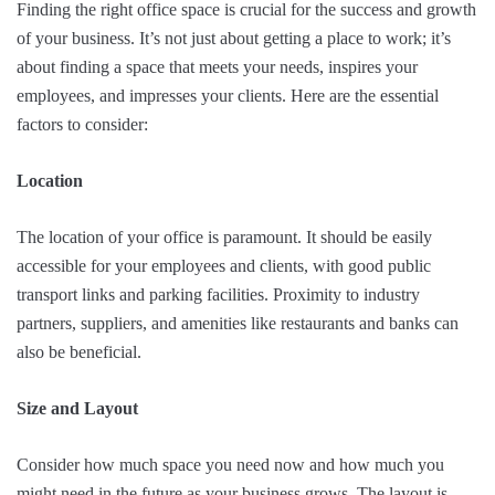
Finding the right office space is crucial for the success and growth
of your business. It’s not just about getting a place to work; it’s
about finding a space that meets your needs, inspires your
employees, and impresses your clients. Here are the essential
factors to consider:
Location
The location of your office is paramount. It should be easily
accessible for your employees and clients, with good public
transport links and parking facilities. Proximity to industry
partners, suppliers, and amenities like restaurants and banks can
also be beneficial.
Size and Layout
Consider how much space you need now and how much you
might need in the future as your business grows. The layout is