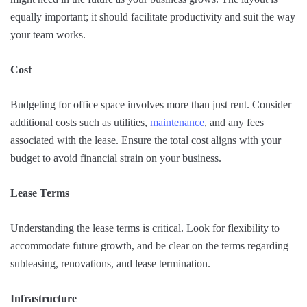
equally important; it should facilitate productivity and suit the way
your team works.
Cost
Budgeting for office space involves more than just rent. Consider
additional costs such as utilities,
maintenance
, and any fees
associated with the lease. Ensure the total cost aligns with your
budget to avoid financial strain on your business.
Lease Terms
Understanding the lease terms is critical. Look for flexibility to
accommodate future growth, and be clear on the terms regarding
subleasing, renovations, and lease termination.
Infrastructure