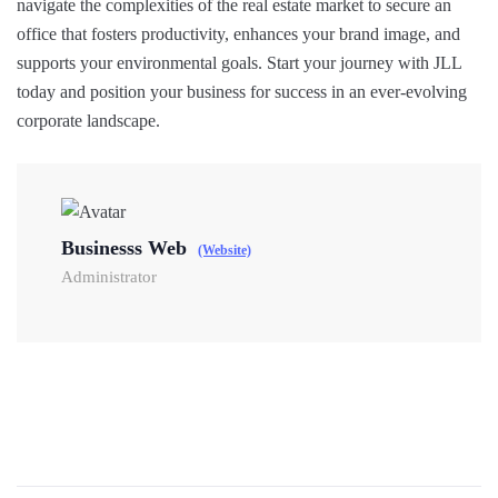
navigate the complexities of the real estate market to secure an
office that fosters productivity, enhances your brand image, and
supports your environmental goals. Start your journey with JLL
today and position your business for success in an ever-evolving
corporate landscape.
Businesss Web
(Website)
Administrator