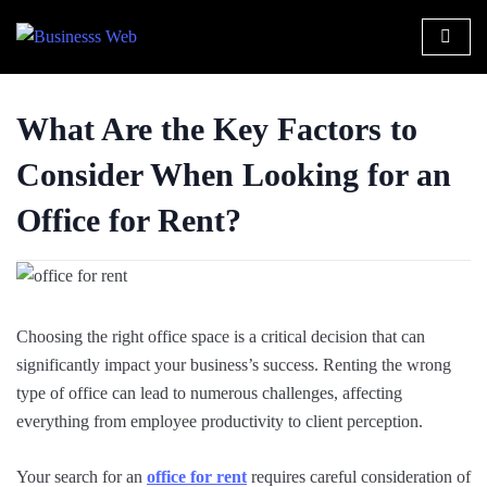
What Are the Key Factors to
Consider When Looking for an
Office for Rent?
Choosing the right office space is a critical decision that can
significantly impact your business’s success. Renting the wrong
type of office can lead to numerous challenges, affecting
everything from employee productivity to client perception.
Your search for an
office for rent
requires careful consideration of