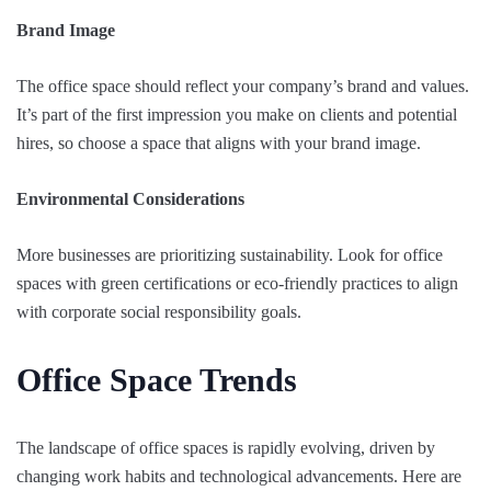
Brand Image
The office space should reflect your company’s brand and values.
It’s part of the first impression you make on clients and potential
hires, so choose a space that aligns with your brand image.
Environmental Considerations
More businesses are prioritizing sustainability. Look for office
spaces with green certifications or eco-friendly practices to align
with corporate social responsibility goals.
Office Space Trends
The landscape of office spaces is rapidly evolving, driven by
changing work habits and technological advancements. Here are