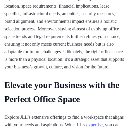
location, space requirements, financial implications, lease
specifics, infrastructural needs, amenities, security measures,
brand alignment, and environmental impact ensures a holistic
selection process. Moreover, staying abreast of evolving office
space trends and legal requirements further refines your choice,
ensuring it not only meets current business needs but is also
adaptable for future challenges. Ultimately, the right office space
is more than a physical location; it’s a strategic asset that supports
your business’s growth, culture, and vision for the future.
Elevate your Business with the
Perfect Office Space
Explore JLL’s extensive offerings to find a workspace that aligns
with your needs and aspirations. With JLL’s
expertise
, you can