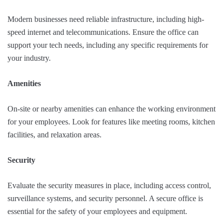
Modern businesses need reliable infrastructure, including high-
speed internet and telecommunications. Ensure the office can
support your tech needs, including any specific requirements for
your industry.
Amenities
On-site or nearby amenities can enhance the working environment
for your employees. Look for features like meeting rooms, kitchen
facilities, and relaxation areas.
Security
Evaluate the security measures in place, including access control,
surveillance systems, and security personnel. A secure office is
essential for the safety of your employees and equipment.