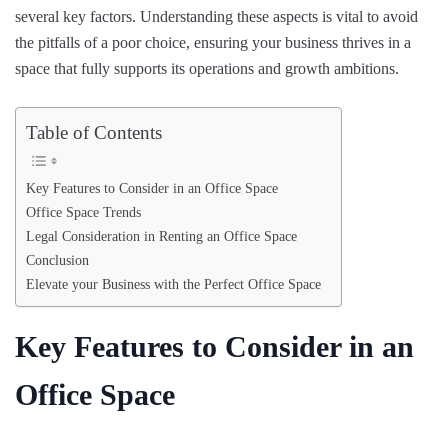
several key factors. Understanding these aspects is vital to avoid
the pitfalls of a poor choice, ensuring your business thrives in a
space that fully supports its operations and growth ambitions.
Table of Contents
Key Features to Consider in an Office Space
Office Space Trends
Legal Consideration in Renting an Office Space
Conclusion
Elevate your Business with the Perfect Office Space
Key Features to Consider in an
Office Space