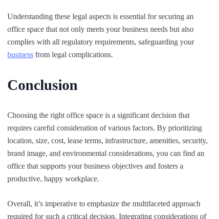
Understanding these legal aspects is essential for securing an
office space that not only meets your business needs but also
complies with all regulatory requirements, safeguarding your
business
from legal complications.
Conclusion
Choosing the right office space is a significant decision that
requires careful consideration of various factors. By prioritizing
location, size, cost, lease terms, infrastructure, amenities, security,
brand image, and environmental considerations, you can find an
office that supports your business objectives and fosters a
productive, happy workplace.
Overall, it’s imperative to emphasize the multifaceted approach
required for such a critical decision. Integrating considerations of