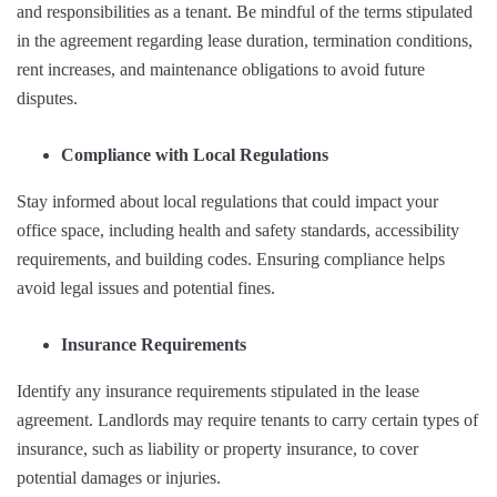
and responsibilities as a tenant. Be mindful of the terms stipulated
in the agreement regarding lease duration, termination conditions,
rent increases, and maintenance obligations to avoid future
disputes.
Compliance with Local Regulations
Stay informed about local regulations that could impact your
office space, including health and safety standards, accessibility
requirements, and building codes. Ensuring compliance helps
avoid legal issues and potential fines.
Insurance Requirements
Identify any insurance requirements stipulated in the lease
agreement. Landlords may require tenants to carry certain types of
insurance, such as liability or property insurance, to cover
potential damages or injuries.