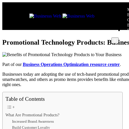
X
Promotional Technology Products: Busine
Part of our
Business Operations Optimization resource center
.
Businesses today are adopting the use of tech-based promotional produ
smartwatches, and others as promo items provides benefits like enhanc
right ones.
Table of Contents
What Are Promotional Products?
Increased Brand Awareness
Build Customer Loyalty