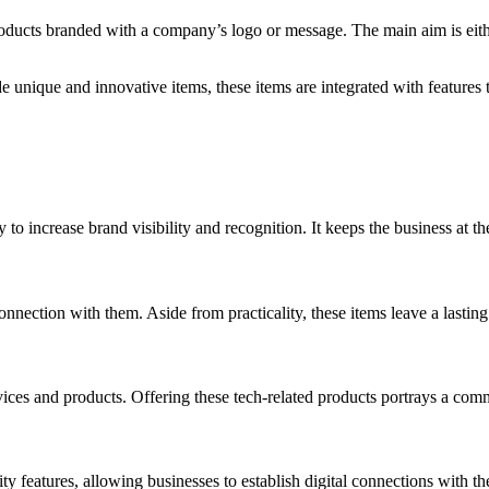
oducts branded with a company’s logo or message. The main aim is either 
unique and innovative items, these items are integrated with features t
to increase brand visibility and recognition. It keeps the business at th
nnection with them. Aside from practicality, these items leave a lastin
rvices and products. Offering these tech-related products portrays a comm
ity features, allowing businesses to establish digital connections with