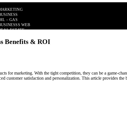
MARKETING
BUSINESS
OIL – GAS
BUSINESSS WEB
REAL ESTATE
ss Benefits & ROI
cts for marketing. With the tight competition, they can be a game-chang
ed customer satisfaction and personalization. This article provides the