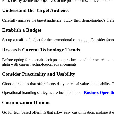
First, clearly define the objectives of the promo items. This can be t
Understand the Target Audience
Carefully analyze the target audience. Study their demographic’s prefe
Establish a Budget
Set up a realistic budget for the promotional campaign. Consider facto
Research Current Technology Trends
Before opting for a certain tech promo product, conduct research on c
align with current technological advancements.
Consider Practicality and Usability
Choose products that offer clients daily practical value and usability.
Operational branding strategies are included in our
Business Operati
Customization Options
Go for tech-based offerings that allow easy customization, making it e