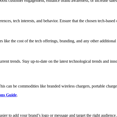
o boost customer engagement, enhance brand awareness, or increase sales
rences, tech interests, and behavior. Ensure that the chosen tech-based 
rs like the cost of the tech offerings, branding, and any other additiona
urrent trends. Stay up-to-date on the latest technological trends and in
 This can be commodities like branded wireless chargers, portable charger
ons Guide
.
asier to add your brand’s logo or message and target the right audience.