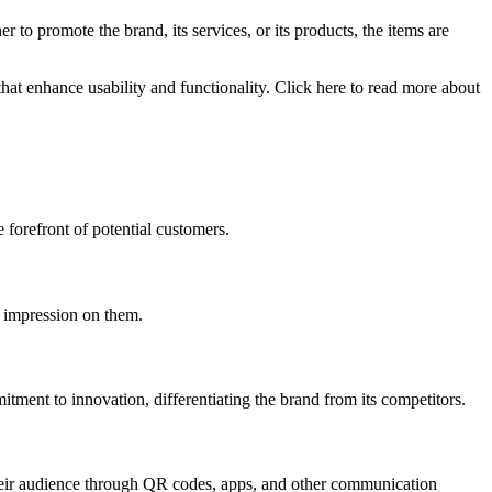
to promote the brand, its services, or its products, the items are
hat enhance usability and functionality. Click here to read more about
e forefront of potential customers.
g impression on them.
itment to innovation, differentiating the brand from its competitors.
 their audience through QR codes, apps, and other communication