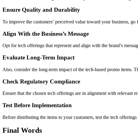
Ensure Quality and Durability
To improve the customers’ perceived value toward your business, go fo
Align With the Business’s Message
Opt for tech offerings that represent and align with the brand’s messag
Evaluate Long-Term Impact
Also, consider the long-term impact of the tech-based promo items. T
Check Regulatory Compliance
Ensure that the chosen tech offerings are in alignment with relevant re
Test Before Implementation
Before distributing the items to your customers, test the tech offerings
Final Words