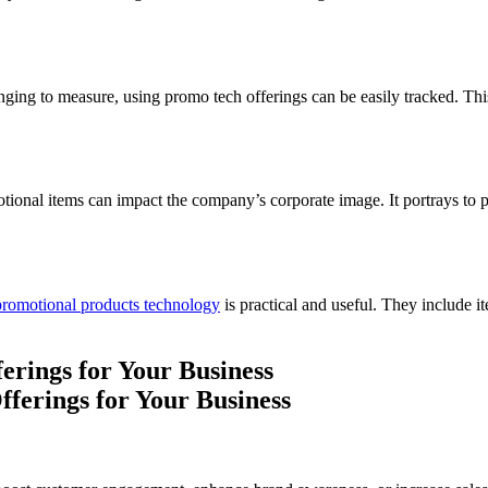
ging to measure, using promo tech offerings can be easily tracked. This 
onal items can impact the company’s corporate image. It portrays to pote
promotional products technology
is practical and useful. They include 
erings for Your Business