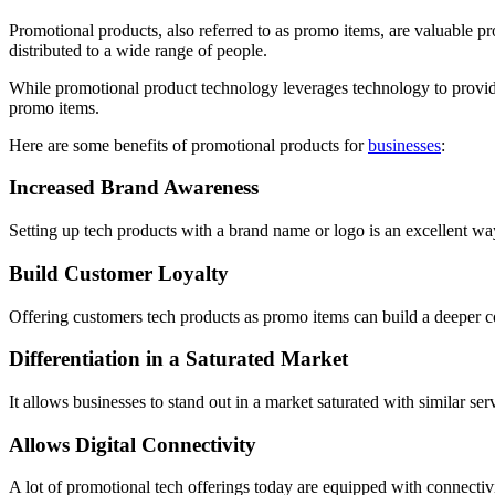
Promotional products, also referred to as promo items, are valuable pr
distributed to a wide range of people.
While promotional product technology leverages technology to provide 
promo items.
Here are some benefits of promotional products for
businesses
:
Increased Brand Awareness
Setting up tech products with a brand name or logo is an excellent way 
Build Customer Loyalty
Offering customers tech products as promo items can build a deeper co
Differentiation in a Saturated Market
It allows businesses to stand out in a market saturated with similar se
Allows Digital Connectivity
A lot of promotional tech offerings today are equipped with connectiv