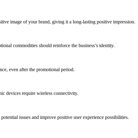
ive image of your brand, giving it a long-lasting positive impression.
otional commodities should reinforce the business’s identity.
ce, even after the promotional period.
nic devices require wireless connectivity.
d potential issues and improve positive user experience possibilities.