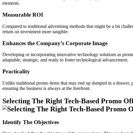
elements.
Measurable ROI
Compared to traditional advertising methods that might be a bit challen
return on investment more tangible.
Enhances the Company’s Corporate Image
Developing or incorporating innovative technology solutions as promoti
adaptable, strategic, and ready to foster technological advancement.
Practicality
Unlike traditional promo items that may end up dumped in a drawer,
ensuring the business is always at the forefront.
Selecting The Right Tech-Based Promo Off
Identify The Objectives