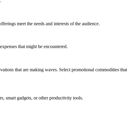
.
offerings meet the needs and interests of the audience.
l expenses that might be encountered.
novations that are making waves. Select promotional commodities that
s, smart gadgets, or other productivity tools.