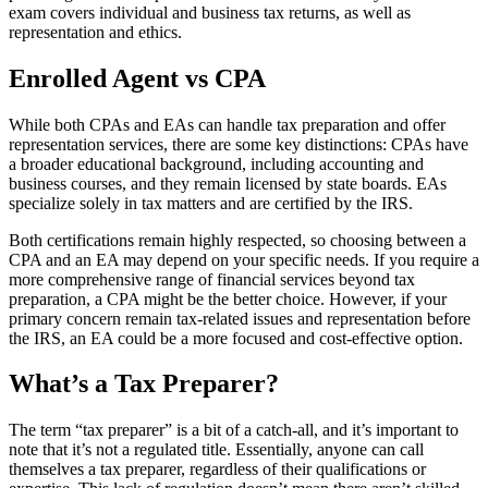
exam covers individual and business tax returns, as well as
representation and ethics.
Enrolled Agent vs CPA
While both CPAs and EAs can handle tax preparation and offer
representation services, there are some key distinctions: CPAs have
a broader educational background, including accounting and
business courses, and they remain licensed by state boards. EAs
specialize solely in tax matters and are certified by the IRS.
Both certifications remain highly respected, so choosing between a
CPA and an EA may depend on your specific needs. If you require a
more comprehensive range of financial services beyond tax
preparation, a CPA might be the better choice. However, if your
primary concern remain tax-related issues and representation before
the IRS, an EA could be a more focused and cost-effective option.
What’s a Tax Preparer?
The term “tax preparer” is a bit of a catch-all, and it’s important to
note that it’s not a regulated title. Essentially, anyone can call
themselves a tax preparer, regardless of their qualifications or