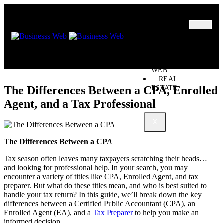
MARKETING
BUSINESS
OIL – GAS
BUSINESSS
WEB
REAL
The Differences Between a CPA, Enrolled
ESTATE
Agent, and a Tax Professional
X
The Differences Between a CPA
Tax season often leaves many taxpayers scratching their heads…
and looking for professional help. In your search, you may
encounter a variety of titles like CPA, Enrolled Agent, and tax
preparer. But what do these titles mean, and who is best suited to
handle your tax return? In this guide, we’ll break down the key
differences between a Certified Public Accountant (CPA), an
Enrolled Agent (EA), and a
Tax Preparer
to help you make an
informed decision.