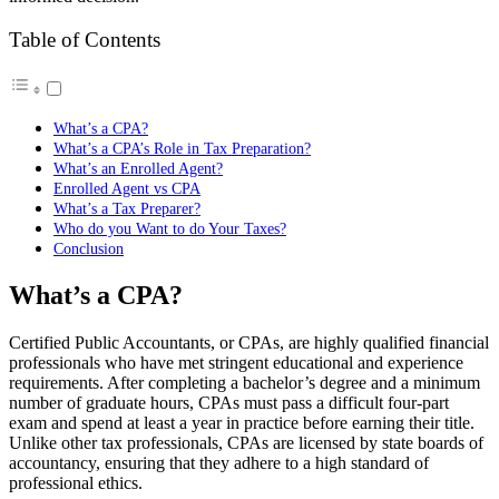
Table of Contents
What’s a CPA?
What’s a CPA’s Role in Tax Preparation?
What’s an Enrolled Agent?
Enrolled Agent vs CPA
What’s a Tax Preparer?
Who do you Want to do Your Taxes?
Conclusion
What’s a CPA?
Certified Public Accountants, or CPAs, are highly qualified financial
professionals who have met stringent educational and experience
requirements. After completing a bachelor’s degree and a minimum
number of graduate hours, CPAs must pass a difficult four-part
exam and spend at least a year in practice before earning their title.
Unlike other tax professionals, CPAs are licensed by state boards of
accountancy, ensuring that they adhere to a high standard of
professional ethics.