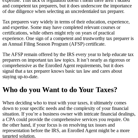
expertise. This lack of regulation doesn’t mean there aren’t skilled
and competent tax preparers, but it does underscore the importance
of due diligence when selecting an uncredentialed tax preparer.
Tax preparers vary widely in terms of their education, experience,
and expertise. Some may have completed relevant courses or
certifications, while others might rely on years of practical
experience. One sign of a competent and trustworthy tax preparer is
an Annual Filing Season Program (AFSP) certificate.
The AFSP remain offered by the IRS every year to help educate tax
preparers on important tax law topics. It isn’t nearly as rigorous or
comprehensive as the Enrolled Agent requirements, but it does
signal that a tax preparer knows basic tax law and cares about
staying up-to-date.
Who do you Want to do Your Taxes?
When deciding who to trust with your taxes, it ultimately comes
down to your specific needs and the complexity of your financial
situation. If you’re a business owner with intricate financial dealings,
a CPA could provide the comprehensive services you require. On
the other hand, if your focus is on resolving tax issues and
representation before the IRS, an Enrolled Agent might be a more
targeted solution.