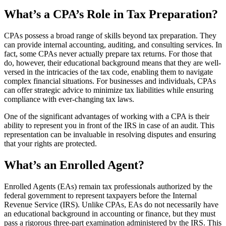
What’s a CPA’s Role in Tax Preparation?
CPAs possess a broad range of skills beyond tax preparation. They
can provide internal accounting, auditing, and consulting services. In
fact, some CPAs never actually prepare tax returns. For those that
do, however, their educational background means that they are well-
versed in the intricacies of the tax code, enabling them to navigate
complex financial situations. For businesses and individuals, CPAs
can offer strategic advice to minimize tax liabilities while ensuring
compliance with ever-changing tax laws.
One of the significant advantages of working with a CPA is their
ability to represent you in front of the IRS in case of an audit. This
representation can be invaluable in resolving disputes and ensuring
that your rights are protected.
What’s an Enrolled Agent?
Enrolled Agents (EAs) remain tax professionals authorized by the
federal government to represent taxpayers before the Internal
Revenue Service (IRS). Unlike CPAs, EAs do not necessarily have
an educational background in accounting or finance, but they must
pass a rigorous three-part examination administered by the IRS. This