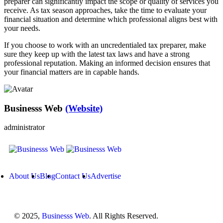
preparer can significantly impact the scope or quality of services you
receive. As tax season approaches, take the time to evaluate your
financial situation and determine which professional aligns best with
your needs.
If you choose to work with an uncredentialed tax preparer, make
sure they keep up with the latest tax laws and have a strong
professional reputation. Making an informed decision ensures that
your financial matters are in capable hands.
Businesss Web
(Website)
administrator
About Us
Blog
Contact Us
Advertise
© 2025,
Businesss Web
. All Rights Reserved.