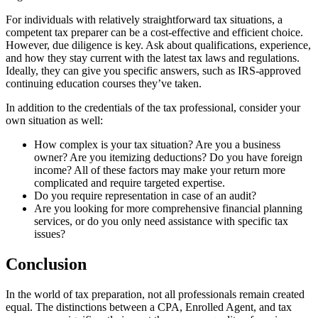
For individuals with relatively straightforward tax situations, a
competent tax preparer can be a cost-effective and efficient choice.
However, due diligence is key. Ask about qualifications, experience,
and how they stay current with the latest tax laws and regulations.
Ideally, they can give you specific answers, such as IRS-approved
continuing education courses they’ve taken.
In addition to the credentials of the tax professional, consider your
own situation as well:
How complex is your tax situation? Are you a business
owner? Are you itemizing deductions? Do you have foreign
income? All of these factors may make your return more
complicated and require targeted expertise.
Do you require representation in case of an audit?
Are you looking for more comprehensive financial planning
services, or do you only need assistance with specific tax
issues?
Conclusion
In the world of tax preparation, not all professionals remain created
equal. The distinctions between a CPA, Enrolled Agent, and tax