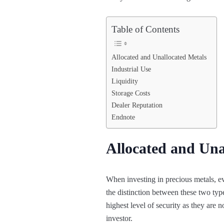
Table of Contents
Allocated and Unallocated Metals
Industrial Use
Liquidity
Storage Costs
Dealer Reputation
Endnote
Allocated and Una
When investing in precious metals, ev
the distinction between these two typ
highest level of security as they are
investor.