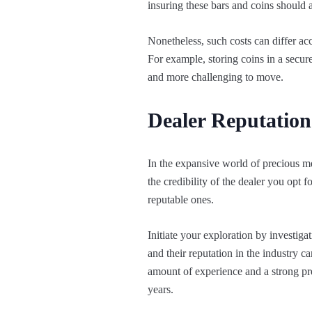
insuring these bars and coins should a
Nonetheless, such costs can differ ac
For example, storing coins in a secure 
and more challenging to move.
Dealer Reputation
In the expansive world of precious 
the credibility of the dealer you opt f
reputable ones.
Initiate your exploration by investig
and their reputation in the industry c
amount of experience and a strong pr
years.