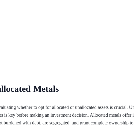
llocated Metals
aluating whether to opt for allocated or unallocated assets is crucial. 
es is key before making an investment decision. Allocated metals offer i
 not burdened with debt, are segregated, and grant complete ownership to