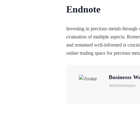
Endnote
Investing in precious metals through o
evaluation of multiple aspects. Reme
and remained well-informed is crucial
online trading space for precious meta
Businesss W
Administrator