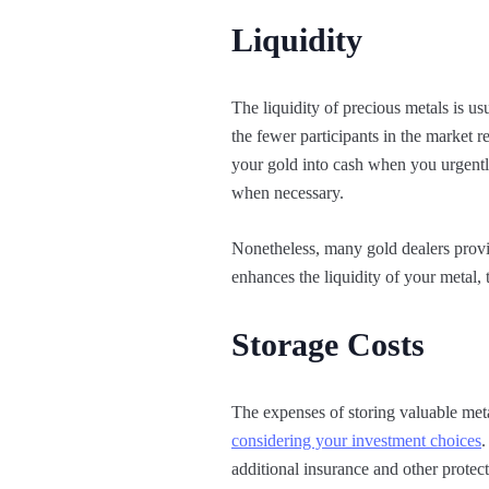
Liquidity
The liquidity of precious metals is us
the fewer participants in the market re
your gold into cash when you urgentl
when necessary.
Nonetheless, many gold dealers provid
enhances the liquidity of your metal,
Storage Costs
The expenses of storing valuable met
considering your investment choices
.
additional insurance and other protect