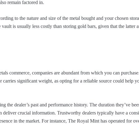
lso remain factored in.
cording to the nature and size of the metal bought and your chosen sto
vault is usually less costly than storing gold bars, given that the latter a
metals commerce, companies are abundant from which you can purchase.
or carries significant weight, as opting for a reliable source could help y
ating the dealer’s past and performance history. The duration they’ve be
an deliver crucial information. Trustworthy dealers typically have a cons
esence in the market. For instance, The Royal Mint has operated for ov