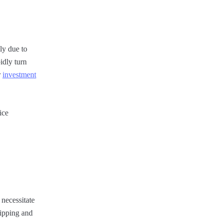
ily due to
idly turn
r
investment
ice
 necessitate
hipping and