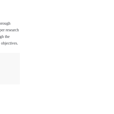
horough
per research
gh the
 objectives.