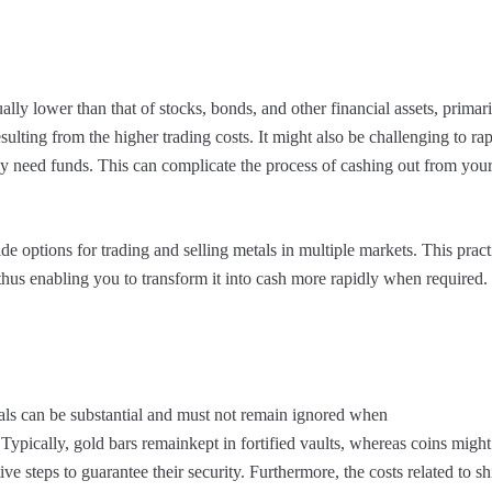
ually lower than that of stocks, bonds, and other financial assets, primar
sulting from the higher trading costs. It might also be challenging to rap
y need funds. This can complicate the process of cashing out from you
e options for trading and selling metals in multiple markets. This pract
 thus enabling you to transform it into cash more rapidly when required.
als can be substantial and must not remain ignored when
 Typically, gold bars remainkept in fortified vaults, whereas coins might
ive steps to guarantee their security. Furthermore, the costs related to s