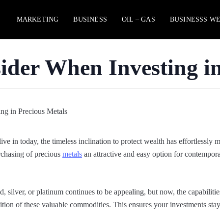
MARKETING
BUSINESS
OIL – GAS
BUSINESSS W
ider When Investing i
ive in today, the timeless inclination to protect wealth has effortlessly 
urchasing of precious
metals
an attractive and easy option for contempor
d, silver, or platinum continues to be appealing, but now, the capabilitie
isition of these valuable commodities. This ensures your investments sta