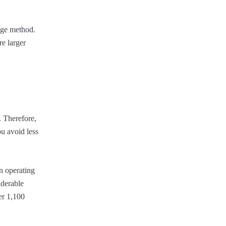
rage method.
re larger
 Therefore,
ou avoid less
en operating
iderable
er 1,100