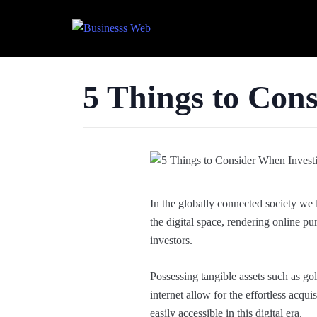
5 Things to Cons
In the globally connected society we l
the digital space, rendering online p
investors.
Possessing tangible assets such as gol
internet allow for the effortless acqu
easily accessible in this digital era.