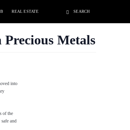
EB
REAL ESTATE
SEARCH
n Precious Metals
moved into
ary
s of the
y safe and