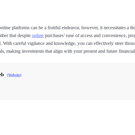
nline platforms can be a fruitful endeavor, however, it necessitates a t
mber that despite
online
purchases’ ease of access and convenience, pro
. With careful vigilance and knowledge, you can effectively steer throu
ls, making investments that align with your present and future financial
eb
(Website)