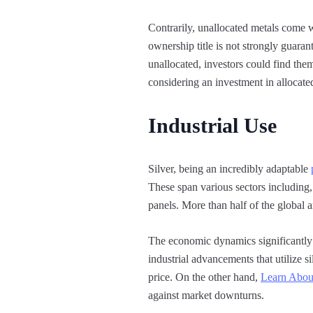
Contrarily, unallocated metals come wi
ownership title is not strongly guaran
unallocated, investors could find them
considering an investment in allocate
Industrial Use
Silver, being an incredibly adaptable
These span various sectors including, 
panels. More than half of the global a
The economic dynamics significantl
industrial advancements that utilize s
price. On the other hand,
Learn Abou
against market downturns.