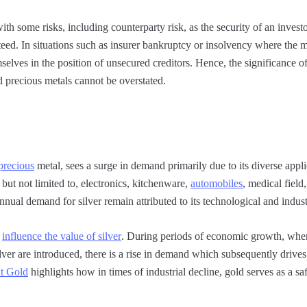
th some risks, including counterparty risk, as the security of an investo
teed. In situations such as insurer bankruptcy or insolvency where the m
selves in the position of unsecured creditors. Hence, the significance o
d precious metals cannot be overstated.
precious
metal, sees a surge in demand primarily due to its diverse appli
but not limited to, electronics, kitchenware,
automobiles
, medical field
nnual demand for silver remain attributed to its technological and indust
y
influence the value of silver
. During periods of economic growth, wh
ilver are introduced, there is a rise in demand which subsequently drives
t Gold
highlights how in times of industrial decline, gold serves as a s