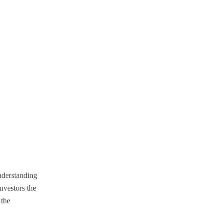
Understanding
nvestors the
 the