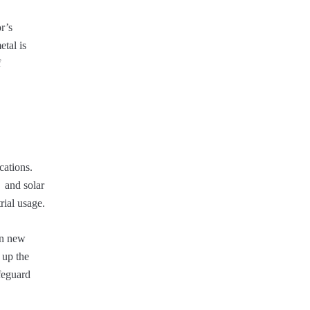
r’s
etal is
f
cations.
, and solar
rial usage.
en new
 up the
afeguard