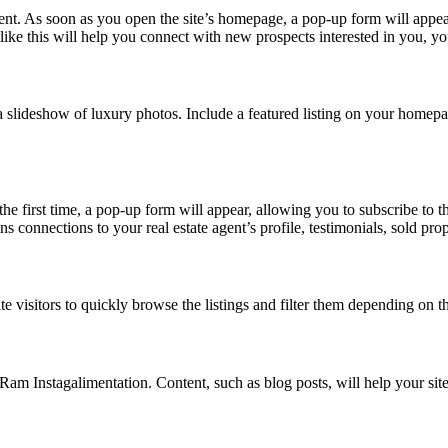
ent. As soon as you open the site’s homepage, a pop-up form will appea
ike this will help you connect with new prospects interested in you, yo
slideshow of luxury photos. Include a featured listing on your homepage, 
the first time, a pop-up form will appear, allowing you to subscribe to 
s connections to your real estate agent’s profile, testimonials, sold prop
e visitors to quickly browse the listings and filter them depending on th
Ram Instagalimentation. Content, such as blog posts, will help your sit