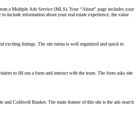
ctly from a Multiple Ads Service (MLS). Your “About” page includes your
e to include information about your real estate experience, the value
d exciting listings. The site menu is well organized and quick to
itors to fill out a form and interact with the team. The form asks site
e and Coldwell Banker. The main feature of this site is the ads search