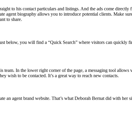
straight to his contact particulars and listings. And the ads come dire
state agent biography allows you to introduce potential clients. Make sur
ant to share.
st below, you will find a “Quick Search” where visitors can quickly fin
 team. In the lower right corner of the page, a messaging tool allows vis
they wish to be contacted. It’s a great way to reach new contacts.
ate an agent brand website. That’s what Deborah Bernat did with her sit