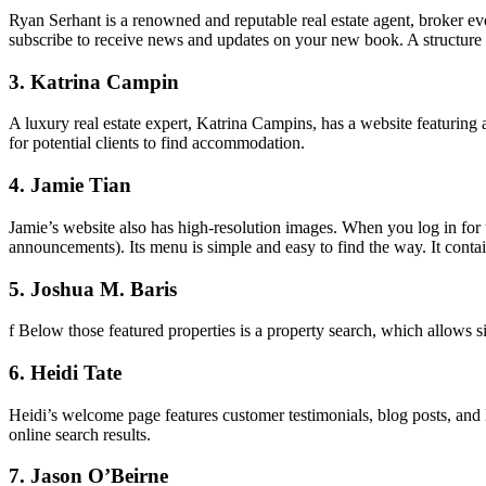
Ryan Serhant is a renowned and reputable real estate agent, broker ev
subscribe to receive news and updates on your new book. A structure l
3. Katrina Campin
A luxury real estate expert, Katrina Campins, has a website featuring a 
for potential clients to find accommodation.
4. Jamie Tian
Jamie’s website also has high-resolution images. When you log in for 
announcements). Its menu is simple and easy to find the way. It contain
5. Joshua M. Baris
f Below those featured properties is a property search, which allows sit
6. Heidi Tate
Heidi’s welcome page features customer testimonials, blog posts, and 
online search results.
7. Jason O’Beirne