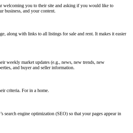
r welcoming you to their site and asking if you would like to
ur business, and your content.
along with links to all listings for sale and rent. It makes it easier
their weekly market updates (e.g., news, new trends, new
erties, and buyer and seller information.
eir criteria. For in a home.
e’s search engine optimization (SEO) so that your pages appear in