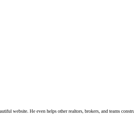
utiful website. He even helps other realtors, brokers, and teams constr