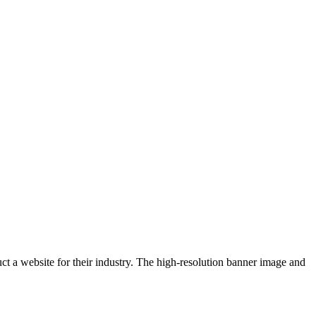
uct a website for their industry. The high-resolution banner image and