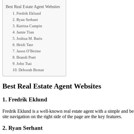
Best Real Estate Agent Websites
1. Fredrik Eklund
2. Ryan Serhant
3. Katrina Campin
4. Jamie Tian
5. Joshua M. Baris
6. Heidi Tate
7. Jason O’Beirne
8. Brandi Pratt
9. John Tsai
10. Deborah Bernat
Best Real Estate Agent Websites
1. Fredrik Eklund
Fredrik Eklund is a well-known real estate agent with a simple and bea
site navigation on the right side of the page are the key features.
2. Ryan Serhant