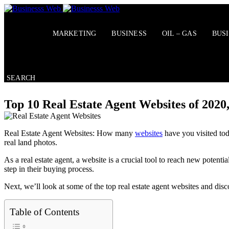
Skip
to
content
MARKETING
BUSINESS
OIL – GAS
BUS
SEARCH
Top 10 Real Estate Agent Websites of 2020
Real Estate Agent Websites: How many
websites
have you visited tod
real land photos.
As a real estate agent, a website is a crucial tool to reach new poten
step in their buying process.
Next, we’ll look at some of the top real estate agent websites and di
Table of Contents