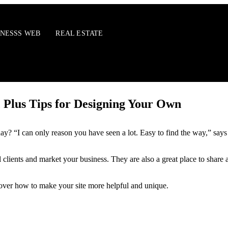
INESSS WEB
REAL ESTATE
, Plus Tips for Designing Your Own
ay? “I can only reason you have seen a lot. Easy to find the way,” says
tial clients and market your business. They are also a great place to sha
scover how to make your site more helpful and unique.