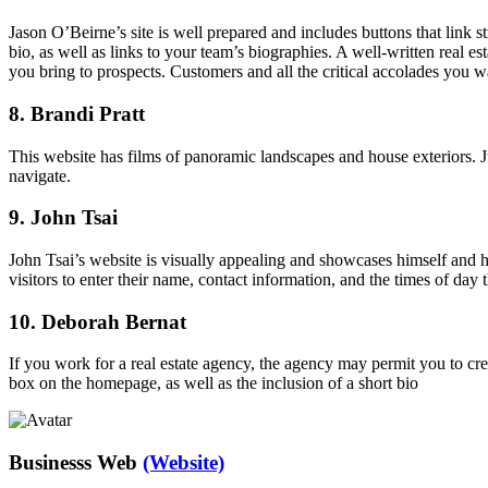
Jason O’Beirne’s site is well prepared and includes buttons that link 
bio, as well as links to your team’s biographies. A well-written real e
you bring to prospects. Customers and all the critical accolades you w
8. Brandi Pratt
This website has films of panoramic landscapes and house exteriors. Ju
navigate.
9. John Tsai
John Tsai’s website is visually appealing and showcases himself and his
visitors to enter their name, contact information, and the times of day 
10. Deborah Bernat
If you work for a real estate agency, the agency may permit you to cre
box on the homepage, as well as the inclusion of a short bio
Businesss Web
(Website)