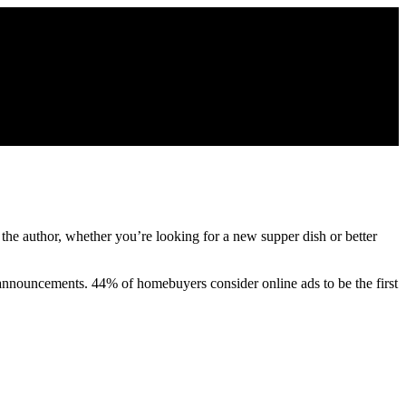
 the author, whether you’re looking for a new supper dish or better
re announcements. 44% of homebuyers consider online ads to be the first